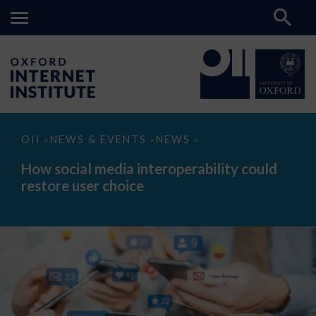
How
OII
NEWS & EVENTS
NEWS
>
>
>
social
media
How social media interoperability could
interoperability
restore user choice
could
restore
user
choice