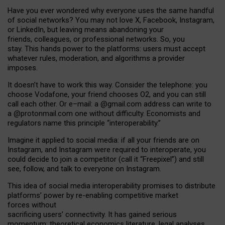
Have you ever wondered why everyone uses the same handful
of social networks? You may not love X, Facebook, Instagram,
or LinkedIn, but leaving means abandoning your
friends, colleagues, or professional networks. So, you
stay. This hands power to the platforms: users must accept
whatever rules, moderation, and algorithms a provider
imposes.
I
t does
n
’
t have to work this way. Consider the telephone: you
choose Vodafone, your friend chooses O2, and you can still
call each other. Or e
–
mail: a
@g
mail
.com
address can write to
a
@protonmail.com
one without difficulty. Economists and
regulators name
this
principle
“
interoperability
.
”
Imagine it applied to social media: if all your friends are on
Instagram, and Instagram were required to interoperate, you
could decide to join a competitor (call it “Freepixel”) and still
see, follow, and talk to everyone on Instagram.
Th
is
idea
of
social media
interoperability
promises to
distribute
platforms
’
power by
re-enabl
ing
competitive market
forces
without
sacrificing
users
’
connectivity.
It
has
gained
serious
momentum
:
theoretical economic
s
literature, legal
analyses
,