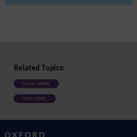
Related Topics:
SOCIAL MEDIA
TECH USAGE