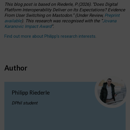
This blog post is based
on
Riederle, P.
(2026).
“
Does Digital
Platform Interoperability Deliver on Its Expectations? Evidence
From User Switching on Mastodon.
”
(
U
nder
R
eview,
Preprint
available
).
This research was recognised with the
“
Jovana
Karanovic Impact Award
”
.
Find out more about Philipp’s research interests
.
Author
Philipp Riederle
DPhil student