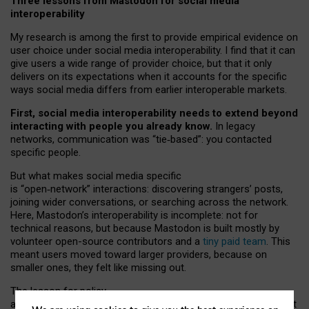
Three lessons from Mastodon for social media
interoperability
My research is among the first to provide empirical evidence on
user choice under social media interoperability. I find that it can
give users a wide range of provider choice, but that it only
delivers on its expectations when it accounts for the specific
ways social media differs from earlier interoperable markets.
First, social media interoperability needs to extend beyond
interacting with people you already know.
In legacy
networks, communication was “tie
‑
based”: you contacted
specific people.
But what makes social media specific
is “open
‑
network” interactions: discovering strangers’ posts,
joining wider conversations, or searching across the network.
Here, Mastodon’s interoperability is incomplete: not for
technical reasons, but because Mastodon is built mostly by
volunteer open-source contributors and a
tiny paid team
. This
meant users moved toward larger providers, because on
smaller ones, they felt like missing out.
The lesson for policy
and developers is that interoperable social media must support