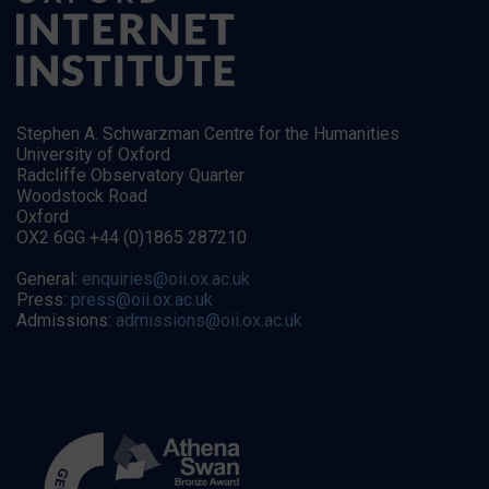
Stephen A. Schwarzman Centre for the Humanities
University of Oxford
Radcliffe Observatory Quarter
Woodstock Road
Oxford
OX2 6GG +44 (0)1865 287210
General:
enquiries@oii.ox.ac.uk
Press:
press@oii.ox.ac.uk
Admissions:
admissions@oii.ox.ac.uk