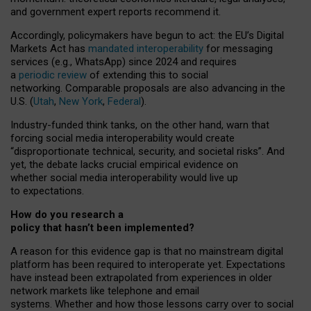
and government expert reports
recommend it
.
Accordingly, policymakers have begun to act: the EU’s Digital
Markets Act has
mandated interoperability
for messaging
services (e.g., WhatsApp) since 2024 and requires
a
periodic review
of extending this to social
networking. Comparable proposals are also advancing in the
U.S. (
Utah
,
New York
,
Federal
).
Industry-funded think tanks, on the other hand, warn that
forcing social media interoperability would create
“disproportionate technical, security, and societal risks”. And
yet, the debate lacks crucial empirical evidence on
whether social media interoperability would live up
to expectations.
How do you research a
policy that hasn’t been implemented?
A reason for this evidence gap is that no mainstream digital
platform has been required to interoperate yet. Expectations
have instead been extrapolated from experiences in older
network markets like telephone and email
systems. Whether and how those lessons carry over to social