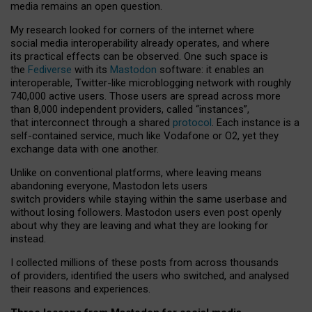
media remains an open question.
My research looked for corners of the internet where
social media interoperability already operates, and where
its practical effects can be observed. One such space is
the
Fediverse
with its
Mastodon
software: it enables an
interoperable, Twitter-like microblogging network with roughly
740,000 active users. Those users are spread across more
than 8,000 independent providers, called “instances”,
that interconnect through a shared
protocol
. Each instance is a
self-contained service, much like Vodafone or O2, yet they
exchange data with one another.
Unlike on conventional platforms, where leaving means
abandoning everyone, Mastodon lets users
switch providers while staying within the same userbase and
without losing followers. Mastodon users even post openly
about why they are leaving and what they are looking for
instead.
I collected millions of these posts from across thousands
of providers, identified the users who switched, and analysed
their reasons and experiences.