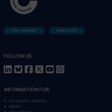
STAFF INTRANET
NEWSLETTER
FOLLOW US:
INFORMATION FOR:
Prospective students
Alumni
Job seekers