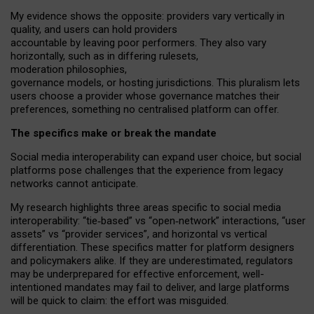
My
evidence shows the opposite
: p
roviders vary vertically in
quality
,
and users can
hold providers
accountable by leaving
poor performers
.
They also vary
horizontally
, such as in
differing rulesets
,
moderation
philosophies
,
governance
models
,
or
hosting
jurisdictions.
This pluralism lets
users choose a provider whose governance matches their
preferences, something no centralised platform can offer.
The specifics make or break the mandate
Social media interoperability can expand user choice, but social
platforms pose challenges
that the experience from
legacy
networks
cannot anticipate.
My research highlights three areas specific to social media
interoperability: “tie
‑
based” vs “open
‑
network” interactions, “user
assets” vs “provider services”, and horizontal vs vertical
differentiation. These specifics matter for platform designers
and policymakers alike. If they are underestimated,
regulators
may be underprepared for
effective
enforcement,
well-
intentioned
mandates may fail to deliver, and large platforms
will be quick to claim: the effort was misguided.