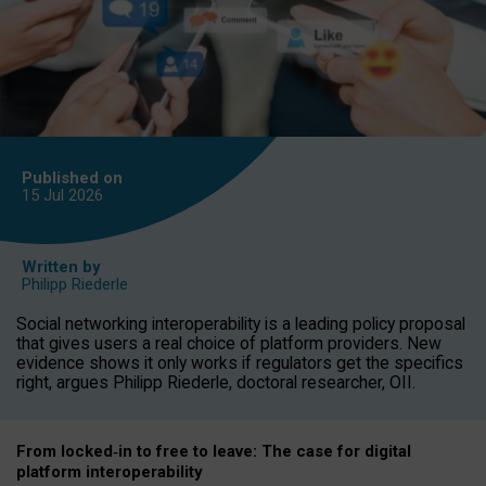
Published on
15 Jul
2026
Written by
Philipp Riederle
Social networking interoperability is a leading policy proposal
that gives users a real choice of platform providers. New
evidence shows it only works if regulators get the specifics
right, argues Philipp Riederle, doctoral researcher, OII.
From locked
‑
in to
free to leave: The case for
digital
platform
interoperab
ility