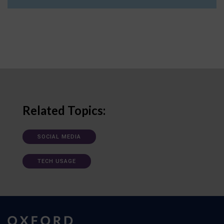
Related Topics:
SOCIAL MEDIA
TECH USAGE