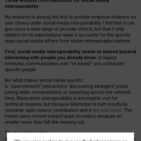
Three lessons from Mastodon for social media
interoperability
My research is among the first to provide empirical evidence on
user choice under social media interoperability. I find that it can
give users a wide range of provider choice, but that it only
delivers on its expectations when it accounts for the specific
ways social media differs from earlier interoperable markets.
First, social media interoperability needs to extend beyond
interacting with people you already know.
In legacy
networks, communication was “tie
‑
based”: you contacted
specific people.
But what makes social media specific
is “open
‑
network” interactions: discovering strangers’ posts,
joining wider conversations, or searching across the network.
Here, Mastodon’s interoperability is incomplete: not for
technical reasons, but because Mastodon is built mostly by
volunteer open-source contributors and a
tiny paid team
. This
meant users moved toward larger providers, because on
smaller ones, they felt like missing out.
The lesson for policy
and developers is that interoperable social media must support