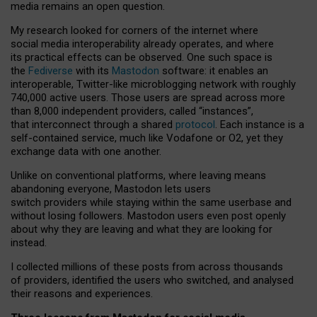
media remains an open question.
My research looked for corners of the internet where
social media interoperability already operates, and where
its practical effects can be observed. One such space is
the
Fediverse
with its
Mastodon
software: it enables an
interoperable, Twitter-like microblogging network with roughly
740,000 active users. Those users are spread across more
than 8,000 independent providers, called “instances”,
that interconnect through a shared
protocol
. Each instance is a
self-contained service, much like Vodafone or O2, yet they
exchange data with one another.
Unlike on conventional platforms, where leaving means
abandoning everyone, Mastodon lets users
switch providers while staying within the same userbase and
without losing followers. Mastodon users even post openly
about why they are leaving and what they are looking for
instead.
I collected millions of these posts from across thousands
of providers, identified the users who switched, and analysed
their reasons and experiences.