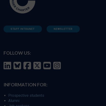
STAFF INTRANET
NEWSLETTER
FOLLOW US:
INFORMATION FOR:
Prospective students
Alumni
Job seekers