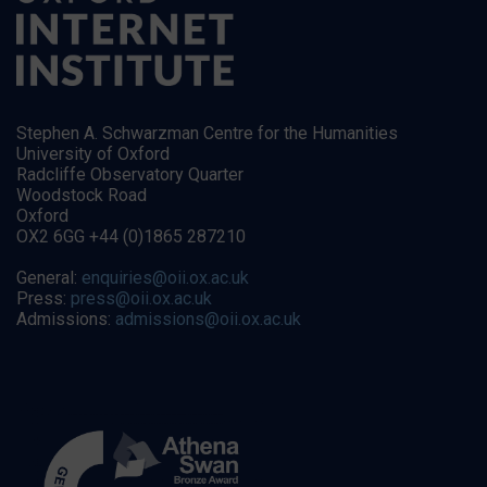
Stephen A. Schwarzman Centre for the Humanities
University of Oxford
Radcliffe Observatory Quarter
Woodstock Road
Oxford
OX2 6GG +44 (0)1865 287210
General:
enquiries@oii.ox.ac.uk
Press:
press@oii.ox.ac.uk
Admissions:
admissions@oii.ox.ac.uk