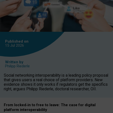
Published on
15 Jul
2026
Written by
Philipp Riederle
Social networking interoperability is a leading policy proposal
that gives users a real choice of platform providers. New
evidence shows it only works if regulators get the specifics
right, argues Philipp Riederle, doctoral researcher, OII.
From locked
‑
in to
free to leave: The case for
digital
platform
interoperab
ility