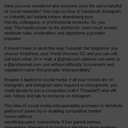
Have you ever wondered why everyone uses the same handful
of social networks? You may not love X, Facebook, Instagram,
or LinkedIn, but leaving means abandoning your
friends, colleagues, or professional networks. So, you
stay. This hands power to the platforms: users must accept
whatever rules, moderation, and algorithms a provider
imposes.
I
t does
n
’
t have to work this way. Consider the telephone: you
choose Vodafone, your friend chooses O2, and you can still
call each other. Or e
–
mail: a
@g
mail
.com
address can write to
a
@protonmail.com
one without difficulty. Economists and
regulators name
this
principle
“
interoperability
.
”
Imagine it applied to social media: if all your friends are on
Instagram, and Instagram were required to interoperate, you
could decide to join a competitor (call it “Freepixel”) and still
see, follow, and talk to everyone on Instagram.
Th
is
idea
of
social media
interoperability
promises to
distribute
platforms
’
power by
re-enabl
ing
competitive market
forces
without
sacrificing
users
’
connectivity.
It
has
gained
serious
momentum
:
theoretical economic
s
literature, legal
analyses
,