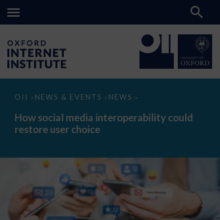
How
OII
NEWS & EVENTS
NEWS
>
>
>
social
media
How social media interoperability could
interoperability
restore user choice
could
restore
user
choice