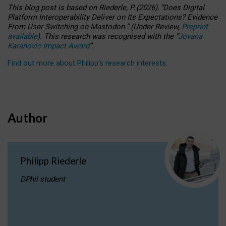
This blog post is based
on
Riederle, P.
(2026).
“
Does Digital
Platform Interoperability Deliver on Its Expectations? Evidence
From User Switching on Mastodon.
”
(
U
nder
R
eview,
Preprint
available
).
This research was recognised with the
“
Jovana
Karanovic Impact Award
”
.
Find out more about Philipp’s research interests
.
Author
Philipp Riederle
DPhil student