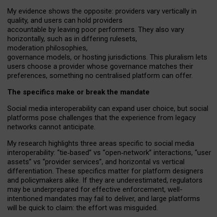
My
evidence shows the opposite
: p
roviders vary vertically in
quality
,
and users can
hold providers
accountable by leaving
poor performers
.
They also vary
horizontally
, such as in
differing rulesets
,
moderation
philosophies
,
governance
models
,
or
hosting
jurisdictions.
This pluralism lets
users choose a provider whose governance matches their
preferences, something no centralised platform can offer.
The specifics make or break the mandate
Social media interoperability can expand user choice, but social
platforms pose challenges
that the experience from
legacy
networks
cannot anticipate.
My research highlights three areas specific to social media
interoperability: “tie
‑
based” vs “open
‑
network” interactions, “user
assets” vs “provider services”, and horizontal vs vertical
differentiation. These specifics matter for platform designers
and policymakers alike. If they are underestimated,
regulators
may be underprepared for
effective
enforcement,
well-
intentioned
mandates may fail to deliver, and large platforms
will be quick to claim: the effort was misguided.