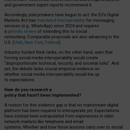
and government expert reports
recommend it
.
Accordingly, policymakers have begun to act: the EU’s Digital
Markets Act has
mandated interoperability
for messaging
services (e.g., WhatsApp) since 2024 and requires
a
periodic review
of extending this to social
networking. Comparable proposals are also advancing in the
U.S. (
Utah
,
New York
,
Federal
).
Industry-funded think tanks, on the other hand, warn that
forcing social media interoperability would create
“disproportionate technical, security, and societal risks”. And
yet, the debate lacks crucial empirical evidence on
whether social media interoperability would live up
to expectations.
How do you research a
policy that hasn’t been implemented?
A reason for this evidence gap is that no mainstream digital
platform has been required to interoperate yet. Expectations
have instead been extrapolated from experiences in older
network markets like telephone and email
systems. Whether and how those lessons carry over to social