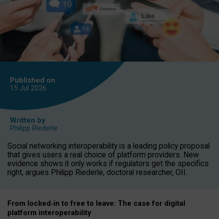
Published on
15 Jul
2026
Written by
Philipp Riederle
Social networking interoperability is a leading policy proposal
that gives users a real choice of platform providers. New
evidence shows it only works if regulators get the specifics
right, argues Philipp Riederle, doctoral researcher, OII.
From locked
‑
in to
free to leave: The case for
digital
platform
interoperab
ility