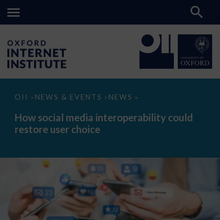
How
OII
NEWS & EVENTS
NEWS
>
>
>
social
media
How social media interoperability could
interoperability
restore user choice
could
restore
user
choice