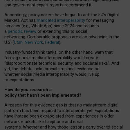
and government expert reports
recommend it
.
Accordingly, policymakers have begun to act: the EU’s Digital
Markets Act has
mandated interoperability
for messaging
services (e.g., WhatsApp) since 2024 and requires
a
periodic review
of extending this to social
networking. Comparable proposals are also advancing in the
U.S. (
Utah
,
New York
,
Federal
).
Industry-funded think tanks, on the other hand, warn that
forcing social media interoperability would create
“disproportionate technical, security, and societal risks”. And
yet, the debate lacks crucial empirical evidence on
whether social media interoperability would live up
to expectations.
How do you research a
policy that hasn’t been implemented?
A reason for this evidence gap is that no mainstream digital
platform has been required to interoperate yet. Expectations
have instead been extrapolated from experiences in older
network markets like telephone and email
systems. Whether and how those lessons carry over to social