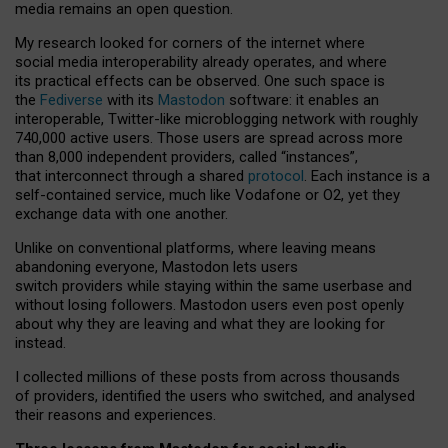
media remains an open question.
My research looked for corners of the internet where
social media interoperability already operates, and where
its practical effects can be observed. One such space is
the
Fediverse
with its
Mastodon
software: it enables an
interoperable, Twitter-like microblogging network with roughly
740,000 active users. Those users are spread across more
than 8,000 independent providers, called “instances”,
that interconnect through a shared
protocol
. Each instance is a
self-contained service, much like Vodafone or O2, yet they
exchange data with one another.
Unlike on conventional platforms, where leaving means
abandoning everyone, Mastodon lets users
switch providers while staying within the same userbase and
without losing followers. Mastodon users even post openly
about why they are leaving and what they are looking for
instead.
I collected millions of these posts from across thousands
of providers, identified the users who switched, and analysed
their reasons and experiences.