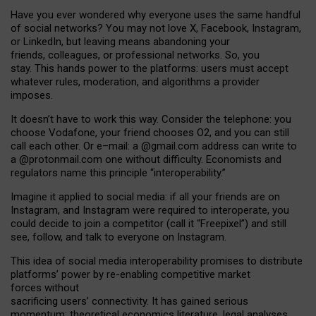
Have you ever wondered why everyone uses the same handful
of social networks? You may not love X, Facebook, Instagram,
or LinkedIn, but leaving means abandoning your
friends, colleagues, or professional networks. So, you
stay. This hands power to the platforms: users must accept
whatever rules, moderation, and algorithms a provider
imposes.
I
t does
n
’
t have to work this way. Consider the telephone: you
choose Vodafone, your friend chooses O2, and you can still
call each other. Or e
–
mail: a
@g
mail
.com
address can write to
a
@protonmail.com
one without difficulty. Economists and
regulators name
this
principle
“
interoperability
.
”
Imagine it applied to social media: if all your friends are on
Instagram, and Instagram were required to interoperate, you
could decide to join a competitor (call it “Freepixel”) and still
see, follow, and talk to everyone on Instagram.
Th
is
idea
of
social media
interoperability
promises to
distribute
platforms
’
power by
re-enabl
ing
competitive market
forces
without
sacrificing
users
’
connectivity.
It
has
gained
serious
momentum
:
theoretical economic
s
literature, legal
analyses
,