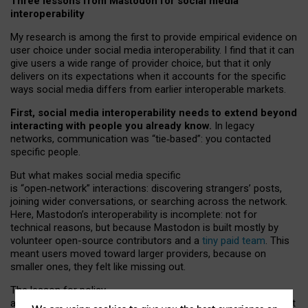
Three lessons from Mastodon for social media
interoperability
My research is among the first to provide empirical evidence on
user choice under social media interoperability. I find that it can
give users a wide range of provider choice, but that it only
delivers on its expectations when it accounts for the specific
ways social media differs from earlier interoperable markets.
First, social media interoperability needs to extend beyond
interacting with people you already know.
In legacy
networks, communication was “tie
‑
based”: you contacted
specific people.
But what makes social media specific
is “open
‑
network” interactions: discovering strangers’ posts,
joining wider conversations, or searching across the network.
Here, Mastodon’s interoperability is incomplete: not for
technical reasons, but because Mastodon is built mostly by
volunteer open-source contributors and a
tiny paid team
. This
meant users moved toward larger providers, because on
smaller ones, they felt like missing out.
The lesson for policy
and developers is that interoperable social media must support