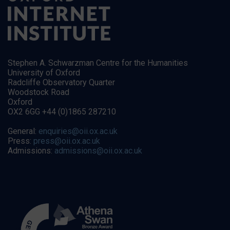
Stephen A. Schwarzman Centre for the Humanities
University of Oxford
Radcliffe Observatory Quarter
Woodstock Road
Oxford
OX2 6GG +44 (0)1865 287210
General:
enquiries@oii.ox.ac.uk
Press:
press@oii.ox.ac.uk
Admissions:
admissions@oii.ox.ac.uk