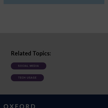
Related Topics:
SOCIAL MEDIA
TECH USAGE