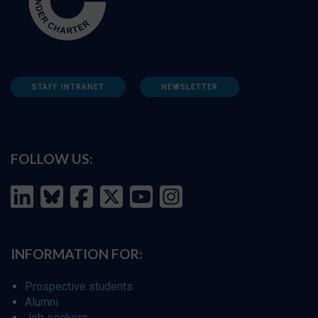
STAFF INTRANET
NEWSLETTER
FOLLOW US:
INFORMATION FOR:
Prospective students
Alumni
Job seekers