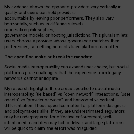
My
evidence shows the opposite
: p
roviders vary vertically in
quality
,
and users can
hold providers
accountable by leaving
poor performers
.
They also vary
horizontally
, such as in
differing rulesets
,
moderation
philosophies
,
governance
models
,
or
hosting
jurisdictions.
This pluralism lets
users choose a provider whose governance matches their
preferences, something no centralised platform can offer.
The specifics make or break the mandate
Social media interoperability can expand user choice, but social
platforms pose challenges
that the experience from
legacy
networks
cannot anticipate.
My research highlights three areas specific to social media
interoperability: “tie
‑
based” vs “open
‑
network” interactions, “user
assets” vs “provider services”, and horizontal vs vertical
differentiation. These specifics matter for platform designers
and policymakers alike. If they are underestimated,
regulators
may be underprepared for
effective
enforcement,
well-
intentioned
mandates may fail to deliver, and large platforms
will be quick to claim: the effort was misguided.