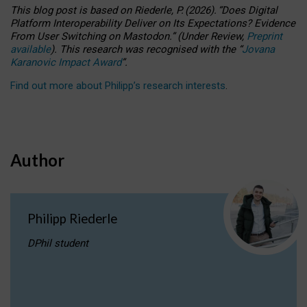
This blog post is based
on
Riederle, P.
(2026).
“
Does Digital
Platform Interoperability Deliver on Its Expectations? Evidence
From User Switching on Mastodon.
”
(
U
nder
R
eview,
Preprint
available
).
This research was recognised with the
“
Jovana
Karanovic Impact Award
”
.
Find out more about Philipp’s research interests
.
Author
Philipp Riederle
DPhil student