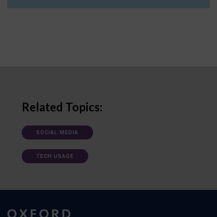
Related Topics:
SOCIAL MEDIA
TECH USAGE