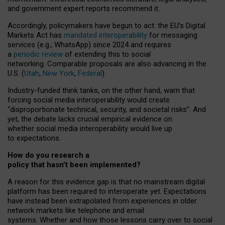
and government expert reports
recommend it
.
Accordingly, policymakers have begun to act: the EU’s Digital
Markets Act has
mandated interoperability
for messaging
services (e.g., WhatsApp) since 2024 and requires
a
periodic review
of extending this to social
networking. Comparable proposals are also advancing in the
U.S. (
Utah
,
New York
,
Federal
).
Industry-funded think tanks, on the other hand, warn that
forcing social media interoperability would create
“disproportionate technical, security, and societal risks”. And
yet, the debate lacks crucial empirical evidence on
whether social media interoperability would live up
to expectations.
How do you research a
policy that hasn’t been implemented?
A reason for this evidence gap is that no mainstream digital
platform has been required to interoperate yet. Expectations
have instead been extrapolated from experiences in older
network markets like telephone and email
systems. Whether and how those lessons carry over to social