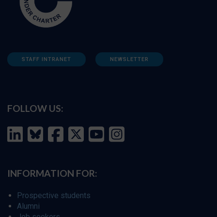
STAFF INTRANET
NEWSLETTER
FOLLOW US:
INFORMATION FOR:
Prospective students
Alumni
Job seekers