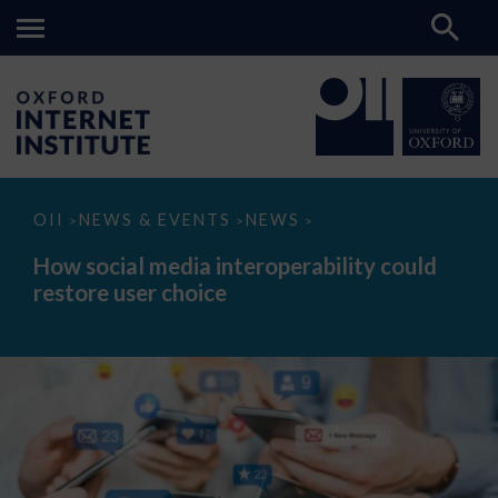
How
OII
NEWS & EVENTS
NEWS
>
>
>
social
media
How social media interoperability could
interoperability
restore user choice
could
restore
user
choice