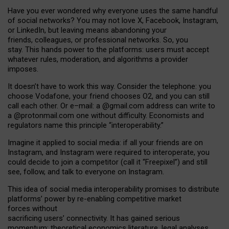
Have you ever wondered why everyone uses the same handful
of social networks? You may not love X, Facebook, Instagram,
or LinkedIn, but leaving means abandoning your
friends, colleagues, or professional networks. So, you
stay. This hands power to the platforms: users must accept
whatever rules, moderation, and algorithms a provider
imposes.
I
t does
n
’
t have to work this way. Consider the telephone: you
choose Vodafone, your friend chooses O2, and you can still
call each other. Or e
–
mail: a
@g
mail
.com
address can write to
a
@protonmail.com
one without difficulty. Economists and
regulators name
this
principle
“
interoperability
.
”
Imagine it applied to social media: if all your friends are on
Instagram, and Instagram were required to interoperate, you
could decide to join a competitor (call it “Freepixel”) and still
see, follow, and talk to everyone on Instagram.
Th
is
idea
of
social media
interoperability
promises to
distribute
platforms
’
power by
re-enabl
ing
competitive market
forces
without
sacrificing
users
’
connectivity.
It
has
gained
serious
momentum
:
theoretical economic
s
literature, legal
analyses
,