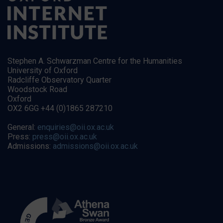
Stephen A. Schwarzman Centre for the Humanities
University of Oxford
Radcliffe Observatory Quarter
Woodstock Road
Oxford
OX2 6GG +44 (0)1865 287210
General:
enquiries@oii.ox.ac.uk
Press:
press@oii.ox.ac.uk
Admissions:
admissions@oii.ox.ac.uk