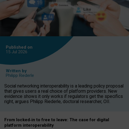
Published on
15 Jul
2026
Written by
Philipp Riederle
Social networking interoperability is a leading policy proposal
that gives users a real choice of platform providers. New
evidence shows it only works if regulators get the specifics
right, argues Philipp Riederle, doctoral researcher, OII.
From locked
‑
in to
free to leave: The case for
digital
platform
interoperab
ility