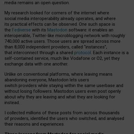
media remains an open question.
My research looked for corners of the internet where
social media interoperability already operates, and where
its practical effects can be observed. One such space is
the
Fediverse
with its
Mastodon
software: it enables an
interoperable, Twitter-like microblogging network with roughly
740,000 active users. Those users are spread across more
than 8,000 independent providers, called “instances”,
that interconnect through a shared
protocol
. Each instance is a
self-contained service, much like Vodafone or O2, yet they
exchange data with one another.
Unlike on conventional platforms, where leaving means
abandoning everyone, Mastodon lets users
switch providers while staying within the same userbase and
without losing followers. Mastodon users even post openly
about why they are leaving and what they are looking for
instead.
I collected millions of these posts from across thousands
of providers, identified the users who switched, and analysed
their reasons and experiences.