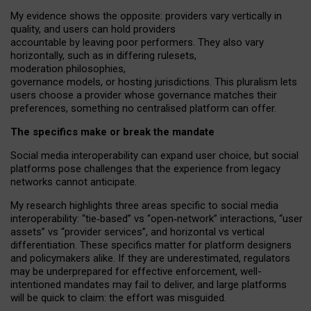
My
evidence shows the opposite
: p
roviders vary vertically in
quality
,
and users can
hold providers
accountable by leaving
poor performers
.
They also vary
horizontally
, such as in
differing rulesets
,
moderation
philosophies
,
governance
models
,
or
hosting
jurisdictions.
This pluralism lets
users choose a provider whose governance matches their
preferences, something no centralised platform can offer.
The specifics make or break the mandate
Social media interoperability can expand user choice, but social
platforms pose challenges
that the experience from
legacy
networks
cannot anticipate.
My research highlights three areas specific to social media
interoperability: “tie
‑
based” vs “open
‑
network” interactions, “user
assets” vs “provider services”, and horizontal vs vertical
differentiation. These specifics matter for platform designers
and policymakers alike. If they are underestimated,
regulators
may be underprepared for
effective
enforcement,
well-
intentioned
mandates may fail to deliver, and large platforms
will be quick to claim: the effort was misguided.