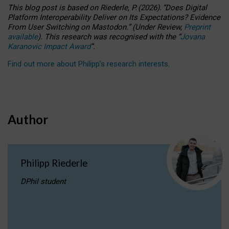
This blog post is based
on
Riederle, P.
(2026).
“
Does Digital
Platform Interoperability Deliver on Its Expectations? Evidence
From User Switching on Mastodon.
”
(
U
nder
R
eview,
Preprint
available
).
This research was recognised with the
“
Jovana
Karanovic Impact Award
”
.
Find out more about Philipp’s research interests
.
Author
Philipp Riederle
DPhil student