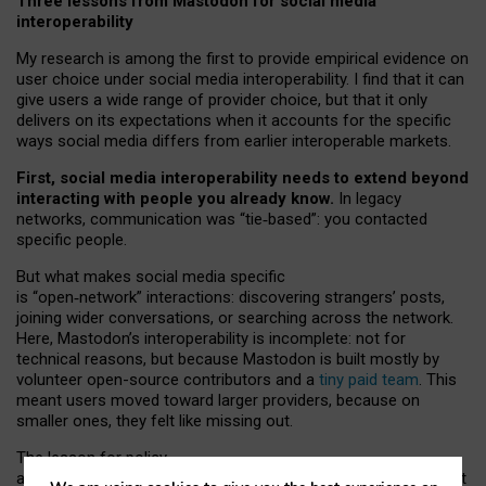
Three lessons from Mastodon for social media
interoperability
My research is among the first to provide empirical evidence on
user choice under social media interoperability. I find that it can
give users a wide range of provider choice, but that it only
delivers on its expectations when it accounts for the specific
ways social media differs from earlier interoperable markets.
First, social media interoperability needs to extend beyond
interacting with people you already know.
In legacy
networks, communication was “tie
‑
based”: you contacted
specific people.
But what makes social media specific
is “open
‑
network” interactions: discovering strangers’ posts,
joining wider conversations, or searching across the network.
Here, Mastodon’s interoperability is incomplete: not for
technical reasons, but because Mastodon is built mostly by
volunteer open-source contributors and a
tiny paid team
. This
meant users moved toward larger providers, because on
smaller ones, they felt like missing out.
The lesson for policy
and developers is that interoperable social media must support