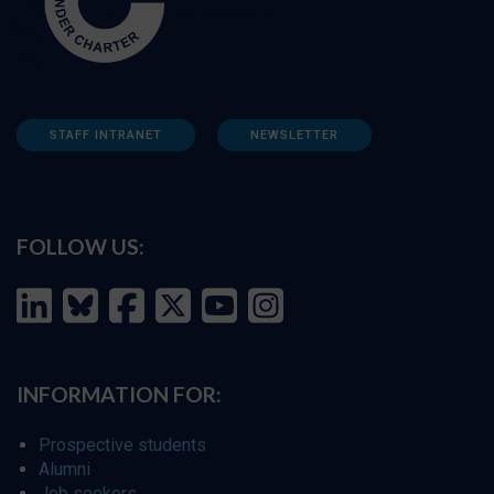
STAFF INTRANET
NEWSLETTER
FOLLOW US:
INFORMATION FOR:
Prospective students
Alumni
Job seekers