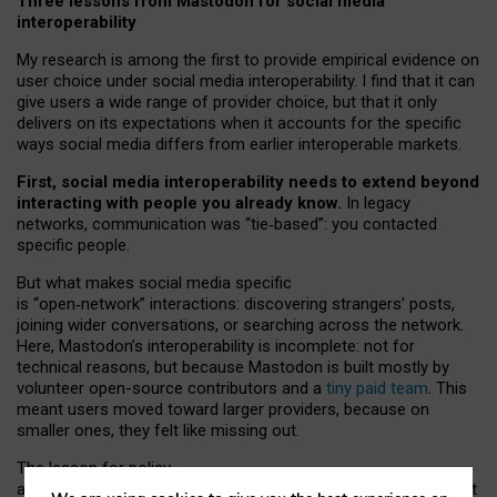
Three lessons from Mastodon for social media
interoperability
My research is among the first to provide empirical evidence on
user choice under social media interoperability. I find that it can
give users a wide range of provider choice, but that it only
delivers on its expectations when it accounts for the specific
ways social media differs from earlier interoperable markets.
First, social media interoperability needs to extend beyond
interacting with people you already know.
In legacy
networks, communication was “tie
‑
based”: you contacted
specific people.
But what makes social media specific
is “open
‑
network” interactions: discovering strangers’ posts,
joining wider conversations, or searching across the network.
Here, Mastodon’s interoperability is incomplete: not for
technical reasons, but because Mastodon is built mostly by
volunteer open-source contributors and a
tiny paid team
. This
meant users moved toward larger providers, because on
smaller ones, they felt like missing out.
The lesson for policy
and developers is that interoperable social media must support