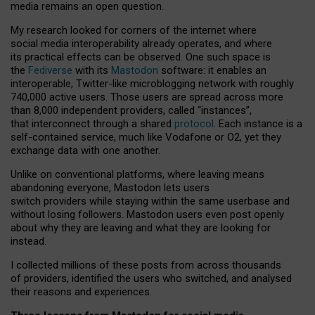
media remains an open question.
My research looked for corners of the internet where
social media interoperability already operates, and where
its practical effects can be observed. One such space is
the
Fediverse
with its
Mastodon
software: it enables an
interoperable, Twitter-like microblogging network with roughly
740,000 active users. Those users are spread across more
than 8,000 independent providers, called “instances”,
that interconnect through a shared
protocol
. Each instance is a
self-contained service, much like Vodafone or O2, yet they
exchange data with one another.
Unlike on conventional platforms, where leaving means
abandoning everyone, Mastodon lets users
switch providers while staying within the same userbase and
without losing followers. Mastodon users even post openly
about why they are leaving and what they are looking for
instead.
I collected millions of these posts from across thousands
of providers, identified the users who switched, and analysed
their reasons and experiences.