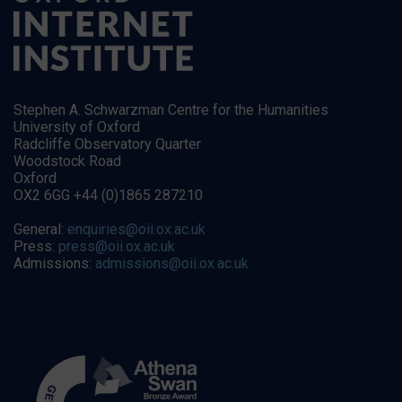
Stephen A. Schwarzman Centre for the Humanities
University of Oxford
Radcliffe Observatory Quarter
Woodstock Road
Oxford
OX2 6GG +44 (0)1865 287210
General:
enquiries@oii.ox.ac.uk
Press:
press@oii.ox.ac.uk
Admissions:
admissions@oii.ox.ac.uk