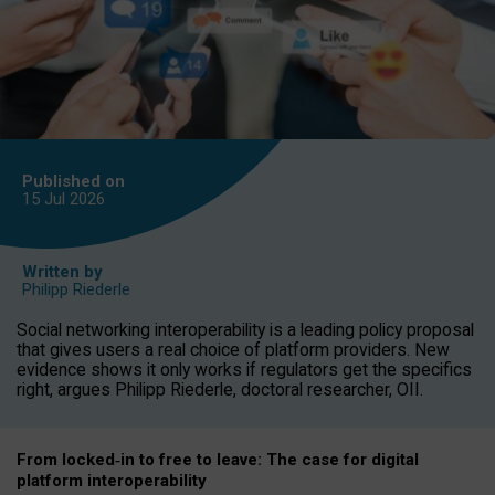
Published on
15 Jul
2026
Written by
Philipp Riederle
Social networking interoperability is a leading policy proposal
that gives users a real choice of platform providers. New
evidence shows it only works if regulators get the specifics
right, argues Philipp Riederle, doctoral researcher, OII.
From locked
‑
in to
free to leave: The case for
digital
platform
interoperab
ility