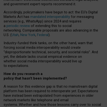
and government expert reports
recommend it
.
Accordingly, policymakers have begun to act: the EU’s Digital
Markets Act has
mandated interoperability
for messaging
services (e.g., WhatsApp) since 2024 and requires
a
periodic review
of extending this to social
networking. Comparable proposals are also advancing in the
U.S. (
Utah
,
New York
,
Federal
).
Industry-funded think tanks, on the other hand, warn that
forcing social media interoperability would create
“disproportionate technical, security, and societal risks”. And
yet, the debate lacks crucial empirical evidence on
whether social media interoperability would live up
to expectations.
How do you research a
policy that hasn’t been implemented?
A reason for this evidence gap is that no mainstream digital
platform has been required to interoperate yet. Expectations
have instead been extrapolated from experiences in older
network markets like telephone and email
systems. Whether and how those lessons carry over to social