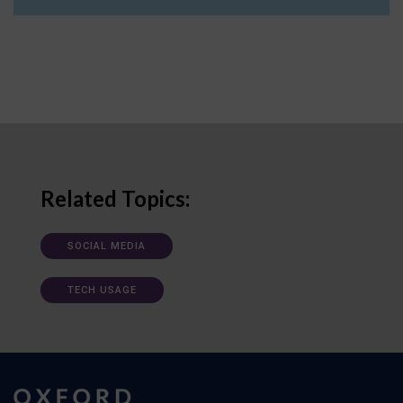
Related Topics:
SOCIAL MEDIA
TECH USAGE