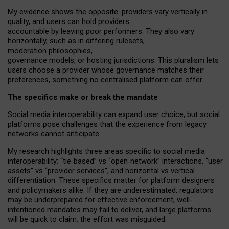
My
evidence shows the opposite
: p
roviders vary vertically in
quality
,
and users can
hold providers
accountable by leaving
poor performers
.
They also vary
horizontally
, such as in
differing rulesets
,
moderation
philosophies
,
governance
models
,
or
hosting
jurisdictions.
This pluralism lets
users choose a provider whose governance matches their
preferences, something no centralised platform can offer.
The specifics make or break the mandate
Social media interoperability can expand user choice, but social
platforms pose challenges
that the experience from
legacy
networks
cannot anticipate.
My research highlights three areas specific to social media
interoperability: “tie
‑
based” vs “open
‑
network” interactions, “user
assets” vs “provider services”, and horizontal vs vertical
differentiation. These specifics matter for platform designers
and policymakers alike. If they are underestimated,
regulators
may be underprepared for
effective
enforcement,
well-
intentioned
mandates may fail to deliver, and large platforms
will be quick to claim: the effort was misguided.