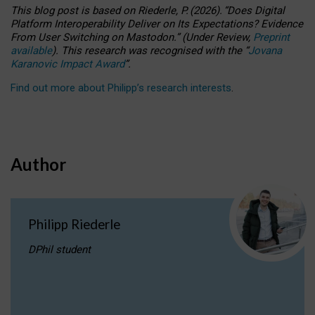
This blog post is based
on
Riederle, P.
(2026).
“
Does Digital
Platform Interoperability Deliver on Its Expectations? Evidence
From User Switching on Mastodon.
”
(
U
nder
R
eview,
Preprint
available
).
This research was recognised with the
“
Jovana
Karanovic Impact Award
”
.
Find out more about Philipp’s research interests
.
Author
Philipp Riederle
DPhil student