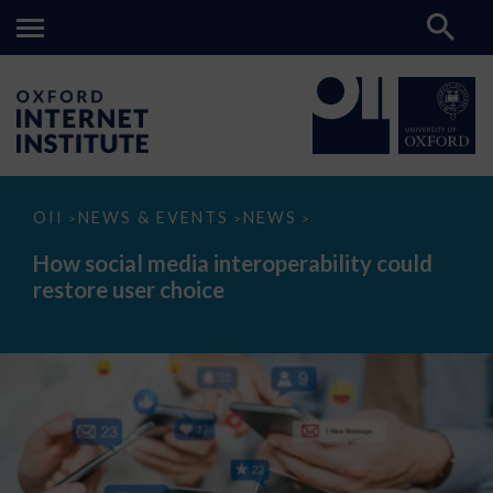
How
OII
NEWS & EVENTS
NEWS
>
>
>
social
media
How social media interoperability could
interoperability
restore user choice
could
restore
user
choice