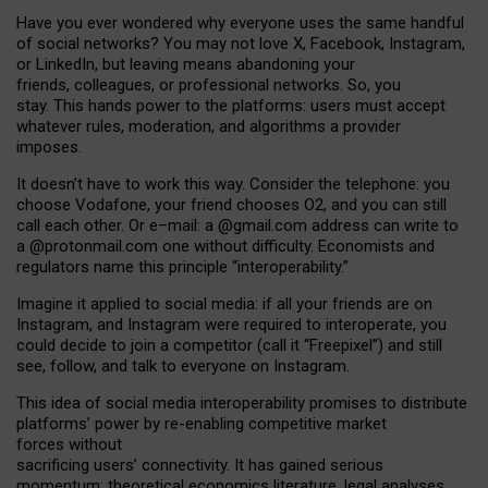
Have you ever wondered why everyone uses the same handful
of social networks? You may not love X, Facebook, Instagram,
or LinkedIn, but leaving means abandoning your
friends, colleagues, or professional networks. So, you
stay. This hands power to the platforms: users must accept
whatever rules, moderation, and algorithms a provider
imposes.
I
t does
n
’
t have to work this way. Consider the telephone: you
choose Vodafone, your friend chooses O2, and you can still
call each other. Or e
–
mail: a
@g
mail
.com
address can write to
a
@protonmail.com
one without difficulty. Economists and
regulators name
this
principle
“
interoperability
.
”
Imagine it applied to social media: if all your friends are on
Instagram, and Instagram were required to interoperate, you
could decide to join a competitor (call it “Freepixel”) and still
see, follow, and talk to everyone on Instagram.
Th
is
idea
of
social media
interoperability
promises to
distribute
platforms
’
power by
re-enabl
ing
competitive market
forces
without
sacrificing
users
’
connectivity.
It
has
gained
serious
momentum
:
theoretical economic
s
literature, legal
analyses
,