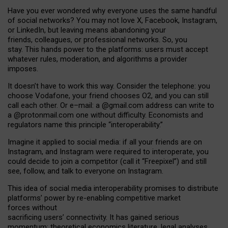
Have you ever wondered why everyone uses the same handful
of social networks? You may not love X, Facebook, Instagram,
or LinkedIn, but leaving means abandoning your
friends, colleagues, or professional networks. So, you
stay. This hands power to the platforms: users must accept
whatever rules, moderation, and algorithms a provider
imposes.
I
t does
n
’
t have to work this way. Consider the telephone: you
choose Vodafone, your friend chooses O2, and you can still
call each other. Or e
–
mail: a
@g
mail
.com
address can write to
a
@protonmail.com
one without difficulty. Economists and
regulators name
this
principle
“
interoperability
.
”
Imagine it applied to social media: if all your friends are on
Instagram, and Instagram were required to interoperate, you
could decide to join a competitor (call it “Freepixel”) and still
see, follow, and talk to everyone on Instagram.
Th
is
idea
of
social media
interoperability
promises to
distribute
platforms
’
power by
re-enabl
ing
competitive market
forces
without
sacrificing
users
’
connectivity.
It
has
gained
serious
momentum
:
theoretical economic
s
literature, legal
analyses
,