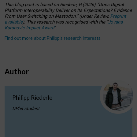
This blog post is based
on
Riederle, P.
(2026).
“
Does Digital
Platform Interoperability Deliver on Its Expectations? Evidence
From User Switching on Mastodon.
”
(
U
nder
R
eview,
Preprint
available
).
This research was recognised with the
“
Jovana
Karanovic Impact Award
”
.
Find out more about Philipp’s research interests
.
Author
Philipp Riederle
DPhil student