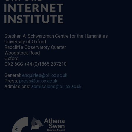
Stephen A. Schwarzman Centre for the Humanities
University of Oxford
Radcliffe Observatory Quarter
Woodstock Road
Oxford
OX2 6GG +44 (0)1865 287210
General:
enquiries@oii.ox.ac.uk
Press:
press@oii.ox.ac.uk
Admissions:
admissions@oii.ox.ac.uk