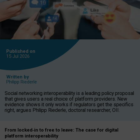
Published on
15 Jul
2026
Written by
Philipp Riederle
Social networking interoperability is a leading policy proposal
that gives users a real choice of platform providers. New
evidence shows it only works if regulators get the specifics
right, argues Philipp Riederle, doctoral researcher, OII.
From locked
‑
in to
free to leave: The case for
digital
platform
interoperab
ility