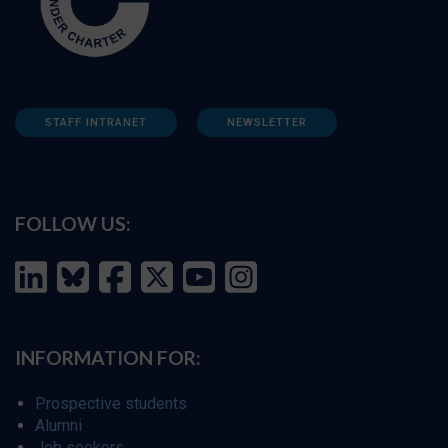
STAFF INTRANET
NEWSLETTER
FOLLOW US:
INFORMATION FOR:
Prospective students
Alumni
Job seekers