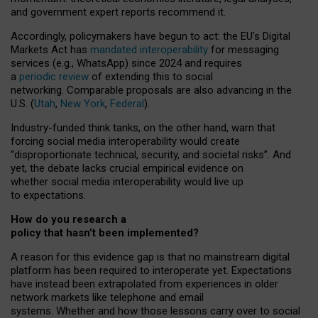
and government expert reports
recommend it
.
Accordingly, policymakers have begun to act: the EU’s Digital
Markets Act has
mandated interoperability
for messaging
services (e.g., WhatsApp) since 2024 and requires
a
periodic review
of extending this to social
networking. Comparable proposals are also advancing in the
U.S. (
Utah
,
New York
,
Federal
).
Industry-funded think tanks, on the other hand, warn that
forcing social media interoperability would create
“disproportionate technical, security, and societal risks”. And
yet, the debate lacks crucial empirical evidence on
whether social media interoperability would live up
to expectations.
How do you research a
policy that hasn’t been implemented?
A reason for this evidence gap is that no mainstream digital
platform has been required to interoperate yet. Expectations
have instead been extrapolated from experiences in older
network markets like telephone and email
systems. Whether and how those lessons carry over to social