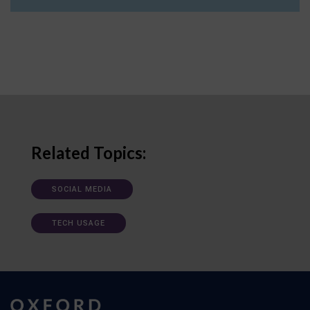
Related Topics:
SOCIAL MEDIA
TECH USAGE