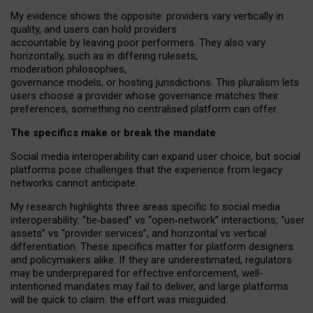
My
evidence shows the opposite
: p
roviders vary vertically in
quality
,
and users can
hold providers
accountable by leaving
poor performers
.
They also vary
horizontally
, such as in
differing rulesets
,
moderation
philosophies
,
governance
models
,
or
hosting
jurisdictions.
This pluralism lets
users choose a provider whose governance matches their
preferences, something no centralised platform can offer.
The specifics make or break the mandate
Social media interoperability can expand user choice, but social
platforms pose challenges
that the experience from
legacy
networks
cannot anticipate.
My research highlights three areas specific to social media
interoperability: “tie
‑
based” vs “open
‑
network” interactions, “user
assets” vs “provider services”, and horizontal vs vertical
differentiation. These specifics matter for platform designers
and policymakers alike. If they are underestimated,
regulators
may be underprepared for
effective
enforcement,
well-
intentioned
mandates may fail to deliver, and large platforms
will be quick to claim: the effort was misguided.