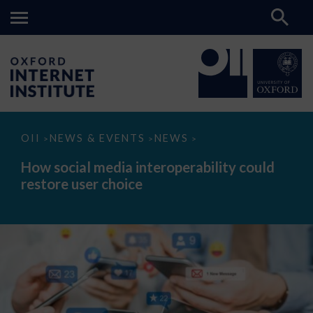
How
OII
NEWS & EVENTS
NEWS
>
>
>
social
media
How social media interoperability could
interoperability
restore user choice
could
restore
user
choice