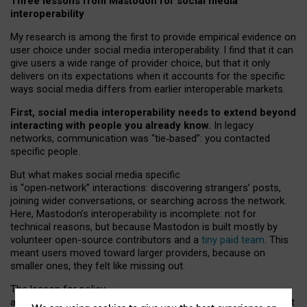
Three lessons from Mastodon for social media
interoperability
My research is among the first to provide empirical evidence on
user choice under social media interoperability. I find that it can
give users a wide range of provider choice, but that it only
delivers on its expectations when it accounts for the specific
ways social media differs from earlier interoperable markets.
First, social media interoperability needs to extend beyond
interacting with people you already know.
In legacy
networks, communication was “tie
‑
based”: you contacted
specific people.
But what makes social media specific
is “open
‑
network” interactions: discovering strangers’ posts,
joining wider conversations, or searching across the network.
Here, Mastodon’s interoperability is incomplete: not for
technical reasons, but because Mastodon is built mostly by
volunteer open-source contributors and a
tiny paid team
. This
meant users moved toward larger providers, because on
smaller ones, they felt like missing out.
The lesson for policy
and developers is that interoperable social media must support