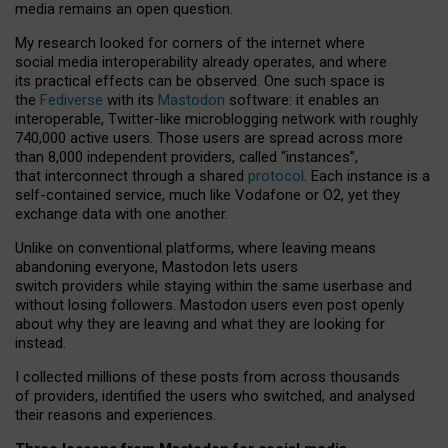
media remains an open question.
My research looked for corners of the internet where
social media interoperability already operates, and where
its practical effects can be observed. One such space is
the
Fediverse
with its
Mastodon
software: it enables an
interoperable, Twitter-like microblogging network with roughly
740,000 active users. Those users are spread across more
than 8,000 independent providers, called “instances”,
that interconnect through a shared
protocol
. Each instance is a
self-contained service, much like Vodafone or O2, yet they
exchange data with one another.
Unlike on conventional platforms, where leaving means
abandoning everyone, Mastodon lets users
switch providers while staying within the same userbase and
without losing followers. Mastodon users even post openly
about why they are leaving and what they are looking for
instead.
I collected millions of these posts from across thousands
of providers, identified the users who switched, and analysed
their reasons and experiences.