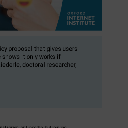
licy proposal that gives users
 shows it only works if
Riederle, doctoral researcher,
stagram, or LinkedIn, but leaving