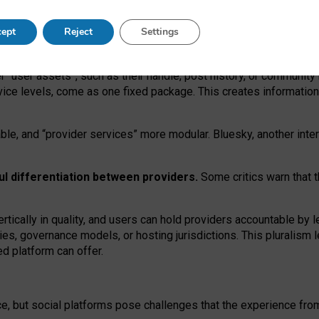
operable social media must support both “tie
‑
based” and “open
‑
ne
ept
Reject
Settings
viders.
roviders remain when “user assets” and “provider services”
er “user assets”, such as their handle, post history, or communi
rvice levels, come as one fixed package. This creates informatio
ble,
and
“provider services” more modular. Bluesky, another inte
ul
differentiation between providers.
Some critics warn that 
rtically in quality
,
and users can
hold providers accountable by l
ies
, governance
models
,
or
hosting
jurisdictions.
This pluralism 
d platform can offer.
ce, but social platforms pose challenges
that the experience fr