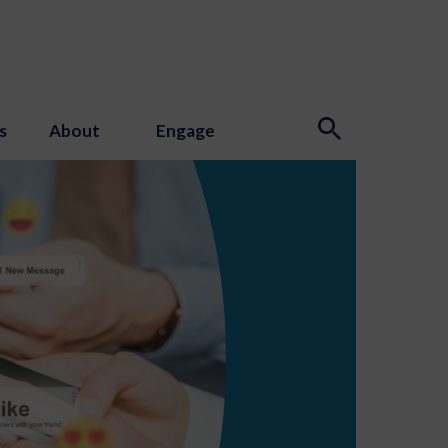
s
About
Engage