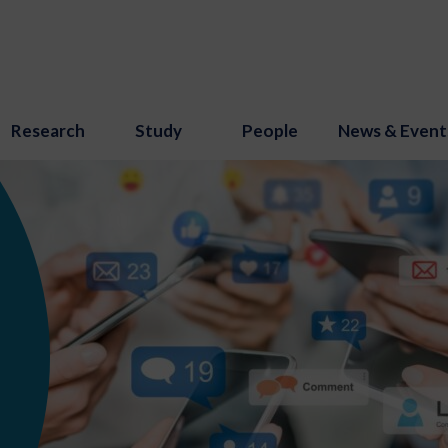
Research
Study
People
News & Event