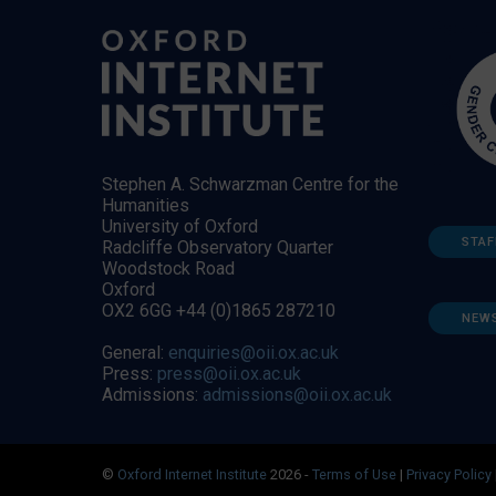
Stephen A. Schwarzman Centre for the
Humanities
University of Oxford
STAF
Radcliffe Observatory Quarter
Woodstock Road
Oxford
OX2 6GG +44 (0)1865 287210
NEW
General:
enquiries@oii.ox.ac.uk
Press:
press@oii.ox.ac.uk
Admissions:
admissions@oii.ox.ac.uk
©
Oxford Internet Institute
2026 -
Terms of Use
|
Privacy Policy