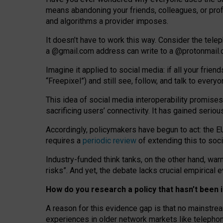
means abandoning your friends, colleagues, or prof
and algorithms a provider imposes.
I
t does
n
’
t have to work this way. Consider the tele
a
@g
mail
.com
address can write to a
@protonmail
Imagine it applied to social media: if all your frien
“Freepixel”) and still see, follow, and talk to ever
Th
is
idea
of
social media
interoperability
promises
sacrificing
users
’
connectivity.
It
has
gained
serio
Accordingly, policymakers have begun to act: the E
requires a
periodic review
of extending this to soc
Industry-funded think tanks, on the other hand, warn
risks”. And yet, the debate lacks crucial empirical
How do you research a policy that hasn’t bee
A reason for this evidence gap is that no mainstre
experiences in older network markets like telepho