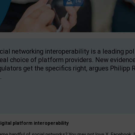
cial networking interoperability is a leading po
real choice of platform providers. New evidence
gulators get the specifics right, argues Philipp 
.
igital platform
interoperab
ility
 handful of social networks? You may not love X, Facebook, In