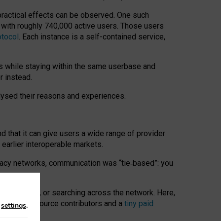
 practical effects can be observed. One such
k with roughly 740,000 active users. Those users
otocol
. Each instance is a self-contained service,
s while staying within the same userbase and
r instead.
alysed their reasons and experiences.
nd that it can give users a wide range of provider
 earlier interoperable markets.
acy networks, communication was “tie
‑
based”: you
onversations, or searching across the network. Here,
nteer open-source contributors and a
tiny paid
n
settings
.