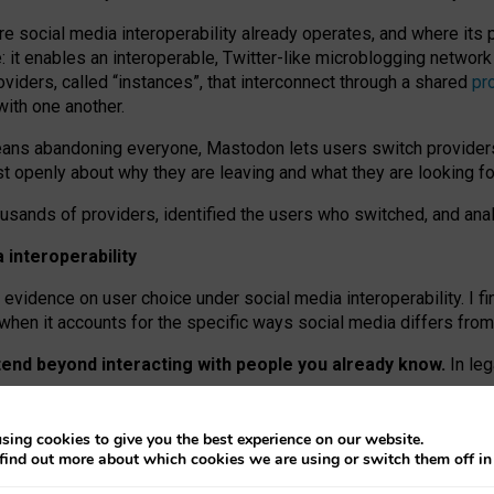
re social media interoperability already operates, and where its
 it enables an interoperable, Twitter-like microblogging networ
iders, called “instances”, that interconnect through a shared
pr
with one another.
means abandoning everyone, Mastodon lets users switch provider
 openly about why they are leaving and what they are looking fo
ousands of providers, identified the users who switched, and an
interoperability
evidence on user choice under social media interoperability. I fi
s when it accounts for the specific ways social media differs from
xtend beyond interacting with people you already know.
In leg
work” interactions: discovering strangers’ posts, joining wider c
sing cookies to give you the best experience on our website.
 technical reasons, but because Mastodon is built mostly by volu
find out more about which cookies we are using or switch them off i
ers, because on smaller ones, they felt like missing out.