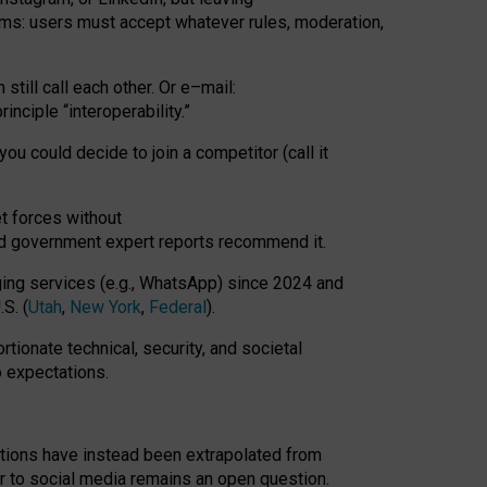
rms: users must accept whatever rules, moderation,
till call each other. Or e
–
mail:
rinciple
“
interoperability
.
”
you could decide to join a competitor (call it
t forces
without
nd government expert reports
recommend it
.
ng services (e.g., WhatsApp) since 2024 and
S. (
Utah
,
New York
,
Federal
).
rtionate technical, security, and societal
o expectations.
tations have instead been extrapolated from
 to social media remains an open question.