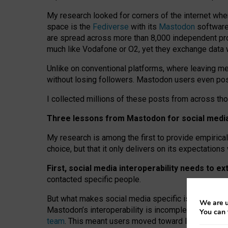
My research looked for corners of the internet whe
space is the
Fediverse
with its
Mastodon
software:
are spread across more than 8,000 independent prov
much like Vodafone or O2, yet they exchange data 
Unlike on conventional platforms, where leaving 
without losing followers. Mastodon users even post
I collected millions of these posts from across th
Three lessons from Mastodon for social media 
My research is among the first to provide empirical 
choice, but that it only delivers on its expectation
First, social media interoperability needs to e
contacted specific people.
But what makes social media specific is “open
‑
net
We are u
Mastodon’s interoperability is incomplete: not for
You can 
team
. This meant users moved toward larger provid