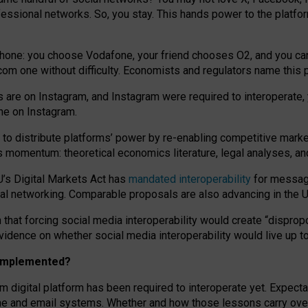
essional networks. So, you stay. This hands power to the platfo
phone: you choose Vodafone, your friend chooses O2, and you can s
.com
one without difficulty. Economists and regulators name
this
p
ds are on Instagram, and Instagram were required to interoperate, 
yone on Instagram.
 to
distribute platforms
’
power by
re-enabl
ing
competitive marke
us momentum
:
theoretical economic
s
literature, legal
analyses
, a
U’s Digital Markets Act has
mandated interoperability
for messagi
ial networking. Comparable proposals are also advancing in the U.
 that forcing social media interoperability would create “dispropo
 evidence on whether social media interoperability would live up t
n implemented?
am digital platform has been required to interoperate yet. Expec
ne and email systems. Whether and how those lessons carry over