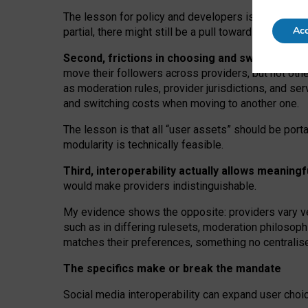
The lesson for policy and developers is that inter
Acc
partial, there might still be a pull towards larger pro
Second, frictions in choosing and switching p
move their followers across providers, but not oth
as moderation rules, provider jurisdictions, and se
and switching costs when moving to another one.
The lesson is that all “user assets” should be porta
modularity is technically feasible.
Third, interoperability actually
allows meaningf
would make providers indistinguishable.
My
evidence shows the opposite
: p
roviders vary ve
such as in
differing rulesets
, moderation
philosoph
matches their preferences, something no centralise
The specifics make or break the mandate
Social media interoperability can expand user choi