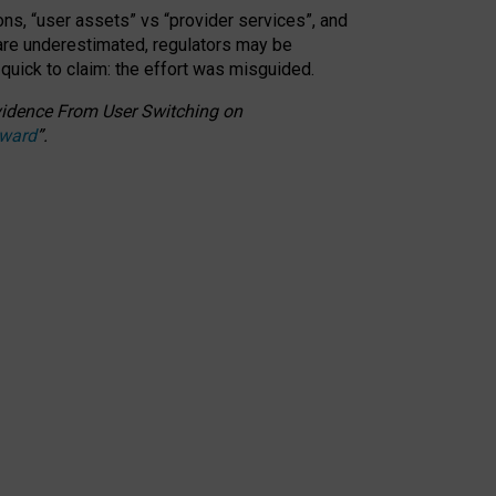
ons, “user assets” vs “provider services”, and
 are underestimated,
regulators may be
 quick to claim: the effort was misguided.
 Evidence From User Switching on
Award
”
.