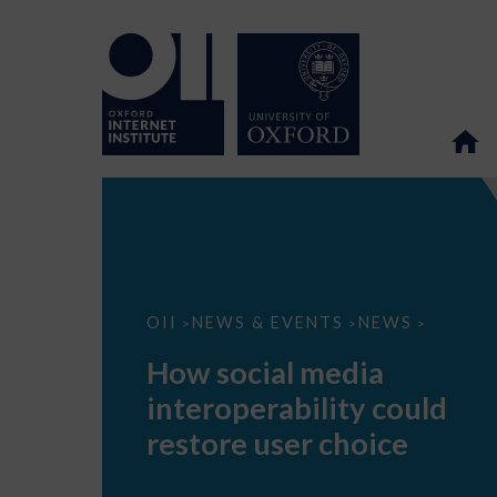
How
OII
NEWS & EVENTS
NEWS
>
>
>
social
media
How social media
interoperability
could
interoperability could
restore
user
restore user choice
choice