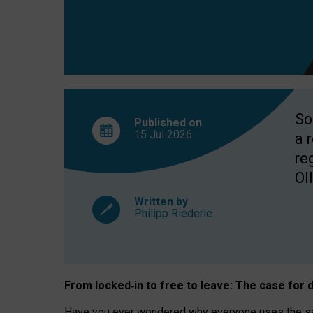
So
Published on
15 Jul
2026
a 
re
OII
Written by
Philipp Riederle
From locked
‑
in to
free to leave: The case for
d
Have you ever wondered why everyone uses the same