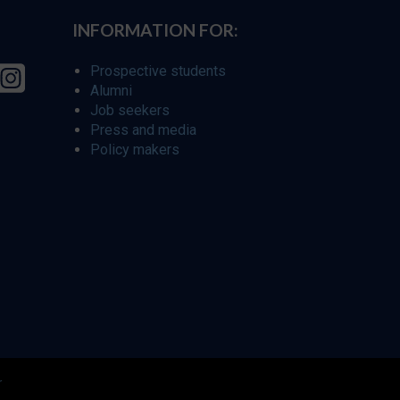
INFORMATION FOR:
Prospective students
Alumni
Job seekers
Press and media
Policy makers
r