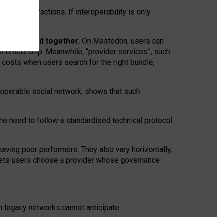
twork” interactions. If interoperability is only
 are bundled together.
On Mastodon, users can
ty membership. Meanwhile, “provider services”, such
n costs when users search for the right bundle,
roperable social network, shows that such
the need to follow a standardised technical protocol
eaving
poor performers
.
They also vary horizontally
,
lets users choose a provider whose governance
om
legacy networks
cannot anticipate.