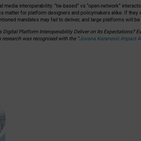
l media interoperability: “tie
‑
based” vs “open
‑
network” interacti
fics matter for platform designers and policymakers alike. If they
entioned
mandates may fail to deliver, and large platforms will be
 Digital Platform Interoperability Deliver on Its Expectations?
s research was recognised with the
“
Jovana Karanovic Impact 