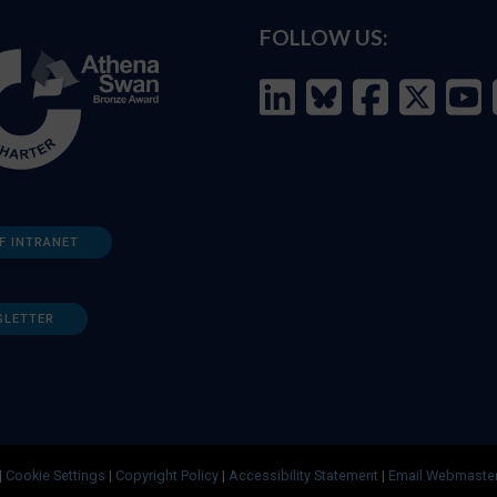
FOLLOW US:
F INTRANET
SLETTER
|
Cookie Settings
|
Copyright Policy
|
Accessibility Statement
|
Email Webmaste