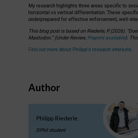
My research highlights three areas specific to socia
horizontal vs vertical differentiation. These speci
underprepared for
effective
enforcement,
well-int
This blog post is based
on
Riederle, P.
(2026).
“
Does
Mastodon.
”
(
U
nder
R
eview,
Preprint available
).
Thi
Find out more about Philipp’s research interests
.
Author
Philipp Riederle
DPhil student