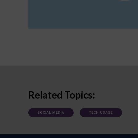
Related Topics:
SOCIAL MEDIA
TECH USAGE