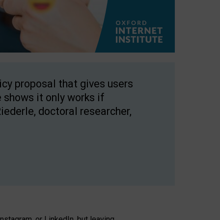
licy proposal that gives users
 shows it only works if
Riederle, doctoral researcher,
stagram, or LinkedIn, but leaving