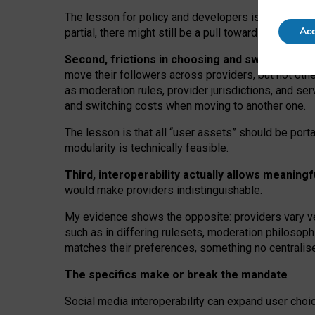
The lesson for policy and developers is that inter
Acc
partial, there might still be a pull towards larger pro
Second, frictions in choosing and switching p
move their followers across providers, but not oth
as moderation rules, provider jurisdictions, and se
and switching costs when moving to another one.
The lesson is that all “user assets” should be porta
modularity is technically feasible.
Third, interoperability actually
allows meaningf
would make providers indistinguishable.
My
evidence shows the opposite
: p
roviders vary ve
such as in
differing rulesets
, moderation
philosoph
matches their preferences, something no centralise
The specifics make or break the mandate
Social media interoperability can expand user choi