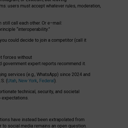
rms: users must accept whatever rules, moderation,
till call each other. Or e
–
mail:
rinciple
“
interoperability
.
”
you could decide to join a competitor (call it
t forces
without
nd government expert reports
recommend it
.
ng services (e.g., WhatsApp) since 2024 and
S. (
Utah
,
New York
,
Federal
).
rtionate technical, security, and societal
o expectations.
tations have instead been extrapolated from
 to social media remains an open question.