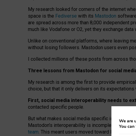
My research looked for corners of the internet whe
space is the
Fediverse
with its
Mastodon
software:
are spread across more than 8,000 independent prov
much like Vodafone or O2, yet they exchange data 
Unlike on conventional platforms, where leaving 
without losing followers. Mastodon users even post
I collected millions of these posts from across th
Three lessons from Mastodon for social media 
My research is among the first to provide empirical 
choice, but that it only delivers on its expectation
First, social media interoperability needs to e
contacted specific people.
But what makes social media specific is “open
‑
net
We are u
Mastodon’s interoperability is incomplete: not for
You can 
team
. This meant users moved toward larger provid