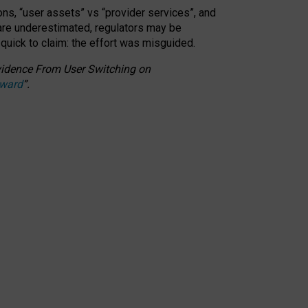
ons, “user assets” vs “provider services”, and
 are underestimated,
regulators may be
 quick to claim: the effort was misguided.
 Evidence From User Switching on
Award
”
.