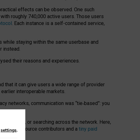
 practical effects can be observed. One such
k with roughly 740,000 active users. Those users
otocol
. Each instance is a self-contained service,
s while staying within the same userbase and
r instead.
alysed their reasons and experiences.
nd that it can give users a wide range of provider
 earlier interoperable markets.
acy networks, communication was “tie
‑
based”: you
onversations, or searching across the network. Here,
nteer open-source contributors and a
tiny paid
n
settings
.