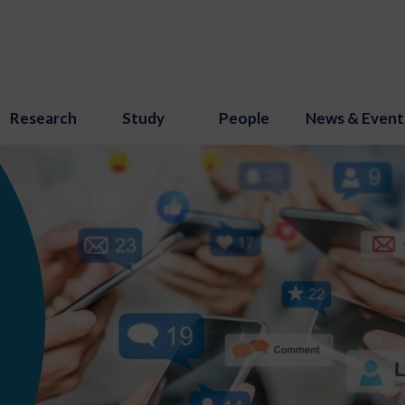
Research
Study
People
News & Event