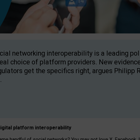
cial networking interoperability is a leading po
real choice of platform providers. New evidence
gulators get the specifics right, argues Philipp 
.
igital platform
interoperab
ility
 handful of social networks? You may not love X, Facebook, In