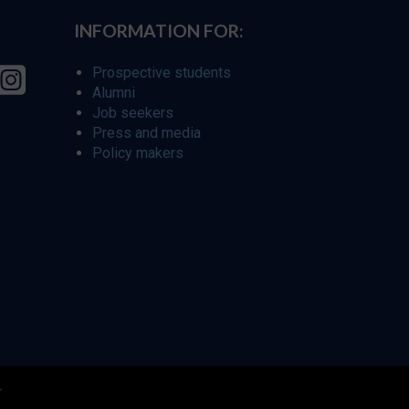
INFORMATION FOR:
Prospective students
Alumni
Job seekers
Press and media
Policy makers
r