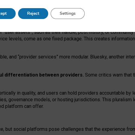
operable social media must support both “tie
‑
based” and “open
‑
ne
ept
Reject
Settings
viders.
roviders remain when “user assets” and “provider services”
er “user assets”, such as their handle, post history, or communi
rvice levels, come as one fixed package. This creates informatio
ble,
and
“provider services” more modular. Bluesky, another inte
ul
differentiation between providers.
Some critics warn that 
rtically in quality
,
and users can
hold providers accountable by l
ies
, governance
models
,
or
hosting
jurisdictions.
This pluralism 
d platform can offer.
ce, but social platforms pose challenges
that the experience fr