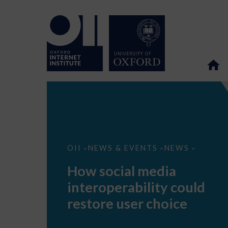
How
OII
NEWS & EVENTS
NEWS
>
>
>
social
media
How social media
interoperability
could
interoperability could
restore
user
restore user choice
choice