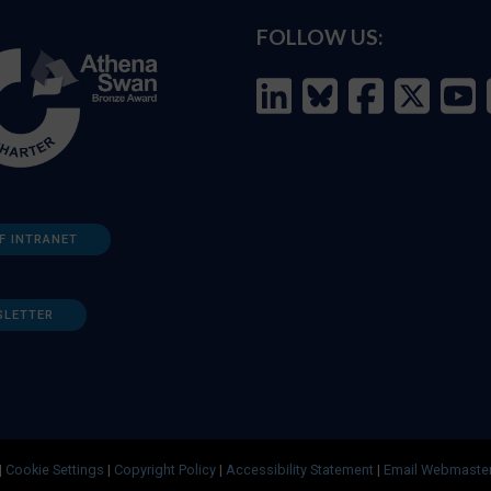
FOLLOW US:
F INTRANET
SLETTER
|
Cookie Settings
|
Copyright Policy
|
Accessibility Statement
|
Email Webmaste