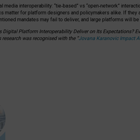
l media interoperability: “tie
‑
based” vs “open
‑
network” interacti
fics matter for platform designers and policymakers alike. If they
entioned
mandates may fail to deliver, and large platforms will be
 Digital Platform Interoperability Deliver on Its Expectations?
s research was recognised with the
“
Jovana Karanovic Impact 