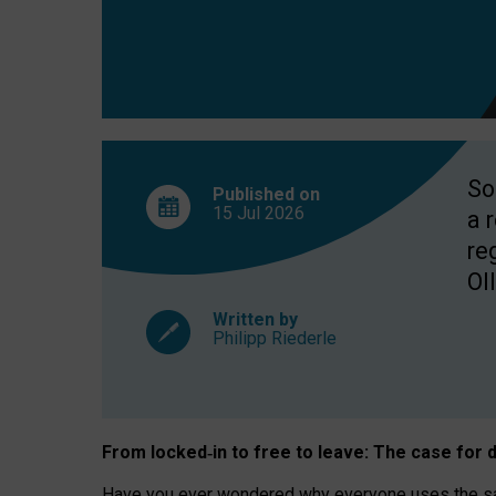
So
Published on
15 Jul
2026
a 
re
OII
Written by
Philipp Riederle
From locked
‑
in to
free to leave: The case for
d
Have you ever wondered why everyone uses the same