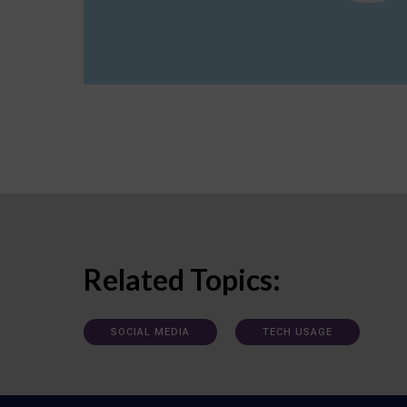
Related Topics:
SOCIAL MEDIA
TECH USAGE