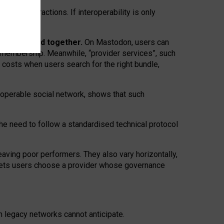
twork” interactions. If interoperability is only
 are bundled together.
On Mastodon, users can
ty membership. Meanwhile, “provider services”, such
n costs when users search for the right bundle,
roperable social network, shows that such
the need to follow a standardised technical protocol
eaving
poor performers
.
They also vary horizontally
,
lets users choose a provider whose governance
om
legacy networks
cannot anticipate.