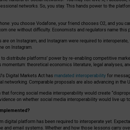
essional networks. So, you stay. This hands power to the platfo
phone: you choose Vodafone, your friend chooses O2, and you can s
.com
one without difficulty. Economists and regulators name
this
p
ds are on Instagram, and Instagram were required to interoperate, 
yone on Instagram.
 to
distribute platforms
’
power by
re-enabl
ing
competitive marke
us momentum
:
theoretical economic
s
literature, legal
analyses
, a
U’s Digital Markets Act has
mandated interoperability
for messagi
ial networking. Comparable proposals are also advancing in the U.
 that forcing social media interoperability would create “dispropo
 evidence on whether social media interoperability would live up t
n implemented?
am digital platform has been required to interoperate yet. Expec
ne and email systems. Whether and how those lessons carry over