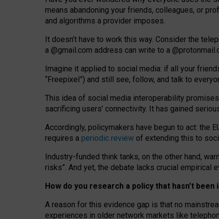
means abandoning your friends, colleagues, or prof
and algorithms a provider imposes.
I
t does
n
’
t have to work this way. Consider the tele
a
@g
mail
.com
address can write to a
@protonmail
Imagine it applied to social media: if all your frien
“Freepixel”) and still see, follow, and talk to ever
Th
is
idea
of
social media
interoperability
promises
sacrificing
users
’
connectivity.
It
has
gained
serio
Accordingly, policymakers have begun to act: the E
requires a
periodic review
of extending this to soc
Industry-funded think tanks, on the other hand, warn
risks”. And yet, the debate lacks crucial empirical
How do you research a policy that hasn’t bee
A reason for this evidence gap is that no mainstre
experiences in older network markets like telepho