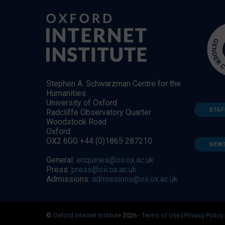
Stephen A. Schwarzman Centre for the
Humanities
University of Oxford
STAF
Radcliffe Observatory Quarter
Woodstock Road
Oxford
OX2 6GG +44 (0)1865 287210
NEW
General:
enquiries@oii.ox.ac.uk
Press:
press@oii.ox.ac.uk
Admissions:
admissions@oii.ox.ac.uk
©
Oxford Internet Institute
2026 -
Terms of Use
|
Privacy Policy