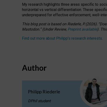
My research highlights three areas specific to socia
horizontal vs vertical differentiation. These speci
underprepared for
effective
enforcement,
well-int
This blog post is based
on
Riederle, P.
(2026).
“
Does
Mastodon.
”
(
U
nder
R
eview,
Preprint available
).
Thi
Find out more about Philipp’s research interests
.
Author
Philipp Riederle
DPhil student