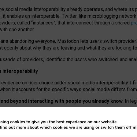
re social media interoperability already operates, and where its
 it enables an interoperable, Twitter-like microblogging networ
iders, called “instances”, that interconnect through a shared
pr
with one another.
means abandoning everyone, Mastodon lets users switch provider
 openly about why they are leaving and what they are looking fo
ousands of providers, identified the users who switched, and an
interoperability
evidence on user choice under social media interoperability. I fi
s when it accounts for the specific ways social media differs from
xtend beyond interacting with people you already know.
In leg
work” interactions: discovering strangers’ posts, joining wider c
sing cookies to give you the best experience on our website.
 technical reasons, but because Mastodon is built mostly by volu
find out more about which cookies we are using or switch them off i
ers, because on smaller ones, they felt like missing out.