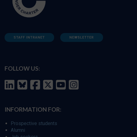
STAFF INTRANET
NEWSLETTER
FOLLOW US:
INFORMATION FOR:
Prospective students
Alumni
Job seekers