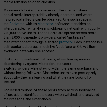
media remains an open question.
My research looked for corners of the internet where
social media interoperability already operates, and where
its practical effects can be observed. One such space is
the
Fediverse
with its
Mastodon
software: it enables an
interoperable, Twitter-like microblogging network with roughly
740,000 active users. Those users are spread across more
than 8,000 independent providers, called “instances”,
that interconnect through a shared
protocol
. Each instance is a
self-contained service, much like Vodafone or O2, yet they
exchange data with one another.
Unlike on conventional platforms, where leaving means
abandoning everyone, Mastodon lets users
switch providers while staying within the same userbase and
without losing followers. Mastodon users even post openly
about why they are leaving and what they are looking for
instead.
I collected millions of these posts from across thousands
of providers, identified the users who switched, and analysed
their reasons and experiences.