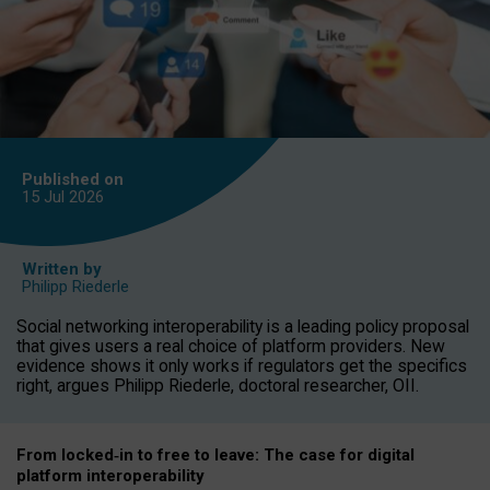
Published on
15 Jul
2026
Written by
Philipp Riederle
Social networking interoperability is a leading policy proposal
that gives users a real choice of platform providers. New
evidence shows it only works if regulators get the specifics
right, argues Philipp Riederle, doctoral researcher, OII.
From locked
‑
in to
free to leave: The case for
digital
platform
interoperab
ility