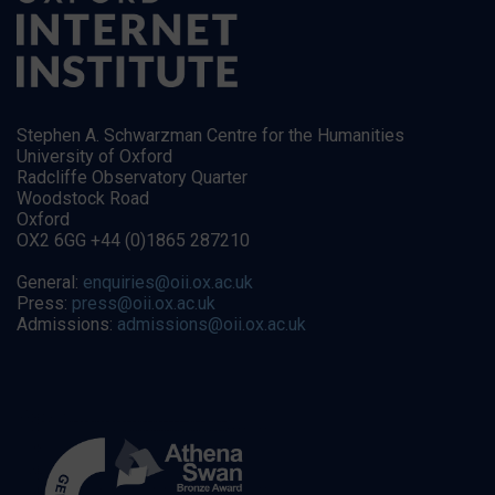
Stephen A. Schwarzman Centre for the Humanities
University of Oxford
Radcliffe Observatory Quarter
Woodstock Road
Oxford
OX2 6GG +44 (0)1865 287210
General:
enquiries@oii.ox.ac.uk
Press:
press@oii.ox.ac.uk
Admissions:
admissions@oii.ox.ac.uk