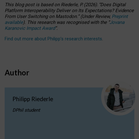
This blog post is based
on
Riederle, P.
(2026).
“
Does Digital
Platform Interoperability Deliver on Its Expectations? Evidence
From User Switching on Mastodon.
”
(
U
nder
R
eview,
Preprint
available
).
This research was recognised with the
“
Jovana
Karanovic Impact Award
”
.
Find out more about Philipp’s research interests
.
Author
Philipp Riederle
DPhil student