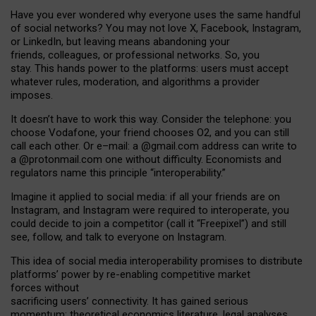
Have you ever wondered why everyone uses the same handful
of social networks? You may not love X, Facebook, Instagram,
or LinkedIn, but leaving means abandoning your
friends, colleagues, or professional networks. So, you
stay. This hands power to the platforms: users must accept
whatever rules, moderation, and algorithms a provider
imposes.
I
t does
n
’
t have to work this way. Consider the telephone: you
choose Vodafone, your friend chooses O2, and you can still
call each other. Or e
–
mail: a
@g
mail
.com
address can write to
a
@protonmail.com
one without difficulty. Economists and
regulators name
this
principle
“
interoperability
.
”
Imagine it applied to social media: if all your friends are on
Instagram, and Instagram were required to interoperate, you
could decide to join a competitor (call it “Freepixel”) and still
see, follow, and talk to everyone on Instagram.
Th
is
idea
of
social media
interoperability
promises to
distribute
platforms
’
power by
re-enabl
ing
competitive market
forces
without
sacrificing
users
’
connectivity.
It
has
gained
serious
momentum
:
theoretical economic
s
literature, legal
analyses
,