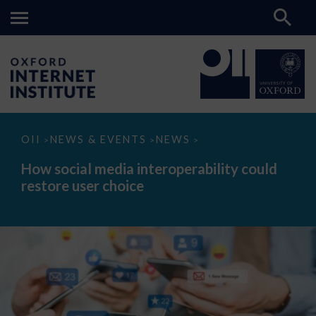
How
OII
NEWS & EVENTS
NEWS
>
>
>
social
media
How social media interoperability could
interoperability
restore user choice
could
restore
user
choice