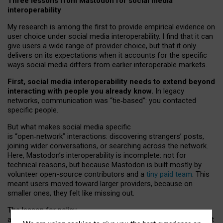
Three lessons from Mastodon for social media
interoperability
My research is among the first to provide empirical evidence on
user choice under social media interoperability. I find that it can
give users a wide range of provider choice, but that it only
delivers on its expectations when it accounts for the specific
ways social media differs from earlier interoperable markets.
First, social media interoperability needs to extend beyond
interacting with people you already know.
In legacy
networks, communication was “tie
‑
based”: you contacted
specific people.
But what makes social media specific
is “open
‑
network” interactions: discovering strangers’ posts,
joining wider conversations, or searching across the network.
Here, Mastodon’s interoperability is incomplete: not for
technical reasons, but because Mastodon is built mostly by
volunteer open-source contributors and a
tiny paid team
. This
meant users moved toward larger providers, because on
smaller ones, they felt like missing out.
The lesson for policy
and developers is that interoperable social media must support