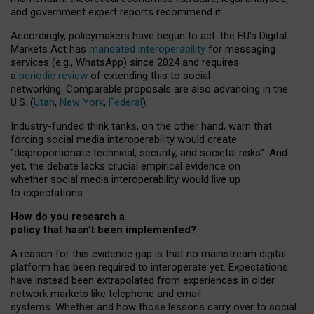
and government expert reports
recommend it
.
Accordingly, policymakers have begun to act: the EU’s Digital
Markets Act has
mandated interoperability
for messaging
services (e.g., WhatsApp) since 2024 and requires
a
periodic review
of extending this to social
networking. Comparable proposals are also advancing in the
U.S. (
Utah
,
New York
,
Federal
).
Industry-funded think tanks, on the other hand, warn that
forcing social media interoperability would create
“disproportionate technical, security, and societal risks”. And
yet, the debate lacks crucial empirical evidence on
whether social media interoperability would live up
to expectations.
How do you research a
policy that hasn’t been implemented?
A reason for this evidence gap is that no mainstream digital
platform has been required to interoperate yet. Expectations
have instead been extrapolated from experiences in older
network markets like telephone and email
systems. Whether and how those lessons carry over to social