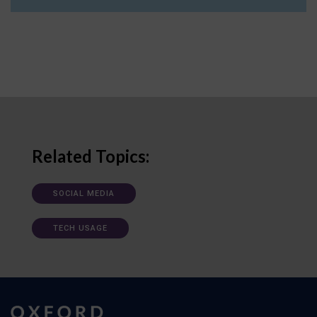
Related Topics:
SOCIAL MEDIA
TECH USAGE