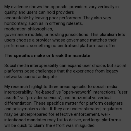
My
evidence shows the opposite
: p
roviders vary vertically in
quality
,
and users can
hold providers
accountable by leaving
poor performers
.
They also vary
horizontally
, such as in
differing rulesets
,
moderation
philosophies
,
governance
models
,
or
hosting
jurisdictions.
This pluralism lets
users choose a provider whose governance matches their
preferences, something no centralised platform can offer.
The specifics make or break the mandate
Social media interoperability can expand user choice, but social
platforms pose challenges
that the experience from
legacy
networks
cannot anticipate.
My research highlights three areas specific to social media
interoperability: “tie
‑
based” vs “open
‑
network” interactions, “user
assets” vs “provider services”, and horizontal vs vertical
differentiation. These specifics matter for platform designers
and policymakers alike. If they are underestimated,
regulators
may be underprepared for
effective
enforcement,
well-
intentioned
mandates may fail to deliver, and large platforms
will be quick to claim: the effort was misguided.