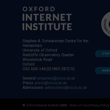
Stephen A. Schwarzman Centre for the
Humanities
University of Oxford
STAF
Radcliffe Observatory Quarter
Woodstock Road
Oxford
OX2 6GG +44 (0)1865 287210
NEW
General:
enquiries@oii.ox.ac.uk
Press:
press@oii.ox.ac.uk
Admissions:
admissions@oii.ox.ac.uk
©
Oxford Internet Institute
2026 -
Terms of Use
|
Privacy Policy