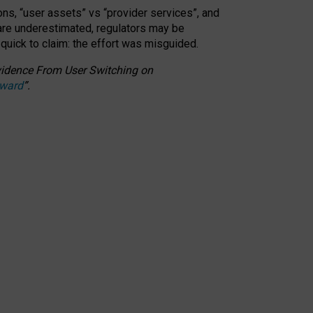
ons, “user assets” vs “provider services”, and
 are underestimated,
regulators may be
 quick to claim: the effort was misguided.
 Evidence From User Switching on
Award
”
.