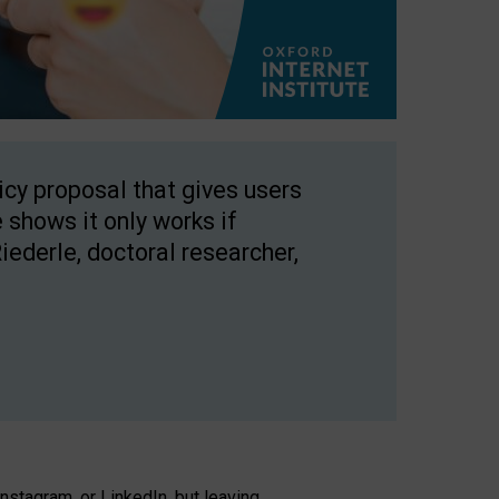
licy proposal that gives users
 shows it only works if
Riederle, doctoral researcher,
stagram, or LinkedIn, but leaving