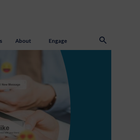
s
About
Engage