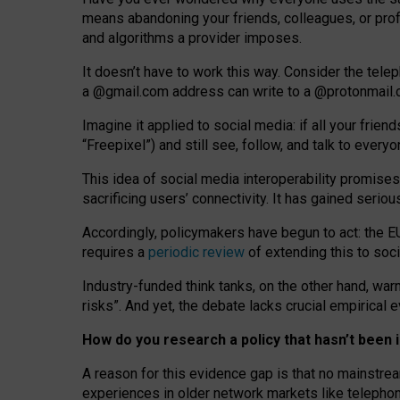
means abandoning your friends, colleagues, or prof
and algorithms a provider imposes.
I
t does
n
’
t have to work this way. Consider the tele
a
@g
mail
.com
address can write to a
@protonmail
Imagine it applied to social media: if all your frien
“Freepixel”) and still see, follow, and talk to ever
Th
is
idea
of
social media
interoperability
promises
sacrificing
users
’
connectivity.
It
has
gained
serio
Accordingly, policymakers have begun to act: the E
requires a
periodic review
of extending this to soc
Industry-funded think tanks, on the other hand, warn
risks”. And yet, the debate lacks crucial empirical
How do you research a policy that hasn’t bee
A reason for this evidence gap is that no mainstre
experiences in older network markets like telepho