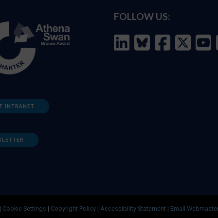
FOLLOW US:
F INTRANET
SLETTER
|
Cookie Settings
|
Copyright Policy
|
Accessibility Statement
|
Email Webmaste