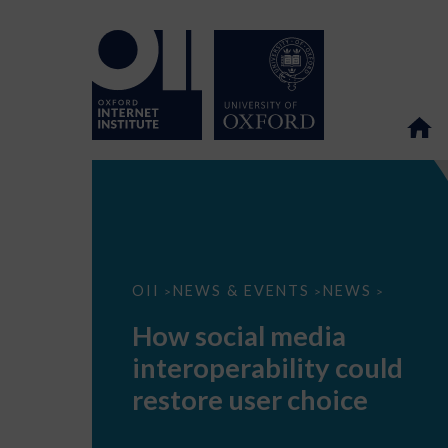
How
OII
NEWS & EVENTS
NEWS
>
>
>
social
media
How social media
interoperability
could
interoperability could
restore
user
restore user choice
choice