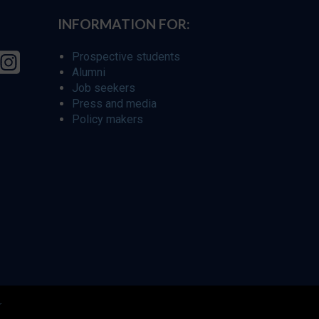
INFORMATION FOR:
Prospective students
Alumni
Job seekers
Press and media
Policy makers
r