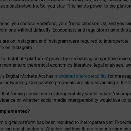
essional networks. So, you stay. This hands power to the platfo
phone: you choose Vodafone, your friend chooses O2, and you can s
.com
one without difficulty. Economists and regulators name
this
p
ds are on Instagram, and Instagram were required to interoperate, 
yone on Instagram.
 to
distribute platforms
’
power by
re-enabl
ing
competitive marke
us momentum
:
theoretical economic
s
literature, legal
analyses
, a
U’s Digital Markets Act has
mandated interoperability
for messagi
ial networking. Comparable proposals are also advancing in the U.
 that forcing social media interoperability would create “dispropo
 evidence on whether social media interoperability would live up t
n implemented?
am digital platform has been required to interoperate yet. Expec
ne and email systems. Whether and how those lessons carry over