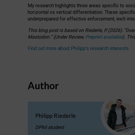
My research highlights three areas specific to socia
horizontal vs vertical differentiation. These speci
underprepared for
effective
enforcement,
well-int
This blog post is based
on
Riederle, P.
(2026).
“
Does
Mastodon.
”
(
U
nder
R
eview,
Preprint available
).
Thi
Find out more about Philipp’s research interests
.
Author
Philipp Riederle
DPhil student