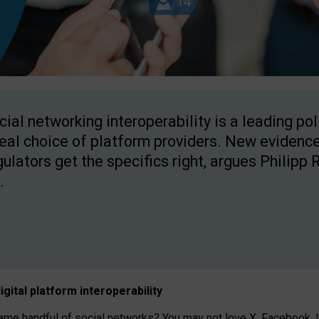
cial networking interoperability is a leading po
real choice of platform providers. New evidence
gulators get the specifics right, argues Philipp 
.
igital platform
interoperab
ility
 handful of social networks? You may not love X, Facebook, In