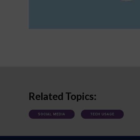
Related Topics:
SOCIAL MEDIA
TECH USAGE