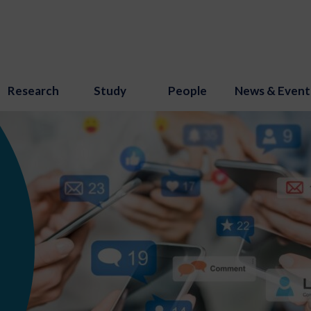
Research
Study
People
News & Event