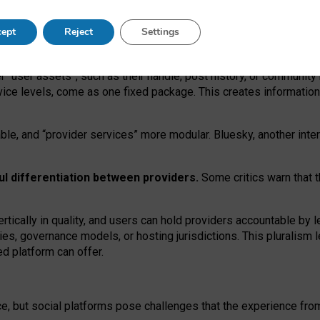
operable social media must support both “tie
‑
based” and “open
‑
ne
ept
Reject
Settings
viders.
roviders remain when “user assets” and “provider services”
er “user assets”, such as their handle, post history, or communi
rvice levels, come as one fixed package. This creates informatio
ble,
and
“provider services” more modular. Bluesky, another inte
ul
differentiation between providers.
Some critics warn that 
rtically in quality
,
and users can
hold providers accountable by l
ies
, governance
models
,
or
hosting
jurisdictions.
This pluralism 
d platform can offer.
ce, but social platforms pose challenges
that the experience fr