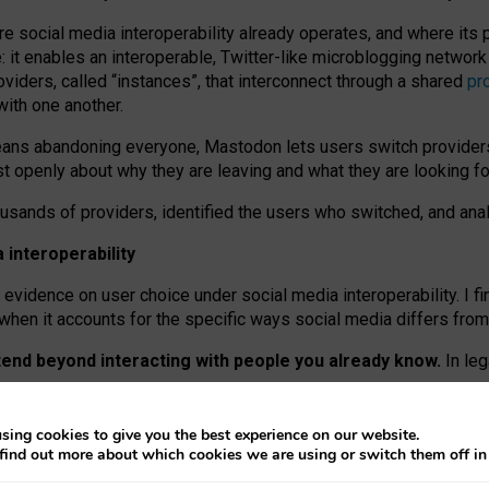
re social media interoperability already operates, and where its
 it enables an interoperable, Twitter-like microblogging networ
iders, called “instances”, that interconnect through a shared
pr
with one another.
means abandoning everyone, Mastodon lets users switch provider
 openly about why they are leaving and what they are looking fo
ousands of providers, identified the users who switched, and an
interoperability
evidence on user choice under social media interoperability. I fi
s when it accounts for the specific ways social media differs from
xtend beyond interacting with people you already know.
In leg
work” interactions: discovering strangers’ posts, joining wider c
sing cookies to give you the best experience on our website.
 technical reasons, but because Mastodon is built mostly by volu
find out more about which cookies we are using or switch them off i
ers, because on smaller ones, they felt like missing out.