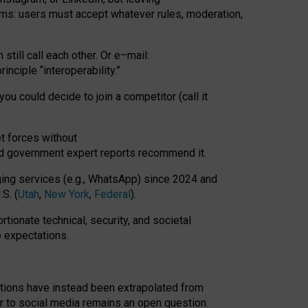
rms: users must accept whatever rules, moderation,
till call each other. Or e
–
mail:
rinciple
“
interoperability
.
”
you could decide to join a competitor (call it
t forces
without
nd government expert reports
recommend it
.
ng services (e.g., WhatsApp) since 2024 and
S. (
Utah
,
New York
,
Federal
).
rtionate technical, security, and societal
o expectations.
tations have instead been extrapolated from
 to social media remains an open question.