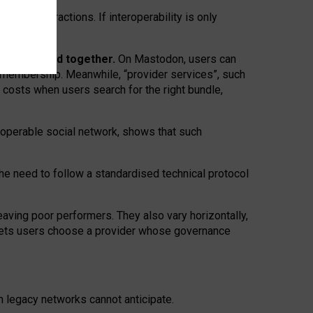
twork” interactions. If interoperability is only
 are bundled together.
On Mastodon, users can
ty membership. Meanwhile, “provider services”, such
n costs when users search for the right bundle,
roperable social network, shows that such
the need to follow a standardised technical protocol
eaving
poor performers
.
They also vary horizontally
,
lets users choose a provider whose governance
om
legacy networks
cannot anticipate.