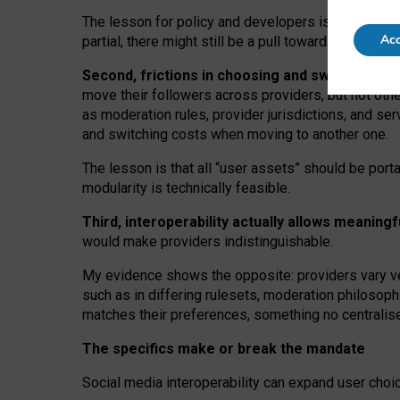
The lesson for policy and developers is that inter
Acc
partial, there might still be a pull towards larger pro
Second, frictions in choosing and switching p
move their followers across providers, but not oth
as moderation rules, provider jurisdictions, and se
and switching costs when moving to another one.
The lesson is that all “user assets” should be porta
modularity is technically feasible.
Third, interoperability actually
allows meaningf
would make providers indistinguishable.
My
evidence shows the opposite
: p
roviders vary ve
such as in
differing rulesets
, moderation
philosoph
matches their preferences, something no centralise
The specifics make or break the mandate
Social media interoperability can expand user choi