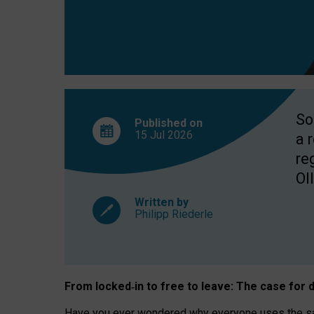
So
Published on
15 Jul
2026
a 
re
OII
Written by
Philipp Riederle
From locked
‑
in to
free to leave: The case for
d
Have you ever wondered why everyone uses the same