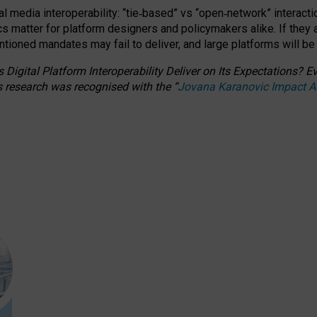
l media interoperability: “tie
‑
based” vs “open
‑
network” interacti
fics matter for platform designers and policymakers alike. If they
entioned
mandates may fail to deliver, and large platforms will be
 Digital Platform Interoperability Deliver on Its Expectations?
s research was recognised with the
“
Jovana Karanovic Impact 