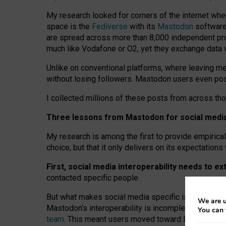
My research looked for corners of the internet whe
space is the
Fediverse
with its
Mastodon
software:
are spread across more than 8,000 independent prov
much like Vodafone or O2, yet they exchange data 
Unlike on conventional platforms, where leaving 
without losing followers. Mastodon users even post
I collected millions of these posts from across th
Three lessons from Mastodon for social media 
My research is among the first to provide empirical 
choice, but that it only delivers on its expectation
First, social media interoperability needs to e
contacted specific people.
But what makes social media specific is “open
‑
net
We are u
Mastodon’s interoperability is incomplete: not for
You can 
team
. This meant users moved toward larger provid