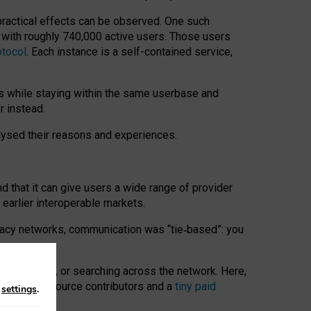
 practical effects can be observed. One such
k with roughly 740,000 active users. Those users
otocol
. Each instance is a self-contained service,
s while staying within the same userbase and
r instead.
alysed their reasons and experiences.
nd that it can give users a wide range of provider
 earlier interoperable markets.
acy networks, communication was “tie
‑
based”: you
onversations, or searching across the network. Here,
nteer open-source contributors and a
tiny paid
n
settings
.