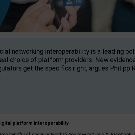
cial networking interoperability is a leading po
real choice of platform providers. New evidence
gulators get the specifics right, argues Philipp 
.
igital platform
interoperab
ility
 handful of social networks? You may not love X, Facebook, In