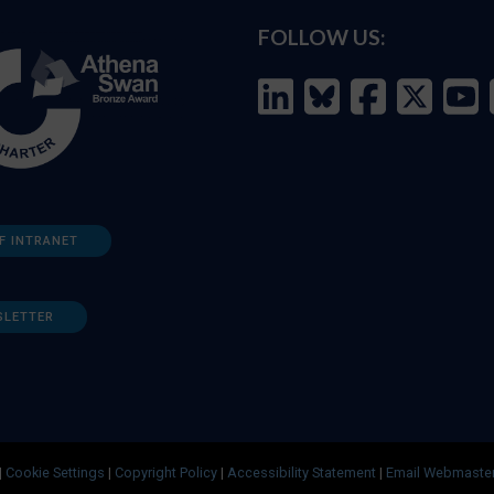
FOLLOW US:
F INTRANET
SLETTER
|
Cookie Settings
|
Copyright Policy
|
Accessibility Statement
|
Email Webmaste