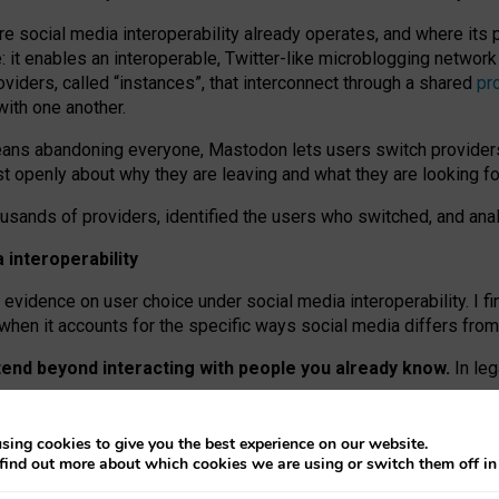
re social media interoperability already operates, and where its
 it enables an interoperable, Twitter-like microblogging networ
iders, called “instances”, that interconnect through a shared
pr
with one another.
means abandoning everyone, Mastodon lets users switch provider
 openly about why they are leaving and what they are looking fo
ousands of providers, identified the users who switched, and an
interoperability
evidence on user choice under social media interoperability. I fi
s when it accounts for the specific ways social media differs from
xtend beyond interacting with people you already know.
In leg
work” interactions: discovering strangers’ posts, joining wider c
sing cookies to give you the best experience on our website.
 technical reasons, but because Mastodon is built mostly by volu
find out more about which cookies we are using or switch them off i
ers, because on smaller ones, they felt like missing out.