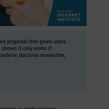
licy proposal that gives users
 shows it only works if
Riederle, doctoral researcher,
stagram, or LinkedIn, but leaving