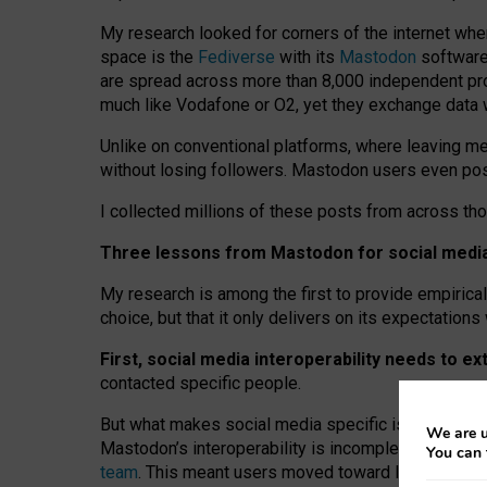
My research looked for corners of the internet whe
space is the
Fediverse
with its
Mastodon
software:
are spread across more than 8,000 independent prov
much like Vodafone or O2, yet they exchange data 
Unlike on conventional platforms, where leaving 
without losing followers. Mastodon users even post
I collected millions of these posts from across th
Three lessons from Mastodon for social media 
My research is among the first to provide empirical 
choice, but that it only delivers on its expectation
First, social media interoperability needs to e
contacted specific people.
But what makes social media specific is “open
‑
net
We are u
Mastodon’s interoperability is incomplete: not for
You can 
team
. This meant users moved toward larger provid