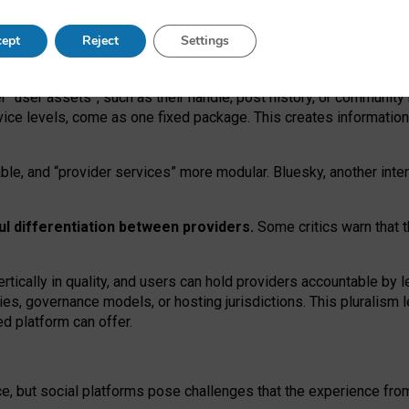
operable social media must support both “tie
‑
based” and “open
‑
ne
ept
Reject
Settings
viders.
roviders remain when “user assets” and “provider services”
er “user assets”, such as their handle, post history, or communi
rvice levels, come as one fixed package. This creates informatio
ble,
and
“provider services” more modular. Bluesky, another inte
ul
differentiation between providers.
Some critics warn that 
rtically in quality
,
and users can
hold providers accountable by l
ies
, governance
models
,
or
hosting
jurisdictions.
This pluralism 
d platform can offer.
ce, but social platforms pose challenges
that the experience fr