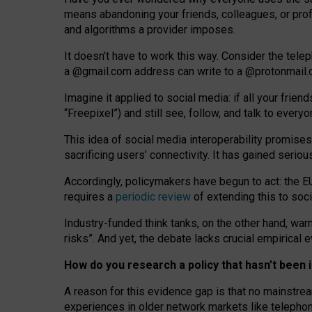
means abandoning your friends, colleagues, or prof
and algorithms a provider imposes.
I
t does
n
’
t have to work this way. Consider the tele
a
@g
mail
.com
address can write to a
@protonmail
Imagine it applied to social media: if all your frien
“Freepixel”) and still see, follow, and talk to ever
Th
is
idea
of
social media
interoperability
promises
sacrificing
users
’
connectivity.
It
has
gained
serio
Accordingly, policymakers have begun to act: the E
requires a
periodic review
of extending this to soc
Industry-funded think tanks, on the other hand, warn
risks”. And yet, the debate lacks crucial empirical
How do you research a policy that hasn’t bee
A reason for this evidence gap is that no mainstre
experiences in older network markets like telepho