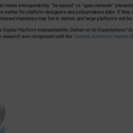
l media interoperability: “tie
‑
based” vs “open
‑
network” interacti
fics matter for platform designers and policymakers alike. If they
entioned
mandates may fail to deliver, and large platforms will be
 Digital Platform Interoperability Deliver on Its Expectations?
s research was recognised with the
“
Jovana Karanovic Impact 