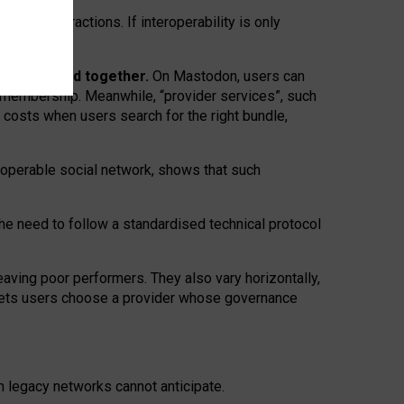
twork” interactions. If interoperability is only
 are bundled together.
On Mastodon, users can
ty membership. Meanwhile, “provider services”, such
n costs when users search for the right bundle,
roperable social network, shows that such
the need to follow a standardised technical protocol
eaving
poor performers
.
They also vary horizontally
,
lets users choose a provider whose governance
om
legacy networks
cannot anticipate.