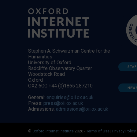
Stephen A. Schwarzman Centre for the
Humanities
University of Oxford
STAF
Radcliffe Observatory Quarter
Woodstock Road
Oxford
OX2 6GG +44 (0)1865 287210
NEW
General:
enquiries@oii.ox.ac.uk
Press:
press@oii.ox.ac.uk
Admissions:
admissions@oii.ox.ac.uk
©
Oxford Internet Institute
2026 -
Terms of Use
|
Privacy Policy