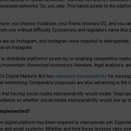
essional networks. So, you stay. This hands power to the platfo
phone: you choose Vodafone, your friend chooses O2, and you can s
.com
one without difficulty. Economists and regulators name
this
p
ds are on Instagram, and Instagram were required to interoperate, 
yone on Instagram.
 to
distribute platforms
’
power by
re-enabl
ing
competitive marke
us momentum
:
theoretical economic
s
literature, legal
analyses
, a
U’s Digital Markets Act has
mandated interoperability
for messagi
ial networking. Comparable proposals are also advancing in the U.
 that forcing social media interoperability would create “dispropo
 evidence on whether social media interoperability would live up t
n implemented?
am digital platform has been required to interoperate yet. Expec
ne and email systems. Whether and how those lessons carry over