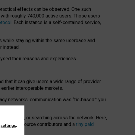
 practical effects can be observed. One such
k with roughly 740,000 active users. Those users
otocol
. Each instance is a self-contained service,
s while staying within the same userbase and
r instead.
alysed their reasons and experiences.
nd that it can give users a wide range of provider
 earlier interoperable markets.
acy networks, communication was “tie
‑
based”: you
onversations, or searching across the network. Here,
nteer open-source contributors and a
tiny paid
n
settings
.