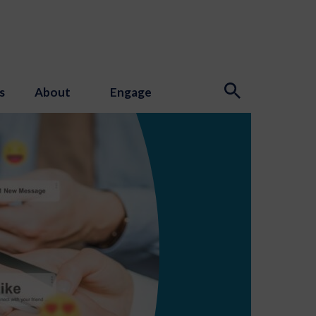
s
About
Engage