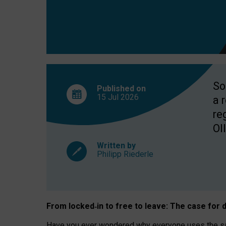
So
Published on
15 Jul
2026
a 
re
OII
Written by
Philipp Riederle
From locked
‑
in to
free to leave: The case for
d
Have you ever wondered why everyone uses the same