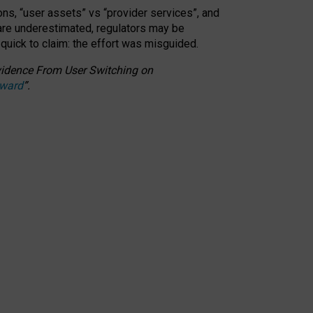
ons, “user assets” vs “provider services”, and
 are underestimated,
regulators may be
 quick to claim: the effort was misguided.
 Evidence From User Switching on
Award
”
.