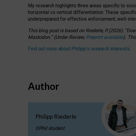
My research highlights three areas specific to socia
horizontal vs vertical differentiation. These speci
underprepared for
effective
enforcement,
well-int
This blog post is based
on
Riederle, P.
(2026).
“
Does
Mastodon.
”
(
U
nder
R
eview,
Preprint available
).
Thi
Find out more about Philipp’s research interests
.
Author
Philipp Riederle
DPhil student