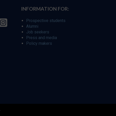
INFORMATION FOR:
Prospective students
Alumni
Job seekers
Press and media
Policy makers
r