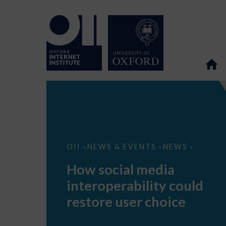
How
OII
NEWS & EVENTS
NEWS
>
>
>
social
media
How social media
interoperability
could
interoperability could
restore
user
restore user choice
choice