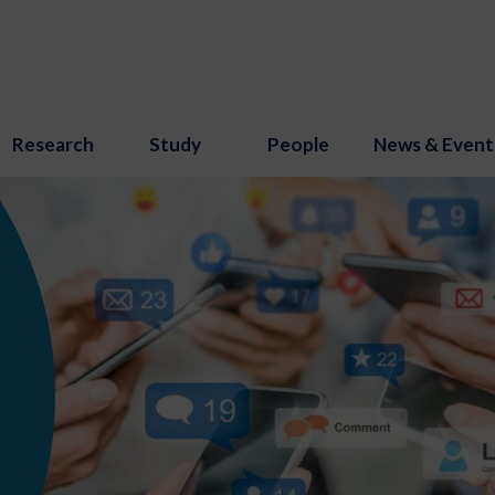
Research
Study
People
News & Event