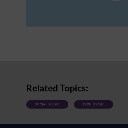
Related Topics:
SOCIAL MEDIA
TECH USAGE