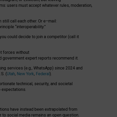
rms: users must accept whatever rules, moderation,
till call each other. Or e
–
mail:
rinciple
“
interoperability
.
”
you could decide to join a competitor (call it
t forces
without
nd government expert reports
recommend it
.
ng services (e.g., WhatsApp) since 2024 and
S. (
Utah
,
New York
,
Federal
).
rtionate technical, security, and societal
o expectations.
tations have instead been extrapolated from
 to social media remains an open question.