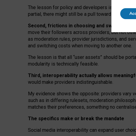
The lesson for policy and developers is that inter
Acc
partial, there might still be a pull towards larger pro
Second, frictions in choosing and switching p
move their followers across providers, but not oth
as moderation rules, provider jurisdictions, and se
and switching costs when moving to another one.
The lesson is that all “user assets” should be porta
modularity is technically feasible.
Third, interoperability actually
allows meaningf
would make providers indistinguishable.
My
evidence shows the opposite
: p
roviders vary ve
such as in
differing rulesets
, moderation
philosoph
matches their preferences, something no centralise
The specifics make or break the mandate
Social media interoperability can expand user choi