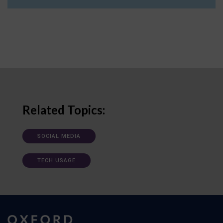
Related Topics:
SOCIAL MEDIA
TECH USAGE