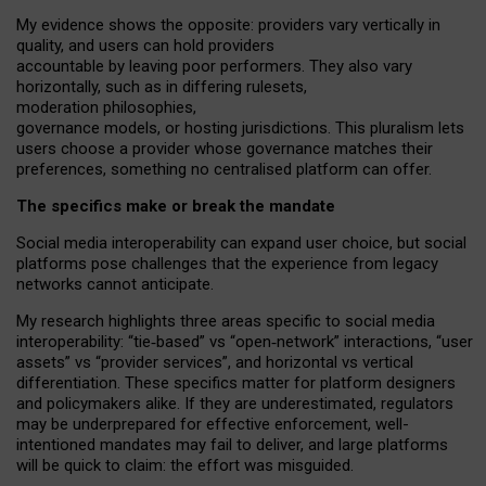
My
evidence shows the opposite
: p
roviders vary vertically in
quality
,
and users can
hold providers
accountable by leaving
poor performers
.
They also vary
horizontally
, such as in
differing rulesets
,
moderation
philosophies
,
governance
models
,
or
hosting
jurisdictions.
This pluralism lets
users choose a provider whose governance matches their
preferences, something no centralised platform can offer.
The specifics make or break the mandate
Social media interoperability can expand user choice, but social
platforms pose challenges
that the experience from
legacy
networks
cannot anticipate.
My research highlights three areas specific to social media
interoperability: “tie
‑
based” vs “open
‑
network” interactions, “user
assets” vs “provider services”, and horizontal vs vertical
differentiation. These specifics matter for platform designers
and policymakers alike. If they are underestimated,
regulators
may be underprepared for
effective
enforcement,
well-
intentioned
mandates may fail to deliver, and large platforms
will be quick to claim: the effort was misguided.