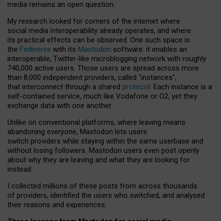
media remains an open question.
My research looked for corners of the internet where
social media interoperability already operates, and where
its practical effects can be observed. One such space is
the
Fediverse
with its
Mastodon
software: it enables an
interoperable, Twitter-like microblogging network with roughly
740,000 active users. Those users are spread across more
than 8,000 independent providers, called “instances”,
that interconnect through a shared
protocol
. Each instance is a
self-contained service, much like Vodafone or O2, yet they
exchange data with one another.
Unlike on conventional platforms, where leaving means
abandoning everyone, Mastodon lets users
switch providers while staying within the same userbase and
without losing followers. Mastodon users even post openly
about why they are leaving and what they are looking for
instead.
I collected millions of these posts from across thousands
of providers, identified the users who switched, and analysed
their reasons and experiences.