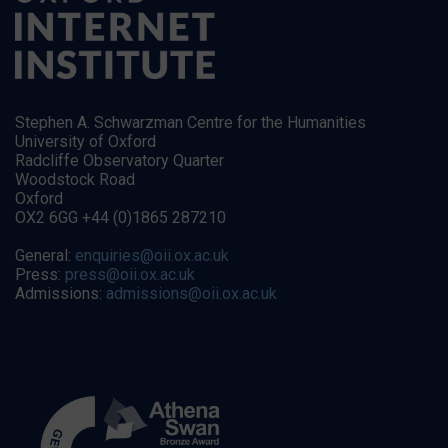
Stephen A. Schwarzman Centre for the Humanities
University of Oxford
Radcliffe Observatory Quarter
Woodstock Road
Oxford
OX2 6GG +44 (0)1865 287210
General:
enquiries@oii.ox.ac.uk
Press:
press@oii.ox.ac.uk
Admissions:
admissions@oii.ox.ac.uk