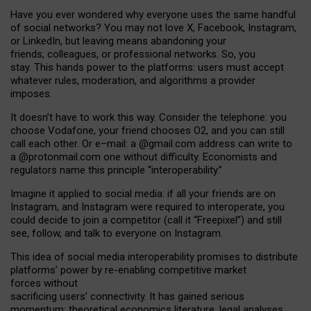
Have you ever wondered why everyone uses the same handful
of social networks? You may not love X, Facebook, Instagram,
or LinkedIn, but leaving means abandoning your
friends, colleagues, or professional networks. So, you
stay. This hands power to the platforms: users must accept
whatever rules, moderation, and algorithms a provider
imposes.
I
t does
n
’
t have to work this way. Consider the telephone: you
choose Vodafone, your friend chooses O2, and you can still
call each other. Or e
–
mail: a
@g
mail
.com
address can write to
a
@protonmail.com
one without difficulty. Economists and
regulators name
this
principle
“
interoperability
.
”
Imagine it applied to social media: if all your friends are on
Instagram, and Instagram were required to interoperate, you
could decide to join a competitor (call it “Freepixel”) and still
see, follow, and talk to everyone on Instagram.
Th
is
idea
of
social media
interoperability
promises to
distribute
platforms
’
power by
re-enabl
ing
competitive market
forces
without
sacrificing
users
’
connectivity.
It
has
gained
serious
momentum
:
theoretical economic
s
literature, legal
analyses
,