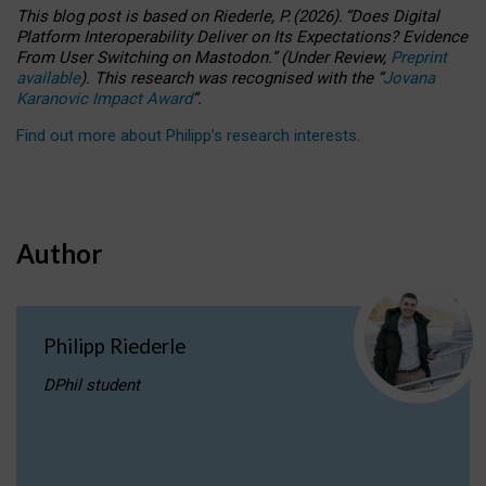
This blog post is based
on
Riederle, P.
(2026).
“
Does Digital
Platform Interoperability Deliver on Its Expectations? Evidence
From User Switching on Mastodon.
”
(
U
nder
R
eview,
Preprint
available
).
This research was recognised with the
“
Jovana
Karanovic Impact Award
”
.
Find out more about Philipp’s research interests
.
Author
Philipp Riederle
DPhil student