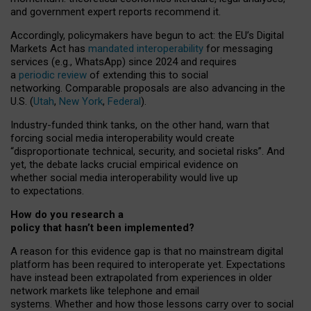
and government expert reports
recommend it
.
Accordingly, policymakers have begun to act: the EU’s Digital
Markets Act has
mandated interoperability
for messaging
services (e.g., WhatsApp) since 2024 and requires
a
periodic review
of extending this to social
networking. Comparable proposals are also advancing in the
U.S. (
Utah
,
New York
,
Federal
).
Industry-funded think tanks, on the other hand, warn that
forcing social media interoperability would create
“disproportionate technical, security, and societal risks”. And
yet, the debate lacks crucial empirical evidence on
whether social media interoperability would live up
to expectations.
How do you research a
policy that hasn’t been implemented?
A reason for this evidence gap is that no mainstream digital
platform has been required to interoperate yet. Expectations
have instead been extrapolated from experiences in older
network markets like telephone and email
systems. Whether and how those lessons carry over to social