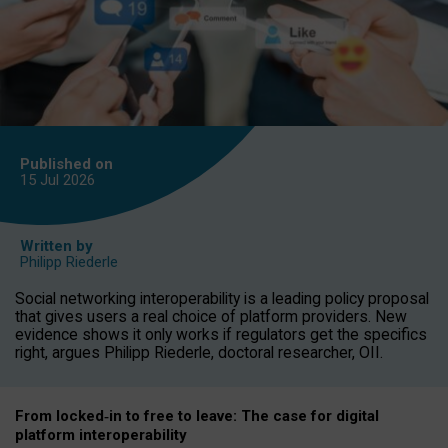
Published on
15 Jul
2026
Written by
Philipp Riederle
Social networking interoperability is a leading policy proposal
that gives users a real choice of platform providers. New
evidence shows it only works if regulators get the specifics
right, argues Philipp Riederle, doctoral researcher, OII.
From locked
‑
in to
free to leave: The case for
digital
platform
interoperab
ility