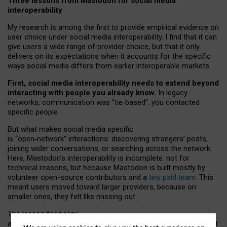
Three lessons from Mastodon for social media
interoperability
My research is among the first to provide empirical evidence on
user choice under social media interoperability. I find that it can
give users a wide range of provider choice, but that it only
delivers on its expectations when it accounts for the specific
ways social media differs from earlier interoperable markets.
First, social media interoperability needs to extend beyond
interacting with people you already know.
In legacy
networks, communication was “tie
‑
based”: you contacted
specific people.
But what makes social media specific
is “open
‑
network” interactions: discovering strangers’ posts,
joining wider conversations, or searching across the network.
Here, Mastodon’s interoperability is incomplete: not for
technical reasons, but because Mastodon is built mostly by
volunteer open-source contributors and a
tiny paid team
. This
meant users moved toward larger providers, because on
smaller ones, they felt like missing out.
The lesson for policy
and developers is that interoperable social media must support