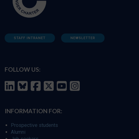
STAFF INTRANET
NEWSLETTER
FOLLOW US:
INFORMATION FOR:
Prospective students
Alumni
Job seekers