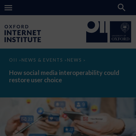
How
OII
NEWS & EVENTS
NEWS
>
>
>
social
media
How social media interoperability could
interoperability
restore user choice
could
restore
user
choice