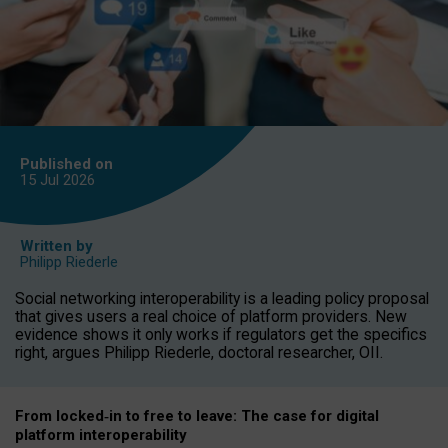
Published on
15 Jul
2026
Written by
Philipp Riederle
Social networking interoperability is a leading policy proposal
that gives users a real choice of platform providers. New
evidence shows it only works if regulators get the specifics
right, argues Philipp Riederle, doctoral researcher, OII.
From locked
‑
in to
free to leave: The case for
digital
platform
interoperab
ility