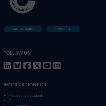
STAFF INTRANET
NEWSLETTER
FOLLOW US:
INFORMATION FOR:
Prospective students
Alumni
Job seekers