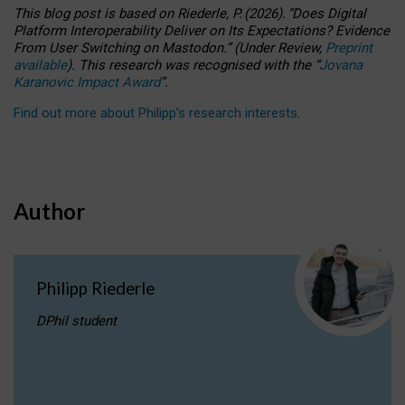
This blog post is based
on
Riederle, P.
(2026).
“
Does Digital
Platform Interoperability Deliver on Its Expectations? Evidence
From User Switching on Mastodon.
”
(
U
nder
R
eview,
Preprint
available
).
This research was recognised with the
“
Jovana
Karanovic Impact Award
”
.
Find out more about Philipp’s research interests
.
Author
Philipp Riederle
DPhil student