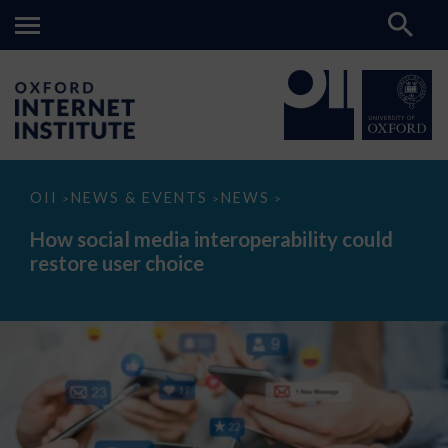
How
OII
NEWS & EVENTS
NEWS
>
>
>
social
media
How social media interoperability could
interoperability
restore user choice
could
restore
user
choice