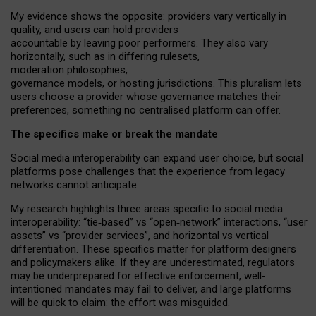
My
evidence shows the opposite
: p
roviders vary vertically in
quality
,
and users can
hold providers
accountable by leaving
poor performers
.
They also vary
horizontally
, such as in
differing rulesets
,
moderation
philosophies
,
governance
models
,
or
hosting
jurisdictions.
This pluralism lets
users choose a provider whose governance matches their
preferences, something no centralised platform can offer.
The specifics make or break the mandate
Social media interoperability can expand user choice, but social
platforms pose challenges
that the experience from
legacy
networks
cannot anticipate.
My research highlights three areas specific to social media
interoperability: “tie
‑
based” vs “open
‑
network” interactions, “user
assets” vs “provider services”, and horizontal vs vertical
differentiation. These specifics matter for platform designers
and policymakers alike. If they are underestimated,
regulators
may be underprepared for
effective
enforcement,
well-
intentioned
mandates may fail to deliver, and large platforms
will be quick to claim: the effort was misguided.