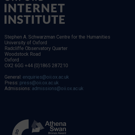
Stephen A. Schwarzman Centre for the Humanities
University of Oxford
Radcliffe Observatory Quarter
Woodstock Road
Oxford
OX2 6GG +44 (0)1865 287210
General:
enquiries@oii.ox.ac.uk
Press:
press@oii.ox.ac.uk
Admissions:
admissions@oii.ox.ac.uk