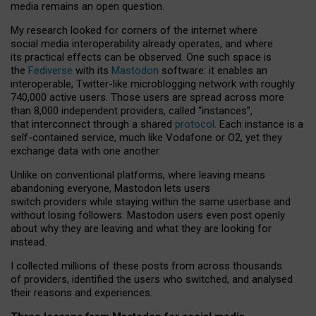
media remains an open question.
My research looked for corners of the internet where
social media interoperability already operates, and where
its practical effects can be observed. One such space is
the
Fediverse
with its
Mastodon
software: it enables an
interoperable, Twitter-like microblogging network with roughly
740,000 active users. Those users are spread across more
than 8,000 independent providers, called “instances”,
that interconnect through a shared
protocol
. Each instance is a
self-contained service, much like Vodafone or O2, yet they
exchange data with one another.
Unlike on conventional platforms, where leaving means
abandoning everyone, Mastodon lets users
switch providers while staying within the same userbase and
without losing followers. Mastodon users even post openly
about why they are leaving and what they are looking for
instead.
I collected millions of these posts from across thousands
of providers, identified the users who switched, and analysed
their reasons and experiences.