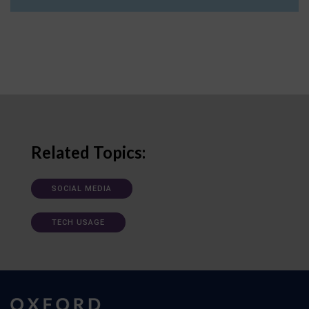
Related Topics:
SOCIAL MEDIA
TECH USAGE