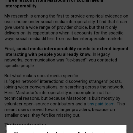
Three lessons from Mastodon for social media
interoperability
My research is among the first to provide empirical evidence on
user choice under social media interoperability. I find that it can
give users a wide range of provider choice, but that it only
delivers on its expectations when it accounts for the specific
ways social media differs from earlier interoperable markets.
First, social media interoperability needs to extend beyond
interacting with people you already know.
In legacy
networks, communication was “tie
‑
based”: you contacted
specific people.
But what makes social media specific
is “open
‑
network” interactions: discovering strangers’ posts,
joining wider conversations, or searching across the network.
Here, Mastodon’s interoperability is incomplete: not for
technical reasons, but because Mastodon is built mostly by
volunteer open-source contributors and a
tiny paid team
. This
meant users moved toward larger providers, because on
smaller ones, they felt like missing out.
The lesson for policy
and developers is that interoperable social media must support