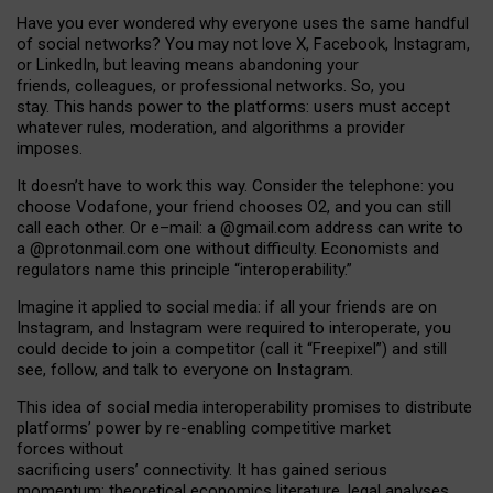
Have you ever wondered why everyone uses the same handful
of social networks? You may not love X, Facebook, Instagram,
or LinkedIn, but leaving means abandoning your
friends, colleagues, or professional networks. So, you
stay. This hands power to the platforms: users must accept
whatever rules, moderation, and algorithms a provider
imposes.
I
t does
n
’
t have to work this way. Consider the telephone: you
choose Vodafone, your friend chooses O2, and you can still
call each other. Or e
–
mail: a
@g
mail
.com
address can write to
a
@protonmail.com
one without difficulty. Economists and
regulators name
this
principle
“
interoperability
.
”
Imagine it applied to social media: if all your friends are on
Instagram, and Instagram were required to interoperate, you
could decide to join a competitor (call it “Freepixel”) and still
see, follow, and talk to everyone on Instagram.
Th
is
idea
of
social media
interoperability
promises to
distribute
platforms
’
power by
re-enabl
ing
competitive market
forces
without
sacrificing
users
’
connectivity.
It
has
gained
serious
momentum
:
theoretical economic
s
literature, legal
analyses
,