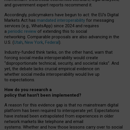
and government expert reports
recommend it
.
Accordingly, policymakers have begun to act: the EU’s Digital
Markets Act has
mandated interoperability
for messaging
services (e.g., WhatsApp) since 2024 and requires
a
periodic review
of extending this to social
networking. Comparable proposals are also advancing in the
U.S. (
Utah
,
New York
,
Federal
).
Industry-funded think tanks, on the other hand, warn that
forcing social media interoperability would create
“disproportionate technical, security, and societal risks”. And
yet, the debate lacks crucial empirical evidence on
whether social media interoperability would live up
to expectations.
How do you research a
policy that hasn’t been implemented?
A reason for this evidence gap is that no mainstream digital
platform has been required to interoperate yet. Expectations
have instead been extrapolated from experiences in older
network markets like telephone and email
systems. Whether and how those lessons carry over to social