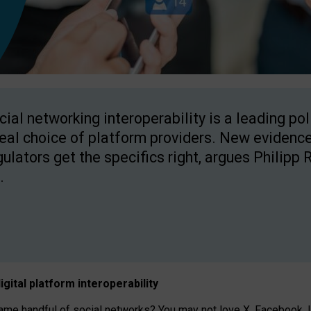
cial networking interoperability is a leading po
real choice of platform providers. New evidence
gulators get the specifics right, argues Philipp 
.
igital platform
interoperab
ility
 handful of social networks? You may not love X, Facebook, In