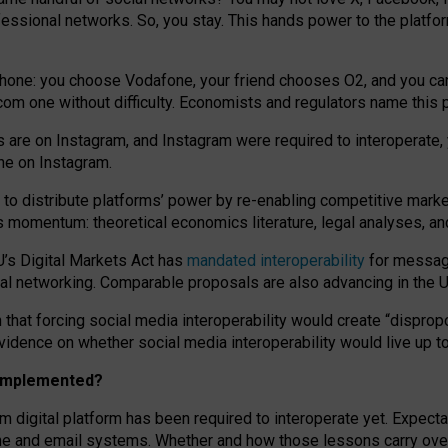
essional networks. So, you stay. This hands power to the platfo
phone: you choose Vodafone, your friend chooses O2, and you can s
.com
one without difficulty. Economists and regulators name
this
p
ds are on Instagram, and Instagram were required to interoperate, 
yone on Instagram.
 to
distribute platforms
’
power by
re-enabl
ing
competitive marke
us momentum
:
theoretical economic
s
literature, legal
analyses
, a
U’s Digital Markets Act has
mandated interoperability
for messagi
ial networking. Comparable proposals are also advancing in the U.
 that forcing social media interoperability would create “dispropo
 evidence on whether social media interoperability would live up t
n implemented?
am digital platform has been required to interoperate yet. Expec
ne and email systems. Whether and how those lessons carry over