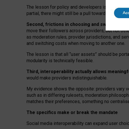
The lesson for policy and developers is that inter
Acc
partial, there might still be a pull towards larger pro
Second, frictions in choosing and switching p
move their followers across providers, but not oth
as moderation rules, provider jurisdictions, and se
and switching costs when moving to another one.
The lesson is that all “user assets” should be porta
modularity is technically feasible.
Third, interoperability actually
allows meaningf
would make providers indistinguishable.
My
evidence shows the opposite
: p
roviders vary ve
such as in
differing rulesets
, moderation
philosoph
matches their preferences, something no centralise
The specifics make or break the mandate
Social media interoperability can expand user choi