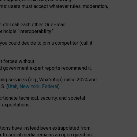
rms: users must accept whatever rules, moderation,
till call each other. Or e
–
mail:
rinciple
“
interoperability
.
”
you could decide to join a competitor (call it
t forces
without
nd government expert reports
recommend it
.
ng services (e.g., WhatsApp) since 2024 and
S. (
Utah
,
New York
,
Federal
).
rtionate technical, security, and societal
o expectations.
tations have instead been extrapolated from
 to social media remains an open question.