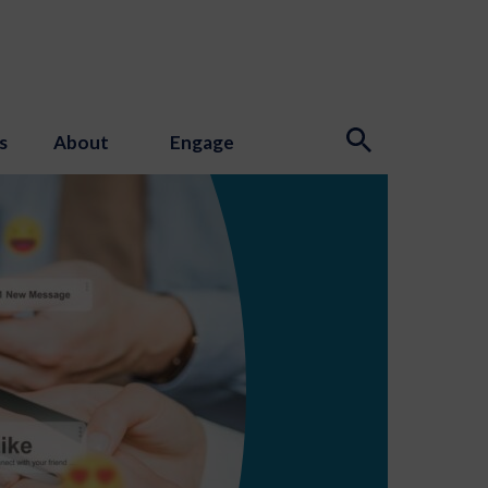
s
About
Engage