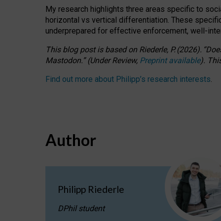
My research highlights three areas specific to socia
horizontal vs vertical differentiation. These speci
underprepared for
effective
enforcement,
well-int
This blog post is based
on
Riederle, P.
(2026).
“
Does
Mastodon.
”
(
U
nder
R
eview,
Preprint available
).
Thi
Find out more about Philipp’s research interests
.
Author
Philipp Riederle
DPhil student