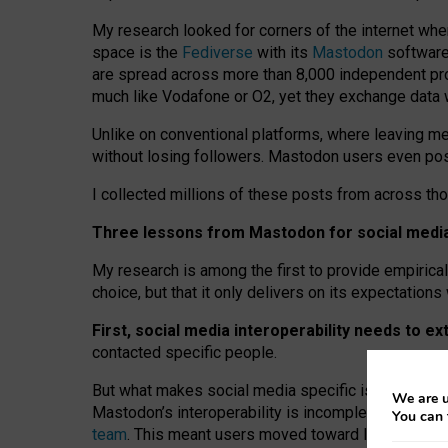
My research looked for corners of the internet whe
space is the
Fediverse
with its
Mastodon
software:
are spread across more than 8,000 independent prov
much like Vodafone or O2, yet they exchange data 
Unlike on conventional platforms, where leaving 
without losing followers. Mastodon users even post
I collected millions of these posts from across th
Three lessons from Mastodon for social media 
My research is among the first to provide empirical 
choice, but that it only delivers on its expectation
First, social media interoperability needs to e
contacted specific people.
But what makes social media specific is “open
‑
net
We are u
Mastodon’s interoperability is incomplete: not for
You can 
team
. This meant users moved toward larger provid