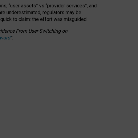
ons, “user assets” vs “provider services”, and
 are underestimated,
regulators may be
 quick to claim: the effort was misguided.
 Evidence From User Switching on
Award
”
.