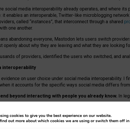
re social media interoperability already operates, and where its
 it enables an interoperable, Twitter-like microblogging networ
iders, called “instances”, that interconnect through a shared
pr
with one another.
means abandoning everyone, Mastodon lets users switch provider
 openly about why they are leaving and what they are looking fo
ousands of providers, identified the users who switched, and an
interoperability
evidence on user choice under social media interoperability. I fi
s when it accounts for the specific ways social media differs from
xtend beyond interacting with people you already know.
In leg
work” interactions: discovering strangers’ posts, joining wider c
sing cookies to give you the best experience on our website.
 technical reasons, but because Mastodon is built mostly by volu
find out more about which cookies we are using or switch them off i
ers, because on smaller ones, they felt like missing out.