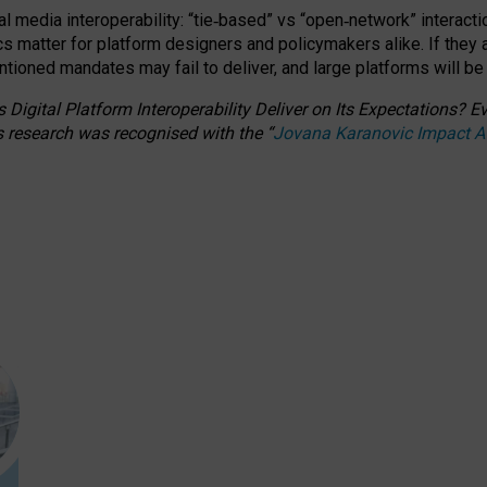
l media interoperability: “tie
‑
based” vs “open
‑
network” interacti
fics matter for platform designers and policymakers alike. If they
entioned
mandates may fail to deliver, and large platforms will be
 Digital Platform Interoperability Deliver on Its Expectations?
s research was recognised with the
“
Jovana Karanovic Impact 