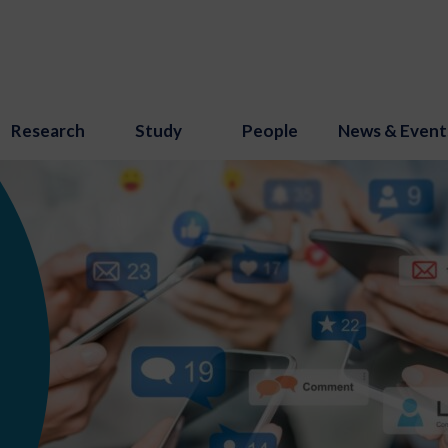
Research
Study
People
News & Event