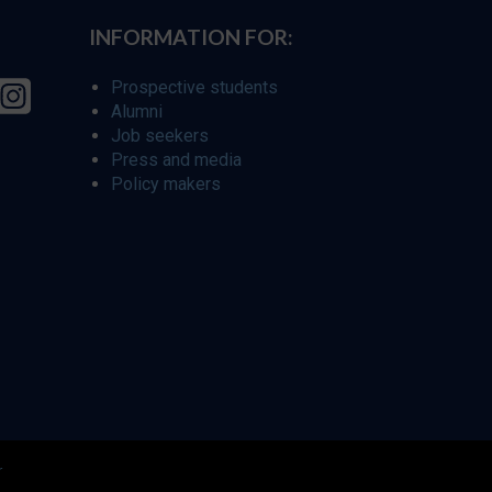
INFORMATION FOR:
Prospective students
Alumni
Job seekers
Press and media
Policy makers
r