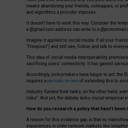
means abandoning your friends, colleagues, or prof
and algorithms a provider imposes.
I
t does
n
’
t have to work this way. Consider the tele
a
@g
mail
.com
address can write to a
@protonmail
Imagine it applied to social media: if all your frien
“Freepixel”) and still see, follow, and talk to ever
Th
is
idea
of
social media
interoperability
promises
sacrificing
users
’
connectivity.
It
has
gained
serio
Accordingly, policymakers have begun to act: the E
requires a
periodic review
of extending this to soc
Industry-funded think tanks, on the other hand, warn
risks”. And yet, the debate lacks crucial empirical
How do you research a policy that hasn’t bee
A reason for this evidence gap is that no mainstre
experiences in older network markets like telepho