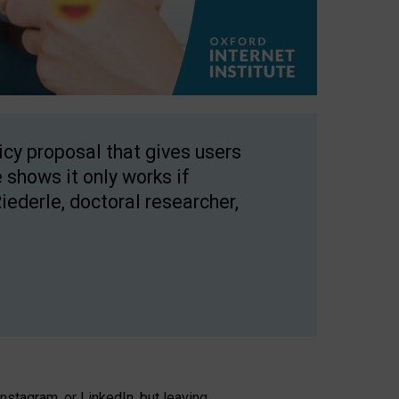
licy proposal that gives users
 shows it only works if
Riederle, doctoral researcher,
stagram, or LinkedIn, but leaving