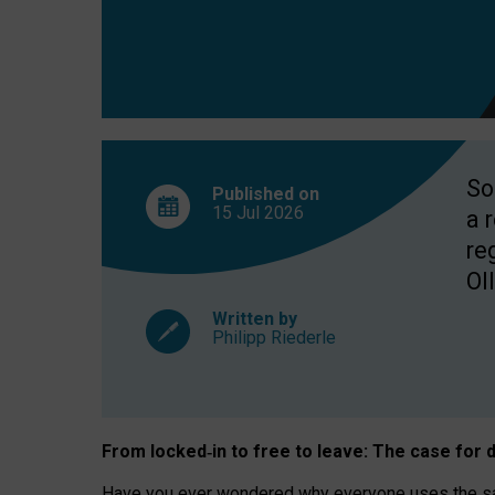
So
Published on
15 Jul
2026
a 
re
OII
Written by
Philipp Riederle
From locked
‑
in to
free to leave: The case for
d
Have you ever wondered why everyone uses the same