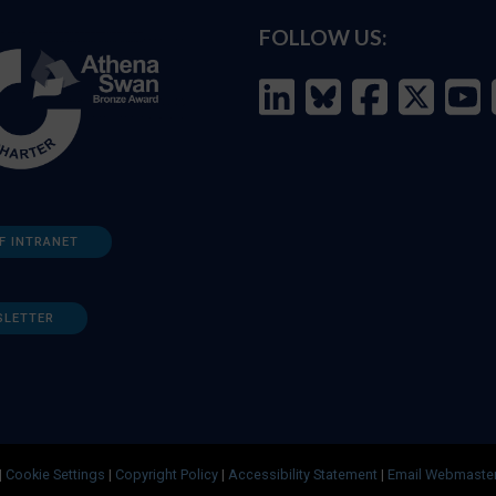
FOLLOW US:
F INTRANET
SLETTER
|
Cookie Settings
|
Copyright Policy
|
Accessibility Statement
|
Email Webmaste