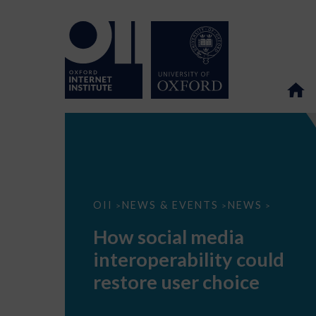
How
OII
NEWS & EVENTS
NEWS
>
>
>
social
media
How social media
interoperability
could
interoperability could
restore
user
restore user choice
choice