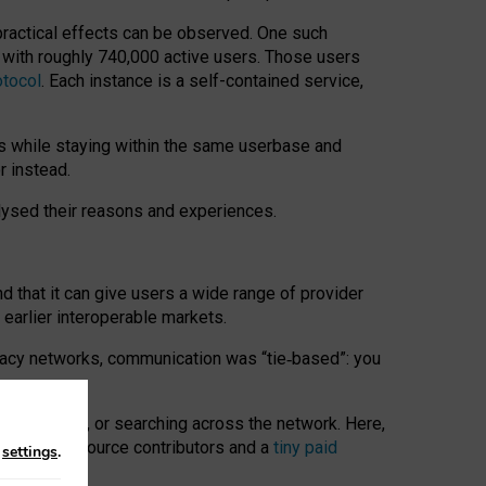
 practical effects can be observed. One such
k with roughly 740,000 active users. Those users
otocol
. Each instance is a self-contained service,
s while staying within the same userbase and
r instead.
alysed their reasons and experiences.
nd that it can give users a wide range of provider
 earlier interoperable markets.
acy networks, communication was “tie
‑
based”: you
onversations, or searching across the network. Here,
nteer open-source contributors and a
tiny paid
n
settings
.