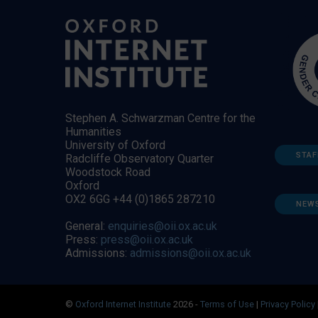
Stephen A. Schwarzman Centre for the
Humanities
University of Oxford
STAF
Radcliffe Observatory Quarter
Woodstock Road
Oxford
OX2 6GG +44 (0)1865 287210
NEW
General:
enquiries@oii.ox.ac.uk
Press:
press@oii.ox.ac.uk
Admissions:
admissions@oii.ox.ac.uk
©
Oxford Internet Institute
2026 -
Terms of Use
|
Privacy Policy