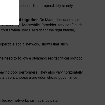
twork” interactions. If interoperability is only
 are bundled together.
On Mastodon, users can
ty membership. Meanwhile, “provider services”, such
n costs when users search for the right bundle,
roperable social network, shows that such
the need to follow a standardised technical protocol
eaving
poor performers
.
They also vary horizontally
,
lets users choose a provider whose governance
om
legacy networks
cannot anticipate.