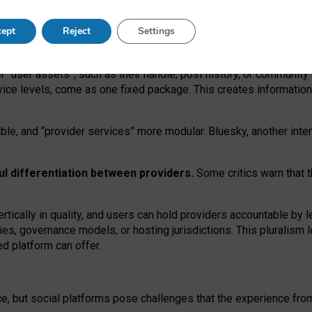
operable social media must support both “tie
‑
based” and “open
‑
ne
ept
Reject
Settings
viders.
roviders remain when “user assets” and “provider services”
er “user assets”, such as their handle, post history, or communi
rvice levels, come as one fixed package. This creates informatio
ble,
and
“provider services” more modular. Bluesky, another inte
ul
differentiation between providers.
Some critics warn that 
rtically in quality
,
and users can
hold providers accountable by l
ies
, governance
models
,
or
hosting
jurisdictions.
This pluralism 
d platform can offer.
ce, but social platforms pose challenges
that the experience fr