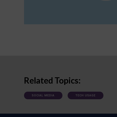
Related Topics:
SOCIAL MEDIA
TECH USAGE