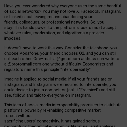
Have you ever wondered why everyone uses the same handful
of social networks? You may not love X, Facebook, Instagram,
or LinkedIn, but leaving means abandoning your
friends, colleagues, or professional networks. So, you
stay. This hands power to the platforms: users must accept
whatever rules, moderation, and algorithms a provider
imposes.
I
t does
n
’
t have to work this way. Consider the telephone: you
choose Vodafone, your friend chooses O2, and you can still
call each other. Or e
–
mail: a
@g
mail
.com
address can write to
a
@protonmail.com
one without difficulty. Economists and
regulators name
this
principle
“
interoperability
.
”
Imagine it applied to social media: if all your friends are on
Instagram, and Instagram were required to interoperate, you
could decide to join a competitor (call it “Freepixel”) and still
see, follow, and talk to everyone on Instagram.
Th
is
idea
of
social media
interoperability
promises to
distribute
platforms
’
power by
re-enabl
ing
competitive market
forces
without
sacrificing
users
’
connectivity.
It
has
gained
serious
momentum
:
theoretical economic
s
literature, legal
analyses
,