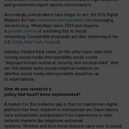
and government expert reports
recommend it
.
Accordingly, policymakers have begun to act: the EU’s Digital
Markets Act has
mandated interoperability
for messaging
services (e.g., WhatsApp) since 2024 and requires
a
periodic review
of extending this to social
networking. Comparable proposals are also advancing in the
U.S. (
Utah
,
New York
,
Federal
).
Industry-funded think tanks, on the other hand, warn that
forcing social media interoperability would create
“disproportionate technical, security, and societal risks”. And
yet, the debate lacks crucial empirical evidence on
whether social media interoperability would live up
to expectations.
How do you research a
policy that hasn’t been implemented?
A reason for this evidence gap is that no mainstream digital
platform has been required to interoperate yet. Expectations
have instead been extrapolated from experiences in older
network markets like telephone and email
systems. Whether and how those lessons carry over to social