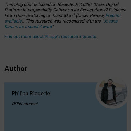
This blog post is based
on
Riederle, P.
(2026).
“
Does Digital
Platform Interoperability Deliver on Its Expectations? Evidence
From User Switching on Mastodon.
”
(
U
nder
R
eview,
Preprint
available
).
This research was recognised with the
“
Jovana
Karanovic Impact Award
”
.
Find out more about Philipp’s research interests
.
Author
Philipp Riederle
DPhil student