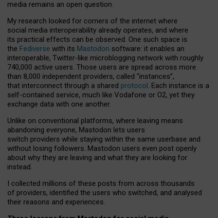
media remains an open question.
My research looked for corners of the internet where
social media interoperability already operates, and where
its practical effects can be observed. One such space is
the
Fediverse
with its
Mastodon
software: it enables an
interoperable, Twitter-like microblogging network with roughly
740,000 active users. Those users are spread across more
than 8,000 independent providers, called “instances”,
that interconnect through a shared
protocol
. Each instance is a
self-contained service, much like Vodafone or O2, yet they
exchange data with one another.
Unlike on conventional platforms, where leaving means
abandoning everyone, Mastodon lets users
switch providers while staying within the same userbase and
without losing followers. Mastodon users even post openly
about why they are leaving and what they are looking for
instead.
I collected millions of these posts from across thousands
of providers, identified the users who switched, and analysed
their reasons and experiences.