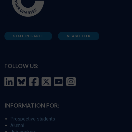
STAFF INTRANET
NEWSLETTER
FOLLOW US:
INFORMATION FOR:
Prospective students
Alumni
Job seekers