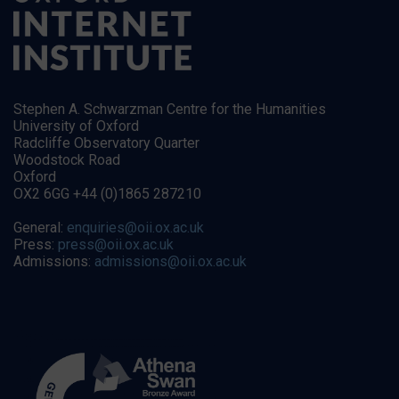
Stephen A. Schwarzman Centre for the Humanities
University of Oxford
Radcliffe Observatory Quarter
Woodstock Road
Oxford
OX2 6GG +44 (0)1865 287210
General:
enquiries@oii.ox.ac.uk
Press:
press@oii.ox.ac.uk
Admissions:
admissions@oii.ox.ac.uk