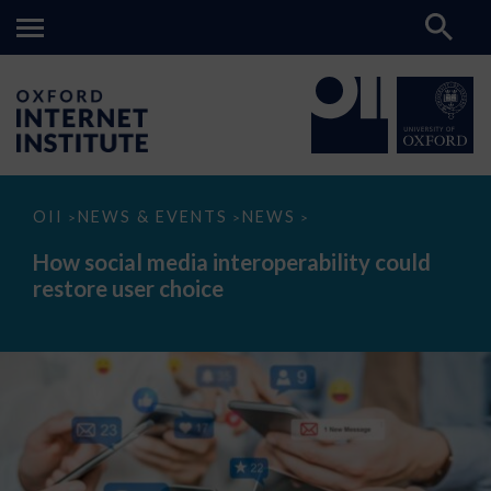
How
OII
NEWS & EVENTS
NEWS
>
>
>
social
media
How social media interoperability could
interoperability
restore user choice
could
restore
user
choice