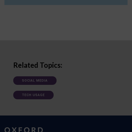
Related Topics:
SOCIAL MEDIA
TECH USAGE