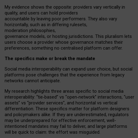
My
evidence shows the opposite
: p
roviders vary vertically in
quality
,
and users can
hold providers
accountable by leaving
poor performers
.
They also vary
horizontally
, such as in
differing rulesets
,
moderation
philosophies
,
governance
models
,
or
hosting
jurisdictions.
This pluralism lets
users choose a provider whose governance matches their
preferences, something no centralised platform can offer.
The specifics make or break the mandate
Social media interoperability can expand user choice, but social
platforms pose challenges
that the experience from
legacy
networks
cannot anticipate.
My research highlights three areas specific to social media
interoperability: “tie
‑
based” vs “open
‑
network” interactions, “user
assets” vs “provider services”, and horizontal vs vertical
differentiation. These specifics matter for platform designers
and policymakers alike. If they are underestimated,
regulators
may be underprepared for
effective
enforcement,
well-
intentioned
mandates may fail to deliver, and large platforms
will be quick to claim: the effort was misguided.