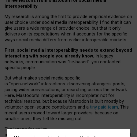
Three lessons from Mastodon for social media
interoperability
My research is among the first to provide empirical evidence on
user choice under social media interoperability. I find that it can
give users a wide range of provider choice, but that it only
delivers on its expectations when it accounts for the specific
ways social media differs from earlier interoperable markets.
First, social media interoperability needs to extend beyond
interacting with people you already know.
In legacy
networks, communication was “tie
‑
based”: you contacted
specific people.
But what makes social media specific
is “open
‑
network” interactions: discovering strangers’ posts,
joining wider conversations, or searching across the network.
Here, Mastodon’s interoperability is incomplete: not for
technical reasons, but because Mastodon is built mostly by
volunteer open-source contributors and a
tiny paid team
. This
meant users moved toward larger providers, because on
smaller ones, they felt like missing out.
The lesson for policy
and developers is that interoperable social media must support