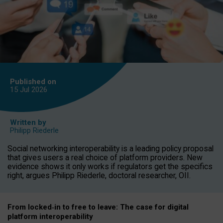
Published on
15 Jul
2026
Written by
Philipp Riederle
Social networking interoperability is a leading policy proposal
that gives users a real choice of platform providers. New
evidence shows it only works if regulators get the specifics
right, argues Philipp Riederle, doctoral researcher, OII.
From locked
‑
in to
free to leave: The case for
digital
platform
interoperab
ility