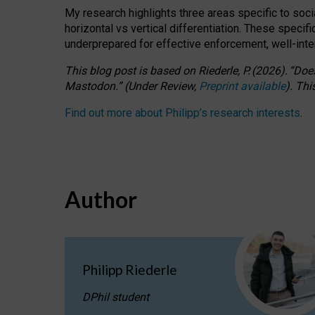
My research highlights three areas specific to socia
horizontal vs vertical differentiation. These speci
underprepared for
effective
enforcement,
well-int
This blog post is based
on
Riederle, P.
(2026).
“
Does
Mastodon.
”
(
U
nder
R
eview,
Preprint available
).
Thi
Find out more about Philipp’s research interests
.
Author
Philipp Riederle
DPhil student