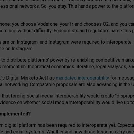
essional networks. So, you stay. This hands power to the platfo
phone: you choose Vodafone, your friend chooses O2, and you can s
.com
one without difficulty. Economists and regulators name
this
p
ds are on Instagram, and Instagram were required to interoperate, 
yone on Instagram.
 to
distribute platforms
’
power by
re-enabl
ing
competitive marke
us momentum
:
theoretical economic
s
literature, legal
analyses
, a
U’s Digital Markets Act has
mandated interoperability
for messagi
ial networking. Comparable proposals are also advancing in the U.
 that forcing social media interoperability would create “dispropo
 evidence on whether social media interoperability would live up t
n implemented?
am digital platform has been required to interoperate yet. Expec
ne and email systems. Whether and how those lessons carry over