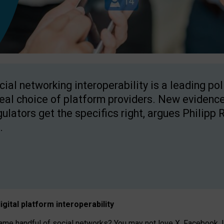
cial networking interoperability is a leading po
real choice of platform providers. New evidence
gulators get the specifics right, argues Philipp 
.
igital platform
interoperab
ility
 handful of social networks? You may not love X, Facebook, In