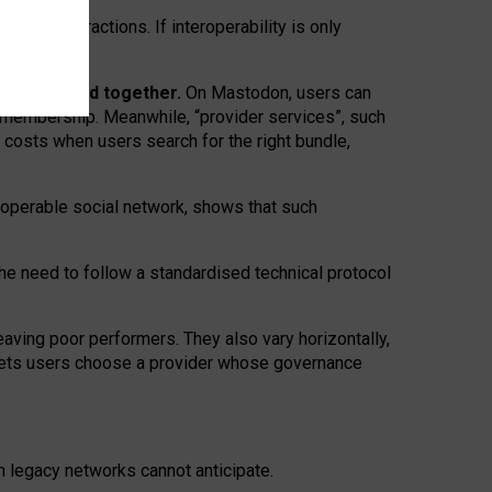
twork” interactions. If interoperability is only
 are bundled together.
On Mastodon, users can
ty membership. Meanwhile, “provider services”, such
n costs when users search for the right bundle,
roperable social network, shows that such
the need to follow a standardised technical protocol
eaving
poor performers
.
They also vary horizontally
,
lets users choose a provider whose governance
om
legacy networks
cannot anticipate.