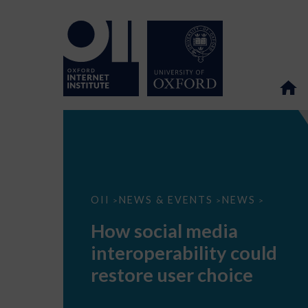
How
OII
NEWS & EVENTS
NEWS
>
>
>
social
media
How social media
interoperability
could
interoperability could
restore
user
restore user choice
choice