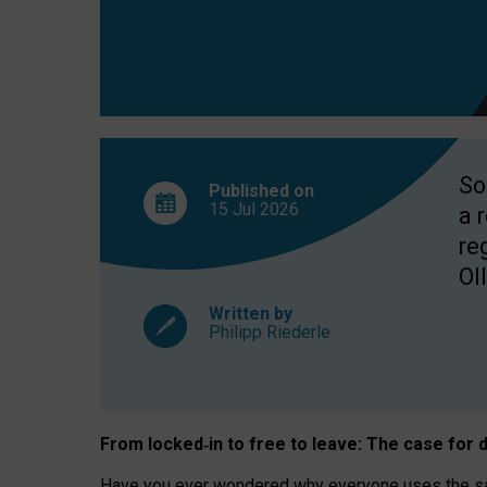
So
Published on
15 Jul
2026
a 
re
OII
Written by
Philipp Riederle
From locked
‑
in to
free to leave: The case for
d
Have you ever wondered why everyone uses the same