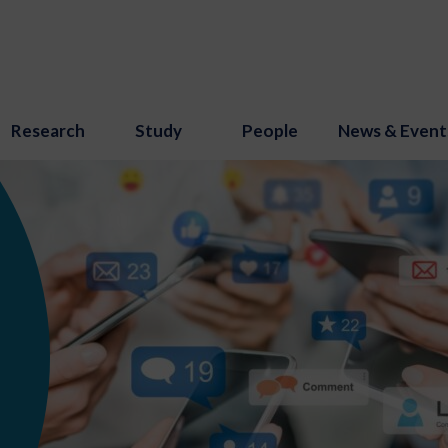
Research
Study
People
News & Event