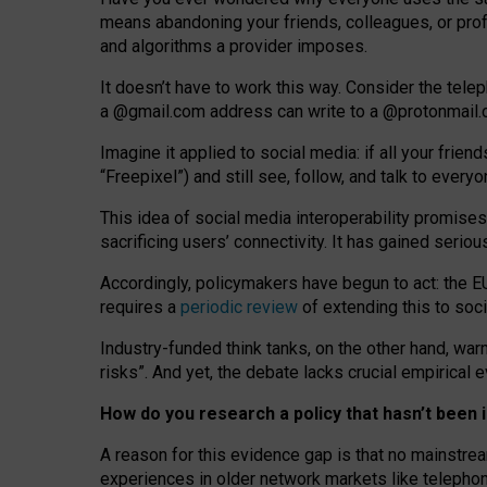
means abandoning your friends, colleagues, or prof
and algorithms a provider imposes.
I
t does
n
’
t have to work this way. Consider the tele
a
@g
mail
.com
address can write to a
@protonmail
Imagine it applied to social media: if all your frien
“Freepixel”) and still see, follow, and talk to ever
Th
is
idea
of
social media
interoperability
promises
sacrificing
users
’
connectivity.
It
has
gained
serio
Accordingly, policymakers have begun to act: the E
requires a
periodic review
of extending this to soc
Industry-funded think tanks, on the other hand, warn
risks”. And yet, the debate lacks crucial empirical
How do you research a policy that hasn’t bee
A reason for this evidence gap is that no mainstre
experiences in older network markets like telepho