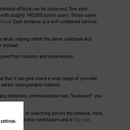
 practical effects can be observed. One such
k with roughly 740,000 active users. Those users
otocol
. Each instance is a self-contained service,
s while staying within the same userbase and
r instead.
alysed their reasons and experiences.
nd that it can give users a wide range of provider
 earlier interoperable markets.
acy networks, communication was “tie
‑
based”: you
onversations, or searching across the network. Here,
nteer open-source contributors and a
tiny paid
n
settings
.