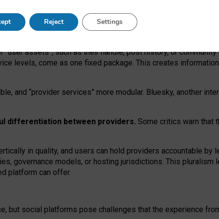
operable social media must support both “tie
‑
based” and “open
‑
ne
ept
Reject
Settings
viders.
roviders remain when “user assets” and “provider services”
er “user assets”, such as their handle, post history, or communi
rvice levels, come as one fixed package. This creates informatio
ble,
and
“provider services” more modular. Bluesky, another inte
ul
differentiation between providers.
Some critics warn that 
rtically in quality
,
and users can
hold providers accountable by l
ies
, governance
models
,
or
hosting
jurisdictions.
This pluralism 
d platform can offer.
ce, but social platforms pose challenges
that the experience fr