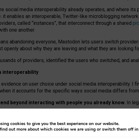
re social media interoperability already operates, and where its
 it enables an interoperable, Twitter-like microblogging networ
iders, called “instances”, that interconnect through a shared
pr
with one another.
means abandoning everyone, Mastodon lets users switch provider
 openly about why they are leaving and what they are looking fo
ousands of providers, identified the users who switched, and an
interoperability
evidence on user choice under social media interoperability. I fi
s when it accounts for the specific ways social media differs from
xtend beyond interacting with people you already know.
In leg
work” interactions: discovering strangers’ posts, joining wider c
sing cookies to give you the best experience on our website.
 technical reasons, but because Mastodon is built mostly by volu
find out more about which cookies we are using or switch them off i
ers, because on smaller ones, they felt like missing out.