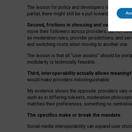
The lesson for policy and developers is that inter
Acc
partial, there might still be a pull towards larger pro
Second, frictions in choosing and switching p
move their followers across providers, but not oth
as moderation rules, provider jurisdictions, and se
and switching costs when moving to another one.
The lesson is that all “user assets” should be porta
modularity is technically feasible.
Third, interoperability actually
allows meaningf
would make providers indistinguishable.
My
evidence shows the opposite
: p
roviders vary ve
such as in
differing rulesets
, moderation
philosoph
matches their preferences, something no centralise
The specifics make or break the mandate
Social media interoperability can expand user choi