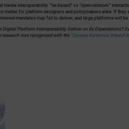
l media interoperability: “tie
‑
based” vs “open
‑
network” interacti
fics matter for platform designers and policymakers alike. If they
entioned
mandates may fail to deliver, and large platforms will be
 Digital Platform Interoperability Deliver on Its Expectations?
s research was recognised with the
“
Jovana Karanovic Impact 