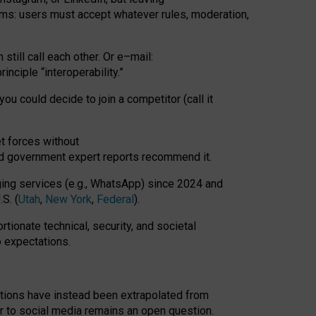
rms: users must accept whatever rules, moderation,
till call each other. Or e
–
mail:
rinciple
“
interoperability
.
”
you could decide to join a competitor (call it
t forces
without
nd government expert reports
recommend it
.
ng services (e.g., WhatsApp) since 2024 and
S. (
Utah
,
New York
,
Federal
).
rtionate technical, security, and societal
o expectations.
tations have instead been extrapolated from
 to social media remains an open question.