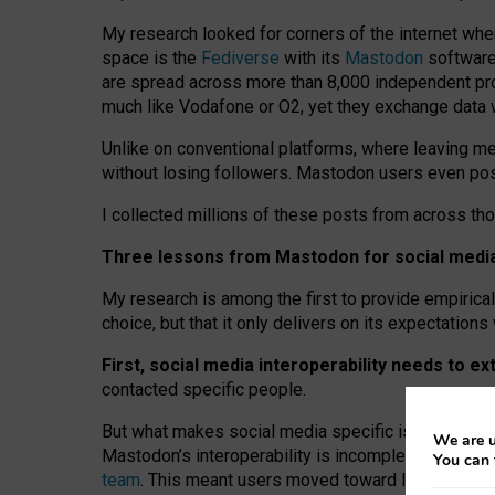
My research looked for corners of the internet whe
space is the
Fediverse
with its
Mastodon
software:
are spread across more than 8,000 independent prov
much like Vodafone or O2, yet they exchange data 
Unlike on conventional platforms, where leaving 
without losing followers. Mastodon users even post
I collected millions of these posts from across th
Three lessons from Mastodon for social media 
My research is among the first to provide empirical 
choice, but that it only delivers on its expectation
First, social media interoperability needs to e
contacted specific people.
But what makes social media specific is “open
‑
net
We are u
Mastodon’s interoperability is incomplete: not for
You can 
team
. This meant users moved toward larger provid