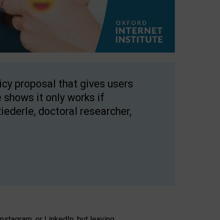
licy proposal that gives users
 shows it only works if
Riederle, doctoral researcher,
stagram, or LinkedIn, but leaving