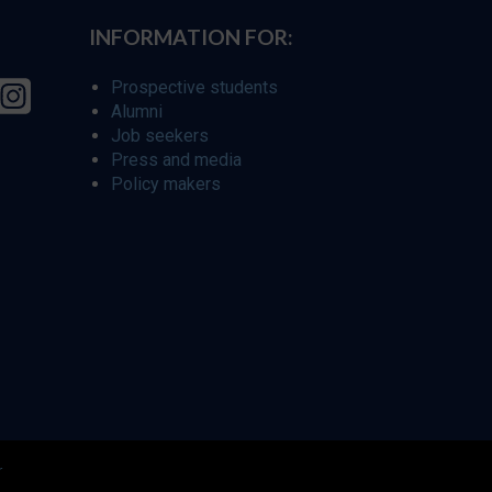
INFORMATION FOR:
Prospective students
Alumni
Job seekers
Press and media
Policy makers
r