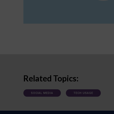
Related Topics:
SOCIAL MEDIA
TECH USAGE