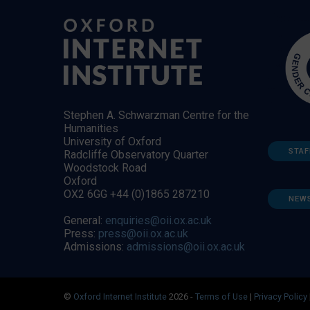
Stephen A. Schwarzman Centre for the
Humanities
University of Oxford
STAF
Radcliffe Observatory Quarter
Woodstock Road
Oxford
OX2 6GG +44 (0)1865 287210
NEW
General:
enquiries@oii.ox.ac.uk
Press:
press@oii.ox.ac.uk
Admissions:
admissions@oii.ox.ac.uk
©
Oxford Internet Institute
2026 -
Terms of Use
|
Privacy Policy