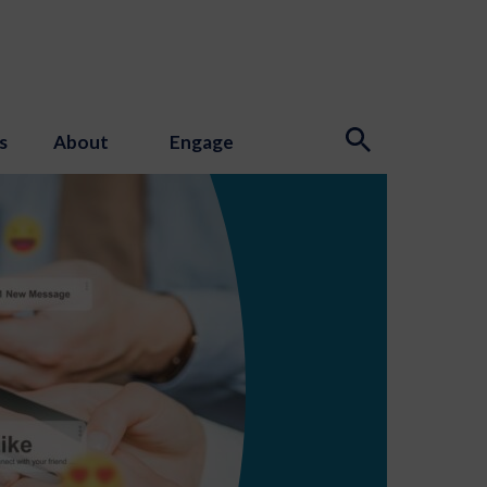
s
About
Engage