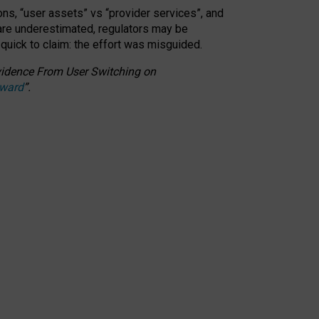
ons, “user assets” vs “provider services”, and
 are underestimated,
regulators may be
 quick to claim: the effort was misguided.
 Evidence From User Switching on
Award
”
.