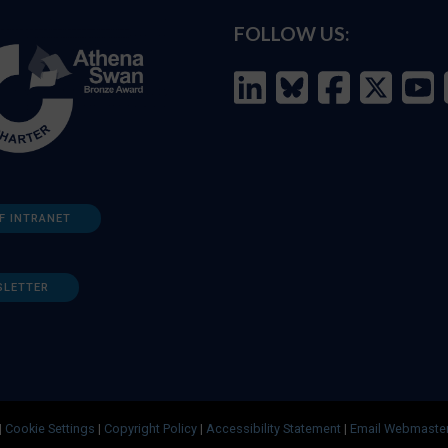
FOLLOW US:
F INTRANET
SLETTER
|
Cookie Settings
|
Copyright Policy
|
Accessibility Statement
|
Email Webmaste