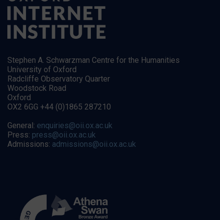
Stephen A. Schwarzman Centre for the Humanities
University of Oxford
Radcliffe Observatory Quarter
Woodstock Road
Oxford
OX2 6GG +44 (0)1865 287210
General:
enquiries@oii.ox.ac.uk
Press:
press@oii.ox.ac.uk
Admissions:
admissions@oii.ox.ac.uk