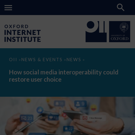
How
OII
NEWS & EVENTS
NEWS
>
>
>
social
media
How social media interoperability could
interoperability
restore user choice
could
restore
user
choice