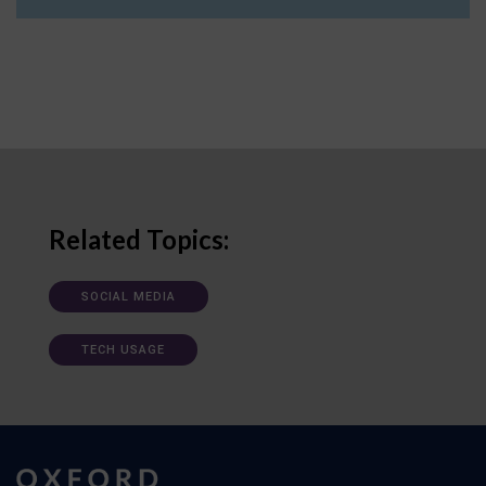
Related Topics:
SOCIAL MEDIA
TECH USAGE