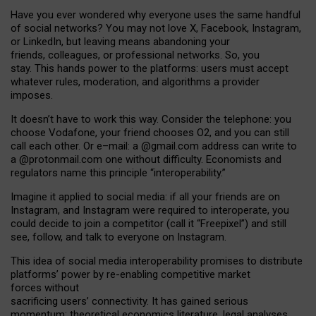
Have you ever wondered why everyone uses the same handful
of social networks? You may not love X, Facebook, Instagram,
or LinkedIn, but leaving means abandoning your
friends, colleagues, or professional networks. So, you
stay. This hands power to the platforms: users must accept
whatever rules, moderation, and algorithms a provider
imposes.
I
t does
n
’
t have to work this way. Consider the telephone: you
choose Vodafone, your friend chooses O2, and you can still
call each other. Or e
–
mail: a
@g
mail
.com
address can write to
a
@protonmail.com
one without difficulty. Economists and
regulators name
this
principle
“
interoperability
.
”
Imagine it applied to social media: if all your friends are on
Instagram, and Instagram were required to interoperate, you
could decide to join a competitor (call it “Freepixel”) and still
see, follow, and talk to everyone on Instagram.
Th
is
idea
of
social media
interoperability
promises to
distribute
platforms
’
power by
re-enabl
ing
competitive market
forces
without
sacrificing
users
’
connectivity.
It
has
gained
serious
momentum
:
theoretical economic
s
literature, legal
analyses
,