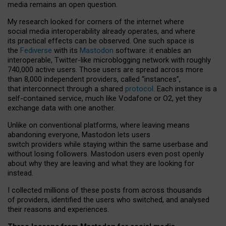
media remains an open question.
My research looked for corners of the internet where
social media interoperability already operates, and where
its practical effects can be observed. One such space is
the
Fediverse
with its
Mastodon
software: it enables an
interoperable, Twitter-like microblogging network with roughly
740,000 active users. Those users are spread across more
than 8,000 independent providers, called “instances”,
that interconnect through a shared
protocol
. Each instance is a
self-contained service, much like Vodafone or O2, yet they
exchange data with one another.
Unlike on conventional platforms, where leaving means
abandoning everyone, Mastodon lets users
switch providers while staying within the same userbase and
without losing followers. Mastodon users even post openly
about why they are leaving and what they are looking for
instead.
I collected millions of these posts from across thousands
of providers, identified the users who switched, and analysed
their reasons and experiences.