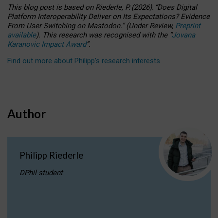
This blog post is based
on
Riederle, P.
(2026).
“
Does Digital
Platform Interoperability Deliver on Its Expectations? Evidence
From User Switching on Mastodon.
”
(
U
nder
R
eview,
Preprint
available
).
This research was recognised with the
“
Jovana
Karanovic Impact Award
”
.
Find out more about Philipp’s research interests
.
Author
Philipp Riederle
DPhil student