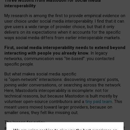
Three lessons from Mastodon for social media
interoperability
My research is among the first to provide empirical evidence on
user choice under social media interoperability. I find that it can
give users a wide range of provider choice, but that it only
delivers on its expectations when it accounts for the specific
ways social media differs from earlier interoperable markets.
First, social media interoperability needs to extend beyond
interacting with people you already know.
In legacy
networks, communication was “tie
‑
based”: you contacted
specific people.
But what makes social media specific
is “open
‑
network” interactions: discovering strangers’ posts,
joining wider conversations, or searching across the network.
Here, Mastodon’s interoperability is incomplete: not for
technical reasons, but because Mastodon is built mostly by
volunteer open-source contributors and a
tiny paid team
. This
meant users moved toward larger providers, because on
smaller ones, they felt like missing out.
The lesson for policy
and developers is that interoperable social media must support