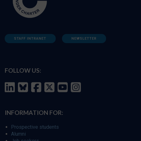
STAFF INTRANET
NEWSLETTER
FOLLOW US:
INFORMATION FOR:
Prospective students
Alumni
Job seekers