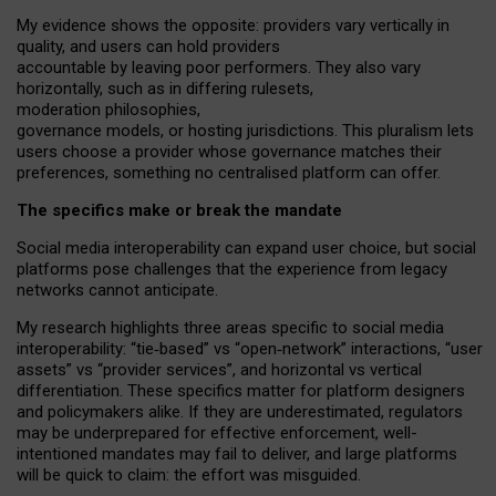
My
evidence shows the opposite
: p
roviders vary vertically in
quality
,
and users can
hold providers
accountable by leaving
poor performers
.
They also vary
horizontally
, such as in
differing rulesets
,
moderation
philosophies
,
governance
models
,
or
hosting
jurisdictions.
This pluralism lets
users choose a provider whose governance matches their
preferences, something no centralised platform can offer.
The specifics make or break the mandate
Social media interoperability can expand user choice, but social
platforms pose challenges
that the experience from
legacy
networks
cannot anticipate.
My research highlights three areas specific to social media
interoperability: “tie
‑
based” vs “open
‑
network” interactions, “user
assets” vs “provider services”, and horizontal vs vertical
differentiation. These specifics matter for platform designers
and policymakers alike. If they are underestimated,
regulators
may be underprepared for
effective
enforcement,
well-
intentioned
mandates may fail to deliver, and large platforms
will be quick to claim: the effort was misguided.