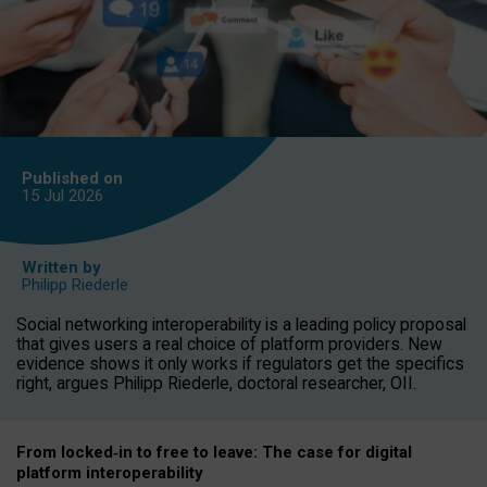
Published on
15 Jul
2026
Written by
Philipp Riederle
Social networking interoperability is a leading policy proposal
that gives users a real choice of platform providers. New
evidence shows it only works if regulators get the specifics
right, argues Philipp Riederle, doctoral researcher, OII.
From locked
‑
in to
free to leave: The case for
digital
platform
interoperab
ility