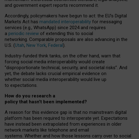
and government expert reports
recommend it
.
Accordingly, policymakers have begun to act: the EU’s Digital
Markets Act has
mandated interoperability
for messaging
services (e.g., WhatsApp) since 2024 and requires
a
periodic review
of extending this to social
networking. Comparable proposals are also advancing in the
U.S. (
Utah
,
New York
,
Federal
).
Industry-funded think tanks, on the other hand, warn that
forcing social media interoperability would create
“disproportionate technical, security, and societal risks”. And
yet, the debate lacks crucial empirical evidence on
whether social media interoperability would live up
to expectations.
How do you research a
policy that hasn’t been implemented?
A reason for this evidence gap is that no mainstream digital
platform has been required to interoperate yet. Expectations
have instead been extrapolated from experiences in older
network markets like telephone and email
systems. Whether and how those lessons carry over to social