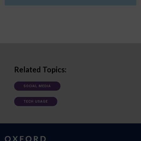
Related Topics:
SOCIAL MEDIA
TECH USAGE