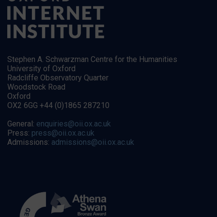
Stephen A. Schwarzman Centre for the Humanities
University of Oxford
Radcliffe Observatory Quarter
Woodstock Road
Oxford
OX2 6GG +44 (0)1865 287210
General:
enquiries@oii.ox.ac.uk
Press:
press@oii.ox.ac.uk
Admissions:
admissions@oii.ox.ac.uk