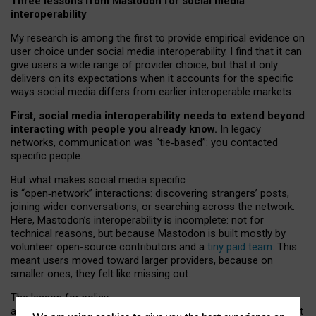
Three lessons from Mastodon for social media
interoperability
My research is among the first to provide empirical evidence on
user choice under social media interoperability. I find that it can
give users a wide range of provider choice, but that it only
delivers on its expectations when it accounts for the specific
ways social media differs from earlier interoperable markets.
First, social media interoperability needs to extend beyond
interacting with people you already know.
In legacy
networks, communication was “tie
‑
based”: you contacted
specific people.
But what makes social media specific
is “open
‑
network” interactions: discovering strangers’ posts,
joining wider conversations, or searching across the network.
Here, Mastodon’s interoperability is incomplete: not for
technical reasons, but because Mastodon is built mostly by
volunteer open-source contributors and a
tiny paid team
. This
meant users moved toward larger providers, because on
smaller ones, they felt like missing out.
The lesson for policy
and developers is that interoperable social media must support