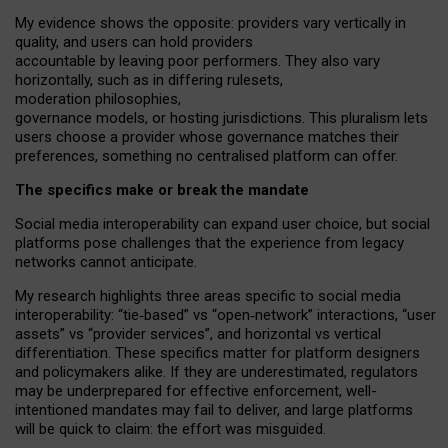
My
evidence shows the opposite
: p
roviders vary vertically in
quality
,
and users can
hold providers
accountable by leaving
poor performers
.
They also vary
horizontally
, such as in
differing rulesets
,
moderation
philosophies
,
governance
models
,
or
hosting
jurisdictions.
This pluralism lets
users choose a provider whose governance matches their
preferences, something no centralised platform can offer.
The specifics make or break the mandate
Social media interoperability can expand user choice, but social
platforms pose challenges
that the experience from
legacy
networks
cannot anticipate.
My research highlights three areas specific to social media
interoperability: “tie
‑
based” vs “open
‑
network” interactions, “user
assets” vs “provider services”, and horizontal vs vertical
differentiation. These specifics matter for platform designers
and policymakers alike. If they are underestimated,
regulators
may be underprepared for
effective
enforcement,
well-
intentioned
mandates may fail to deliver, and large platforms
will be quick to claim: the effort was misguided.