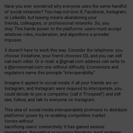
Have you ever wondered why everyone uses the same handful
of social networks? You may not love X, Facebook, Instagram,
or LinkedIn, but leaving means abandoning your
friends, colleagues, or professional networks. So, you
stay. This hands power to the platforms: users must accept
whatever rules, moderation, and algorithms a provider
imposes.
I
t does
n
’
t have to work this way. Consider the telephone: you
choose Vodafone, your friend chooses O2, and you can still
call each other. Or e
–
mail: a
@g
mail
.com
address can write to
a
@protonmail.com
one without difficulty. Economists and
regulators name
this
principle
“
interoperability
.
”
Imagine it applied to social media: if all your friends are on
Instagram, and Instagram were required to interoperate, you
could decide to join a competitor (call it “Freepixel”) and still
see, follow, and talk to everyone on Instagram.
Th
is
idea
of
social media
interoperability
promises to
distribute
platforms
’
power by
re-enabl
ing
competitive market
forces
without
sacrificing
users
’
connectivity.
It
has
gained
serious
momentum
:
theoretical economic
s
literature, legal
analyses
,