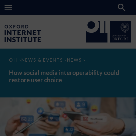
How
OII
NEWS & EVENTS
NEWS
>
>
>
social
media
How social media interoperability could
interoperability
restore user choice
could
restore
user
choice