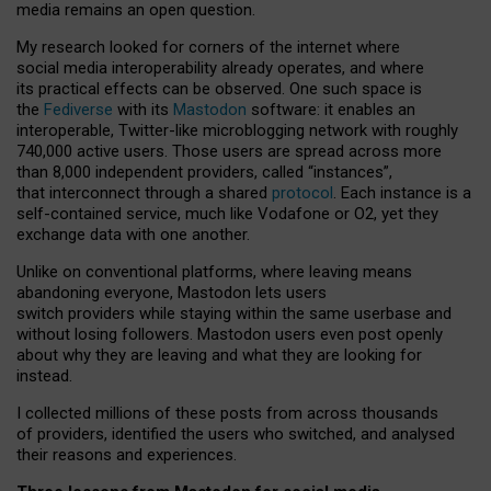
media remains an open question.
My research looked for corners of the internet where
social media interoperability already operates, and where
its practical effects can be observed. One such space is
the
Fediverse
with its
Mastodon
software: it enables an
interoperable, Twitter-like microblogging network with roughly
740,000 active users. Those users are spread across more
than 8,000 independent providers, called “instances”,
that interconnect through a shared
protocol
. Each instance is a
self-contained service, much like Vodafone or O2, yet they
exchange data with one another.
Unlike on conventional platforms, where leaving means
abandoning everyone, Mastodon lets users
switch providers while staying within the same userbase and
without losing followers. Mastodon users even post openly
about why they are leaving and what they are looking for
instead.
I collected millions of these posts from across thousands
of providers, identified the users who switched, and analysed
their reasons and experiences.