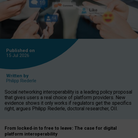
Published on
15 Jul
2026
Written by
Philipp Riederle
Social networking interoperability is a leading policy proposal
that gives users a real choice of platform providers. New
evidence shows it only works if regulators get the specifics
right, argues Philipp Riederle, doctoral researcher, OII.
From locked
‑
in to
free to leave: The case for
digital
platform
interoperab
ility