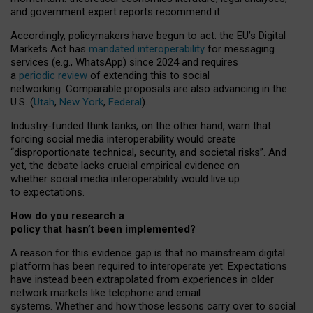
and government expert reports
recommend it
.
Accordingly, policymakers have begun to act: the EU’s Digital
Markets Act has
mandated interoperability
for messaging
services (e.g., WhatsApp) since 2024 and requires
a
periodic review
of extending this to social
networking. Comparable proposals are also advancing in the
U.S. (
Utah
,
New York
,
Federal
).
Industry-funded think tanks, on the other hand, warn that
forcing social media interoperability would create
“disproportionate technical, security, and societal risks”. And
yet, the debate lacks crucial empirical evidence on
whether social media interoperability would live up
to expectations.
How do you research a
policy that hasn’t been implemented?
A reason for this evidence gap is that no mainstream digital
platform has been required to interoperate yet. Expectations
have instead been extrapolated from experiences in older
network markets like telephone and email
systems. Whether and how those lessons carry over to social