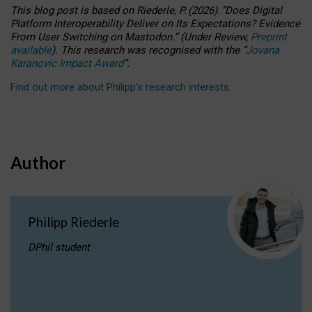
This blog post is based
on
Riederle, P.
(2026).
“
Does Digital
Platform Interoperability Deliver on Its Expectations? Evidence
From User Switching on Mastodon.
”
(
U
nder
R
eview,
Preprint
available
).
This research was recognised with the
“
Jovana
Karanovic Impact Award
”
.
Find out more about Philipp’s research interests
.
Author
Philipp Riederle
DPhil student