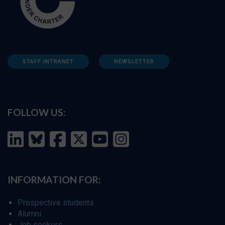
STAFF INTRANET
NEWSLETTER
FOLLOW US:
INFORMATION FOR:
Prospective students
Alumni
Job seekers