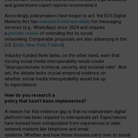
and government expert reports
recommend it
.
Accordingly, policymakers have begun to act: the EU’s Digital
Markets Act has
mandated interoperability
for messaging
services (e.g., WhatsApp) since 2024 and requires
a
periodic review
of extending this to social
networking. Comparable proposals are also advancing in the
U.S. (
Utah
,
New York
,
Federal
).
Industry-funded think tanks, on the other hand, warn that
forcing social media interoperability would create
“disproportionate technical, security, and societal risks”. And
yet, the debate lacks crucial empirical evidence on
whether social media interoperability would live up
to expectations.
How do you research a
policy that hasn’t been implemented?
A reason for this evidence gap is that no mainstream digital
platform has been required to interoperate yet. Expectations
have instead been extrapolated from experiences in older
network markets like telephone and email
systems. Whether and how those lessons carry over to social