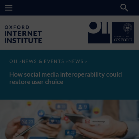
How
OII
NEWS & EVENTS
NEWS
>
>
>
social
media
How social media interoperability could
interoperability
restore user choice
could
restore
user
choice