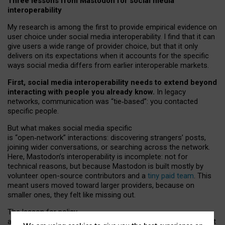
Three lessons from Mastodon for social media
interoperability
My research is among the first to provide empirical evidence on
user choice under social media interoperability. I find that it can
give users a wide range of provider choice, but that it only
delivers on its expectations when it accounts for the specific
ways social media differs from earlier interoperable markets.
First, social media interoperability needs to extend beyond
interacting with people you already know.
In legacy
networks, communication was “tie
‑
based”: you contacted
specific people.
But what makes social media specific
is “open
‑
network” interactions: discovering strangers’ posts,
joining wider conversations, or searching across the network.
Here, Mastodon’s interoperability is incomplete: not for
technical reasons, but because Mastodon is built mostly by
volunteer open-source contributors and a
tiny paid team
. This
meant users moved toward larger providers, because on
smaller ones, they felt like missing out.
The lesson for policy
and developers is that interoperable social media must support