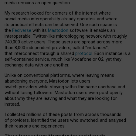
media remains an open question.
My research looked for corners of the internet where
social media interoperability already operates, and where
its practical effects can be observed. One such space is
the
Fediverse
with its
Mastodon
software: it enables an
interoperable, Twitter-like microblogging network with roughly
740,000 active users. Those users are spread across more
than 8,000 independent providers, called “instances”,
that interconnect through a shared
protocol
. Each instance is a
self-contained service, much like Vodafone or O2, yet they
exchange data with one another.
Unlike on conventional platforms, where leaving means
abandoning everyone, Mastodon lets users
switch providers while staying within the same userbase and
without losing followers. Mastodon users even post openly
about why they are leaving and what they are looking for
instead.
I collected millions of these posts from across thousands
of providers, identified the users who switched, and analysed
their reasons and experiences.