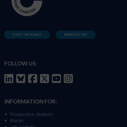
STAFF INTRANET
NEWSLETTER
FOLLOW US:
INFORMATION FOR:
Prospective students
Alumni
Job seekers