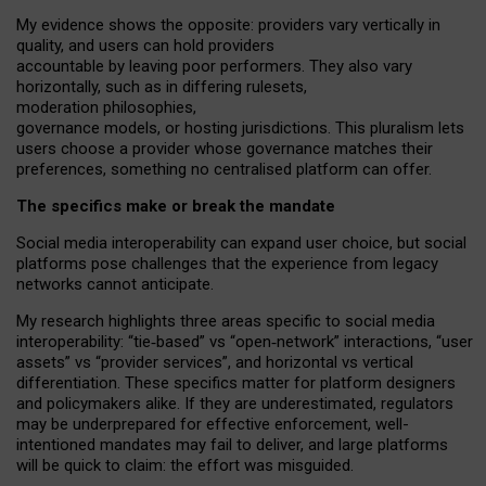
My
evidence shows the opposite
: p
roviders vary vertically in
quality
,
and users can
hold providers
accountable by leaving
poor performers
.
They also vary
horizontally
, such as in
differing rulesets
,
moderation
philosophies
,
governance
models
,
or
hosting
jurisdictions.
This pluralism lets
users choose a provider whose governance matches their
preferences, something no centralised platform can offer.
The specifics make or break the mandate
Social media interoperability can expand user choice, but social
platforms pose challenges
that the experience from
legacy
networks
cannot anticipate.
My research highlights three areas specific to social media
interoperability: “tie
‑
based” vs “open
‑
network” interactions, “user
assets” vs “provider services”, and horizontal vs vertical
differentiation. These specifics matter for platform designers
and policymakers alike. If they are underestimated,
regulators
may be underprepared for
effective
enforcement,
well-
intentioned
mandates may fail to deliver, and large platforms
will be quick to claim: the effort was misguided.