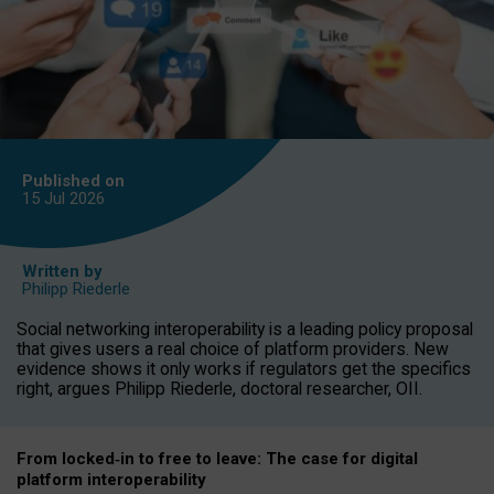
Published on
15 Jul
2026
Written by
Philipp Riederle
Social networking interoperability is a leading policy proposal
that gives users a real choice of platform providers. New
evidence shows it only works if regulators get the specifics
right, argues Philipp Riederle, doctoral researcher, OII.
From locked
‑
in to
free to leave: The case for
digital
platform
interoperab
ility