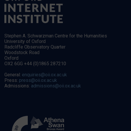
Stephen A. Schwarzman Centre for the Humanities
University of Oxford
Radcliffe Observatory Quarter
Woodstock Road
Oxford
OX2 6GG +44 (0)1865 287210
General:
enquiries@oii.ox.ac.uk
Press:
press@oii.ox.ac.uk
Admissions:
admissions@oii.ox.ac.uk