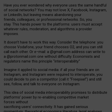
Have you ever wondered why everyone uses the same handful
of social networks? You may not love X, Facebook, Instagram,
or LinkedIn, but leaving means abandoning your
friends, colleagues, or professional networks. So, you
stay. This hands power to the platforms: users must accept
whatever rules, moderation, and algorithms a provider
imposes.
I
t does
n
’
t have to work this way. Consider the telephone: you
choose Vodafone, your friend chooses O2, and you can still
call each other. Or e
–
mail: a
@g
mail
.com
address can write to
a
@protonmail.com
one without difficulty. Economists and
regulators name
this
principle
“
interoperability
.
”
Imagine it applied to social media: if all your friends are on
Instagram, and Instagram were required to interoperate, you
could decide to join a competitor (call it “Freepixel”) and still
see, follow, and talk to everyone on Instagram.
Th
is
idea
of
social media
interoperability
promises to
distribute
platforms
’
power by
re-enabl
ing
competitive market
forces
without
sacrificing
users
’
connectivity.
It
has
gained
serious
momentum
:
theoretical economic
s
literature, legal
analyses
,