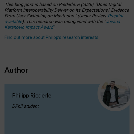
This blog post is based
on
Riederle, P.
(2026).
“
Does Digital
Platform Interoperability Deliver on Its Expectations? Evidence
From User Switching on Mastodon.
”
(
U
nder
R
eview,
Preprint
available
).
This research was recognised with the
“
Jovana
Karanovic Impact Award
”
.
Find out more about Philipp’s research interests
.
Author
Philipp Riederle
DPhil student