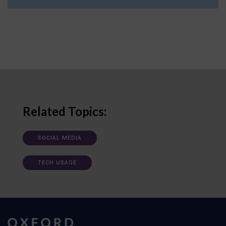
Related Topics:
SOCIAL MEDIA
TECH USAGE