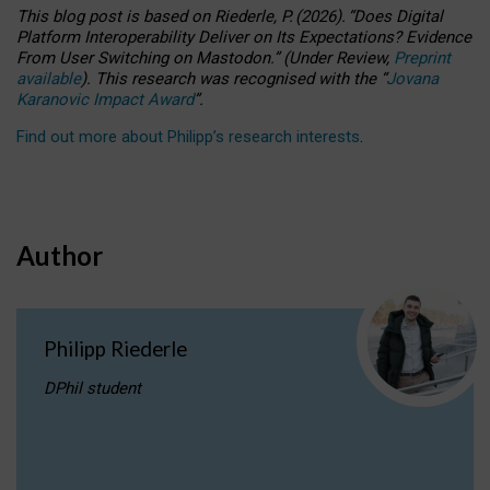
This blog post is based
on
Riederle, P.
(2026).
“
Does Digital
Platform Interoperability Deliver on Its Expectations? Evidence
From User Switching on Mastodon.
”
(
U
nder
R
eview,
Preprint
available
).
This research was recognised with the
“
Jovana
Karanovic Impact Award
”
.
Find out more about Philipp’s research interests
.
Author
Philipp Riederle
DPhil student