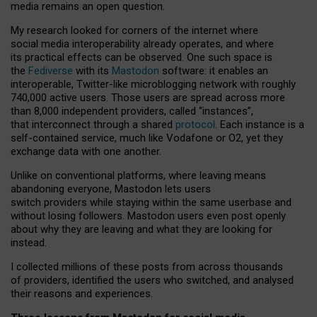
media remains an open question.
My research looked for corners of the internet where
social media interoperability already operates, and where
its practical effects can be observed. One such space is
the
Fediverse
with its
Mastodon
software: it enables an
interoperable, Twitter-like microblogging network with roughly
740,000 active users. Those users are spread across more
than 8,000 independent providers, called “instances”,
that interconnect through a shared
protocol
. Each instance is a
self-contained service, much like Vodafone or O2, yet they
exchange data with one another.
Unlike on conventional platforms, where leaving means
abandoning everyone, Mastodon lets users
switch providers while staying within the same userbase and
without losing followers. Mastodon users even post openly
about why they are leaving and what they are looking for
instead.
I collected millions of these posts from across thousands
of providers, identified the users who switched, and analysed
their reasons and experiences.