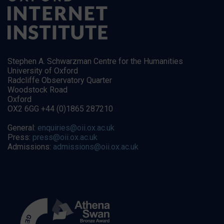
Stephen A. Schwarzman Centre for the Humanities
University of Oxford
Radcliffe Observatory Quarter
Woodstock Road
Oxford
OX2 6GG +44 (0)1865 287210
General:
enquiries@oii.ox.ac.uk
Press:
press@oii.ox.ac.uk
Admissions:
admissions@oii.ox.ac.uk