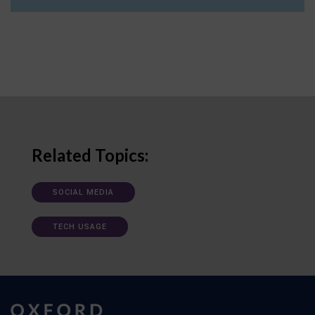
Related Topics:
SOCIAL MEDIA
TECH USAGE