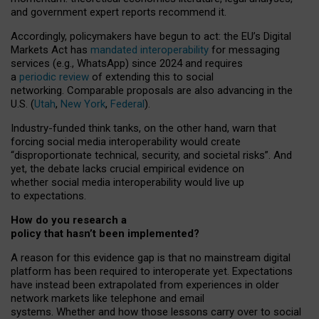
and government expert reports
recommend it
.
Accordingly, policymakers have begun to act: the EU’s Digital
Markets Act has
mandated interoperability
for messaging
services (e.g., WhatsApp) since 2024 and requires
a
periodic review
of extending this to social
networking. Comparable proposals are also advancing in the
U.S. (
Utah
,
New York
,
Federal
).
Industry-funded think tanks, on the other hand, warn that
forcing social media interoperability would create
“disproportionate technical, security, and societal risks”. And
yet, the debate lacks crucial empirical evidence on
whether social media interoperability would live up
to expectations.
How do you research a
policy that hasn’t been implemented?
A reason for this evidence gap is that no mainstream digital
platform has been required to interoperate yet. Expectations
have instead been extrapolated from experiences in older
network markets like telephone and email
systems. Whether and how those lessons carry over to social