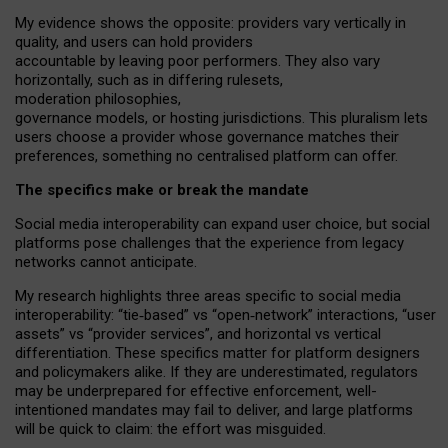
My
evidence shows the opposite
: p
roviders vary vertically in
quality
,
and users can
hold providers
accountable by leaving
poor performers
.
They also vary
horizontally
, such as in
differing rulesets
,
moderation
philosophies
,
governance
models
,
or
hosting
jurisdictions.
This pluralism lets
users choose a provider whose governance matches their
preferences, something no centralised platform can offer.
The specifics make or break the mandate
Social media interoperability can expand user choice, but social
platforms pose challenges
that the experience from
legacy
networks
cannot anticipate.
My research highlights three areas specific to social media
interoperability: “tie
‑
based” vs “open
‑
network” interactions, “user
assets” vs “provider services”, and horizontal vs vertical
differentiation. These specifics matter for platform designers
and policymakers alike. If they are underestimated,
regulators
may be underprepared for
effective
enforcement,
well-
intentioned
mandates may fail to deliver, and large platforms
will be quick to claim: the effort was misguided.