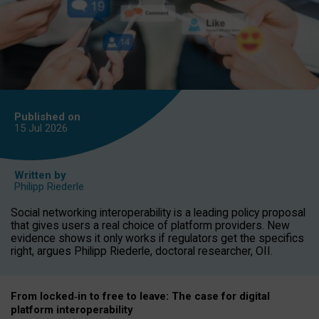
Published on
15 Jul
2026
Written by
Philipp Riederle
Social networking interoperability is a leading policy proposal
that gives users a real choice of platform providers. New
evidence shows it only works if regulators get the specifics
right, argues Philipp Riederle, doctoral researcher, OII.
From locked
‑
in to
free to leave: The case for
digital
platform
interoperab
ility