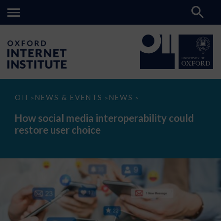
How
OII
NEWS & EVENTS
NEWS
>
>
>
social
media
How social media interoperability could
interoperability
restore user choice
could
restore
user
choice