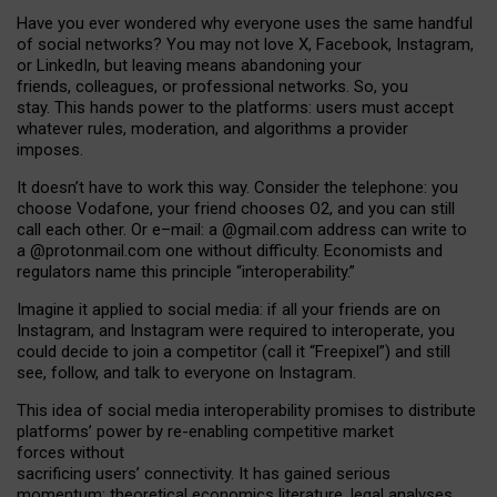
Have you ever wondered why everyone uses the same handful
of social networks? You may not love X, Facebook, Instagram,
or LinkedIn, but leaving means abandoning your
friends, colleagues, or professional networks. So, you
stay. This hands power to the platforms: users must accept
whatever rules, moderation, and algorithms a provider
imposes.
I
t does
n
’
t have to work this way. Consider the telephone: you
choose Vodafone, your friend chooses O2, and you can still
call each other. Or e
–
mail: a
@g
mail
.com
address can write to
a
@protonmail.com
one without difficulty. Economists and
regulators name
this
principle
“
interoperability
.
”
Imagine it applied to social media: if all your friends are on
Instagram, and Instagram were required to interoperate, you
could decide to join a competitor (call it “Freepixel”) and still
see, follow, and talk to everyone on Instagram.
Th
is
idea
of
social media
interoperability
promises to
distribute
platforms
’
power by
re-enabl
ing
competitive market
forces
without
sacrificing
users
’
connectivity.
It
has
gained
serious
momentum
:
theoretical economic
s
literature, legal
analyses
,