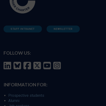
STAFF INTRANET
NEWSLETTER
FOLLOW US:
INFORMATION FOR:
Prospective students
Alumni
Job seekers