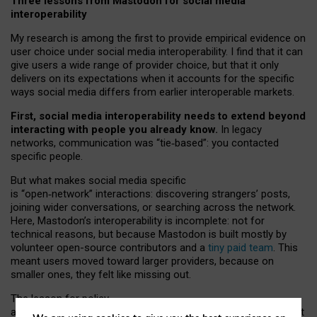
Three lessons from Mastodon for social media
interoperability
My research is among the first to provide empirical evidence on
user choice under social media interoperability. I find that it can
give users a wide range of provider choice, but that it only
delivers on its expectations when it accounts for the specific
ways social media differs from earlier interoperable markets.
First, social media interoperability needs to extend beyond
interacting with people you already know.
In legacy
networks, communication was “tie
‑
based”: you contacted
specific people.
But what makes social media specific
is “open
‑
network” interactions: discovering strangers’ posts,
joining wider conversations, or searching across the network.
Here, Mastodon’s interoperability is incomplete: not for
technical reasons, but because Mastodon is built mostly by
volunteer open-source contributors and a
tiny paid team
. This
meant users moved toward larger providers, because on
smaller ones, they felt like missing out.
The lesson for policy
and developers is that interoperable social media must support