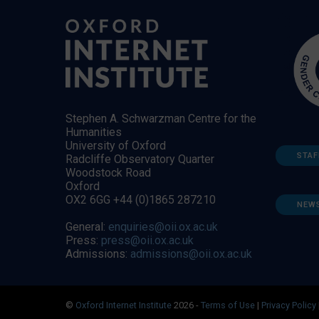
Stephen A. Schwarzman Centre for the
Humanities
University of Oxford
STAF
Radcliffe Observatory Quarter
Woodstock Road
Oxford
OX2 6GG +44 (0)1865 287210
NEW
General:
enquiries@oii.ox.ac.uk
Press:
press@oii.ox.ac.uk
Admissions:
admissions@oii.ox.ac.uk
©
Oxford Internet Institute
2026 -
Terms of Use
|
Privacy Policy