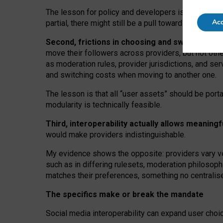
The lesson for policy and developers is that inter
Acc
partial, there might still be a pull towards larger pro
Second, frictions in choosing and switching p
move their followers across providers, but not oth
as moderation rules, provider jurisdictions, and se
and switching costs when moving to another one.
The lesson is that all “user assets” should be porta
modularity is technically feasible.
Third, interoperability actually
allows meaningf
would make providers indistinguishable.
My
evidence shows the opposite
: p
roviders vary ve
such as in
differing rulesets
, moderation
philosoph
matches their preferences, something no centralise
The specifics make or break the mandate
Social media interoperability can expand user choi