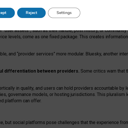
operable social media must support both “tie
‑
based” and “open
‑
ne
ept
Reject
Settings
viders.
roviders remain when “user assets” and “provider services”
er “user assets”, such as their handle, post history, or communi
rvice levels, come as one fixed package. This creates informatio
ble,
and
“provider services” more modular. Bluesky, another inte
ul
differentiation between providers.
Some critics warn that 
rtically in quality
,
and users can
hold providers accountable by l
ies
, governance
models
,
or
hosting
jurisdictions.
This pluralism 
d platform can offer.
ce, but social platforms pose challenges
that the experience fr