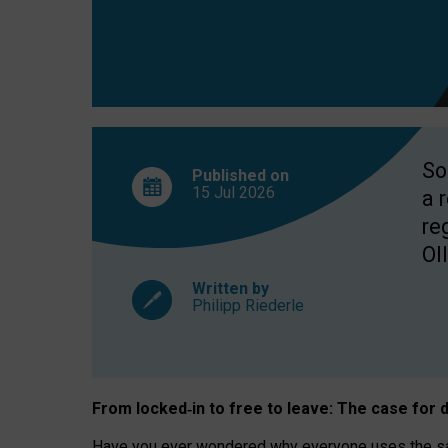
So
Published on
15 Jul
2026
a 
re
OII
Written by
Philipp Riederle
From locked
‑
in to
free to leave: The case for
d
Have you ever wondered why everyone uses the same