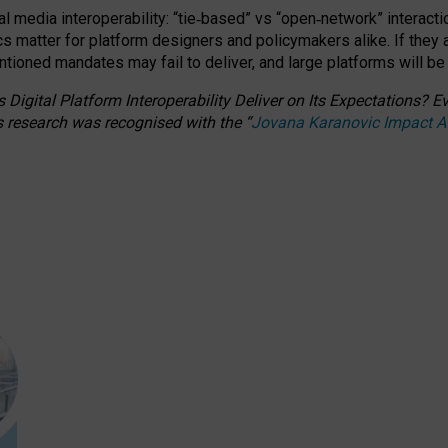
l media interoperability: “tie
‑
based” vs “open
‑
network” interacti
fics matter for platform designers and policymakers alike. If they
entioned
mandates may fail to deliver, and large platforms will be
 Digital Platform Interoperability Deliver on Its Expectations?
s research was recognised with the
“
Jovana Karanovic Impact 