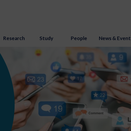
Research
Study
People
News & Event