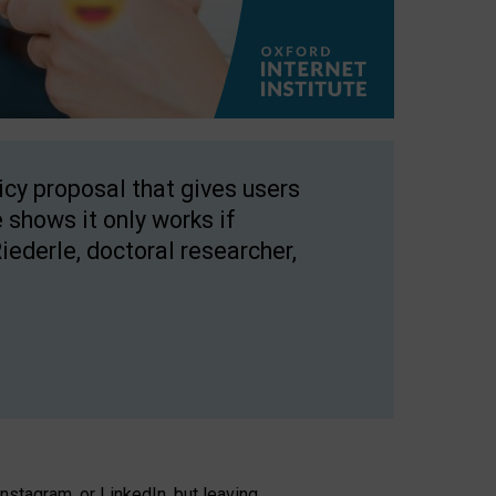
licy proposal that gives users
 shows it only works if
Riederle, doctoral researcher,
stagram, or LinkedIn, but leaving