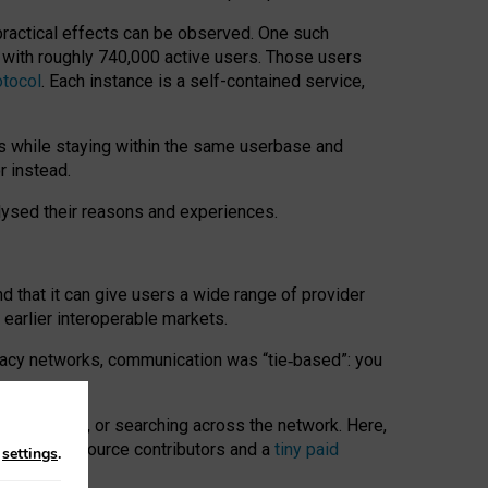
 practical effects can be observed. One such
k with roughly 740,000 active users. Those users
otocol
. Each instance is a self-contained service,
s while staying within the same userbase and
r instead.
alysed their reasons and experiences.
nd that it can give users a wide range of provider
 earlier interoperable markets.
acy networks, communication was “tie
‑
based”: you
onversations, or searching across the network. Here,
nteer open-source contributors and a
tiny paid
n
settings
.