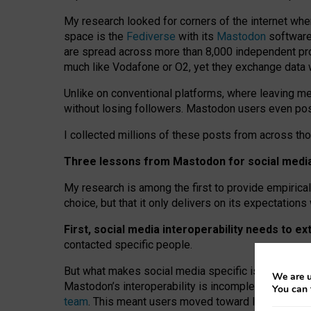
My research looked for corners of the internet whe
space is the
Fediverse
with its
Mastodon
software:
are spread across more than 8,000 independent prov
much like Vodafone or O2, yet they exchange data 
Unlike on conventional platforms, where leaving 
without losing followers. Mastodon users even post
I collected millions of these posts from across th
Three lessons from Mastodon for social media 
My research is among the first to provide empirical 
choice, but that it only delivers on its expectation
First, social media interoperability needs to e
contacted specific people.
But what makes social media specific is “open
‑
net
We are u
Mastodon’s interoperability is incomplete: not for
You can 
team
. This meant users moved toward larger provid