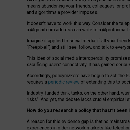
means abandoning your friends, colleagues, or prof
and algorithms a provider imposes.
I
t does
n
’
t have to work this way. Consider the tele
a
@g
mail
.com
address can write to a
@protonmail
Imagine it applied to social media: if all your frien
“Freepixel”) and still see, follow, and talk to ever
Th
is
idea
of
social media
interoperability
promises
sacrificing
users
’
connectivity.
It
has
gained
serio
Accordingly, policymakers have begun to act: the E
requires a
periodic review
of extending this to soc
Industry-funded think tanks, on the other hand, warn
risks”. And yet, the debate lacks crucial empirical
How do you research a policy that hasn’t bee
A reason for this evidence gap is that no mainstre
experiences in older network markets like telepho