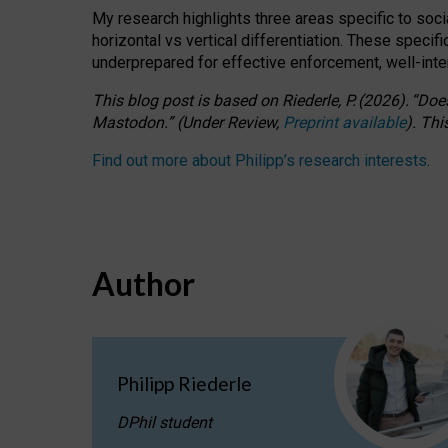
My research highlights three areas specific to socia
horizontal vs vertical differentiation. These speci
underprepared for
effective
enforcement,
well-int
This blog post is based
on
Riederle, P.
(2026).
“
Does
Mastodon.
”
(
U
nder
R
eview,
Preprint available
).
Thi
Find out more about Philipp’s research interests
.
Author
Philipp Riederle
DPhil student