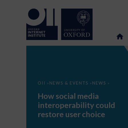
How
OII
NEWS & EVENTS
NEWS
>
>
>
social
media
How social media
interoperability
could
interoperability could
restore
user
restore user choice
choice