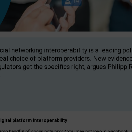
cial networking interoperability is a leading po
real choice of platform providers. New evidence
gulators get the specifics right, argues Philipp 
.
igital platform
interoperab
ility
 handful of social networks? You may not love X, Facebook, In