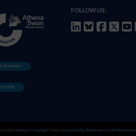
FOLLOW US:
F INTRANET
SLETTER
|
Cookie Settings
|
Copyright Policy
|
Accessibility Statement
|
Email Webmaste