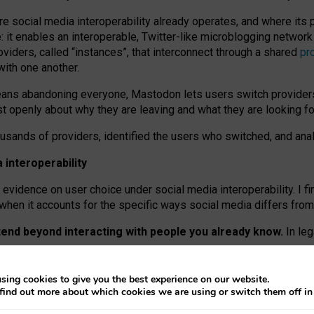
re social media interoperability already operates, and where its
 it enables an interoperable, Twitter-like microblogging networ
iders, called “instances”, that interconnect through a shared
pr
with one another.
means abandoning everyone, Mastodon lets users switch provider
 openly about why they are leaving and what they are looking fo
ousands of providers, identified the users who switched, and an
interoperability
evidence on user choice under social media interoperability. I fi
s when it accounts for the specific ways social media differs from
xtend beyond interacting with people you already know.
In leg
work” interactions: discovering strangers’ posts, joining wider c
sing cookies to give you the best experience on our website.
 technical reasons, but because Mastodon is built mostly by volu
find out more about which cookies we are using or switch them off i
ers, because on smaller ones, they felt like missing out.