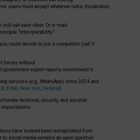
rms: users must accept whatever rules, moderation,
till call each other. Or e
–
mail:
rinciple
“
interoperability
.
”
you could decide to join a competitor (call it
t forces
without
nd government expert reports
recommend it
.
ng services (e.g., WhatsApp) since 2024 and
S. (
Utah
,
New York
,
Federal
).
rtionate technical, security, and societal
o expectations.
tations have instead been extrapolated from
 to social media remains an open question.