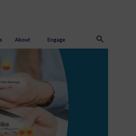
s
About
Engage