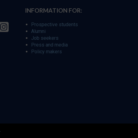
INFORMATION FOR:
Prospective students
Alumni
Job seekers
Press and media
Policy makers
r