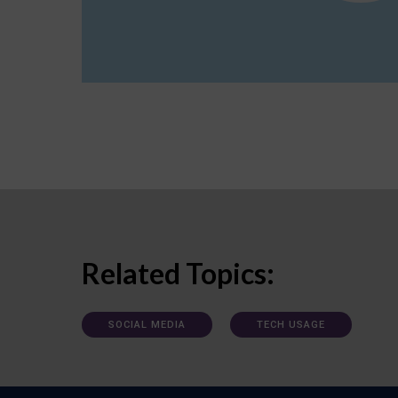
Related Topics:
SOCIAL MEDIA
TECH USAGE