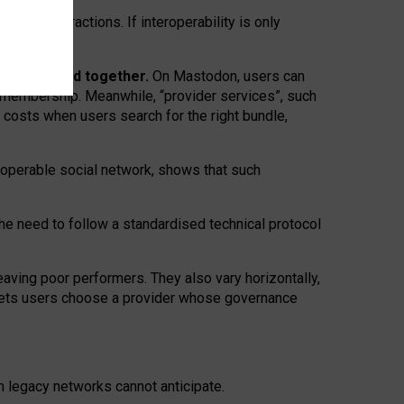
twork” interactions. If interoperability is only
 are bundled together.
On Mastodon, users can
ty membership. Meanwhile, “provider services”, such
n costs when users search for the right bundle,
roperable social network, shows that such
the need to follow a standardised technical protocol
eaving
poor performers
.
They also vary horizontally
,
lets users choose a provider whose governance
om
legacy networks
cannot anticipate.