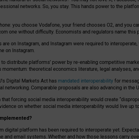
essional networks. So, you stay. This hands power to the platfo
phone: you choose Vodafone, your friend chooses O2, and you can s
.com
one without difficulty. Economists and regulators name
this
p
ds are on Instagram, and Instagram were required to interoperate, 
yone on Instagram.
 to
distribute platforms
’
power by
re-enabl
ing
competitive marke
us momentum
:
theoretical economic
s
literature, legal
analyses
, a
U’s Digital Markets Act has
mandated interoperability
for messagi
ial networking. Comparable proposals are also advancing in the U.
 that forcing social media interoperability would create “dispropo
 evidence on whether social media interoperability would live up t
n implemented?
am digital platform has been required to interoperate yet. Expec
ne and email systems. Whether and how those lessons carry over