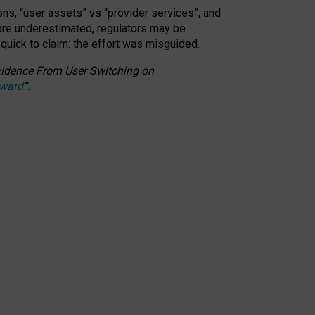
ons, “user assets” vs “provider services”, and
 are underestimated,
regulators may be
 quick to claim: the effort was misguided.
 Evidence From User Switching on
Award
”
.