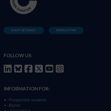
STAFF INTRANET
NEWSLETTER
FOLLOW US:
INFORMATION FOR:
Prospective students
Alumni
Job seekers