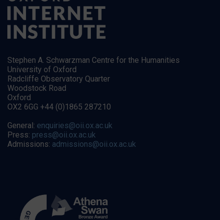
Stephen A. Schwarzman Centre for the Humanities
University of Oxford
Radcliffe Observatory Quarter
Woodstock Road
Oxford
OX2 6GG +44 (0)1865 287210
General:
enquiries@oii.ox.ac.uk
Press:
press@oii.ox.ac.uk
Admissions:
admissions@oii.ox.ac.uk