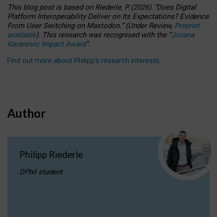
This blog post is based
on
Riederle, P.
(2026).
“
Does Digital
Platform Interoperability Deliver on Its Expectations? Evidence
From User Switching on Mastodon.
”
(
U
nder
R
eview,
Preprint
available
).
This research was recognised with the
“
Jovana
Karanovic Impact Award
”
.
Find out more about Philipp’s research interests
.
Author
Philipp Riederle
DPhil student