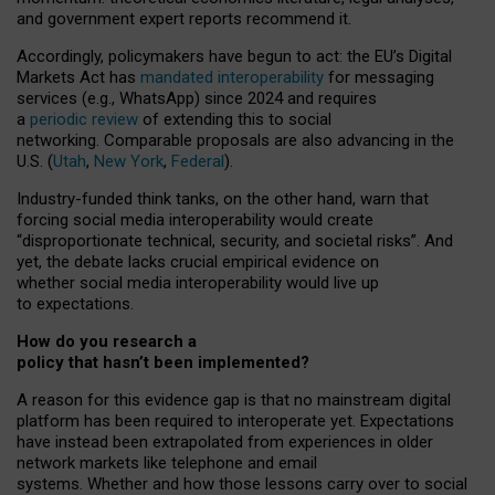
and government expert reports
recommend it
.
Accordingly, policymakers have begun to act: the EU’s Digital
Markets Act has
mandated interoperability
for messaging
services (e.g., WhatsApp) since 2024 and requires
a
periodic review
of extending this to social
networking. Comparable proposals are also advancing in the
U.S. (
Utah
,
New York
,
Federal
).
Industry-funded think tanks, on the other hand, warn that
forcing social media interoperability would create
“disproportionate technical, security, and societal risks”. And
yet, the debate lacks crucial empirical evidence on
whether social media interoperability would live up
to expectations.
How do you research a
policy that hasn’t been implemented?
A reason for this evidence gap is that no mainstream digital
platform has been required to interoperate yet. Expectations
have instead been extrapolated from experiences in older
network markets like telephone and email
systems. Whether and how those lessons carry over to social