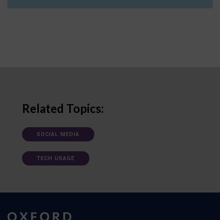
Related Topics:
SOCIAL MEDIA
TECH USAGE