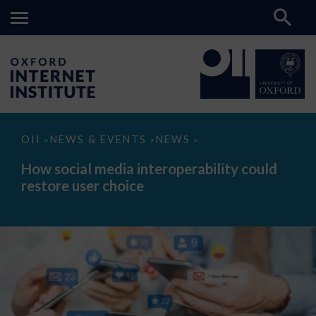
How
OII
NEWS & EVENTS
NEWS
>
>
>
social
media
How social media interoperability could
interoperability
restore user choice
could
restore
user
choice