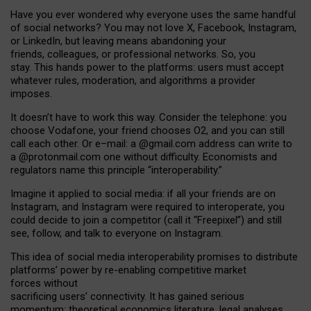
Have you ever wondered why everyone uses the same handful
of social networks? You may not love X, Facebook, Instagram,
or LinkedIn, but leaving means abandoning your
friends, colleagues, or professional networks. So, you
stay. This hands power to the platforms: users must accept
whatever rules, moderation, and algorithms a provider
imposes.
I
t does
n
’
t have to work this way. Consider the telephone: you
choose Vodafone, your friend chooses O2, and you can still
call each other. Or e
–
mail: a
@g
mail
.com
address can write to
a
@protonmail.com
one without difficulty. Economists and
regulators name
this
principle
“
interoperability
.
”
Imagine it applied to social media: if all your friends are on
Instagram, and Instagram were required to interoperate, you
could decide to join a competitor (call it “Freepixel”) and still
see, follow, and talk to everyone on Instagram.
Th
is
idea
of
social media
interoperability
promises to
distribute
platforms
’
power by
re-enabl
ing
competitive market
forces
without
sacrificing
users
’
connectivity.
It
has
gained
serious
momentum
:
theoretical economic
s
literature, legal
analyses
,