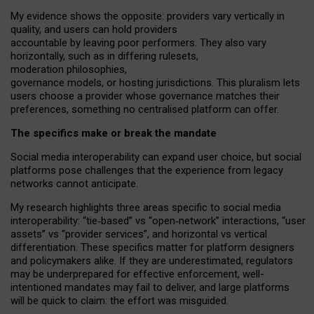
My
evidence shows the opposite
: p
roviders vary vertically in
quality
,
and users can
hold providers
accountable by leaving
poor performers
.
They also vary
horizontally
, such as in
differing rulesets
,
moderation
philosophies
,
governance
models
,
or
hosting
jurisdictions.
This pluralism lets
users choose a provider whose governance matches their
preferences, something no centralised platform can offer.
The specifics make or break the mandate
Social media interoperability can expand user choice, but social
platforms pose challenges
that the experience from
legacy
networks
cannot anticipate.
My research highlights three areas specific to social media
interoperability: “tie
‑
based” vs “open
‑
network” interactions, “user
assets” vs “provider services”, and horizontal vs vertical
differentiation. These specifics matter for platform designers
and policymakers alike. If they are underestimated,
regulators
may be underprepared for
effective
enforcement,
well-
intentioned
mandates may fail to deliver, and large platforms
will be quick to claim: the effort was misguided.