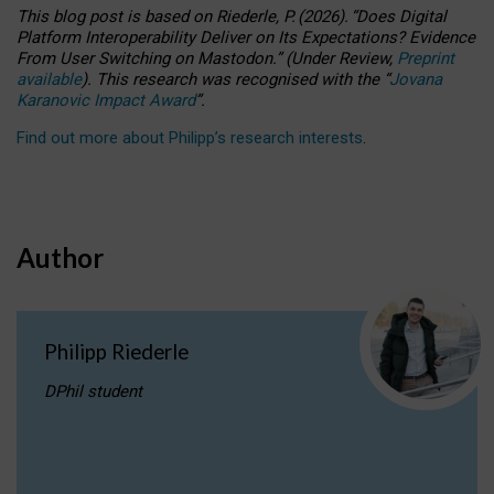
This blog post is based
on
Riederle, P.
(2026).
“
Does Digital
Platform Interoperability Deliver on Its Expectations? Evidence
From User Switching on Mastodon.
”
(
U
nder
R
eview,
Preprint
available
).
This research was recognised with the
“
Jovana
Karanovic Impact Award
”
.
Find out more about Philipp’s research interests
.
Author
Philipp Riederle
DPhil student