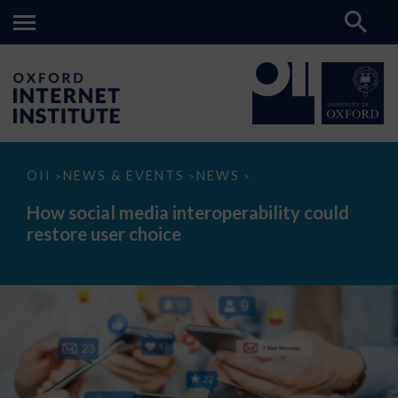
How
OII
NEWS & EVENTS
NEWS
>
>
>
social
media
How social media interoperability could
interoperability
restore user choice
could
restore
user
choice