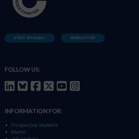
STAFF INTRANET
NEWSLETTER
FOLLOW US:
INFORMATION FOR:
Prospective students
Alumni
Job seekers