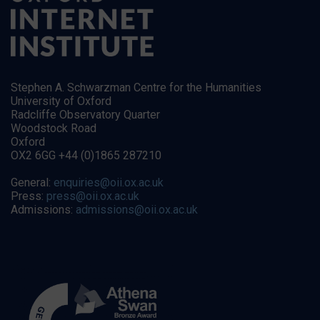
Stephen A. Schwarzman Centre for the Humanities
University of Oxford
Radcliffe Observatory Quarter
Woodstock Road
Oxford
OX2 6GG +44 (0)1865 287210
General:
enquiries@oii.ox.ac.uk
Press:
press@oii.ox.ac.uk
Admissions:
admissions@oii.ox.ac.uk