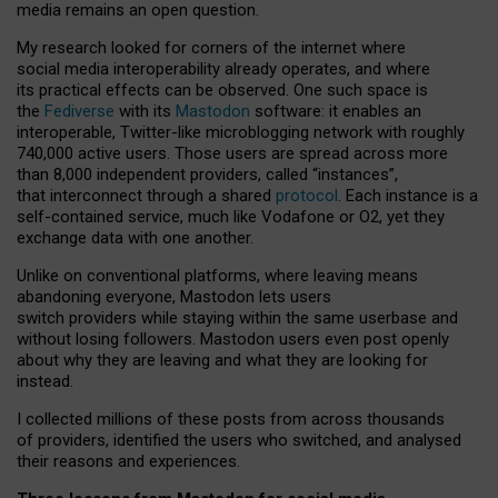
media remains an open question.
My research looked for corners of the internet where
social media interoperability already operates, and where
its practical effects can be observed. One such space is
the
Fediverse
with its
Mastodon
software: it enables an
interoperable, Twitter-like microblogging network with roughly
740,000 active users. Those users are spread across more
than 8,000 independent providers, called “instances”,
that interconnect through a shared
protocol
. Each instance is a
self-contained service, much like Vodafone or O2, yet they
exchange data with one another.
Unlike on conventional platforms, where leaving means
abandoning everyone, Mastodon lets users
switch providers while staying within the same userbase and
without losing followers. Mastodon users even post openly
about why they are leaving and what they are looking for
instead.
I collected millions of these posts from across thousands
of providers, identified the users who switched, and analysed
their reasons and experiences.