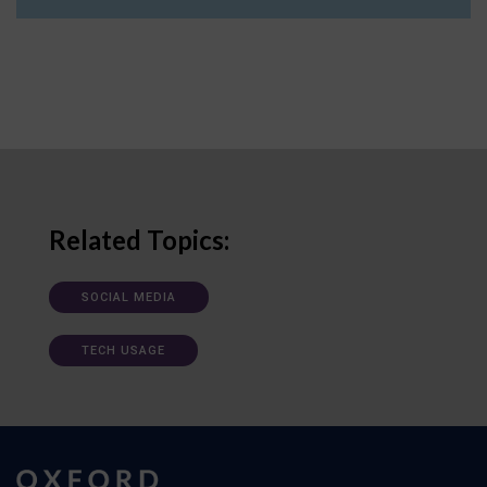
Related Topics:
SOCIAL MEDIA
TECH USAGE