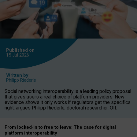
Published on
15 Jul
2026
Written by
Philipp Riederle
Social networking interoperability is a leading policy proposal
that gives users a real choice of platform providers. New
evidence shows it only works if regulators get the specifics
right, argues Philipp Riederle, doctoral researcher, OII.
From locked
‑
in to
free to leave: The case for
digital
platform
interoperab
ility