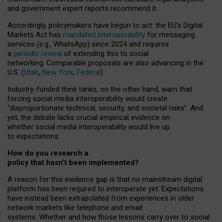
and government expert reports
recommend it
.
Accordingly, policymakers have begun to act: the EU’s Digital
Markets Act has
mandated interoperability
for messaging
services (e.g., WhatsApp) since 2024 and requires
a
periodic review
of extending this to social
networking. Comparable proposals are also advancing in the
U.S. (
Utah
,
New York
,
Federal
).
Industry-funded think tanks, on the other hand, warn that
forcing social media interoperability would create
“disproportionate technical, security, and societal risks”. And
yet, the debate lacks crucial empirical evidence on
whether social media interoperability would live up
to expectations.
How do you research a
policy that hasn’t been implemented?
A reason for this evidence gap is that no mainstream digital
platform has been required to interoperate yet. Expectations
have instead been extrapolated from experiences in older
network markets like telephone and email
systems. Whether and how those lessons carry over to social