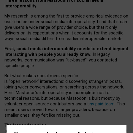
Three lessons from Mastodon for social media
interoperability
My research is among the first to provide empirical evidence on
user choice under social media interoperability. I find that it can
give users a wide range of provider choice, but that it only
delivers on its expectations when it accounts for the specific
ways social media differs from earlier interoperable markets.
First, social media interoperability needs to extend beyond
interacting with people you already know.
In legacy
networks, communication was “tie
‑
based”: you contacted
specific people.
But what makes social media specific
is “open
‑
network” interactions: discovering strangers’ posts,
joining wider conversations, or searching across the network.
Here, Mastodon’s interoperability is incomplete: not for
technical reasons, but because Mastodon is built mostly by
volunteer open-source contributors and a
tiny paid team
. This
meant users moved toward larger providers, because on
smaller ones, they felt like missing out.
The lesson for policy
and developers is that interoperable social media must support