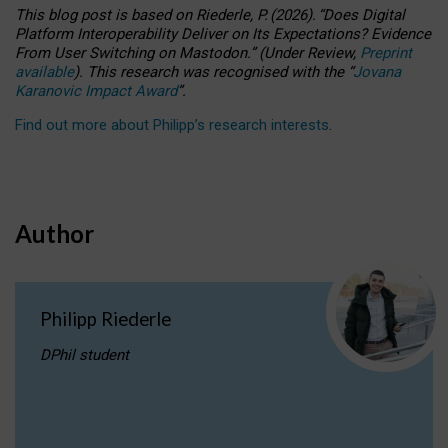
This blog post is based
on
Riederle, P.
(2026).
“
Does Digital
Platform Interoperability Deliver on Its Expectations? Evidence
From User Switching on Mastodon.
”
(
U
nder
R
eview,
Preprint
available
).
This research was recognised with the
“
Jovana
Karanovic Impact Award
”
.
Find out more about Philipp’s research interests
.
Author
Philipp Riederle
DPhil student