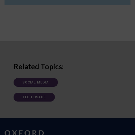
Related Topics:
SOCIAL MEDIA
TECH USAGE