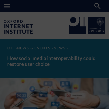
How
OII
NEWS & EVENTS
NEWS
>
>
>
social
media
How social media interoperability could
interoperability
restore user choice
could
restore
user
choice