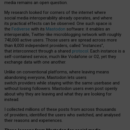
media remains an open question.
My research looked for corners of the internet where
social media interoperability already operates, and where
its practical effects can be observed. One such space is
the
Fediverse
with its
Mastodon
software: it enables an
interoperable, Twitter-like microblogging network with roughly
740,000 active users. Those users are spread across more
than 8,000 independent providers, called “instances”,
that interconnect through a shared
protocol
. Each instance is a
self-contained service, much like Vodafone or O2, yet they
exchange data with one another.
Unlike on conventional platforms, where leaving means
abandoning everyone, Mastodon lets users
switch providers while staying within the same userbase and
without losing followers. Mastodon users even post openly
about why they are leaving and what they are looking for
instead.
I collected millions of these posts from across thousands
of providers, identified the users who switched, and analysed
their reasons and experiences.