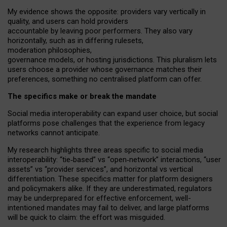
My
evidence shows the opposite
: p
roviders vary vertically in
quality
,
and users can
hold providers
accountable by leaving
poor performers
.
They also vary
horizontally
, such as in
differing rulesets
,
moderation
philosophies
,
governance
models
,
or
hosting
jurisdictions.
This pluralism lets
users choose a provider whose governance matches their
preferences, something no centralised platform can offer.
The specifics make or break the mandate
Social media interoperability can expand user choice, but social
platforms pose challenges
that the experience from
legacy
networks
cannot anticipate.
My research highlights three areas specific to social media
interoperability: “tie
‑
based” vs “open
‑
network” interactions, “user
assets” vs “provider services”, and horizontal vs vertical
differentiation. These specifics matter for platform designers
and policymakers alike. If they are underestimated,
regulators
may be underprepared for
effective
enforcement,
well-
intentioned
mandates may fail to deliver, and large platforms
will be quick to claim: the effort was misguided.