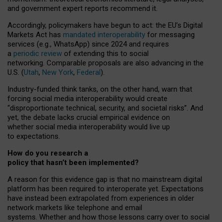
and government expert reports
recommend it
.
Accordingly, policymakers have begun to act: the EU’s Digital
Markets Act has
mandated interoperability
for messaging
services (e.g., WhatsApp) since 2024 and requires
a
periodic review
of extending this to social
networking. Comparable proposals are also advancing in the
U.S. (
Utah
,
New York
,
Federal
).
Industry-funded think tanks, on the other hand, warn that
forcing social media interoperability would create
“disproportionate technical, security, and societal risks”. And
yet, the debate lacks crucial empirical evidence on
whether social media interoperability would live up
to expectations.
How do you research a
policy that hasn’t been implemented?
A reason for this evidence gap is that no mainstream digital
platform has been required to interoperate yet. Expectations
have instead been extrapolated from experiences in older
network markets like telephone and email
systems. Whether and how those lessons carry over to social