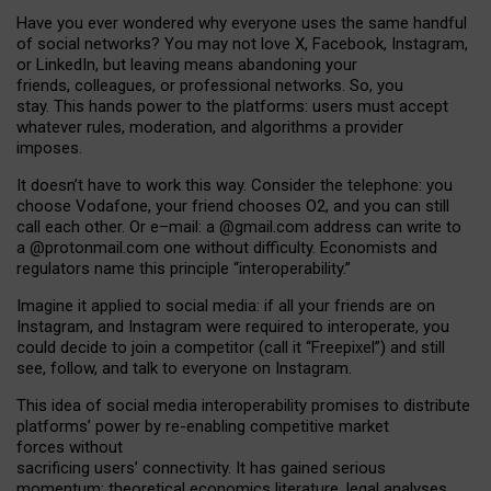
Have you ever wondered why everyone uses the same handful
of social networks? You may not love X, Facebook, Instagram,
or LinkedIn, but leaving means abandoning your
friends, colleagues, or professional networks. So, you
stay. This hands power to the platforms: users must accept
whatever rules, moderation, and algorithms a provider
imposes.
I
t does
n
’
t have to work this way. Consider the telephone: you
choose Vodafone, your friend chooses O2, and you can still
call each other. Or e
–
mail: a
@g
mail
.com
address can write to
a
@protonmail.com
one without difficulty. Economists and
regulators name
this
principle
“
interoperability
.
”
Imagine it applied to social media: if all your friends are on
Instagram, and Instagram were required to interoperate, you
could decide to join a competitor (call it “Freepixel”) and still
see, follow, and talk to everyone on Instagram.
Th
is
idea
of
social media
interoperability
promises to
distribute
platforms
’
power by
re-enabl
ing
competitive market
forces
without
sacrificing
users
’
connectivity.
It
has
gained
serious
momentum
:
theoretical economic
s
literature, legal
analyses
,