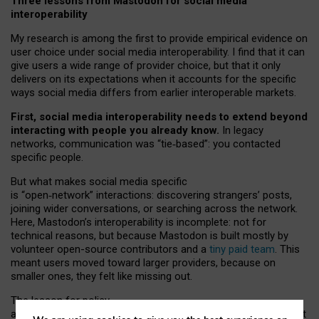
Three lessons from Mastodon for social media
interoperability
My research is among the first to provide empirical evidence on
user choice under social media interoperability. I find that it can
give users a wide range of provider choice, but that it only
delivers on its expectations when it accounts for the specific
ways social media differs from earlier interoperable markets.
First, social media interoperability needs to extend beyond
interacting with people you already know.
In legacy
networks, communication was “tie
‑
based”: you contacted
specific people.
But what makes social media specific
is “open
‑
network” interactions: discovering strangers’ posts,
joining wider conversations, or searching across the network.
Here, Mastodon’s interoperability is incomplete: not for
technical reasons, but because Mastodon is built mostly by
volunteer open-source contributors and a
tiny paid team
. This
meant users moved toward larger providers, because on
smaller ones, they felt like missing out.
The lesson for policy
and developers is that interoperable social media must support