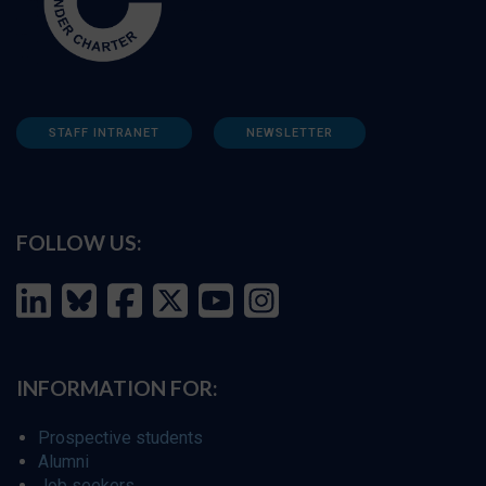
STAFF INTRANET
NEWSLETTER
FOLLOW US:
INFORMATION FOR:
Prospective students
Alumni
Job seekers