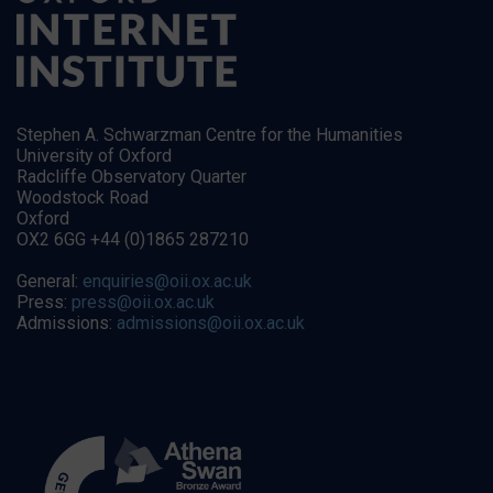
Stephen A. Schwarzman Centre for the Humanities
University of Oxford
Radcliffe Observatory Quarter
Woodstock Road
Oxford
OX2 6GG +44 (0)1865 287210
General:
enquiries@oii.ox.ac.uk
Press:
press@oii.ox.ac.uk
Admissions:
admissions@oii.ox.ac.uk