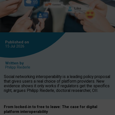
Published on
15 Jul
2026
Written by
Philipp Riederle
Social networking interoperability is a leading policy proposal
that gives users a real choice of platform providers. New
evidence shows it only works if regulators get the specifics
right, argues Philipp Riederle, doctoral researcher, OII.
From locked
‑
in to
free to leave: The case for
digital
platform
interoperab
ility