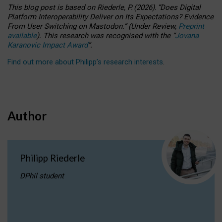
This blog post is based
on
Riederle, P.
(2026).
“
Does Digital
Platform Interoperability Deliver on Its Expectations? Evidence
From User Switching on Mastodon.
”
(
U
nder
R
eview,
Preprint
available
).
This research was recognised with the
“
Jovana
Karanovic Impact Award
”
.
Find out more about Philipp’s research interests
.
Author
Philipp Riederle
DPhil student