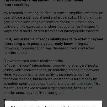
Three lessons from Mastodon for social media
interoperability
My research is among the first to provide empirical evidence on
user choice under social media interoperability. I find that it can
give users a wide range of provider choice, but that it only
delivers on its expectations when it accounts for the specific
ways social media differs from earlier interoperable markets.
First, social media interoperability needs to extend beyond
interacting with people you already know.
In legacy
networks, communication was “tie
‑
based”: you contacted
specific people.
But what makes social media specific
is “open
‑
network” interactions: discovering strangers’ posts,
joining wider conversations, or searching across the network.
Here, Mastodon’s interoperability is incomplete: not for
technical reasons, but because Mastodon is built mostly by
volunteer open-source contributors and a
tiny paid team
. This
meant users moved toward larger providers, because on
smaller ones, they felt like missing out.
The lesson for policy
and developers is that interoperable social media must support