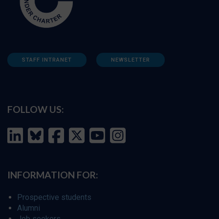
STAFF INTRANET
NEWSLETTER
FOLLOW US:
INFORMATION FOR:
Prospective students
Alumni
Job seekers