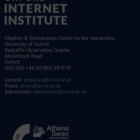
Stephen A. Schwarzman Centre for the Humanities
University of Oxford
Radcliffe Observatory Quarter
Woodstock Road
Oxford
OX2 6GG +44 (0)1865 287210
General:
enquiries@oii.ox.ac.uk
Press:
press@oii.ox.ac.uk
Admissions:
admissions@oii.ox.ac.uk