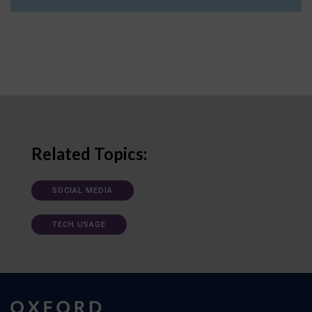
Related Topics:
SOCIAL MEDIA
TECH USAGE