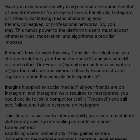
Have you ever wondered why everyone uses the same handful
of social networks? You may not love X, Facebook, Instagram,
or LinkedIn, but leaving means abandoning your
friends, colleagues, or professional networks. So, you
stay. This hands power to the platforms: users must accept
whatever rules, moderation, and algorithms a provider
imposes.
I
t does
n
’
t have to work this way. Consider the telephone: you
choose Vodafone, your friend chooses O2, and you can still
call each other. Or e
–
mail: a
@g
mail
.com
address can write to
a
@protonmail.com
one without difficulty. Economists and
regulators name
this
principle
“
interoperability
.
”
Imagine it applied to social media: if all your friends are on
Instagram, and Instagram were required to interoperate, you
could decide to join a competitor (call it “Freepixel”) and still
see, follow, and talk to everyone on Instagram.
Th
is
idea
of
social media
interoperability
promises to
distribute
platforms
’
power by
re-enabl
ing
competitive market
forces
without
sacrificing
users
’
connectivity.
It
has
gained
serious
momentum
:
theoretical economic
s
literature, legal
analyses
,