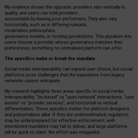
My
evidence shows the opposite
: p
roviders vary vertically in
quality
,
and users can
hold providers
accountable by leaving
poor performers
.
They also vary
horizontally
, such as in
differing rulesets
,
moderation
philosophies
,
governance
models
,
or
hosting
jurisdictions.
This pluralism lets
users choose a provider whose governance matches their
preferences, something no centralised platform can offer.
The specifics make or break the mandate
Social media interoperability can expand user choice, but social
platforms pose challenges
that the experience from
legacy
networks
cannot anticipate.
My research highlights three areas specific to social media
interoperability: “tie
‑
based” vs “open
‑
network” interactions, “user
assets” vs “provider services”, and horizontal vs vertical
differentiation. These specifics matter for platform designers
and policymakers alike. If they are underestimated,
regulators
may be underprepared for
effective
enforcement,
well-
intentioned
mandates may fail to deliver, and large platforms
will be quick to claim: the effort was misguided.