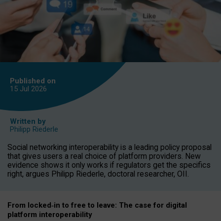
Published on
15 Jul
2026
Written by
Philipp Riederle
Social networking interoperability is a leading policy proposal
that gives users a real choice of platform providers. New
evidence shows it only works if regulators get the specifics
right, argues Philipp Riederle, doctoral researcher, OII.
From locked
‑
in to
free to leave: The case for
digital
platform
interoperab
ility