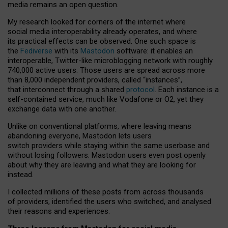
media remains an open question.
My research looked for corners of the internet where
social media interoperability already operates, and where
its practical effects can be observed. One such space is
the
Fediverse
with its
Mastodon
software: it enables an
interoperable, Twitter-like microblogging network with roughly
740,000 active users. Those users are spread across more
than 8,000 independent providers, called “instances”,
that interconnect through a shared
protocol
. Each instance is a
self-contained service, much like Vodafone or O2, yet they
exchange data with one another.
Unlike on conventional platforms, where leaving means
abandoning everyone, Mastodon lets users
switch providers while staying within the same userbase and
without losing followers. Mastodon users even post openly
about why they are leaving and what they are looking for
instead.
I collected millions of these posts from across thousands
of providers, identified the users who switched, and analysed
their reasons and experiences.