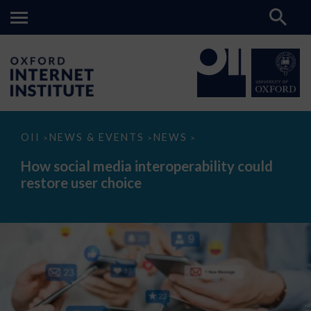
How
OII
NEWS & EVENTS
NEWS
>
>
>
social
media
How social media interoperability could
interoperability
restore user choice
could
restore
user
choice