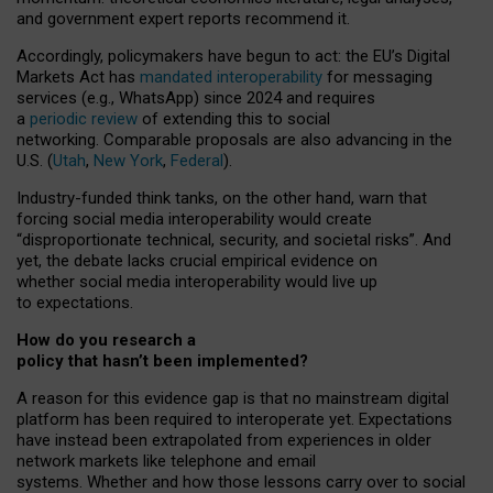
and government expert reports
recommend it
.
Accordingly, policymakers have begun to act: the EU’s Digital
Markets Act has
mandated interoperability
for messaging
services (e.g., WhatsApp) since 2024 and requires
a
periodic review
of extending this to social
networking. Comparable proposals are also advancing in the
U.S. (
Utah
,
New York
,
Federal
).
Industry-funded think tanks, on the other hand, warn that
forcing social media interoperability would create
“disproportionate technical, security, and societal risks”. And
yet, the debate lacks crucial empirical evidence on
whether social media interoperability would live up
to expectations.
How do you research a
policy that hasn’t been implemented?
A reason for this evidence gap is that no mainstream digital
platform has been required to interoperate yet. Expectations
have instead been extrapolated from experiences in older
network markets like telephone and email
systems. Whether and how those lessons carry over to social