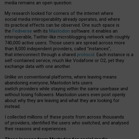
media remains an open question.
My research looked for corners of the internet where
social media interoperability already operates, and where
its practical effects can be observed. One such space is
the
Fediverse
with its
Mastodon
software: it enables an
interoperable, Twitter-like microblogging network with roughly
740,000 active users. Those users are spread across more
than 8,000 independent providers, called “instances”,
that interconnect through a shared
protocol
. Each instance is a
self-contained service, much like Vodafone or O2, yet they
exchange data with one another.
Unlike on conventional platforms, where leaving means
abandoning everyone, Mastodon lets users
switch providers while staying within the same userbase and
without losing followers. Mastodon users even post openly
about why they are leaving and what they are looking for
instead.
I collected millions of these posts from across thousands
of providers, identified the users who switched, and analysed
their reasons and experiences.