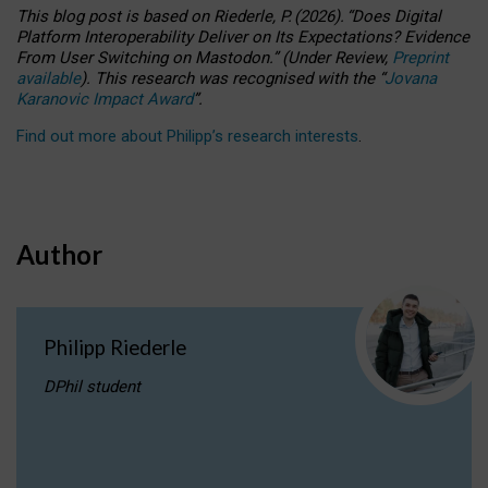
This blog post is based
on
Riederle, P.
(2026).
“
Does Digital
Platform Interoperability Deliver on Its Expectations? Evidence
From User Switching on Mastodon.
”
(
U
nder
R
eview,
Preprint
available
).
This research was recognised with the
“
Jovana
Karanovic Impact Award
”
.
Find out more about Philipp’s research interests
.
Author
Philipp Riederle
DPhil student