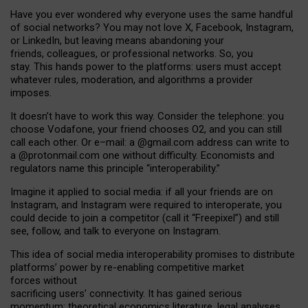
Have you ever wondered why everyone uses the same handful
of social networks? You may not love X, Facebook, Instagram,
or LinkedIn, but leaving means abandoning your
friends, colleagues, or professional networks. So, you
stay. This hands power to the platforms: users must accept
whatever rules, moderation, and algorithms a provider
imposes.
I
t does
n
’
t have to work this way. Consider the telephone: you
choose Vodafone, your friend chooses O2, and you can still
call each other. Or e
–
mail: a
@g
mail
.com
address can write to
a
@protonmail.com
one without difficulty. Economists and
regulators name
this
principle
“
interoperability
.
”
Imagine it applied to social media: if all your friends are on
Instagram, and Instagram were required to interoperate, you
could decide to join a competitor (call it “Freepixel”) and still
see, follow, and talk to everyone on Instagram.
Th
is
idea
of
social media
interoperability
promises to
distribute
platforms
’
power by
re-enabl
ing
competitive market
forces
without
sacrificing
users
’
connectivity.
It
has
gained
serious
momentum
:
theoretical economic
s
literature, legal
analyses
,