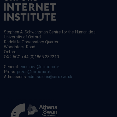
Stephen A. Schwarzman Centre for the Humanities
University of Oxford
Radcliffe Observatory Quarter
Woodstock Road
Oxford
OX2 6GG +44 (0)1865 287210
General:
enquiries@oii.ox.ac.uk
Press:
press@oii.ox.ac.uk
Admissions:
admissions@oii.ox.ac.uk