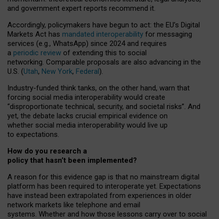
and government expert reports
recommend it
.
Accordingly, policymakers have begun to act: the EU’s Digital
Markets Act has
mandated interoperability
for messaging
services (e.g., WhatsApp) since 2024 and requires
a
periodic review
of extending this to social
networking. Comparable proposals are also advancing in the
U.S. (
Utah
,
New York
,
Federal
).
Industry-funded think tanks, on the other hand, warn that
forcing social media interoperability would create
“disproportionate technical, security, and societal risks”. And
yet, the debate lacks crucial empirical evidence on
whether social media interoperability would live up
to expectations.
How do you research a
policy that hasn’t been implemented?
A reason for this evidence gap is that no mainstream digital
platform has been required to interoperate yet. Expectations
have instead been extrapolated from experiences in older
network markets like telephone and email
systems. Whether and how those lessons carry over to social