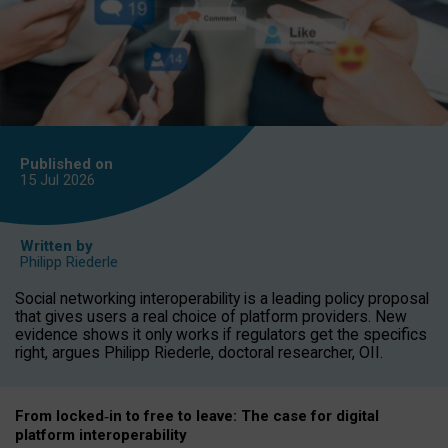
Published on
15 Jul
2026
Written by
Philipp Riederle
Social networking interoperability is a leading policy proposal
that gives users a real choice of platform providers. New
evidence shows it only works if regulators get the specifics
right, argues Philipp Riederle, doctoral researcher, OII.
From locked
‑
in to
free to leave: The case for
digital
platform
interoperab
ility