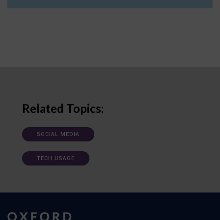
Related Topics:
SOCIAL MEDIA
TECH USAGE