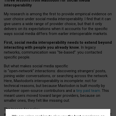
Three lessons from Mastodon for social media
interoperability
My research is among the first to provide empirical evidence on
user choice under social media interoperability. I find that it can
give users a wide range of provider choice, but that it only
delivers on its expectations when it accounts for the specific
ways social media differs from earlier interoperable markets.
First, social media interoperability needs to extend beyond
interacting with people you already know.
In legacy
networks, communication was “tie
‑
based”: you contacted
specific people.
But what makes social media specific
is “open
‑
network” interactions: discovering strangers’ posts,
joining wider conversations, or searching across the network.
Here, Mastodon’s interoperability is incomplete: not for
technical reasons, but because Mastodon is built mostly by
volunteer open-source contributors and a
tiny paid team
. This
meant users moved toward larger providers, because on
smaller ones, they felt like missing out.
The lesson for policy
and developers is that interoperable social media must support