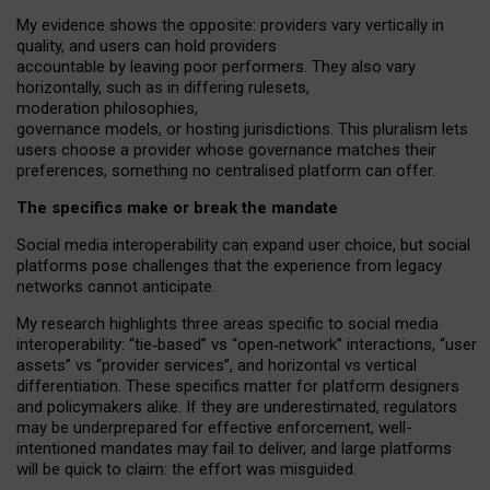
My
evidence shows the opposite
: p
roviders vary vertically in
quality
,
and users can
hold providers
accountable by leaving
poor performers
.
They also vary
horizontally
, such as in
differing rulesets
,
moderation
philosophies
,
governance
models
,
or
hosting
jurisdictions.
This pluralism lets
users choose a provider whose governance matches their
preferences, something no centralised platform can offer.
The specifics make or break the mandate
Social media interoperability can expand user choice, but social
platforms pose challenges
that the experience from
legacy
networks
cannot anticipate.
My research highlights three areas specific to social media
interoperability: “tie
‑
based” vs “open
‑
network” interactions, “user
assets” vs “provider services”, and horizontal vs vertical
differentiation. These specifics matter for platform designers
and policymakers alike. If they are underestimated,
regulators
may be underprepared for
effective
enforcement,
well-
intentioned
mandates may fail to deliver, and large platforms
will be quick to claim: the effort was misguided.