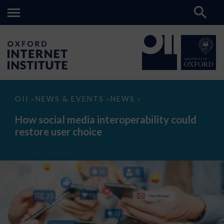
How
OII
NEWS & EVENTS
NEWS
>
>
>
social
media
How social media interoperability could
interoperability
restore user choice
could
restore
user
choice