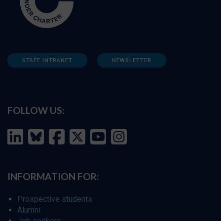
STAFF INTRANET
NEWSLETTER
FOLLOW US:
INFORMATION FOR:
Prospective students
Alumni
Job seekers