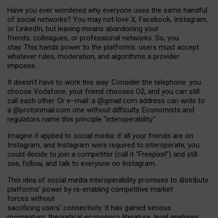
Have you ever wondered why everyone uses the same handful
of social networks? You may not love X, Facebook, Instagram,
or LinkedIn, but leaving means abandoning your
friends, colleagues, or professional networks. So, you
stay. This hands power to the platforms: users must accept
whatever rules, moderation, and algorithms a provider
imposes.
I
t does
n
’
t have to work this way. Consider the telephone: you
choose Vodafone, your friend chooses O2, and you can still
call each other. Or e
–
mail: a
@g
mail
.com
address can write to
a
@protonmail.com
one without difficulty. Economists and
regulators name
this
principle
“
interoperability
.
”
Imagine it applied to social media: if all your friends are on
Instagram, and Instagram were required to interoperate, you
could decide to join a competitor (call it “Freepixel”) and still
see, follow, and talk to everyone on Instagram.
Th
is
idea
of
social media
interoperability
promises to
distribute
platforms
’
power by
re-enabl
ing
competitive market
forces
without
sacrificing
users
’
connectivity.
It
has
gained
serious
momentum
:
theoretical economic
s
literature, legal
analyses
,