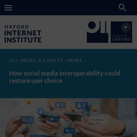
How
OII
NEWS & EVENTS
NEWS
>
>
>
social
media
How social media interoperability could
interoperability
restore user choice
could
restore
user
choice