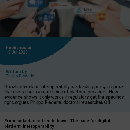
Published on
15 Jul
2026
Written by
Philipp Riederle
Social networking interoperability is a leading policy proposal
that gives users a real choice of platform providers. New
evidence shows it only works if regulators get the specifics
right, argues Philipp Riederle, doctoral researcher, OII.
From locked
‑
in to
free to leave: The case for
digital
platform
interoperab
ility