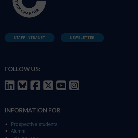
STAFF INTRANET
NEWSLETTER
FOLLOW US:
INFORMATION FOR:
Prospective students
Alumni
Job seekers