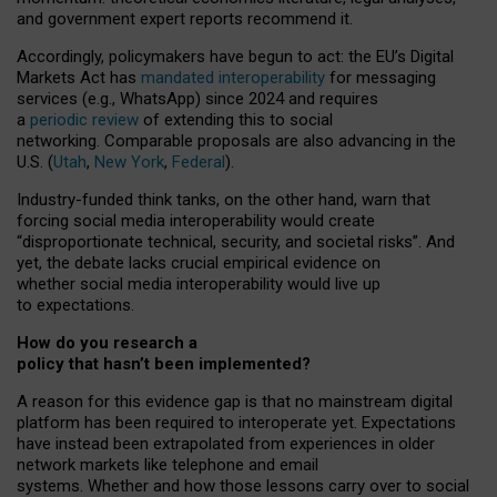
and government expert reports
recommend it
.
Accordingly, policymakers have begun to act: the EU’s Digital
Markets Act has
mandated interoperability
for messaging
services (e.g., WhatsApp) since 2024 and requires
a
periodic review
of extending this to social
networking. Comparable proposals are also advancing in the
U.S. (
Utah
,
New York
,
Federal
).
Industry-funded think tanks, on the other hand, warn that
forcing social media interoperability would create
“disproportionate technical, security, and societal risks”. And
yet, the debate lacks crucial empirical evidence on
whether social media interoperability would live up
to expectations.
How do you research a
policy that hasn’t been implemented?
A reason for this evidence gap is that no mainstream digital
platform has been required to interoperate yet. Expectations
have instead been extrapolated from experiences in older
network markets like telephone and email
systems. Whether and how those lessons carry over to social