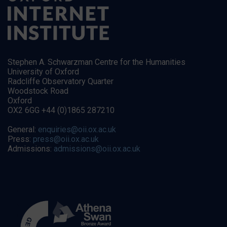
Stephen A. Schwarzman Centre for the Humanities
University of Oxford
Radcliffe Observatory Quarter
Woodstock Road
Oxford
OX2 6GG +44 (0)1865 287210
General:
enquiries@oii.ox.ac.uk
Press:
press@oii.ox.ac.uk
Admissions:
admissions@oii.ox.ac.uk