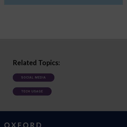
Related Topics:
SOCIAL MEDIA
TECH USAGE