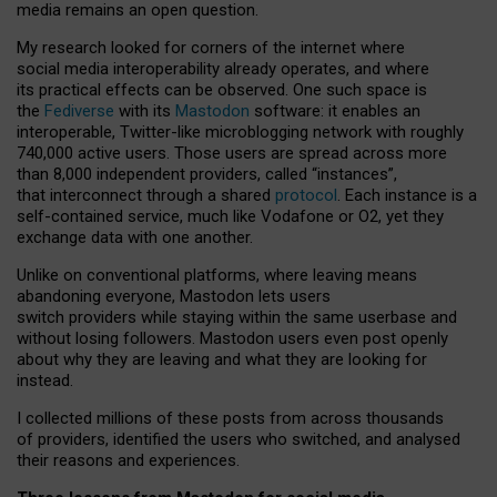
media remains an open question.
My research looked for corners of the internet where
social media interoperability already operates, and where
its practical effects can be observed. One such space is
the
Fediverse
with its
Mastodon
software: it enables an
interoperable, Twitter-like microblogging network with roughly
740,000 active users. Those users are spread across more
than 8,000 independent providers, called “instances”,
that interconnect through a shared
protocol
. Each instance is a
self-contained service, much like Vodafone or O2, yet they
exchange data with one another.
Unlike on conventional platforms, where leaving means
abandoning everyone, Mastodon lets users
switch providers while staying within the same userbase and
without losing followers. Mastodon users even post openly
about why they are leaving and what they are looking for
instead.
I collected millions of these posts from across thousands
of providers, identified the users who switched, and analysed
their reasons and experiences.