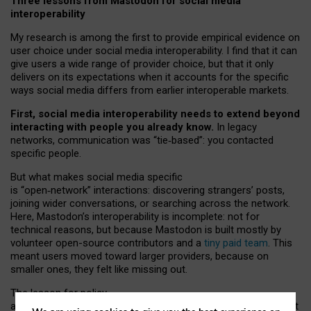
Three lessons from Mastodon for social media
interoperability
My research is among the first to provide empirical evidence on
user choice under social media interoperability. I find that it can
give users a wide range of provider choice, but that it only
delivers on its expectations when it accounts for the specific
ways social media differs from earlier interoperable markets.
First, social media interoperability needs to extend beyond
interacting with people you already know.
In legacy
networks, communication was “tie
‑
based”: you contacted
specific people.
But what makes social media specific
is “open
‑
network” interactions: discovering strangers’ posts,
joining wider conversations, or searching across the network.
Here, Mastodon’s interoperability is incomplete: not for
technical reasons, but because Mastodon is built mostly by
volunteer open-source contributors and a
tiny paid team
. This
meant users moved toward larger providers, because on
smaller ones, they felt like missing out.
The lesson for policy
and developers is that interoperable social media must support