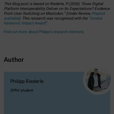
This blog post is based
on
Riederle, P.
(2026).
“
Does Digital
Platform Interoperability Deliver on Its Expectations? Evidence
From User Switching on Mastodon.
”
(
U
nder
R
eview,
Preprint
available
).
This research was recognised with the
“
Jovana
Karanovic Impact Award
”
.
Find out more about Philipp’s research interests
.
Author
Philipp Riederle
DPhil student