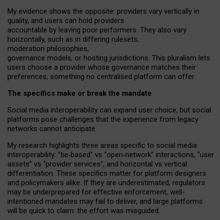
My
evidence shows the opposite
: p
roviders vary vertically in
quality
,
and users can
hold providers
accountable by leaving
poor performers
.
They also vary
horizontally
, such as in
differing rulesets
,
moderation
philosophies
,
governance
models
,
or
hosting
jurisdictions.
This pluralism lets
users choose a provider whose governance matches their
preferences, something no centralised platform can offer.
The specifics make or break the mandate
Social media interoperability can expand user choice, but social
platforms pose challenges
that the experience from
legacy
networks
cannot anticipate.
My research highlights three areas specific to social media
interoperability: “tie
‑
based” vs “open
‑
network” interactions, “user
assets” vs “provider services”, and horizontal vs vertical
differentiation. These specifics matter for platform designers
and policymakers alike. If they are underestimated,
regulators
may be underprepared for
effective
enforcement,
well-
intentioned
mandates may fail to deliver, and large platforms
will be quick to claim: the effort was misguided.