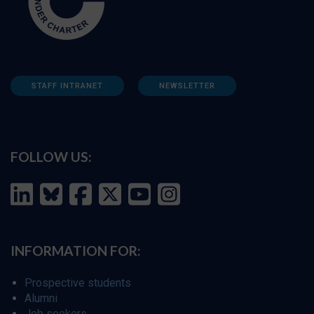
STAFF INTRANET
NEWSLETTER
FOLLOW US:
INFORMATION FOR:
Prospective students
Alumni
Job seekers