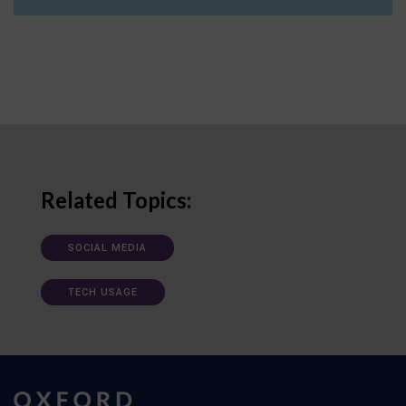
Related Topics:
SOCIAL MEDIA
TECH USAGE