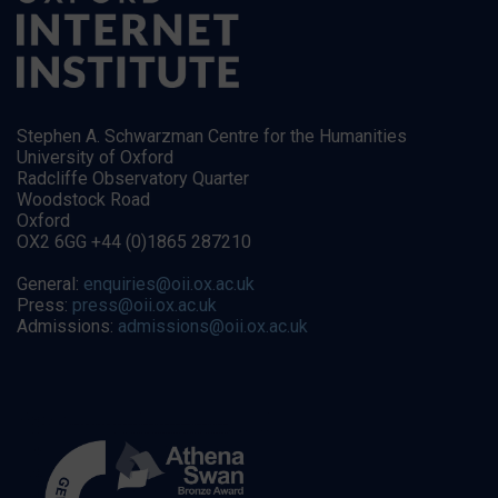
Stephen A. Schwarzman Centre for the Humanities
University of Oxford
Radcliffe Observatory Quarter
Woodstock Road
Oxford
OX2 6GG +44 (0)1865 287210
General:
enquiries@oii.ox.ac.uk
Press:
press@oii.ox.ac.uk
Admissions:
admissions@oii.ox.ac.uk