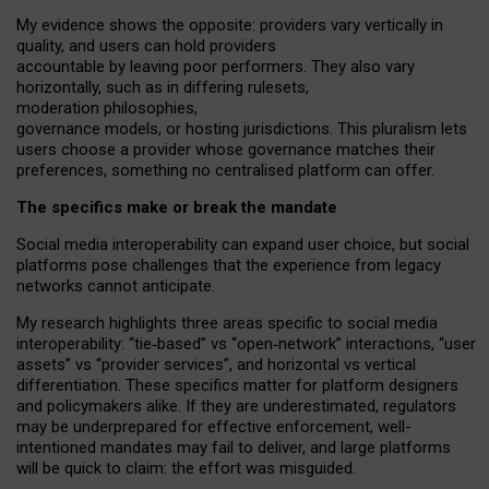
My
evidence shows the opposite
: p
roviders vary vertically in
quality
,
and users can
hold providers
accountable by leaving
poor performers
.
They also vary
horizontally
, such as in
differing rulesets
,
moderation
philosophies
,
governance
models
,
or
hosting
jurisdictions.
This pluralism lets
users choose a provider whose governance matches their
preferences, something no centralised platform can offer.
The specifics make or break the mandate
Social media interoperability can expand user choice, but social
platforms pose challenges
that the experience from
legacy
networks
cannot anticipate.
My research highlights three areas specific to social media
interoperability: “tie
‑
based” vs “open
‑
network” interactions, “user
assets” vs “provider services”, and horizontal vs vertical
differentiation. These specifics matter for platform designers
and policymakers alike. If they are underestimated,
regulators
may be underprepared for
effective
enforcement,
well-
intentioned
mandates may fail to deliver, and large platforms
will be quick to claim: the effort was misguided.