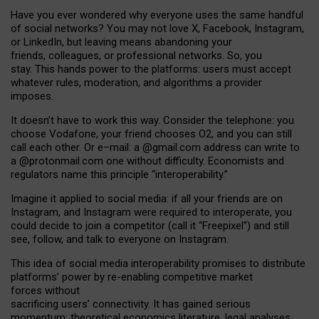
Have you ever wondered why everyone uses the same handful
of social networks? You may not love X, Facebook, Instagram,
or LinkedIn, but leaving means abandoning your
friends, colleagues, or professional networks. So, you
stay. This hands power to the platforms: users must accept
whatever rules, moderation, and algorithms a provider
imposes.
I
t does
n
’
t have to work this way. Consider the telephone: you
choose Vodafone, your friend chooses O2, and you can still
call each other. Or e
–
mail: a
@g
mail
.com
address can write to
a
@protonmail.com
one without difficulty. Economists and
regulators name
this
principle
“
interoperability
.
”
Imagine it applied to social media: if all your friends are on
Instagram, and Instagram were required to interoperate, you
could decide to join a competitor (call it “Freepixel”) and still
see, follow, and talk to everyone on Instagram.
Th
is
idea
of
social media
interoperability
promises to
distribute
platforms
’
power by
re-enabl
ing
competitive market
forces
without
sacrificing
users
’
connectivity.
It
has
gained
serious
momentum
:
theoretical economic
s
literature, legal
analyses
,