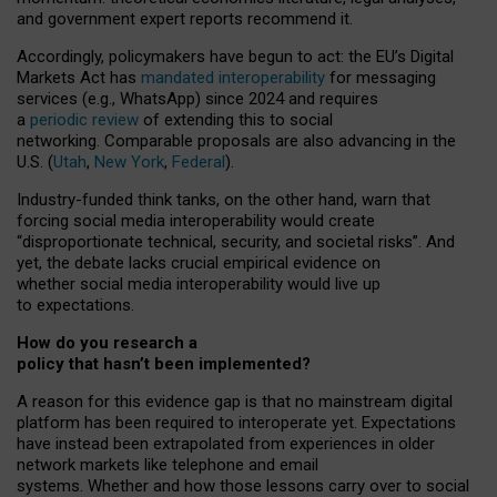
and government expert reports
recommend it
.
Accordingly, policymakers have begun to act: the EU’s Digital
Markets Act has
mandated interoperability
for messaging
services (e.g., WhatsApp) since 2024 and requires
a
periodic review
of extending this to social
networking. Comparable proposals are also advancing in the
U.S. (
Utah
,
New York
,
Federal
).
Industry-funded think tanks, on the other hand, warn that
forcing social media interoperability would create
“disproportionate technical, security, and societal risks”. And
yet, the debate lacks crucial empirical evidence on
whether social media interoperability would live up
to expectations.
How do you research a
policy that hasn’t been implemented?
A reason for this evidence gap is that no mainstream digital
platform has been required to interoperate yet. Expectations
have instead been extrapolated from experiences in older
network markets like telephone and email
systems. Whether and how those lessons carry over to social