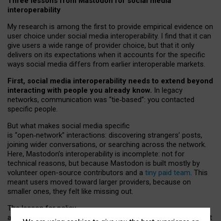
Three lessons from Mastodon for social media
interoperability
My research is among the first to provide empirical evidence on
user choice under social media interoperability. I find that it can
give users a wide range of provider choice, but that it only
delivers on its expectations when it accounts for the specific
ways social media differs from earlier interoperable markets.
First, social media interoperability needs to extend beyond
interacting with people you already know.
In legacy
networks, communication was “tie
‑
based”: you contacted
specific people.
But what makes social media specific
is “open
‑
network” interactions: discovering strangers’ posts,
joining wider conversations, or searching across the network.
Here, Mastodon’s interoperability is incomplete: not for
technical reasons, but because Mastodon is built mostly by
volunteer open-source contributors and a
tiny paid team
. This
meant users moved toward larger providers, because on
smaller ones, they felt like missing out.
The lesson for policy
and developers is that interoperable social media must support