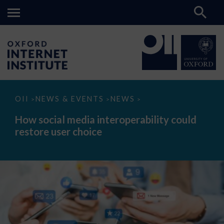
How
OII
NEWS & EVENTS
NEWS
>
>
>
social
media
How social media interoperability could
interoperability
restore user choice
could
restore
user
choice