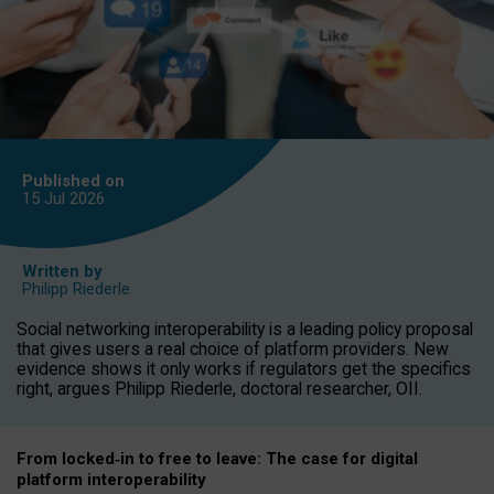
Published on
15 Jul
2026
Written by
Philipp Riederle
Social networking interoperability is a leading policy proposal
that gives users a real choice of platform providers. New
evidence shows it only works if regulators get the specifics
right, argues Philipp Riederle, doctoral researcher, OII.
From locked
‑
in to
free to leave: The case for
digital
platform
interoperab
ility