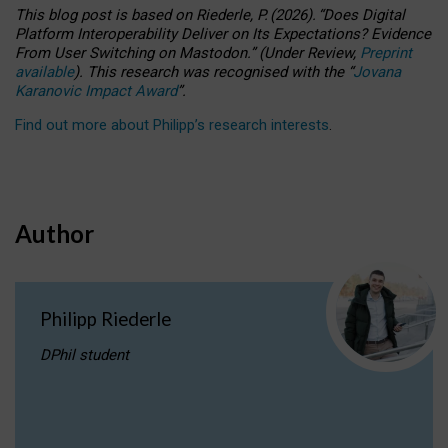
This blog post is based
on
Riederle, P.
(2026).
“
Does Digital
Platform Interoperability Deliver on Its Expectations? Evidence
From User Switching on Mastodon.
”
(
U
nder
R
eview,
Preprint
available
).
This research was recognised with the
“
Jovana
Karanovic Impact Award
”
.
Find out more about Philipp’s research interests
.
Author
Philipp Riederle
DPhil student