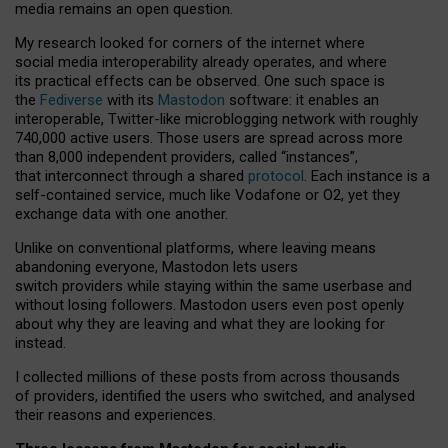
media remains an open question.
My research looked for corners of the internet where
social media interoperability already operates, and where
its practical effects can be observed. One such space is
the
Fediverse
with its
Mastodon
software: it enables an
interoperable, Twitter-like microblogging network with roughly
740,000 active users. Those users are spread across more
than 8,000 independent providers, called “instances”,
that interconnect through a shared
protocol
. Each instance is a
self-contained service, much like Vodafone or O2, yet they
exchange data with one another.
Unlike on conventional platforms, where leaving means
abandoning everyone, Mastodon lets users
switch providers while staying within the same userbase and
without losing followers. Mastodon users even post openly
about why they are leaving and what they are looking for
instead.
I collected millions of these posts from across thousands
of providers, identified the users who switched, and analysed
their reasons and experiences.