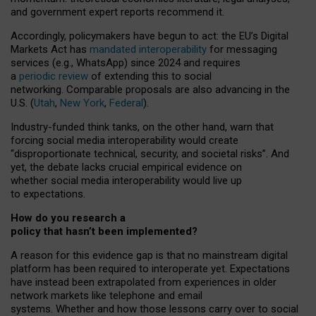
and government expert reports
recommend it
.
Accordingly, policymakers have begun to act: the EU’s Digital
Markets Act has
mandated interoperability
for messaging
services (e.g., WhatsApp) since 2024 and requires
a
periodic review
of extending this to social
networking. Comparable proposals are also advancing in the
U.S. (
Utah
,
New York
,
Federal
).
Industry-funded think tanks, on the other hand, warn that
forcing social media interoperability would create
“disproportionate technical, security, and societal risks”. And
yet, the debate lacks crucial empirical evidence on
whether social media interoperability would live up
to expectations.
How do you research a
policy that hasn’t been implemented?
A reason for this evidence gap is that no mainstream digital
platform has been required to interoperate yet. Expectations
have instead been extrapolated from experiences in older
network markets like telephone and email
systems. Whether and how those lessons carry over to social