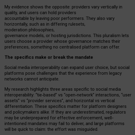
My
evidence shows the opposite
: p
roviders vary vertically in
quality
,
and users can
hold providers
accountable by leaving
poor performers
.
They also vary
horizontally
, such as in
differing rulesets
,
moderation
philosophies
,
governance
models
,
or
hosting
jurisdictions.
This pluralism lets
users choose a provider whose governance matches their
preferences, something no centralised platform can offer.
The specifics make or break the mandate
Social media interoperability can expand user choice, but social
platforms pose challenges
that the experience from
legacy
networks
cannot anticipate.
My research highlights three areas specific to social media
interoperability: “tie
‑
based” vs “open
‑
network” interactions, “user
assets” vs “provider services”, and horizontal vs vertical
differentiation. These specifics matter for platform designers
and policymakers alike. If they are underestimated,
regulators
may be underprepared for
effective
enforcement,
well-
intentioned
mandates may fail to deliver, and large platforms
will be quick to claim: the effort was misguided.