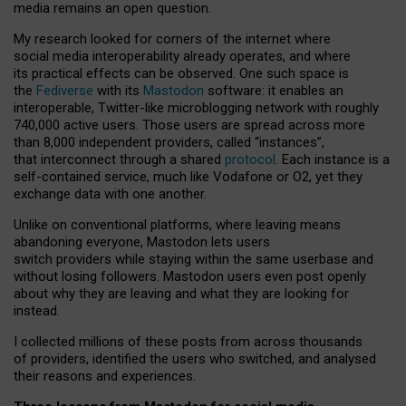
media remains an open question.
My research looked for corners of the internet where
social media interoperability already operates, and where
its practical effects can be observed. One such space is
the
Fediverse
with its
Mastodon
software: it enables an
interoperable, Twitter-like microblogging network with roughly
740,000 active users. Those users are spread across more
than 8,000 independent providers, called “instances”,
that interconnect through a shared
protocol
. Each instance is a
self-contained service, much like Vodafone or O2, yet they
exchange data with one another.
Unlike on conventional platforms, where leaving means
abandoning everyone, Mastodon lets users
switch providers while staying within the same userbase and
without losing followers. Mastodon users even post openly
about why they are leaving and what they are looking for
instead.
I collected millions of these posts from across thousands
of providers, identified the users who switched, and analysed
their reasons and experiences.