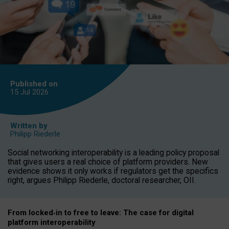
Published on
15 Jul
2026
Written by
Philipp Riederle
Social networking interoperability is a leading policy proposal
that gives users a real choice of platform providers. New
evidence shows it only works if regulators get the specifics
right, argues Philipp Riederle, doctoral researcher, OII.
From locked
‑
in to
free to leave: The case for
digital
platform
interoperab
ility