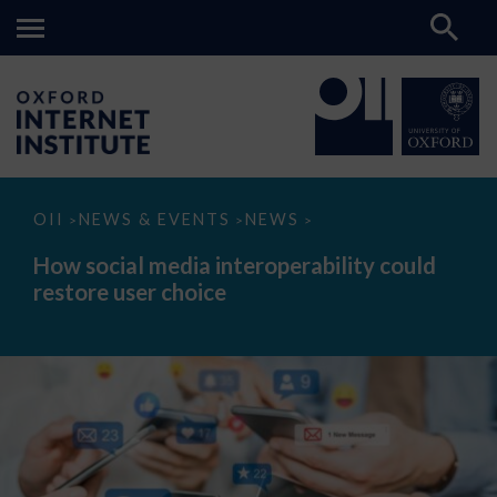
How
OII
NEWS & EVENTS
NEWS
>
>
>
social
media
How social media interoperability could
interoperability
restore user choice
could
restore
user
choice