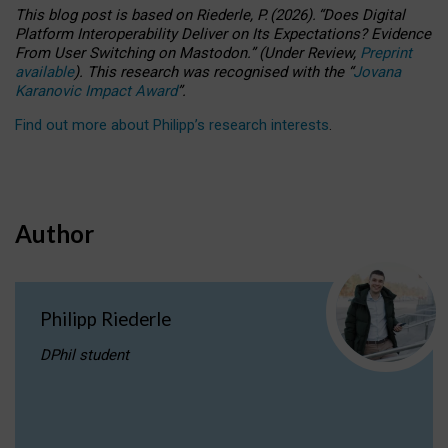
This blog post is based
on
Riederle, P.
(2026).
“
Does Digital
Platform Interoperability Deliver on Its Expectations? Evidence
From User Switching on Mastodon.
”
(
U
nder
R
eview,
Preprint
available
).
This research was recognised with the
“
Jovana
Karanovic Impact Award
”
.
Find out more about Philipp’s research interests
.
Author
Philipp Riederle
DPhil student