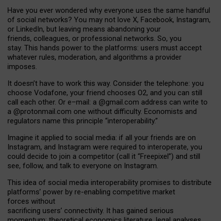
Have you ever wondered why everyone uses the same handful
of social networks? You may not love X, Facebook, Instagram,
or LinkedIn, but leaving means abandoning your
friends, colleagues, or professional networks. So, you
stay. This hands power to the platforms: users must accept
whatever rules, moderation, and algorithms a provider
imposes.
I
t does
n
’
t have to work this way. Consider the telephone: you
choose Vodafone, your friend chooses O2, and you can still
call each other. Or e
–
mail: a
@g
mail
.com
address can write to
a
@protonmail.com
one without difficulty. Economists and
regulators name
this
principle
“
interoperability
.
”
Imagine it applied to social media: if all your friends are on
Instagram, and Instagram were required to interoperate, you
could decide to join a competitor (call it “Freepixel”) and still
see, follow, and talk to everyone on Instagram.
Th
is
idea
of
social media
interoperability
promises to
distribute
platforms
’
power by
re-enabl
ing
competitive market
forces
without
sacrificing
users
’
connectivity.
It
has
gained
serious
momentum
:
theoretical economic
s
literature, legal
analyses
,