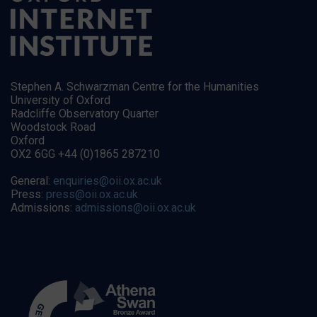
Stephen A. Schwarzman Centre for the Humanities
University of Oxford
Radcliffe Observatory Quarter
Woodstock Road
Oxford
OX2 6GG +44 (0)1865 287210
General:
enquiries@oii.ox.ac.uk
Press:
press@oii.ox.ac.uk
Admissions:
admissions@oii.ox.ac.uk