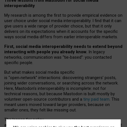
Three lessons from Mastodon for social media
interoperability
My research is among the first to provide empirical evidence on
user choice under social media interoperability. I find that it can
give users a wide range of provider choice, but that it only
delivers on its expectations when it accounts for the specific
ways social media differs from earlier interoperable markets.
First, social media interoperability needs to extend beyond
interacting with people you already know.
In legacy
networks, communication was “tie
‑
based”: you contacted
specific people.
But what makes social media specific
is “open
‑
network” interactions: discovering strangers’ posts,
joining wider conversations, or searching across the network.
Here, Mastodon’s interoperability is incomplete: not for
technical reasons, but because Mastodon is built mostly by
volunteer open-source contributors and a
tiny paid team
. This
meant users moved toward larger providers, because on
smaller ones, they felt like missing out.
The lesson for policy
and developers is that interoperable social media must support