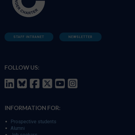
STAFF INTRANET
NEWSLETTER
FOLLOW US:
INFORMATION FOR:
Prospective students
Alumni
Job seekers