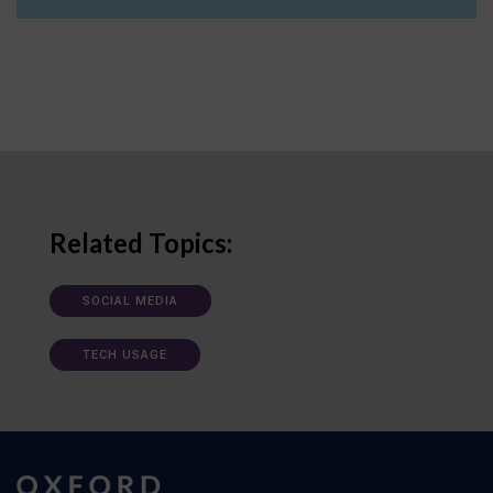
Related Topics:
SOCIAL MEDIA
TECH USAGE