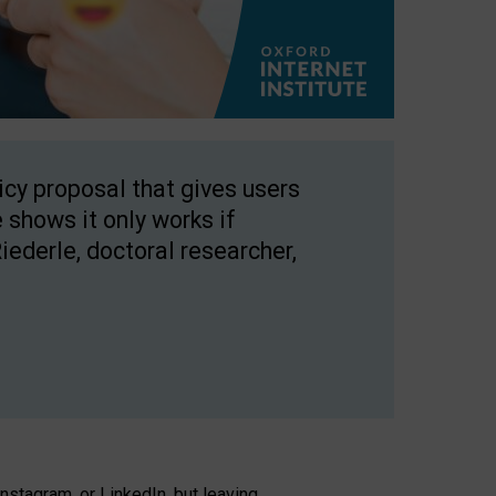
licy proposal that gives users
 shows it only works if
Riederle, doctoral researcher,
stagram, or LinkedIn, but leaving