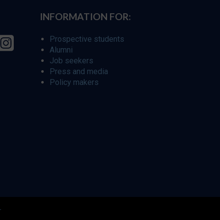
INFORMATION FOR:
Prospective students
Alumni
Job seekers
Press and media
Policy makers
r