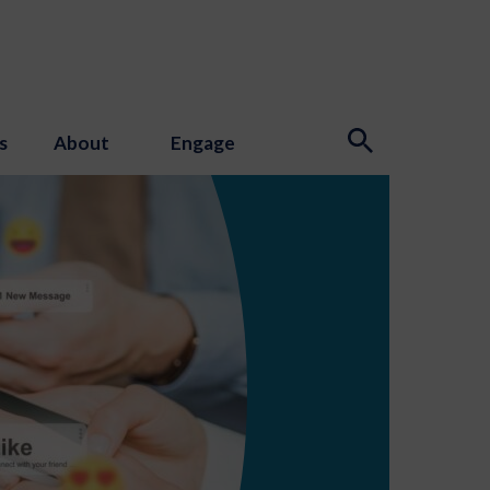
s
About
Engage