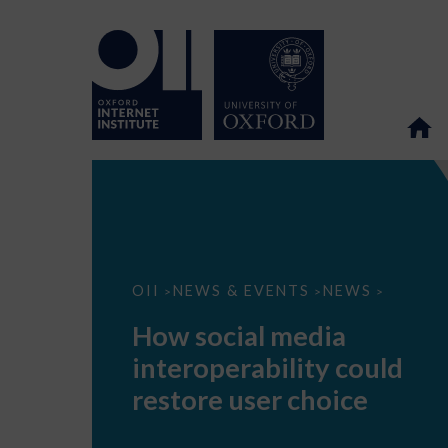
How
OII
NEWS & EVENTS
NEWS
>
>
>
social
media
How social media
interoperability
could
interoperability could
restore
user
restore user choice
choice