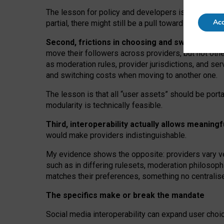
The lesson for policy and developers is that inter
Acc
partial, there might still be a pull towards larger pro
Second, frictions in choosing and switching p
move their followers across providers, but not oth
as moderation rules, provider jurisdictions, and se
and switching costs when moving to another one.
The lesson is that all “user assets” should be porta
modularity is technically feasible.
Third, interoperability actually
allows meaningf
would make providers indistinguishable.
My
evidence shows the opposite
: p
roviders vary ve
such as in
differing rulesets
, moderation
philosoph
matches their preferences, something no centralise
The specifics make or break the mandate
Social media interoperability can expand user choi