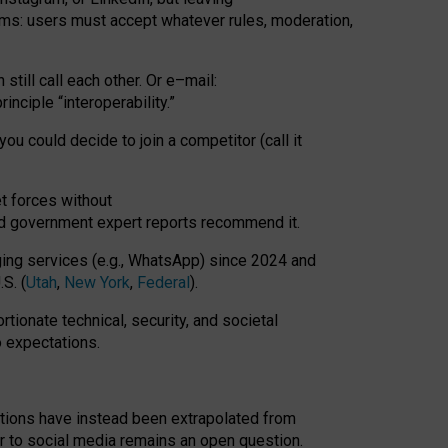
rms: users must accept whatever rules, moderation,
till call each other. Or e
–
mail:
rinciple
“
interoperability
.
”
you could decide to join a competitor (call it
t forces
without
nd government expert reports
recommend it
.
ng services (e.g., WhatsApp) since 2024 and
S. (
Utah
,
New York
,
Federal
).
rtionate technical, security, and societal
o expectations.
tations have instead been extrapolated from
 to social media remains an open question.