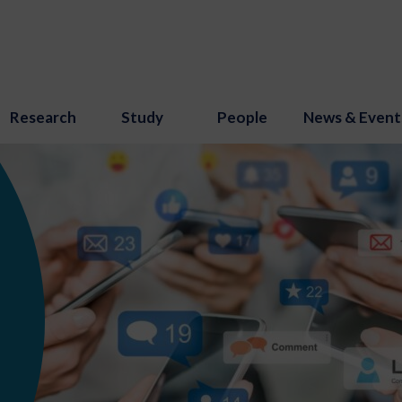
Research
Study
People
News & Event