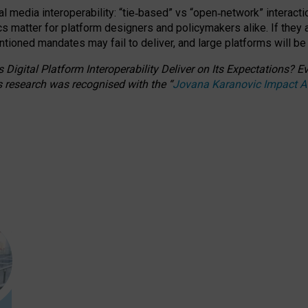
l media interoperability: “tie
‑
based” vs “open
‑
network” interacti
fics matter for platform designers and policymakers alike. If they
entioned
mandates may fail to deliver, and large platforms will be
 Digital Platform Interoperability Deliver on Its Expectations?
s research was recognised with the
“
Jovana Karanovic Impact 