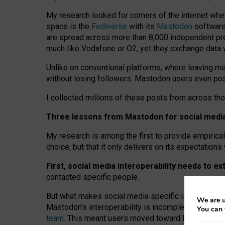
My research looked for corners of the internet whe
space is the
Fediverse
with its
Mastodon
software:
are spread across more than 8,000 independent prov
much like Vodafone or O2, yet they exchange data 
Unlike on conventional platforms, where leaving 
without losing followers. Mastodon users even post
I collected millions of these posts from across th
Three lessons from Mastodon for social media 
My research is among the first to provide empirical 
choice, but that it only delivers on its expectation
First, social media interoperability needs to e
contacted specific people.
But what makes social media specific is “open
‑
net
We are u
Mastodon’s interoperability is incomplete: not for
You can 
team
. This meant users moved toward larger provid