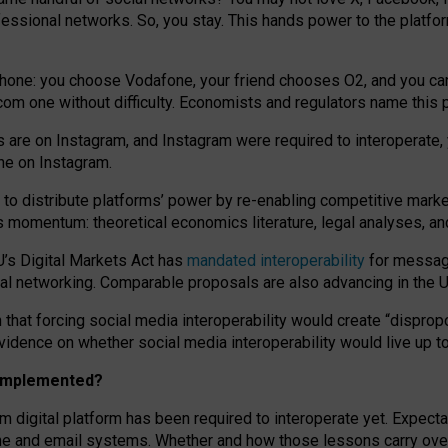
essional networks. So, you stay. This hands power to the platfo
phone: you choose Vodafone, your friend chooses O2, and you can s
.com
one without difficulty. Economists and regulators name
this
p
ds are on Instagram, and Instagram were required to interoperate, 
yone on Instagram.
 to
distribute platforms
’
power by
re-enabl
ing
competitive marke
us momentum
:
theoretical economic
s
literature, legal
analyses
, a
U’s Digital Markets Act has
mandated interoperability
for messagi
ial networking. Comparable proposals are also advancing in the U.
 that forcing social media interoperability would create “dispropo
 evidence on whether social media interoperability would live up t
n implemented?
am digital platform has been required to interoperate yet. Expec
ne and email systems. Whether and how those lessons carry over