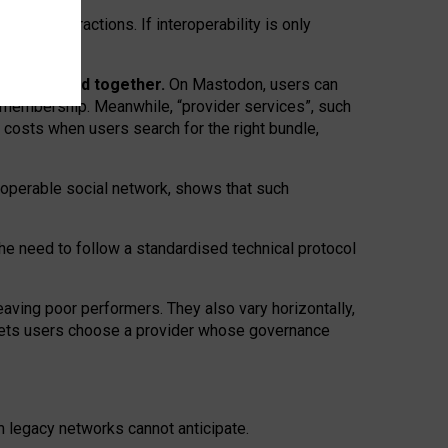
twork” interactions. If interoperability is only
 are bundled together.
On Mastodon, users can
ty membership. Meanwhile, “provider services”, such
n costs when users search for the right bundle,
roperable social network, shows that such
the need to follow a standardised technical protocol
eaving
poor performers
.
They also vary horizontally
,
lets users choose a provider whose governance
om
legacy networks
cannot anticipate.