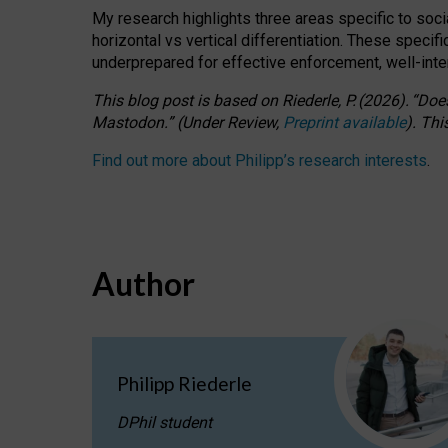
My research highlights three areas specific to socia
horizontal vs vertical differentiation. These speci
underprepared for
effective
enforcement,
well-int
This blog post is based
on
Riederle, P.
(2026).
“
Does
Mastodon.
”
(
U
nder
R
eview,
Preprint available
).
Thi
Find out more about Philipp’s research interests
.
Author
Philipp Riederle
DPhil student