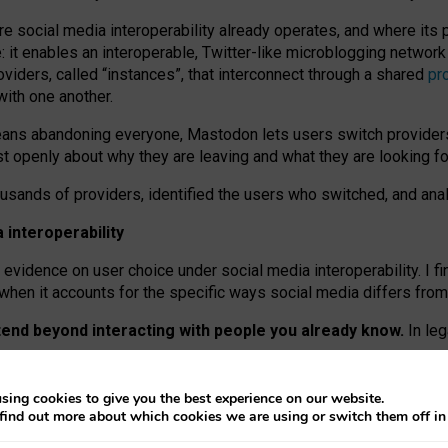
re social media interoperability already operates, and where its
 it enables an interoperable, Twitter-like microblogging networ
iders, called “instances”, that interconnect through a shared
pr
with one another.
means abandoning everyone, Mastodon lets users switch provider
 openly about why they are leaving and what they are looking fo
ousands of providers, identified the users who switched, and an
interoperability
evidence on user choice under social media interoperability. I fi
s when it accounts for the specific ways social media differs from
xtend beyond interacting with people you already know.
In leg
work” interactions: discovering strangers’ posts, joining wider c
sing cookies to give you the best experience on our website.
 technical reasons, but because Mastodon is built mostly by volu
find out more about which cookies we are using or switch them off i
ers, because on smaller ones, they felt like missing out.