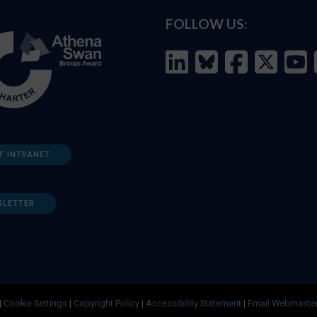
FOLLOW US:
F INTRANET
SLETTER
|
Cookie Settings
|
Copyright Policy
|
Accessibility Statement
|
Email Webmaste