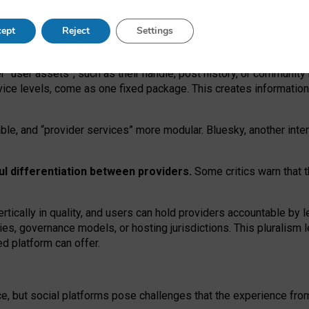
operable social media must support both “tie
‑
based” and “open
‑
ne
ept
Reject
Settings
viders.
roviders remain when “user assets” and “provider services”
er “user assets”, such as their handle, post history, or communi
rvice levels, come as one fixed package. This creates informatio
ble,
and
“provider services” more modular. Bluesky, another inte
ul
differentiation between providers.
Some critics warn that 
rtically in quality
,
and users can
hold providers accountable by l
ies
, governance
models
,
or
hosting
jurisdictions.
This pluralism 
d platform can offer.
ce, but social platforms pose challenges
that the experience fr