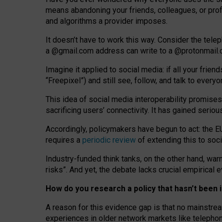
means abandoning your friends, colleagues, or prof
and algorithms a provider imposes.
I
t does
n
’
t have to work this way. Consider the tele
a
@g
mail
.com
address can write to a
@protonmail
Imagine it applied to social media: if all your frien
“Freepixel”) and still see, follow, and talk to ever
Th
is
idea
of
social media
interoperability
promises
sacrificing
users
’
connectivity.
It
has
gained
serio
Accordingly, policymakers have begun to act: the E
requires a
periodic review
of extending this to soc
Industry-funded think tanks, on the other hand, warn
risks”. And yet, the debate lacks crucial empirical
How do you research a policy that hasn’t bee
A reason for this evidence gap is that no mainstre
experiences in older network markets like telepho