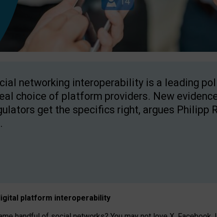
cial networking interoperability is a leading po
real choice of platform providers. New evidence
gulators get the specifics right, argues Philipp 
.
igital platform
interoperab
ility
 handful of social networks? You may not love X, Facebook, In