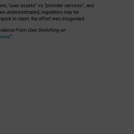
ons, “user assets” vs “provider services”, and
 are underestimated,
regulators may be
 quick to claim: the effort was misguided.
 Evidence From User Switching on
Award
”
.