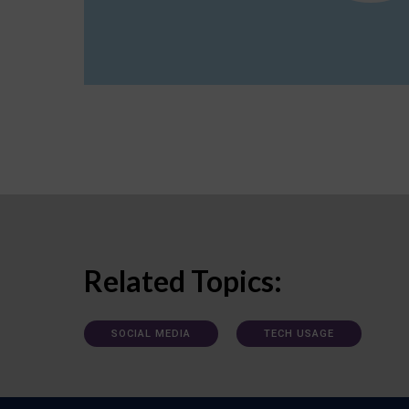
Related Topics:
SOCIAL MEDIA
TECH USAGE