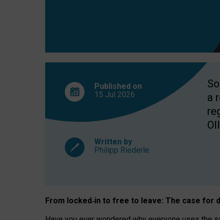
So
Published on
15 Jul
2026
a 
re
OII
Written by
Philipp Riederle
From locked
‑
in to
free to leave: The case for
d
Have you ever wondered why everyone uses the same