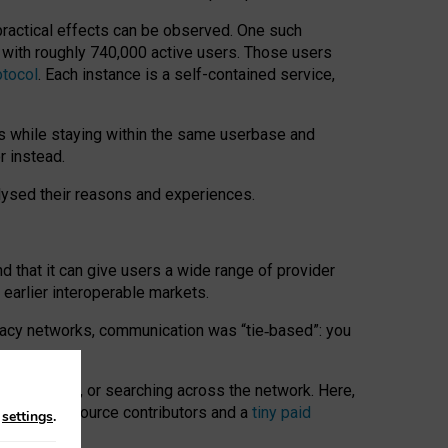
 practical effects can be observed. One such
k with roughly 740,000 active users. Those users
otocol
. Each instance is a self-contained service,
s while staying within the same userbase and
r instead.
alysed their reasons and experiences.
nd that it can give users a wide range of provider
 earlier interoperable markets.
acy networks, communication was “tie
‑
based”: you
onversations, or searching across the network. Here,
nteer open-source contributors and a
tiny paid
n
settings
.