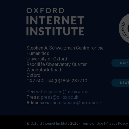
Stephen A. Schwarzman Centre for the
Humanities
University of Oxford
STAF
Radcliffe Observatory Quarter
Woodstock Road
Oxford
OX2 6GG +44 (0)1865 287210
NEW
General:
enquiries@oii.ox.ac.uk
Press:
press@oii.ox.ac.uk
Admissions:
admissions@oii.ox.ac.uk
©
Oxford Internet Institute
2026 -
Terms of Use
|
Privacy Policy