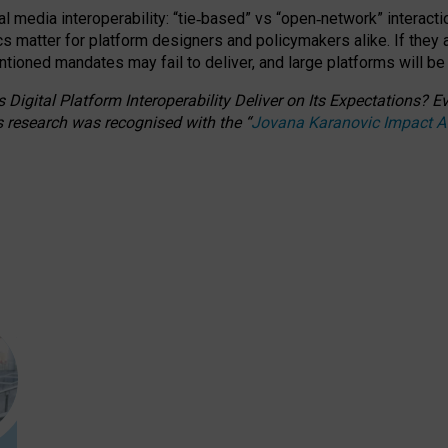
l media interoperability: “tie
‑
based” vs “open
‑
network” interacti
fics matter for platform designers and policymakers alike. If they
entioned
mandates may fail to deliver, and large platforms will be
 Digital Platform Interoperability Deliver on Its Expectations?
s research was recognised with the
“
Jovana Karanovic Impact 