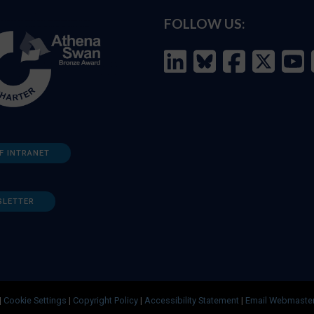
FOLLOW US:
F INTRANET
SLETTER
|
Cookie Settings
|
Copyright Policy
|
Accessibility Statement
|
Email Webmaste