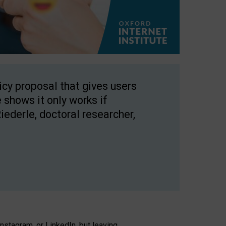
licy proposal that gives users
 shows it only works if
Riederle, doctoral researcher,
stagram, or LinkedIn, but leaving