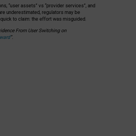
ons, “user assets” vs “provider services”, and
 are underestimated,
regulators may be
 quick to claim: the effort was misguided.
 Evidence From User Switching on
Award
”
.