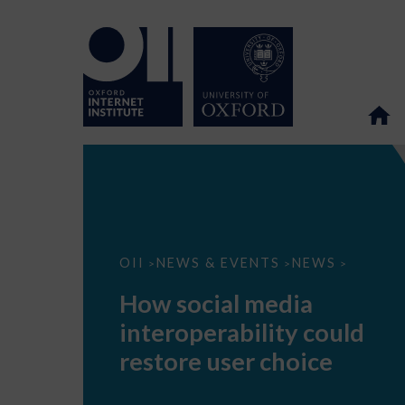
How
OII
NEWS & EVENTS
NEWS
>
>
>
social
media
How social media
interoperability
could
interoperability could
restore
user
restore user choice
choice