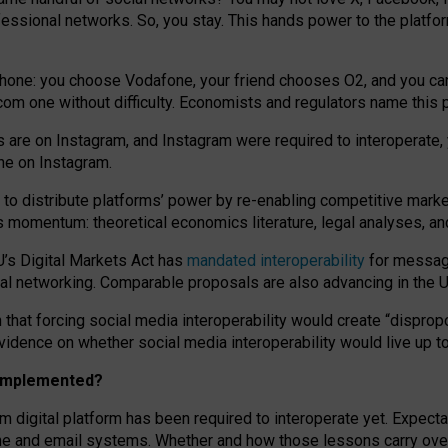
essional networks. So, you stay. This hands power to the platfo
phone: you choose Vodafone, your friend chooses O2, and you can s
.com
one without difficulty. Economists and regulators name
this
p
ds are on Instagram, and Instagram were required to interoperate, 
yone on Instagram.
 to
distribute platforms
’
power by
re-enabl
ing
competitive marke
us momentum
:
theoretical economic
s
literature, legal
analyses
, a
U’s Digital Markets Act has
mandated interoperability
for messagi
ial networking. Comparable proposals are also advancing in the U.
 that forcing social media interoperability would create “dispropo
 evidence on whether social media interoperability would live up t
n implemented?
am digital platform has been required to interoperate yet. Expec
ne and email systems. Whether and how those lessons carry over