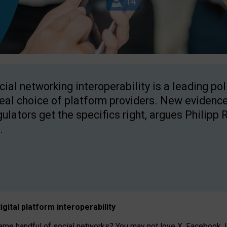
cial networking interoperability is a leading po
real choice of platform providers. New evidence
gulators get the specifics right, argues Philipp 
.
igital platform
interoperab
ility
 handful of social networks? You may not love X, Facebook, In