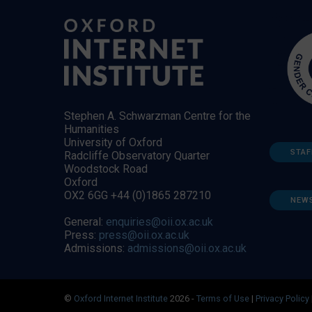
Stephen A. Schwarzman Centre for the
Humanities
University of Oxford
STAF
Radcliffe Observatory Quarter
Woodstock Road
Oxford
OX2 6GG +44 (0)1865 287210
NEW
General:
enquiries@oii.ox.ac.uk
Press:
press@oii.ox.ac.uk
Admissions:
admissions@oii.ox.ac.uk
©
Oxford Internet Institute
2026 -
Terms of Use
|
Privacy Policy