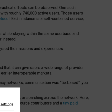
 practical effects can be observed. One such
k with roughly 740,000 active users. Those users
otocol
. Each instance is a self-contained service,
s while staying within the same userbase and
r instead.
alysed their reasons and experiences.
nd that it can give users a wide range of provider
 earlier interoperable markets.
acy networks, communication was “tie
‑
based”: you
onversations, or searching across the network. Here,
nteer open-source contributors and a
tiny paid
n
settings
.