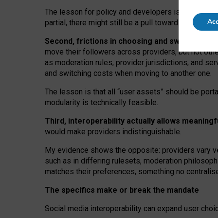
The lesson for policy and developers is that inter
Acc
partial, there might still be a pull towards larger pro
Second, frictions in choosing and switching p
move their followers across providers, but not oth
as moderation rules, provider jurisdictions, and se
and switching costs when moving to another one.
The lesson is that all “user assets” should be porta
modularity is technically feasible.
Third, interoperability actually
allows meaningf
would make providers indistinguishable.
My
evidence shows the opposite
: p
roviders vary ve
such as in
differing rulesets
, moderation
philosoph
matches their preferences, something no centralise
The specifics make or break the mandate
Social media interoperability can expand user choi