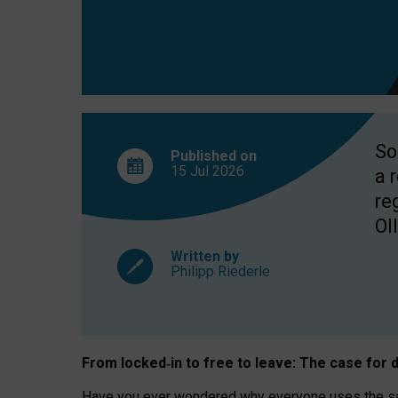
So
Published on
15 Jul
2026
a 
re
OII
Written by
Philipp Riederle
From locked
‑
in to
free to leave: The case for
d
Have you ever wondered why everyone uses the same