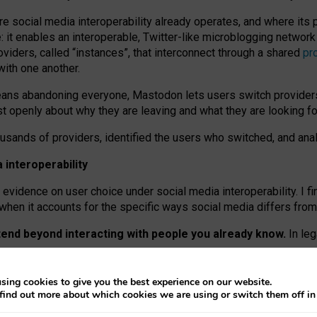
re social media interoperability already operates, and where its
 it enables an interoperable, Twitter-like microblogging networ
iders, called “instances”, that interconnect through a shared
pr
with one another.
means abandoning everyone, Mastodon lets users switch provider
 openly about why they are leaving and what they are looking fo
ousands of providers, identified the users who switched, and an
interoperability
evidence on user choice under social media interoperability. I fi
s when it accounts for the specific ways social media differs from
xtend beyond interacting with people you already know.
In leg
work” interactions: discovering strangers’ posts, joining wider c
sing cookies to give you the best experience on our website.
 technical reasons, but because Mastodon is built mostly by volu
find out more about which cookies we are using or switch them off i
ers, because on smaller ones, they felt like missing out.