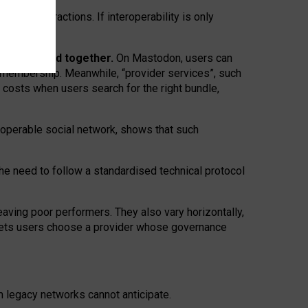
twork” interactions. If interoperability is only
 are bundled together.
On Mastodon, users can
ty membership. Meanwhile, “provider services”, such
n costs when users search for the right bundle,
roperable social network, shows that such
the need to follow a standardised technical protocol
eaving
poor performers
.
They also vary horizontally
,
lets users choose a provider whose governance
om
legacy networks
cannot anticipate.