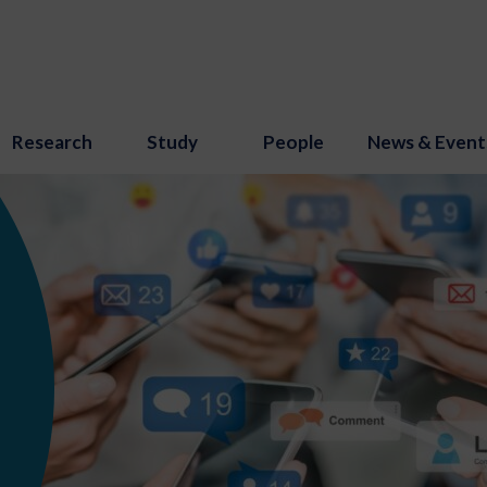
Research
Study
People
News & Event