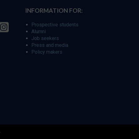
INFORMATION FOR:
Prospective students
Alumni
Job seekers
Press and media
Policy makers
r