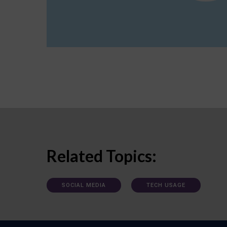
Related Topics:
SOCIAL MEDIA
TECH USAGE