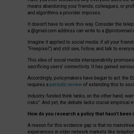
means abandoning your friends, colleagues, or prof
and algorithms a provider imposes.
I
t does
n
’
t have to work this way. Consider the tele
a
@g
mail
.com
address can write to a
@protonmail
Imagine it applied to social media: if all your frien
“Freepixel”) and still see, follow, and talk to ever
Th
is
idea
of
social media
interoperability
promises
sacrificing
users
’
connectivity.
It
has
gained
serio
Accordingly, policymakers have begun to act: the E
requires a
periodic review
of extending this to soc
Industry-funded think tanks, on the other hand, warn
risks”. And yet, the debate lacks crucial empirical
How do you research a policy that hasn’t bee
A reason for this evidence gap is that no mainstre
experiences in older network markets like telepho