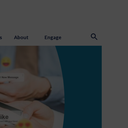
s
About
Engage