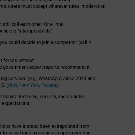
rms: users must accept whatever rules, moderation,
till call each other. Or e
–
mail:
rinciple
“
interoperability
.
”
you could decide to join a competitor (call it
t forces
without
nd government expert reports
recommend it
.
ng services (e.g., WhatsApp) since 2024 and
S. (
Utah
,
New York
,
Federal
).
rtionate technical, security, and societal
o expectations.
tations have instead been extrapolated from
 to social media remains an open question.