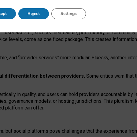
operable social media must support both “tie
‑
based” and “open
‑
ne
ept
Reject
Settings
viders.
roviders remain when “user assets” and “provider services”
er “user assets”, such as their handle, post history, or communi
rvice levels, come as one fixed package. This creates informatio
ble,
and
“provider services” more modular. Bluesky, another inte
ul
differentiation between providers.
Some critics warn that 
rtically in quality
,
and users can
hold providers accountable by l
ies
, governance
models
,
or
hosting
jurisdictions.
This pluralism 
d platform can offer.
ce, but social platforms pose challenges
that the experience fr