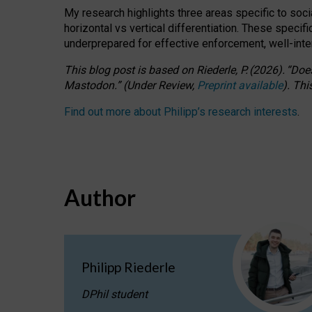
My research highlights three areas specific to socia
horizontal vs vertical differentiation. These speci
underprepared for
effective
enforcement,
well-int
This blog post is based
on
Riederle, P.
(2026).
“
Does
Mastodon.
”
(
U
nder
R
eview,
Preprint available
).
Thi
Find out more about Philipp’s research interests
.
Author
Philipp Riederle
DPhil student