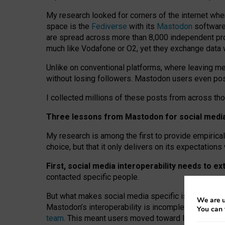
My research looked for corners of the internet whe
space is the
Fediverse
with its
Mastodon
software:
are spread across more than 8,000 independent prov
much like Vodafone or O2, yet they exchange data 
Unlike on conventional platforms, where leaving 
without losing followers. Mastodon users even post
I collected millions of these posts from across th
Three lessons from Mastodon for social media 
My research is among the first to provide empirical 
choice, but that it only delivers on its expectation
First, social media interoperability needs to e
contacted specific people.
But what makes social media specific is “open
‑
net
We are u
Mastodon’s interoperability is incomplete: not for
You can 
team
. This meant users moved toward larger provid