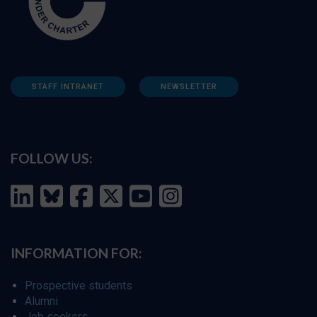
STAFF INTRANET
NEWSLETTER
FOLLOW US:
INFORMATION FOR:
Prospective students
Alumni
Job seekers