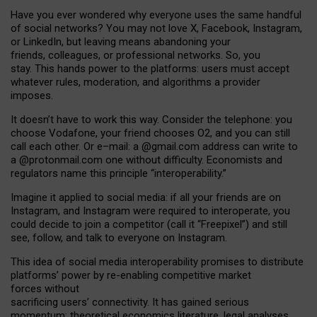
Have you ever wondered why everyone uses the same handful
of social networks? You may not love X, Facebook, Instagram,
or LinkedIn, but leaving means abandoning your
friends, colleagues, or professional networks. So, you
stay. This hands power to the platforms: users must accept
whatever rules, moderation, and algorithms a provider
imposes.
I
t does
n
’
t have to work this way. Consider the telephone: you
choose Vodafone, your friend chooses O2, and you can still
call each other. Or e
–
mail: a
@g
mail
.com
address can write to
a
@protonmail.com
one without difficulty. Economists and
regulators name
this
principle
“
interoperability
.
”
Imagine it applied to social media: if all your friends are on
Instagram, and Instagram were required to interoperate, you
could decide to join a competitor (call it “Freepixel”) and still
see, follow, and talk to everyone on Instagram.
Th
is
idea
of
social media
interoperability
promises to
distribute
platforms
’
power by
re-enabl
ing
competitive market
forces
without
sacrificing
users
’
connectivity.
It
has
gained
serious
momentum
:
theoretical economic
s
literature, legal
analyses
,