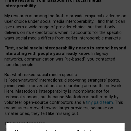
Three lessons from Mastodon for social media
interoperability
My research is among the first to provide empirical evidence on
user choice under social media interoperability. I find that it can
give users a wide range of provider choice, but that it only
delivers on its expectations when it accounts for the specific
ways social media differs from earlier interoperable markets.
First, social media interoperability needs to extend beyond
interacting with people you already know.
In legacy
networks, communication was “tie
‑
based”: you contacted
specific people.
But what makes social media specific
is “open
‑
network” interactions: discovering strangers’ posts,
joining wider conversations, or searching across the network.
Here, Mastodon’s interoperability is incomplete: not for
technical reasons, but because Mastodon is built mostly by
volunteer open-source contributors and a
tiny paid team
. This
meant users moved toward larger providers, because on
smaller ones, they felt like missing out.
The lesson for policy
and developers is that interoperable social media must support