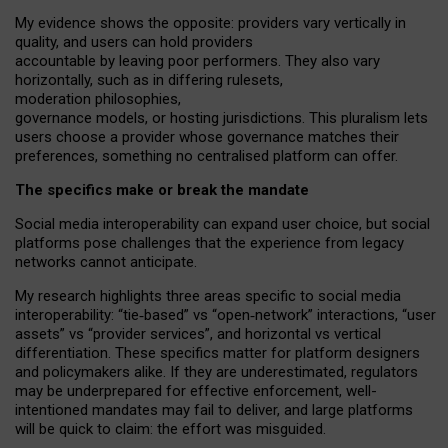
My
evidence shows the opposite
: p
roviders vary vertically in
quality
,
and users can
hold providers
accountable by leaving
poor performers
.
They also vary
horizontally
, such as in
differing rulesets
,
moderation
philosophies
,
governance
models
,
or
hosting
jurisdictions.
This pluralism lets
users choose a provider whose governance matches their
preferences, something no centralised platform can offer.
The specifics make or break the mandate
Social media interoperability can expand user choice, but social
platforms pose challenges
that the experience from
legacy
networks
cannot anticipate.
My research highlights three areas specific to social media
interoperability: “tie
‑
based” vs “open
‑
network” interactions, “user
assets” vs “provider services”, and horizontal vs vertical
differentiation. These specifics matter for platform designers
and policymakers alike. If they are underestimated,
regulators
may be underprepared for
effective
enforcement,
well-
intentioned
mandates may fail to deliver, and large platforms
will be quick to claim: the effort was misguided.