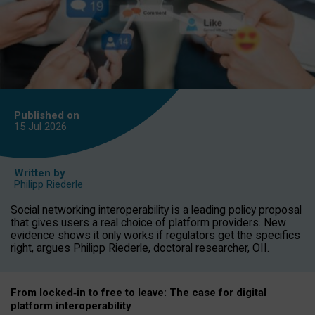
Published on
15 Jul
2026
Written by
Philipp Riederle
Social networking interoperability is a leading policy proposal
that gives users a real choice of platform providers. New
evidence shows it only works if regulators get the specifics
right, argues Philipp Riederle, doctoral researcher, OII.
From locked
‑
in to
free to leave: The case for
digital
platform
interoperab
ility