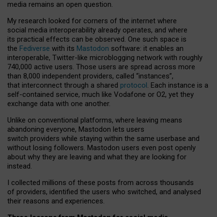
media remains an open question.
My research looked for corners of the internet where
social media interoperability already operates, and where
its practical effects can be observed. One such space is
the
Fediverse
with its
Mastodon
software: it enables an
interoperable, Twitter-like microblogging network with roughly
740,000 active users. Those users are spread across more
than 8,000 independent providers, called “instances”,
that interconnect through a shared
protocol
. Each instance is a
self-contained service, much like Vodafone or O2, yet they
exchange data with one another.
Unlike on conventional platforms, where leaving means
abandoning everyone, Mastodon lets users
switch providers while staying within the same userbase and
without losing followers. Mastodon users even post openly
about why they are leaving and what they are looking for
instead.
I collected millions of these posts from across thousands
of providers, identified the users who switched, and analysed
their reasons and experiences.