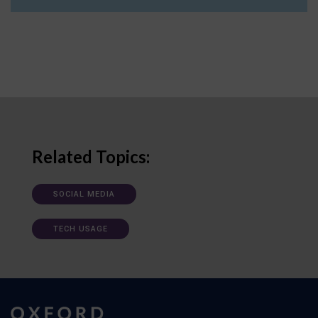
Related Topics:
SOCIAL MEDIA
TECH USAGE