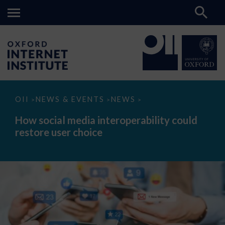
How
OII
NEWS & EVENTS
NEWS
>
>
>
social
media
How social media interoperability could
interoperability
restore user choice
could
restore
user
choice