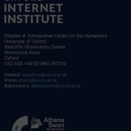
Stephen A. Schwarzman Centre for the Humanities
University of Oxford
Radcliffe Observatory Quarter
Woodstock Road
Oxford
OX2 6GG +44 (0)1865 287210
General:
enquiries@oii.ox.ac.uk
Press:
press@oii.ox.ac.uk
Admissions:
admissions@oii.ox.ac.uk