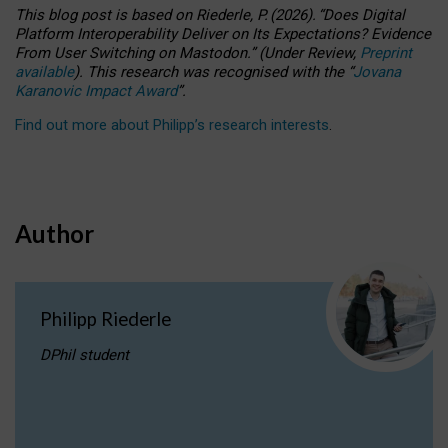
This blog post is based
on
Riederle, P.
(2026).
“
Does Digital
Platform Interoperability Deliver on Its Expectations? Evidence
From User Switching on Mastodon.
”
(
U
nder
R
eview,
Preprint
available
).
This research was recognised with the
“
Jovana
Karanovic Impact Award
”
.
Find out more about Philipp’s research interests
.
Author
Philipp Riederle
DPhil student