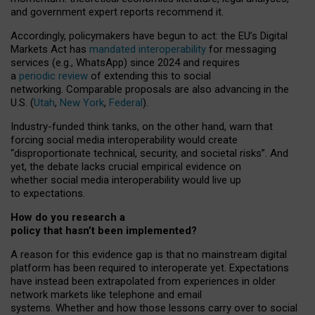
and government expert reports
recommend it
.
Accordingly, policymakers have begun to act: the EU’s Digital
Markets Act has
mandated interoperability
for messaging
services (e.g., WhatsApp) since 2024 and requires
a
periodic review
of extending this to social
networking. Comparable proposals are also advancing in the
U.S. (
Utah
,
New York
,
Federal
).
Industry-funded think tanks, on the other hand, warn that
forcing social media interoperability would create
“disproportionate technical, security, and societal risks”. And
yet, the debate lacks crucial empirical evidence on
whether social media interoperability would live up
to expectations.
How do you research a
policy that hasn’t been implemented?
A reason for this evidence gap is that no mainstream digital
platform has been required to interoperate yet. Expectations
have instead been extrapolated from experiences in older
network markets like telephone and email
systems. Whether and how those lessons carry over to social