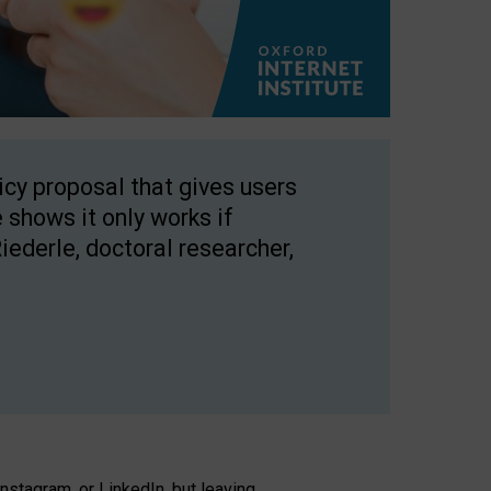
licy proposal that gives users
 shows it only works if
Riederle, doctoral researcher,
stagram, or LinkedIn, but leaving