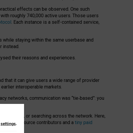
 practical effects can be observed. One such
k with roughly 740,000 active users. Those users
otocol
. Each instance is a self-contained service,
s while staying within the same userbase and
r instead.
alysed their reasons and experiences.
nd that it can give users a wide range of provider
 earlier interoperable markets.
acy networks, communication was “tie
‑
based”: you
onversations, or searching across the network. Here,
nteer open-source contributors and a
tiny paid
n
settings
.