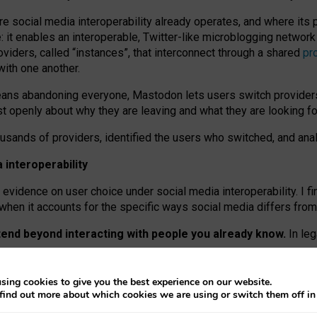
re social media interoperability already operates, and where its
 it enables an interoperable, Twitter-like microblogging networ
iders, called “instances”, that interconnect through a shared
pr
with one another.
means abandoning everyone, Mastodon lets users switch provider
 openly about why they are leaving and what they are looking fo
ousands of providers, identified the users who switched, and an
interoperability
evidence on user choice under social media interoperability. I fi
s when it accounts for the specific ways social media differs from
xtend beyond interacting with people you already know.
In leg
work” interactions: discovering strangers’ posts, joining wider c
sing cookies to give you the best experience on our website.
 technical reasons, but because Mastodon is built mostly by volu
find out more about which cookies we are using or switch them off i
ers, because on smaller ones, they felt like missing out.