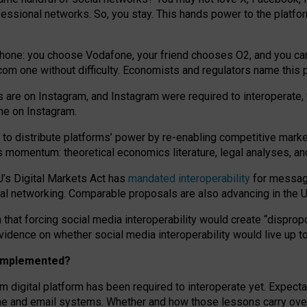
essional networks. So, you stay. This hands power to the platfo
phone: you choose Vodafone, your friend chooses O2, and you can s
.com
one without difficulty. Economists and regulators name
this
p
ds are on Instagram, and Instagram were required to interoperate, 
yone on Instagram.
 to
distribute platforms
’
power by
re-enabl
ing
competitive marke
us momentum
:
theoretical economic
s
literature, legal
analyses
, a
U’s Digital Markets Act has
mandated interoperability
for messagi
ial networking. Comparable proposals are also advancing in the U.
 that forcing social media interoperability would create “dispropo
 evidence on whether social media interoperability would live up t
n implemented?
am digital platform has been required to interoperate yet. Expec
ne and email systems. Whether and how those lessons carry over