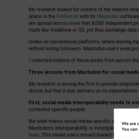
My research looked for corners of the internet whe
space is the
Fediverse
with its
Mastodon
software:
are spread across more than 8,000 independent prov
much like Vodafone or O2, yet they exchange data 
Unlike on conventional platforms, where leaving 
without losing followers. Mastodon users even post
I collected millions of these posts from across th
Three lessons from Mastodon for social media 
My research is among the first to provide empirical 
choice, but that it only delivers on its expectation
First, social media interoperability needs to e
contacted specific people.
But what makes social media specific is “open
‑
net
We are u
Mastodon’s interoperability is incomplete: not for
You can 
team
. This meant users moved toward larger provid