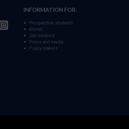
INFORMATION FOR:
Prospective students
Alumni
Job seekers
Press and media
Policy makers
r