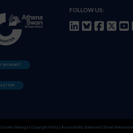
FOLLOW US:
F INTRANET
SLETTER
|
Cookie Settings
|
Copyright Policy
|
Accessibility Statement
|
Email Webmaste