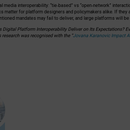
l media interoperability: “tie
‑
based” vs “open
‑
network” interacti
fics matter for platform designers and policymakers alike. If they
entioned
mandates may fail to deliver, and large platforms will be
 Digital Platform Interoperability Deliver on Its Expectations?
s research was recognised with the
“
Jovana Karanovic Impact 