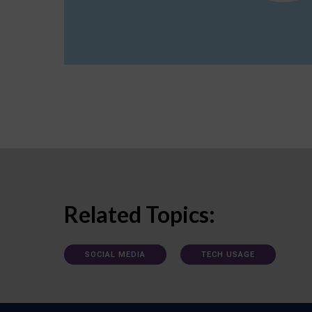
Related Topics:
SOCIAL MEDIA
TECH USAGE