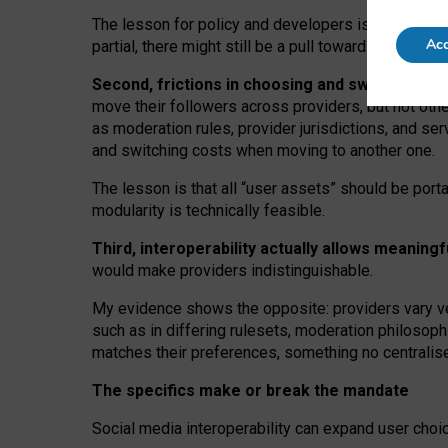
The lesson for policy and developers is that inter
Acc
partial, there might still be a pull towards larger pro
Second, frictions in choosing and switching p
move their followers across providers, but not oth
as moderation rules, provider jurisdictions, and se
and switching costs when moving to another one.
The lesson is that all “user assets” should be porta
modularity is technically feasible.
Third, interoperability actually
allows meaningf
would make providers indistinguishable.
My
evidence shows the opposite
: p
roviders vary ve
such as in
differing rulesets
, moderation
philosoph
matches their preferences, something no centralise
The specifics make or break the mandate
Social media interoperability can expand user choi