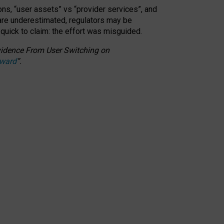
ons, “user assets” vs “provider services”, and
 are underestimated,
regulators may be
 quick to claim: the effort was misguided.
 Evidence From User Switching on
Award
”
.