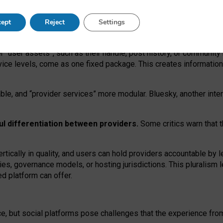
operable social media must support both “tie
‑
based” and “open
‑
ne
ept
Reject
Settings
viders.
roviders remain when “user assets” and “provider services”
er “user assets”, such as their handle, post history, or communi
rvice levels, come as one fixed package. This creates informatio
ble,
and
“provider services” more modular. Bluesky, another inte
ul
differentiation between providers.
Some critics warn that 
rtically in quality
,
and users can
hold providers accountable by l
ies
, governance
models
,
or
hosting
jurisdictions.
This pluralism 
d platform can offer.
ce, but social platforms pose challenges
that the experience fr