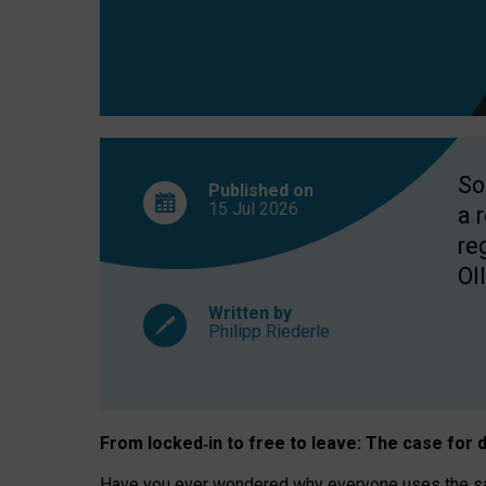
So
Published on
15 Jul
2026
a 
re
OII
Written by
Philipp Riederle
From locked
‑
in to
free to leave: The case for
d
Have you ever wondered why everyone uses the same