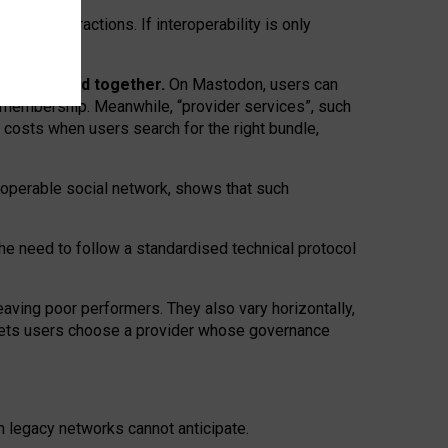
twork” interactions. If interoperability is only
 are bundled together.
On Mastodon, users can
ty membership. Meanwhile, “provider services”, such
n costs when users search for the right bundle,
roperable social network, shows that such
the need to follow a standardised technical protocol
eaving
poor performers
.
They also vary horizontally
,
lets users choose a provider whose governance
om
legacy networks
cannot anticipate.