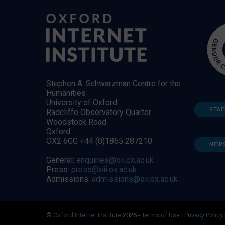
Stephen A. Schwarzman Centre for the
Humanities
University of Oxford
STAF
Radcliffe Observatory Quarter
Woodstock Road
Oxford
OX2 6GG +44 (0)1865 287210
NEW
General:
enquiries@oii.ox.ac.uk
Press:
press@oii.ox.ac.uk
Admissions:
admissions@oii.ox.ac.uk
©
Oxford Internet Institute
2026 -
Terms of Use
|
Privacy Policy