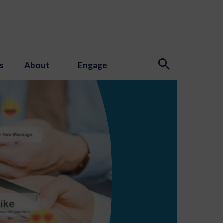
s
About
Engage