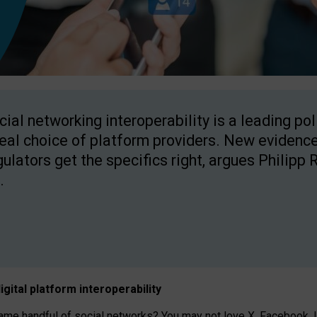
cial networking interoperability is a leading po
real choice of platform providers. New evidence
gulators get the specifics right, argues Philipp 
.
igital platform
interoperab
ility
 handful of social networks? You may not love X, Facebook, In