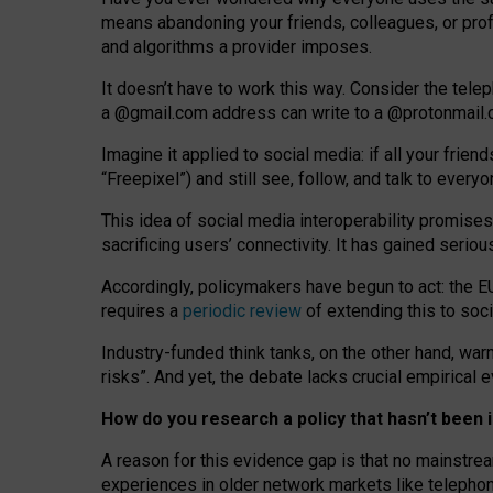
means abandoning your friends, colleagues, or prof
and algorithms a provider imposes.
I
t does
n
’
t have to work this way. Consider the tele
a
@g
mail
.com
address can write to a
@protonmail
Imagine it applied to social media: if all your frien
“Freepixel”) and still see, follow, and talk to ever
Th
is
idea
of
social media
interoperability
promises
sacrificing
users
’
connectivity.
It
has
gained
serio
Accordingly, policymakers have begun to act: the E
requires a
periodic review
of extending this to soc
Industry-funded think tanks, on the other hand, warn
risks”. And yet, the debate lacks crucial empirical
How do you research a policy that hasn’t bee
A reason for this evidence gap is that no mainstre
experiences in older network markets like telepho