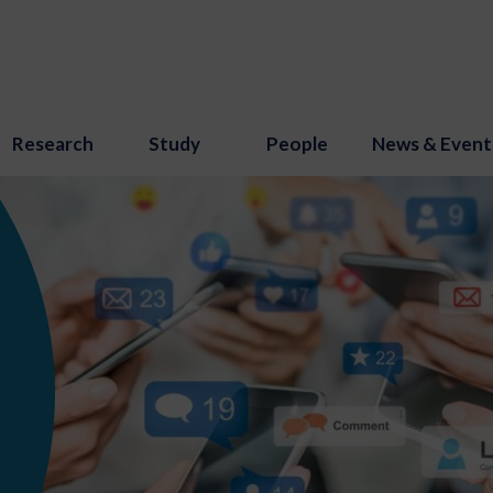
Research
Study
People
News & Event