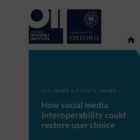
How
OII
NEWS & EVENTS
NEWS
>
>
>
social
media
How social media
interoperability
could
interoperability could
restore
user
restore user choice
choice