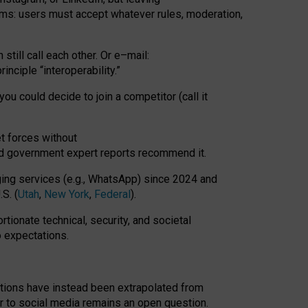
rms: users must accept whatever rules, moderation,
till call each other. Or e
–
mail:
rinciple
“
interoperability
.
”
you could decide to join a competitor (call it
t forces
without
nd government expert reports
recommend it
.
ng services (e.g., WhatsApp) since 2024 and
S. (
Utah
,
New York
,
Federal
).
rtionate technical, security, and societal
o expectations.
tations have instead been extrapolated from
 to social media remains an open question.