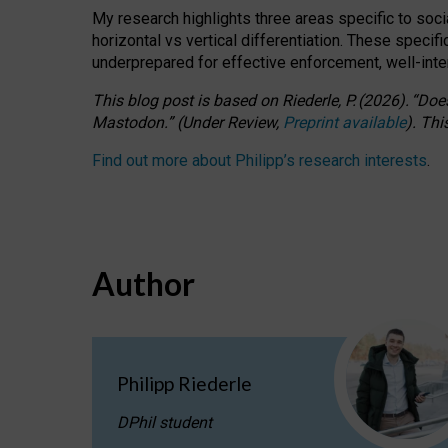
My research highlights three areas specific to socia
horizontal vs vertical differentiation. These speci
underprepared for
effective
enforcement,
well-int
This blog post is based
on
Riederle, P.
(2026).
“
Does
Mastodon.
”
(
U
nder
R
eview,
Preprint available
).
Thi
Find out more about Philipp’s research interests
.
Author
Philipp Riederle
DPhil student