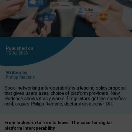
Published on
15 Jul
2026
Written by
Philipp Riederle
Social networking interoperability is a leading policy proposal
that gives users a real choice of platform providers. New
evidence shows it only works if regulators get the specifics
right, argues Philipp Riederle, doctoral researcher, OII.
From locked
‑
in to
free to leave: The case for
digital
platform
interoperab
ility