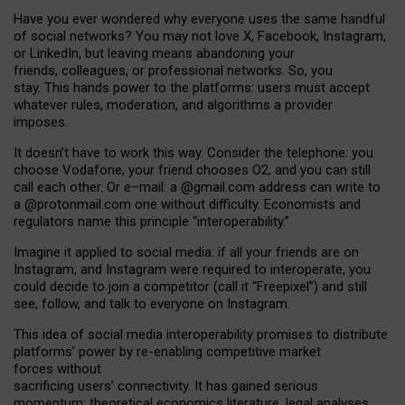
Have you ever wondered why everyone uses the same handful
of social networks? You may not love X, Facebook, Instagram,
or LinkedIn, but leaving means abandoning your
friends, colleagues, or professional networks. So, you
stay. This hands power to the platforms: users must accept
whatever rules, moderation, and algorithms a provider
imposes.
I
t does
n
’
t have to work this way. Consider the telephone: you
choose Vodafone, your friend chooses O2, and you can still
call each other. Or e
–
mail: a
@g
mail
.com
address can write to
a
@protonmail.com
one without difficulty. Economists and
regulators name
this
principle
“
interoperability
.
”
Imagine it applied to social media: if all your friends are on
Instagram, and Instagram were required to interoperate, you
could decide to join a competitor (call it “Freepixel”) and still
see, follow, and talk to everyone on Instagram.
Th
is
idea
of
social media
interoperability
promises to
distribute
platforms
’
power by
re-enabl
ing
competitive market
forces
without
sacrificing
users
’
connectivity.
It
has
gained
serious
momentum
:
theoretical economic
s
literature, legal
analyses
,