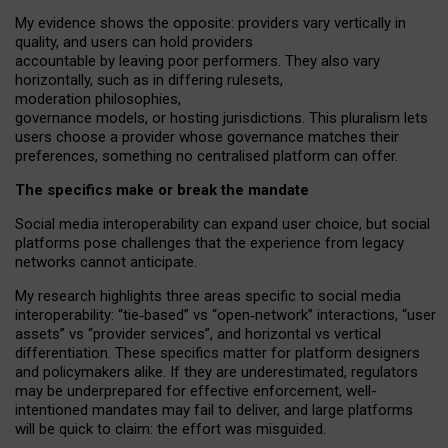
My
evidence shows the opposite
: p
roviders vary vertically in
quality
,
and users can
hold providers
accountable by leaving
poor performers
.
They also vary
horizontally
, such as in
differing rulesets
,
moderation
philosophies
,
governance
models
,
or
hosting
jurisdictions.
This pluralism lets
users choose a provider whose governance matches their
preferences, something no centralised platform can offer.
The specifics make or break the mandate
Social media interoperability can expand user choice, but social
platforms pose challenges
that the experience from
legacy
networks
cannot anticipate.
My research highlights three areas specific to social media
interoperability: “tie
‑
based” vs “open
‑
network” interactions, “user
assets” vs “provider services”, and horizontal vs vertical
differentiation. These specifics matter for platform designers
and policymakers alike. If they are underestimated,
regulators
may be underprepared for
effective
enforcement,
well-
intentioned
mandates may fail to deliver, and large platforms
will be quick to claim: the effort was misguided.