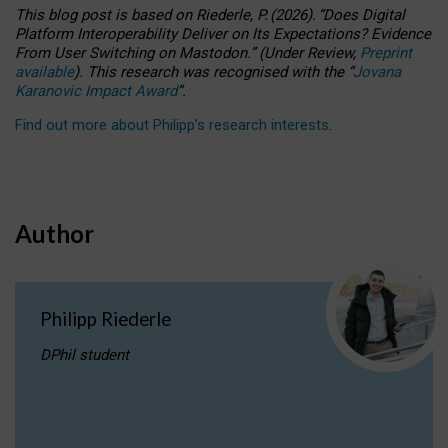
This blog post is based
on
Riederle, P.
(2026).
“
Does Digital
Platform Interoperability Deliver on Its Expectations? Evidence
From User Switching on Mastodon.
”
(
U
nder
R
eview,
Preprint
available
).
This research was recognised with the
“
Jovana
Karanovic Impact Award
”
.
Find out more about Philipp’s research interests
.
Author
Philipp Riederle
DPhil student