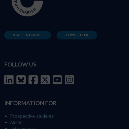
STAFF INTRANET
NEWSLETTER
FOLLOW US:
INFORMATION FOR:
Prospective students
Alumni
Job seekers