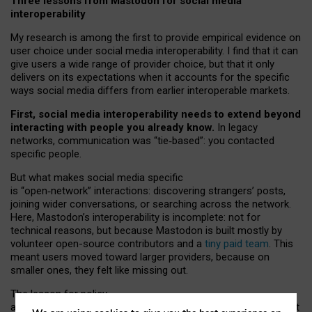
Three lessons from Mastodon for social media
interoperability
My research is among the first to provide empirical evidence on
user choice under social media interoperability. I find that it can
give users a wide range of provider choice, but that it only
delivers on its expectations when it accounts for the specific
ways social media differs from earlier interoperable markets.
First, social media interoperability needs to extend beyond
interacting with people you already know.
In legacy
networks, communication was “tie
‑
based”: you contacted
specific people.
But what makes social media specific
is “open
‑
network” interactions: discovering strangers’ posts,
joining wider conversations, or searching across the network.
Here, Mastodon’s interoperability is incomplete: not for
technical reasons, but because Mastodon is built mostly by
volunteer open-source contributors and a
tiny paid team
. This
meant users moved toward larger providers, because on
smaller ones, they felt like missing out.
The lesson for policy
and developers is that interoperable social media must support