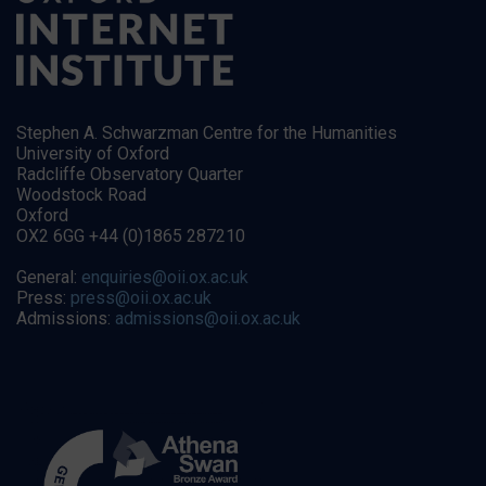
Stephen A. Schwarzman Centre for the Humanities
University of Oxford
Radcliffe Observatory Quarter
Woodstock Road
Oxford
OX2 6GG +44 (0)1865 287210
General:
enquiries@oii.ox.ac.uk
Press:
press@oii.ox.ac.uk
Admissions:
admissions@oii.ox.ac.uk