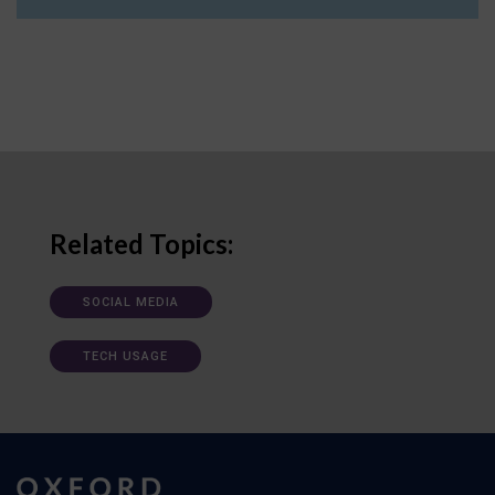
Related Topics:
SOCIAL MEDIA
TECH USAGE