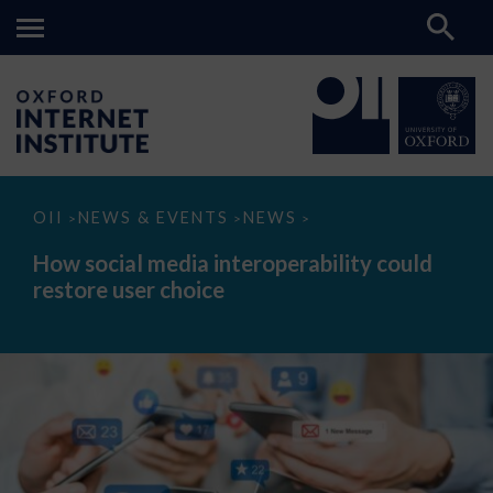
How
OII
NEWS & EVENTS
NEWS
>
>
>
social
media
How social media interoperability could
interoperability
restore user choice
could
restore
user
choice