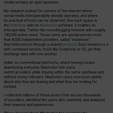
media remains an open question.
My research looked for corners of the internet where
social media interoperability already operates, and where
its practical effects can be observed. One such space is
the
Fediverse
with its
Mastodon
software: it enables an
interoperable, Twitter-like microblogging network with roughly
740,000 active users. Those users are spread across more
than 8,000 independent providers, called “instances”,
that interconnect through a shared
protocol
. Each instance is a
self-contained service, much like Vodafone or O2, yet they
exchange data with one another.
Unlike on conventional platforms, where leaving means
abandoning everyone, Mastodon lets users
switch providers while staying within the same userbase and
without losing followers. Mastodon users even post openly
about why they are leaving and what they are looking for
instead.
I collected millions of these posts from across thousands
of providers, identified the users who switched, and analysed
their reasons and experiences.