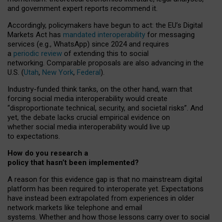
and government expert reports
recommend it
.
Accordingly, policymakers have begun to act: the EU’s Digital
Markets Act has
mandated interoperability
for messaging
services (e.g., WhatsApp) since 2024 and requires
a
periodic review
of extending this to social
networking. Comparable proposals are also advancing in the
U.S. (
Utah
,
New York
,
Federal
).
Industry-funded think tanks, on the other hand, warn that
forcing social media interoperability would create
“disproportionate technical, security, and societal risks”. And
yet, the debate lacks crucial empirical evidence on
whether social media interoperability would live up
to expectations.
How do you research a
policy that hasn’t been implemented?
A reason for this evidence gap is that no mainstream digital
platform has been required to interoperate yet. Expectations
have instead been extrapolated from experiences in older
network markets like telephone and email
systems. Whether and how those lessons carry over to social