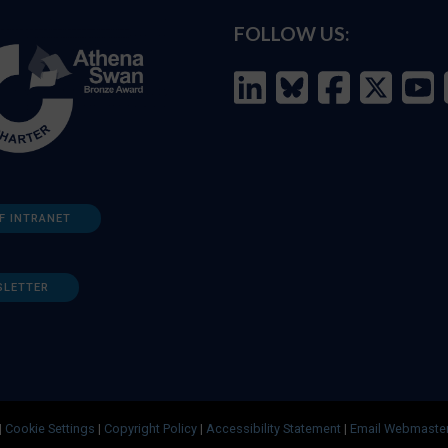
FOLLOW US:
F INTRANET
SLETTER
|
Cookie Settings
|
Copyright Policy
|
Accessibility Statement
|
Email Webmaste