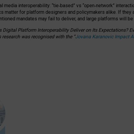
l media interoperability: “tie
‑
based” vs “open
‑
network” interacti
fics matter for platform designers and policymakers alike. If they
entioned
mandates may fail to deliver, and large platforms will be
 Digital Platform Interoperability Deliver on Its Expectations?
s research was recognised with the
“
Jovana Karanovic Impact 