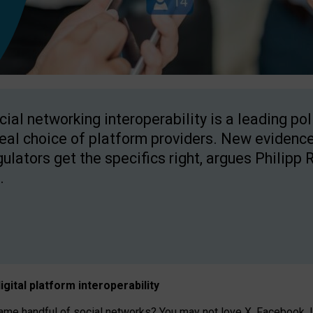
cial networking interoperability is a leading po
real choice of platform providers. New evidence
gulators get the specifics right, argues Philipp 
.
igital platform
interoperab
ility
 handful of social networks? You may not love X, Facebook, In