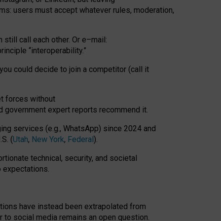
rms: users must accept whatever rules, moderation,
till call each other. Or e
–
mail:
rinciple
“
interoperability
.
”
you could decide to join a competitor (call it
t forces
without
nd government expert reports
recommend it
.
ng services (e.g., WhatsApp) since 2024 and
S. (
Utah
,
New York
,
Federal
).
rtionate technical, security, and societal
o expectations.
tations have instead been extrapolated from
 to social media remains an open question.