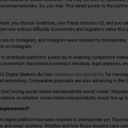
essional networks. So, you stay. This hands power to the platfo
phone: you choose Vodafone, your friend chooses O2, and you can s
.com
one without difficulty. Economists and regulators name
this
p
ds are on Instagram, and Instagram were required to interoperate, 
yone on Instagram.
 to
distribute platforms
’
power by
re-enabl
ing
competitive marke
us momentum
:
theoretical economic
s
literature, legal
analyses
, a
U’s Digital Markets Act has
mandated interoperability
for messagi
ial networking. Comparable proposals are also advancing in the U.
 that forcing social media interoperability would create “dispropo
 evidence on whether social media interoperability would live up t
n implemented?
am digital platform has been required to interoperate yet. Expec
ne and email systems. Whether and how those lessons carry over