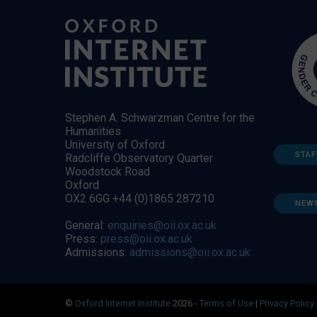
Stephen A. Schwarzman Centre for the
Humanities
University of Oxford
STAF
Radcliffe Observatory Quarter
Woodstock Road
Oxford
OX2 6GG +44 (0)1865 287210
NEW
General:
enquiries@oii.ox.ac.uk
Press:
press@oii.ox.ac.uk
Admissions:
admissions@oii.ox.ac.uk
©
Oxford Internet Institute
2026 -
Terms of Use
|
Privacy Policy