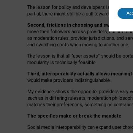
The lesson for policy and developers is that inter
Acc
partial, there might still be a pull towards larger pro
Second, frictions in choosing and switching p
move their followers across providers, but not oth
as moderation rules, provider jurisdictions, and se
and switching costs when moving to another one.
The lesson is that all “user assets” should be porta
modularity is technically feasible.
Third, interoperability actually
allows meaningf
would make providers indistinguishable.
My
evidence shows the opposite
: p
roviders vary ve
such as in
differing rulesets
, moderation
philosoph
matches their preferences, something no centralise
The specifics make or break the mandate
Social media interoperability can expand user choi