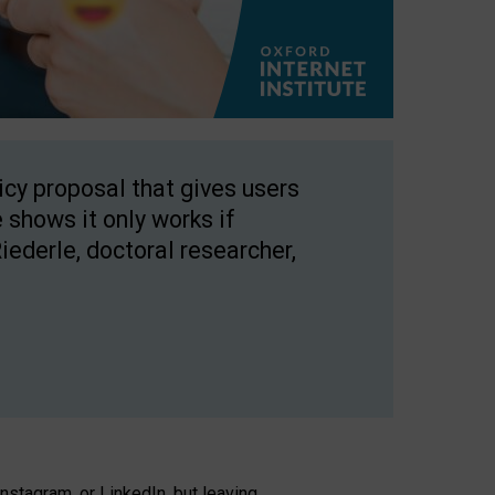
licy proposal that gives users
 shows it only works if
Riederle, doctoral researcher,
stagram, or LinkedIn, but leaving