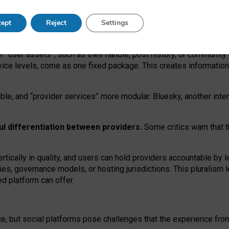
operable social media must support both “tie
‑
based” and “open
‑
ne
ept
Reject
Settings
viders.
roviders remain when “user assets” and “provider services”
er “user assets”, such as their handle, post history, or communi
rvice levels, come as one fixed package. This creates informatio
ble,
and
“provider services” more modular. Bluesky, another inte
ul
differentiation between providers.
Some critics warn that 
rtically in quality
,
and users can
hold providers accountable by l
ies
, governance
models
,
or
hosting
jurisdictions.
This pluralism 
d platform can offer.
ce, but social platforms pose challenges
that the experience fr