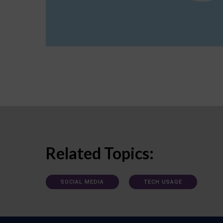
Related Topics:
SOCIAL MEDIA
TECH USAGE