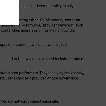
twork” interactions. If interoperability is only
 are bundled together.
On Mastodon, users can
ty membership. Meanwhile, “provider services”, such
n costs when users search for the right bundle,
roperable social network, shows that such
the need to follow a standardised technical protocol
eaving
poor performers
.
They also vary horizontally
,
lets users choose a provider whose governance
om
legacy networks
cannot anticipate.