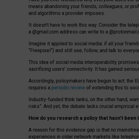
means abandoning your friends, colleagues, or prof
and algorithms a provider imposes.
I
t does
n
’
t have to work this way. Consider the tele
a
@g
mail
.com
address can write to a
@protonmail
Imagine it applied to social media: if all your frien
“Freepixel”) and still see, follow, and talk to ever
Th
is
idea
of
social media
interoperability
promises
sacrificing
users
’
connectivity.
It
has
gained
serio
Accordingly, policymakers have begun to act: the E
requires a
periodic review
of extending this to soc
Industry-funded think tanks, on the other hand, warn
risks”. And yet, the debate lacks crucial empirical
How do you research a policy that hasn’t bee
A reason for this evidence gap is that no mainstre
experiences in older network markets like telepho