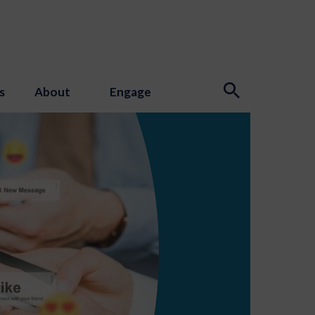
s
About
Engage