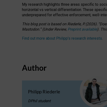
My research highlights three areas specific to socia
horizontal vs vertical differentiation. These speci
underprepared for
effective
enforcement,
well-int
This blog post is based
on
Riederle, P.
(2026).
“
Does
Mastodon.
”
(
U
nder
R
eview,
Preprint available
).
Thi
Find out more about Philipp’s research interests
.
Author
Philipp Riederle
DPhil student