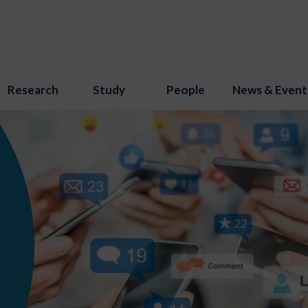
Research
Study
People
News & Event