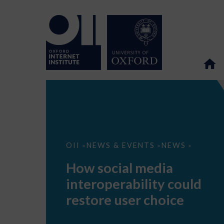
How
OII
NEWS & EVENTS
NEWS
>
>
>
social
media
How social media
interoperability
could
interoperability could
restore
user
restore user choice
choice