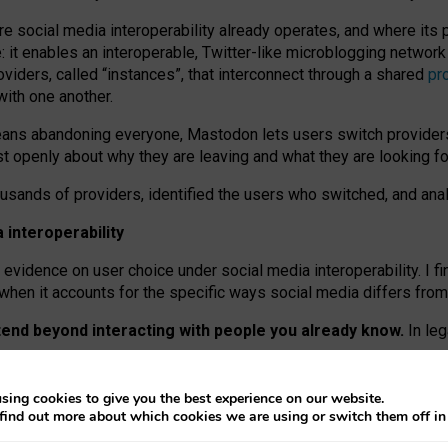
re social media interoperability already operates, and where its
 it enables an interoperable, Twitter-like microblogging networ
iders, called “instances”, that interconnect through a shared
pr
with one another.
means abandoning everyone, Mastodon lets users switch provider
 openly about why they are leaving and what they are looking fo
ousands of providers, identified the users who switched, and an
interoperability
evidence on user choice under social media interoperability. I fi
s when it accounts for the specific ways social media differs from
xtend beyond interacting with people you already know.
In leg
work” interactions: discovering strangers’ posts, joining wider c
sing cookies to give you the best experience on our website.
 technical reasons, but because Mastodon is built mostly by volu
find out more about which cookies we are using or switch them off i
ers, because on smaller ones, they felt like missing out.