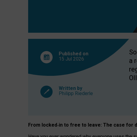
So
Published on
15 Jul
2026
a 
re
OII
Written by
Philipp Riederle
From locked
‑
in to
free to leave: The case for
d
Have you ever wondered why everyone uses the same