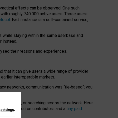
 practical effects can be observed. One such
k with roughly 740,000 active users. Those users
otocol
. Each instance is a self-contained service,
s while staying within the same userbase and
r instead.
alysed their reasons and experiences.
nd that it can give users a wide range of provider
 earlier interoperable markets.
acy networks, communication was “tie
‑
based”: you
onversations, or searching across the network. Here,
nteer open-source contributors and a
tiny paid
n
settings
.