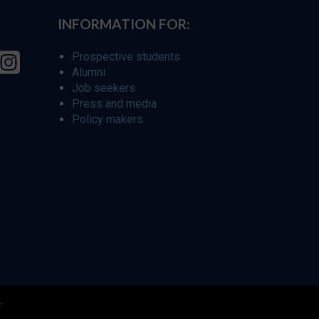
INFORMATION FOR:
Prospective students
Alumni
Job seekers
Press and media
Policy makers
r