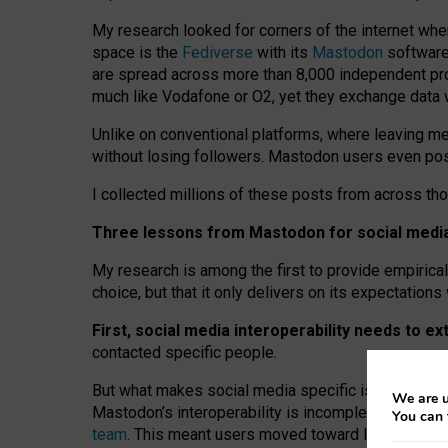
My research looked for corners of the internet whe
space is the
Fediverse
with its
Mastodon
software:
are spread across more than 8,000 independent prov
much like Vodafone or O2, yet they exchange data 
Unlike on conventional platforms, where leaving 
without losing followers. Mastodon users even post
I collected millions of these posts from across th
Three lessons from Mastodon for social media 
My research is among the first to provide empirical 
choice, but that it only delivers on its expectation
First, social media interoperability needs to e
contacted specific people.
But what makes social media specific is “open
‑
net
We are u
Mastodon’s interoperability is incomplete: not for
You can 
team
. This meant users moved toward larger provid