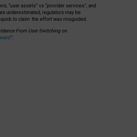
ons, “user assets” vs “provider services”, and
 are underestimated,
regulators may be
 quick to claim: the effort was misguided.
 Evidence From User Switching on
Award
”
.