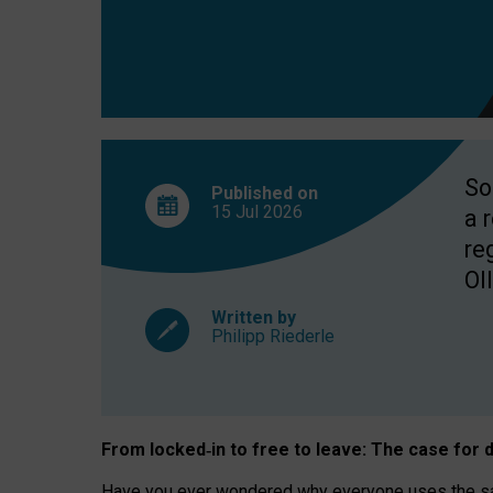
So
Published on
15 Jul
2026
a 
re
OII
Written by
Philipp Riederle
From locked
‑
in to
free to leave: The case for
d
Have you ever wondered why everyone uses the same