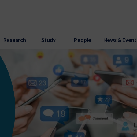
Research
Study
People
News & Event