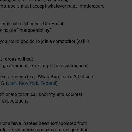
rms: users must accept whatever rules, moderation,
till call each other. Or e
–
mail:
rinciple
“
interoperability
.
”
you could decide to join a competitor (call it
t forces
without
nd government expert reports
recommend it
.
ng services (e.g., WhatsApp) since 2024 and
S. (
Utah
,
New York
,
Federal
).
rtionate technical, security, and societal
o expectations.
tations have instead been extrapolated from
 to social media remains an open question.