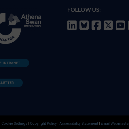
FOLLOW US:
F INTRANET
SLETTER
|
Cookie Settings
|
Copyright Policy
|
Accessibility Statement
|
Email Webmaste