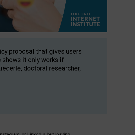
licy proposal that gives users
 shows it only works if
Riederle, doctoral researcher,
stagram, or LinkedIn, but leaving