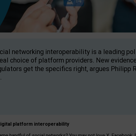
cial networking interoperability is a leading po
real choice of platform providers. New evidence
gulators get the specifics right, argues Philipp 
.
igital platform
interoperab
ility
 handful of social networks? You may not love X, Facebook, In