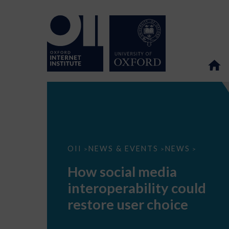
How
OII
NEWS & EVENTS
NEWS
>
>
>
social
media
How social media
interoperability
could
interoperability could
restore
user
restore user choice
choice