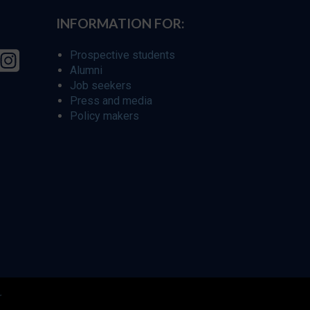
INFORMATION FOR:
Prospective students
Alumni
Job seekers
Press and media
Policy makers
r