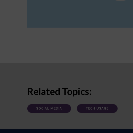
Related Topics:
SOCIAL MEDIA
TECH USAGE