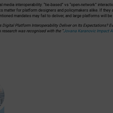
l media interoperability: “tie
‑
based” vs “open
‑
network” interacti
fics matter for platform designers and policymakers alike. If they
entioned
mandates may fail to deliver, and large platforms will be
 Digital Platform Interoperability Deliver on Its Expectations?
s research was recognised with the
“
Jovana Karanovic Impact 