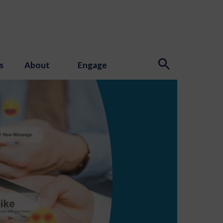
s
About
Engage