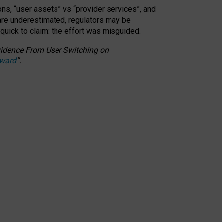
ons, “user assets” vs “provider services”, and
 are underestimated,
regulators may be
 quick to claim: the effort was misguided.
 Evidence From User Switching on
Award
”
.