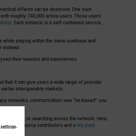
 practical effects can be observed. One such
k with roughly 740,000 active users. Those users
otocol
. Each instance is a self-contained service,
s while staying within the same userbase and
r instead.
alysed their reasons and experiences.
nd that it can give users a wide range of provider
 earlier interoperable markets.
acy networks, communication was “tie
‑
based”: you
onversations, or searching across the network. Here,
nteer open-source contributors and a
tiny paid
n
settings
.