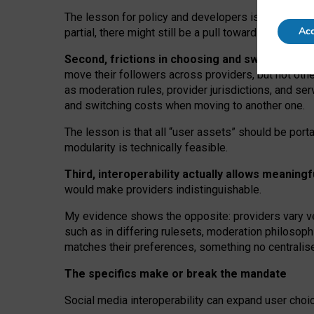
The lesson for policy and developers is that inter
Acc
partial, there might still be a pull towards larger pro
Second, frictions in choosing and switching p
move their followers across providers, but not oth
as moderation rules, provider jurisdictions, and se
and switching costs when moving to another one.
The lesson is that all “user assets” should be porta
modularity is technically feasible.
Third, interoperability actually
allows meaningf
would make providers indistinguishable.
My
evidence shows the opposite
: p
roviders vary ve
such as in
differing rulesets
, moderation
philosoph
matches their preferences, something no centralise
The specifics make or break the mandate
Social media interoperability can expand user choi