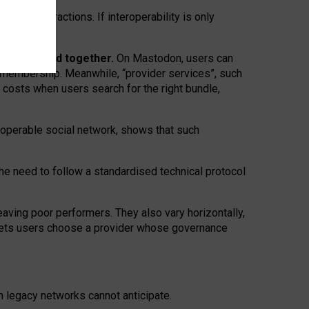
twork” interactions. If interoperability is only
 are bundled together.
On Mastodon, users can
ty membership. Meanwhile, “provider services”, such
n costs when users search for the right bundle,
roperable social network, shows that such
the need to follow a standardised technical protocol
eaving
poor performers
.
They also vary horizontally
,
lets users choose a provider whose governance
om
legacy networks
cannot anticipate.