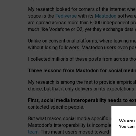
My research looked for corners of the internet whe
space is the
Fediverse
with its
Mastodon
software:
are spread across more than 8,000 independent prov
much like Vodafone or O2, yet they exchange data 
Unlike on conventional platforms, where leaving 
without losing followers. Mastodon users even post
I collected millions of these posts from across th
Three lessons from Mastodon for social media 
My research is among the first to provide empirical 
choice, but that it only delivers on its expectation
First, social media interoperability needs to e
contacted specific people.
But what makes social media specific is “open
‑
net
We are u
Mastodon’s interoperability is incomplete: not for
You can 
team
. This meant users moved toward larger provid