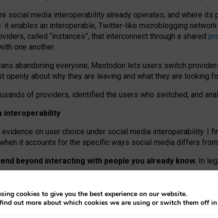
re social media interoperability already operates, and where its
 it enables an interoperable, Twitter-like microblogging networ
iders, called “instances”, that interconnect through a shared
pr
with one another.
means abandoning everyone, Mastodon lets users switch provider
 openly about why they are leaving and what they are looking fo
ousands of providers, identified the users who switched, and an
interoperability
evidence on user choice under social media interoperability. I fi
s when it accounts for the specific ways social media differs from
xtend beyond interacting with people you already know.
In leg
work” interactions: discovering strangers’ posts, joining wider c
sing cookies to give you the best experience on our website.
 technical reasons, but because Mastodon is built mostly by volu
find out more about which cookies we are using or switch them off i
ers, because on smaller ones, they felt like missing out.