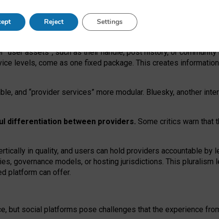
operable social media must support both “tie
‑
based” and “open
‑
ne
ept
Reject
Settings
viders.
roviders remain when “user assets” and “provider services”
er “user assets”, such as their handle, post history, or communi
rvice levels, come as one fixed package. This creates informatio
ble,
and
“provider services” more modular. Bluesky, another inte
ul
differentiation between providers.
Some critics warn that 
rtically in quality
,
and users can
hold providers accountable by l
ies
, governance
models
,
or
hosting
jurisdictions.
This pluralism 
d platform can offer.
ce, but social platforms pose challenges
that the experience fr