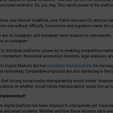
essional networks. So, you stay. This hands power to the platfo
phone: you choose Vodafone, your friend chooses O2, and you can s
.com
one without difficulty. Economists and regulators name
this
p
ds are on Instagram, and Instagram were required to interoperate, 
yone on Instagram.
 to
distribute platforms
’
power by
re-enabl
ing
competitive marke
us momentum
:
theoretical economic
s
literature, legal
analyses
, a
U’s Digital Markets Act has
mandated interoperability
for messagi
ial networking. Comparable proposals are also advancing in the U.
 that forcing social media interoperability would create “dispropo
 evidence on whether social media interoperability would live up t
n implemented?
am digital platform has been required to interoperate yet. Expec
ne and email systems. Whether and how those lessons carry over