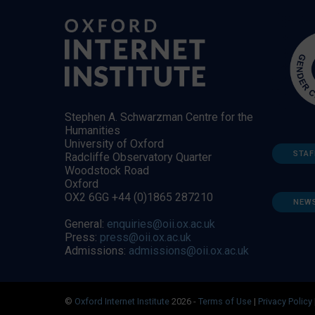
Stephen A. Schwarzman Centre for the
Humanities
University of Oxford
STAF
Radcliffe Observatory Quarter
Woodstock Road
Oxford
OX2 6GG +44 (0)1865 287210
NEW
General:
enquiries@oii.ox.ac.uk
Press:
press@oii.ox.ac.uk
Admissions:
admissions@oii.ox.ac.uk
©
Oxford Internet Institute
2026 -
Terms of Use
|
Privacy Policy