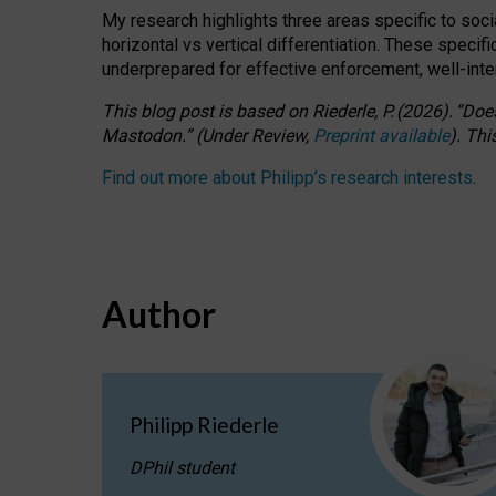
My research highlights three areas specific to socia
horizontal vs vertical differentiation. These speci
underprepared for
effective
enforcement,
well-int
This blog post is based
on
Riederle, P.
(2026).
“
Does
Mastodon.
”
(
U
nder
R
eview,
Preprint available
).
Thi
Find out more about Philipp’s research interests
.
Author
Philipp Riederle
DPhil student