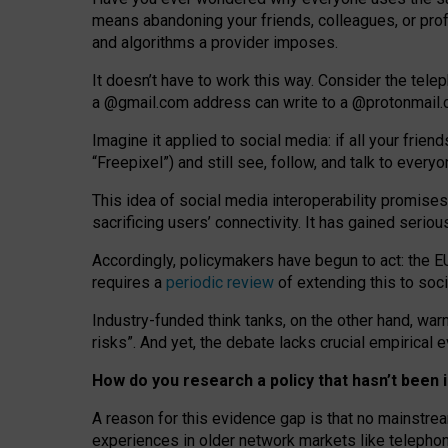
means abandoning your friends, colleagues, or prof
and algorithms a provider imposes.
I
t does
n
’
t have to work this way. Consider the tele
a
@g
mail
.com
address can write to a
@protonmail
Imagine it applied to social media: if all your frien
“Freepixel”) and still see, follow, and talk to ever
Th
is
idea
of
social media
interoperability
promises
sacrificing
users
’
connectivity.
It
has
gained
serio
Accordingly, policymakers have begun to act: the E
requires a
periodic review
of extending this to soc
Industry-funded think tanks, on the other hand, warn
risks”. And yet, the debate lacks crucial empirical
How do you research a policy that hasn’t bee
A reason for this evidence gap is that no mainstre
experiences in older network markets like telepho