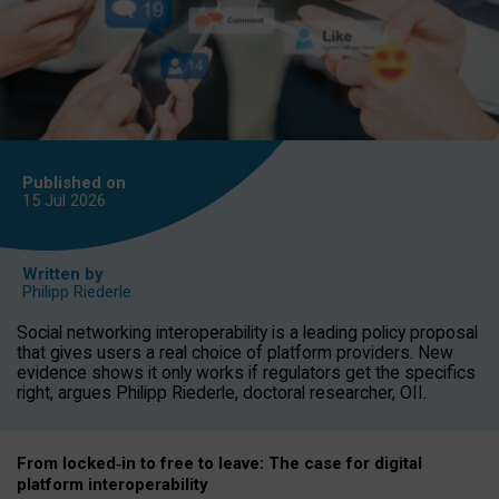
Published on
15 Jul
2026
Written by
Philipp Riederle
Social networking interoperability is a leading policy proposal
that gives users a real choice of platform providers. New
evidence shows it only works if regulators get the specifics
right, argues Philipp Riederle, doctoral researcher, OII.
From locked
‑
in to
free to leave: The case for
digital
platform
interoperab
ility