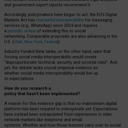
and government expert reports
recommend it
.
Accordingly, policymakers have begun to act: the EU’s Digital
Markets Act has
mandated interoperability
for messaging
services (e.g., WhatsApp) since 2024 and requires
a
periodic review
of extending this to social
networking. Comparable proposals are also advancing in the
U.S. (
Utah
,
New York
,
Federal
).
Industry-funded think tanks, on the other hand, warn that
forcing social media interoperability would create
“disproportionate technical, security, and societal risks”. And
yet, the debate lacks crucial empirical evidence on
whether social media interoperability would live up
to expectations.
How do you research a
policy that hasn’t been implemented?
A reason for this evidence gap is that no mainstream digital
platform has been required to interoperate yet. Expectations
have instead been extrapolated from experiences in older
network markets like telephone and email
systems. Whether and how those lessons carry over to social