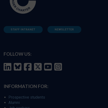
STAFF INTRANET
NEWSLETTER
FOLLOW US:
INFORMATION FOR:
Prospective students
Alumni
Job seekers