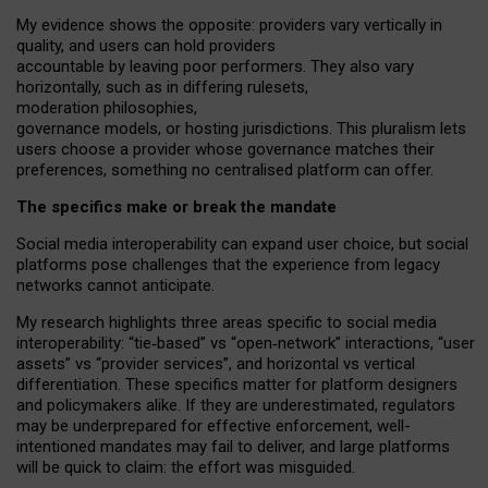
My
evidence shows the opposite
: p
roviders vary vertically in
quality
,
and users can
hold providers
accountable by leaving
poor performers
.
They also vary
horizontally
, such as in
differing rulesets
,
moderation
philosophies
,
governance
models
,
or
hosting
jurisdictions.
This pluralism lets
users choose a provider whose governance matches their
preferences, something no centralised platform can offer.
The specifics make or break the mandate
Social media interoperability can expand user choice, but social
platforms pose challenges
that the experience from
legacy
networks
cannot anticipate.
My research highlights three areas specific to social media
interoperability: “tie
‑
based” vs “open
‑
network” interactions, “user
assets” vs “provider services”, and horizontal vs vertical
differentiation. These specifics matter for platform designers
and policymakers alike. If they are underestimated,
regulators
may be underprepared for
effective
enforcement,
well-
intentioned
mandates may fail to deliver, and large platforms
will be quick to claim: the effort was misguided.