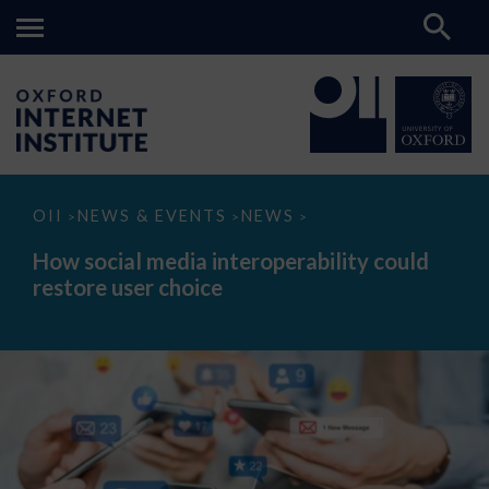
How
OII
NEWS & EVENTS
NEWS
>
>
>
social
media
How social media interoperability could
interoperability
restore user choice
could
restore
user
choice