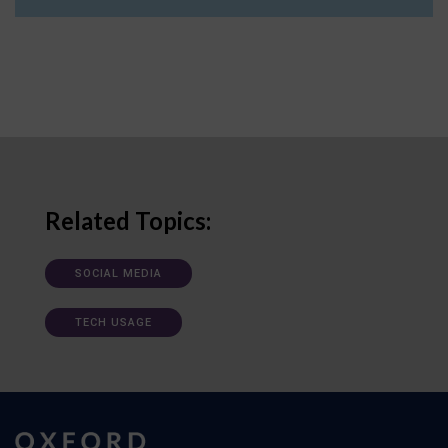
Related Topics:
SOCIAL MEDIA
TECH USAGE