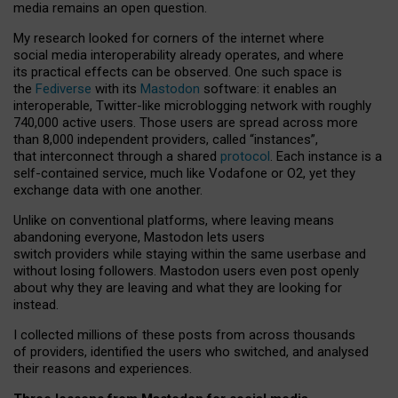
media remains an open question.
My research looked for corners of the internet where
social media interoperability already operates, and where
its practical effects can be observed. One such space is
the
Fediverse
with its
Mastodon
software: it enables an
interoperable, Twitter-like microblogging network with roughly
740,000 active users. Those users are spread across more
than 8,000 independent providers, called “instances”,
that interconnect through a shared
protocol
. Each instance is a
self-contained service, much like Vodafone or O2, yet they
exchange data with one another.
Unlike on conventional platforms, where leaving means
abandoning everyone, Mastodon lets users
switch providers while staying within the same userbase and
without losing followers. Mastodon users even post openly
about why they are leaving and what they are looking for
instead.
I collected millions of these posts from across thousands
of providers, identified the users who switched, and analysed
their reasons and experiences.