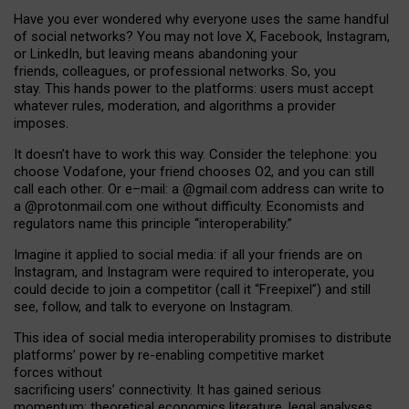
Have you ever wondered why everyone uses the same handful
of social networks? You may not love X, Facebook, Instagram,
or LinkedIn, but leaving means abandoning your
friends, colleagues, or professional networks. So, you
stay. This hands power to the platforms: users must accept
whatever rules, moderation, and algorithms a provider
imposes.
I
t does
n
’
t have to work this way. Consider the telephone: you
choose Vodafone, your friend chooses O2, and you can still
call each other. Or e
–
mail: a
@g
mail
.com
address can write to
a
@protonmail.com
one without difficulty. Economists and
regulators name
this
principle
“
interoperability
.
”
Imagine it applied to social media: if all your friends are on
Instagram, and Instagram were required to interoperate, you
could decide to join a competitor (call it “Freepixel”) and still
see, follow, and talk to everyone on Instagram.
Th
is
idea
of
social media
interoperability
promises to
distribute
platforms
’
power by
re-enabl
ing
competitive market
forces
without
sacrificing
users
’
connectivity.
It
has
gained
serious
momentum
:
theoretical economic
s
literature, legal
analyses
,