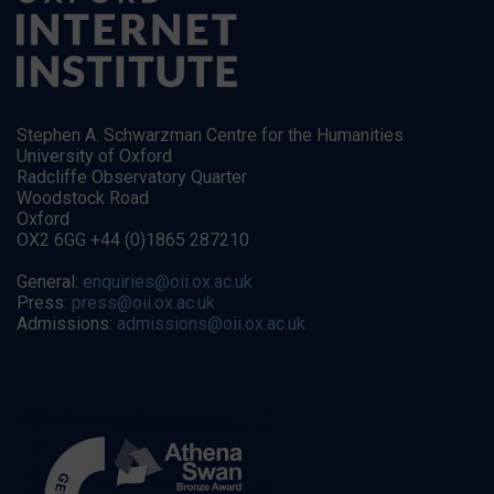
Stephen A. Schwarzman Centre for the Humanities
University of Oxford
Radcliffe Observatory Quarter
Woodstock Road
Oxford
OX2 6GG +44 (0)1865 287210
General:
enquiries@oii.ox.ac.uk
Press:
press@oii.ox.ac.uk
Admissions:
admissions@oii.ox.ac.uk