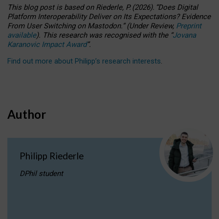
This blog post is based
on
Riederle, P.
(2026).
“
Does Digital
Platform Interoperability Deliver on Its Expectations? Evidence
From User Switching on Mastodon.
”
(
U
nder
R
eview,
Preprint
available
).
This research was recognised with the
“
Jovana
Karanovic Impact Award
”
.
Find out more about Philipp’s research interests
.
Author
Philipp Riederle
DPhil student