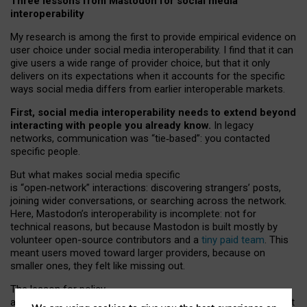
Three lessons from Mastodon for social media
interoperability
My research is among the first to provide empirical evidence on
user choice under social media interoperability. I find that it can
give users a wide range of provider choice, but that it only
delivers on its expectations when it accounts for the specific
ways social media differs from earlier interoperable markets.
First, social media interoperability needs to extend beyond
interacting with people you already know.
In legacy
networks, communication was “tie
‑
based”: you contacted
specific people.
But what makes social media specific
is “open
‑
network” interactions: discovering strangers’ posts,
joining wider conversations, or searching across the network.
Here, Mastodon’s interoperability is incomplete: not for
technical reasons, but because Mastodon is built mostly by
volunteer open-source contributors and a
tiny paid team
. This
meant users moved toward larger providers, because on
smaller ones, they felt like missing out.
The lesson for policy
and developers is that interoperable social media must support