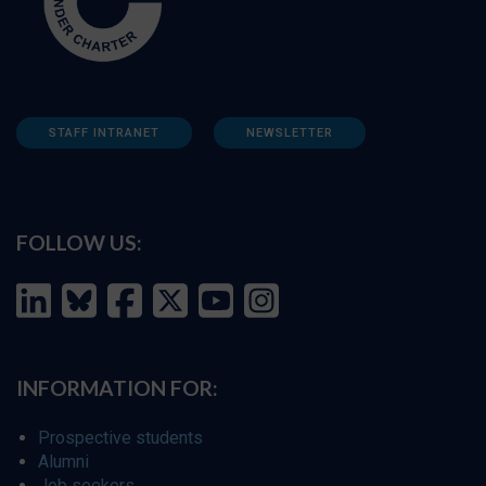
STAFF INTRANET
NEWSLETTER
FOLLOW US:
INFORMATION FOR:
Prospective students
Alumni
Job seekers