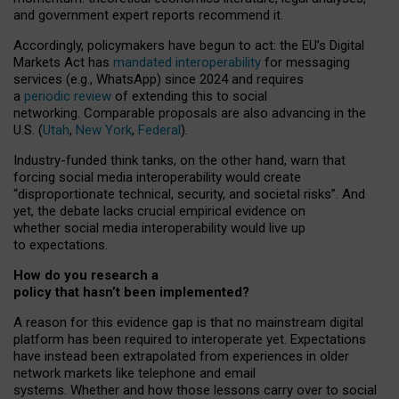
and government expert reports
recommend it
.
Accordingly, policymakers have begun to act: the EU’s Digital
Markets Act has
mandated interoperability
for messaging
services (e.g., WhatsApp) since 2024 and requires
a
periodic review
of extending this to social
networking. Comparable proposals are also advancing in the
U.S. (
Utah
,
New York
,
Federal
).
Industry-funded think tanks, on the other hand, warn that
forcing social media interoperability would create
“disproportionate technical, security, and societal risks”. And
yet, the debate lacks crucial empirical evidence on
whether social media interoperability would live up
to expectations.
How do you research a
policy that hasn’t been implemented?
A reason for this evidence gap is that no mainstream digital
platform has been required to interoperate yet. Expectations
have instead been extrapolated from experiences in older
network markets like telephone and email
systems. Whether and how those lessons carry over to social