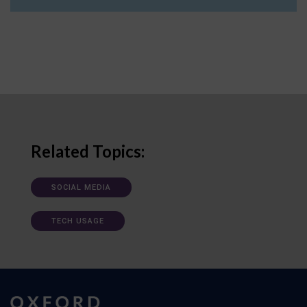
Related Topics:
SOCIAL MEDIA
TECH USAGE