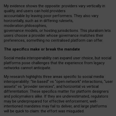
My
evidence shows the opposite
: p
roviders vary vertically in
quality
,
and users can
hold providers
accountable by leaving
poor performers
.
They also vary
horizontally
, such as in
differing rulesets
,
moderation
philosophies
,
governance
models
,
or
hosting
jurisdictions.
This pluralism lets
users choose a provider whose governance matches their
preferences, something no centralised platform can offer.
The specifics make or break the mandate
Social media interoperability can expand user choice, but social
platforms pose challenges
that the experience from
legacy
networks
cannot anticipate.
My research highlights three areas specific to social media
interoperability: “tie
‑
based” vs “open
‑
network” interactions, “user
assets” vs “provider services”, and horizontal vs vertical
differentiation. These specifics matter for platform designers
and policymakers alike. If they are underestimated,
regulators
may be underprepared for
effective
enforcement,
well-
intentioned
mandates may fail to deliver, and large platforms
will be quick to claim: the effort was misguided.