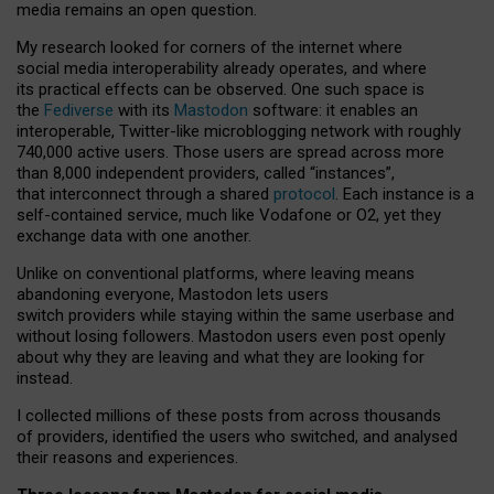
media remains an open question.
My research looked for corners of the internet where
social media interoperability already operates, and where
its practical effects can be observed. One such space is
the
Fediverse
with its
Mastodon
software: it enables an
interoperable, Twitter-like microblogging network with roughly
740,000 active users. Those users are spread across more
than 8,000 independent providers, called “instances”,
that interconnect through a shared
protocol
. Each instance is a
self-contained service, much like Vodafone or O2, yet they
exchange data with one another.
Unlike on conventional platforms, where leaving means
abandoning everyone, Mastodon lets users
switch providers while staying within the same userbase and
without losing followers. Mastodon users even post openly
about why they are leaving and what they are looking for
instead.
I collected millions of these posts from across thousands
of providers, identified the users who switched, and analysed
their reasons and experiences.