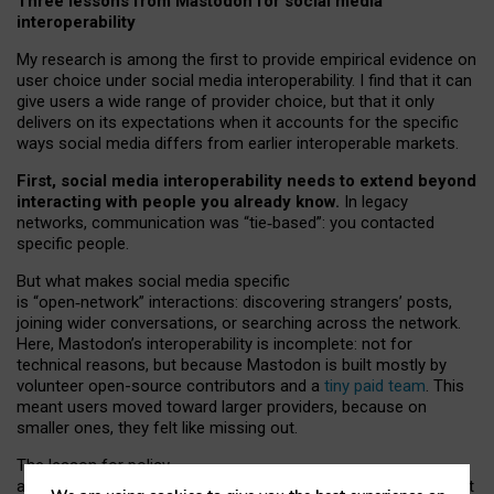
Three lessons from Mastodon for social media
interoperability
My research is among the first to provide empirical evidence on
user choice under social media interoperability. I find that it can
give users a wide range of provider choice, but that it only
delivers on its expectations when it accounts for the specific
ways social media differs from earlier interoperable markets.
First, social media interoperability needs to extend beyond
interacting with people you already know.
In legacy
networks, communication was “tie
‑
based”: you contacted
specific people.
But what makes social media specific
is “open
‑
network” interactions: discovering strangers’ posts,
joining wider conversations, or searching across the network.
Here, Mastodon’s interoperability is incomplete: not for
technical reasons, but because Mastodon is built mostly by
volunteer open-source contributors and a
tiny paid team
. This
meant users moved toward larger providers, because on
smaller ones, they felt like missing out.
The lesson for policy
and developers is that interoperable social media must support