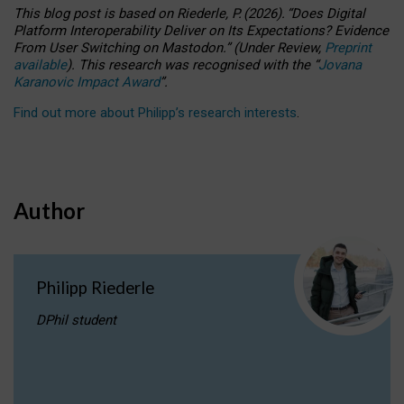
This blog post is based
on
Riederle, P.
(2026).
“
Does Digital
Platform Interoperability Deliver on Its Expectations? Evidence
From User Switching on Mastodon.
”
(
U
nder
R
eview,
Preprint
available
).
This research was recognised with the
“
Jovana
Karanovic Impact Award
”
.
Find out more about Philipp’s research interests
.
Author
Philipp Riederle
DPhil student