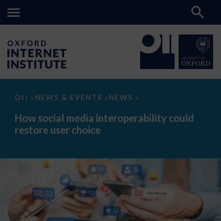
How
OII
NEWS & EVENTS
NEWS
>
>
>
social
media
How social media interoperability could
interoperability
restore user choice
could
restore
user
choice