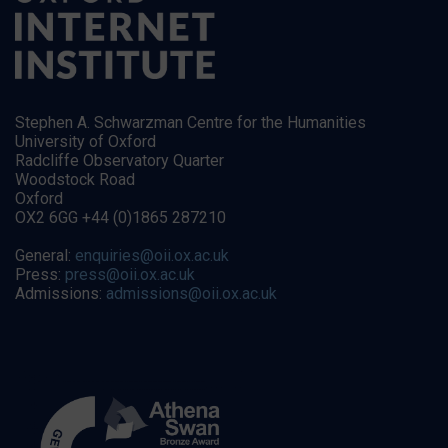
Stephen A. Schwarzman Centre for the Humanities
University of Oxford
Radcliffe Observatory Quarter
Woodstock Road
Oxford
OX2 6GG +44 (0)1865 287210
General:
enquiries@oii.ox.ac.uk
Press:
press@oii.ox.ac.uk
Admissions:
admissions@oii.ox.ac.uk