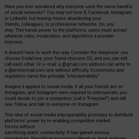
Have you ever wondered why everyone uses the same handful
of social networks? You may not love X, Facebook, Instagram,
or LinkedIn, but leaving means abandoning your
friends, colleagues, or professional networks. So, you
stay. This hands power to the platforms: users must accept
whatever rules, moderation, and algorithms a provider
imposes.
I
t does
n
’
t have to work this way. Consider the telephone: you
choose Vodafone, your friend chooses O2, and you can still
call each other. Or e
–
mail: a
@g
mail
.com
address can write to
a
@protonmail.com
one without difficulty. Economists and
regulators name
this
principle
“
interoperability
.
”
Imagine it applied to social media: if all your friends are on
Instagram, and Instagram were required to interoperate, you
could decide to join a competitor (call it “Freepixel”) and still
see, follow, and talk to everyone on Instagram.
Th
is
idea
of
social media
interoperability
promises to
distribute
platforms
’
power by
re-enabl
ing
competitive market
forces
without
sacrificing
users
’
connectivity.
It
has
gained
serious
momentum
:
theoretical economic
s
literature, legal
analyses
,