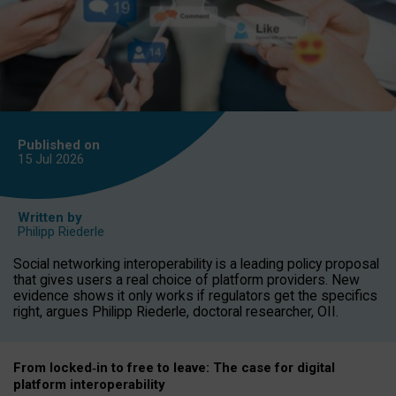
Published on
15 Jul
2026
Written by
Philipp Riederle
Social networking interoperability is a leading policy proposal
that gives users a real choice of platform providers. New
evidence shows it only works if regulators get the specifics
right, argues Philipp Riederle, doctoral researcher, OII.
From locked
‑
in to
free to leave: The case for
digital
platform
interoperab
ility