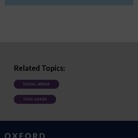
Related Topics:
SOCIAL MEDIA
TECH USAGE