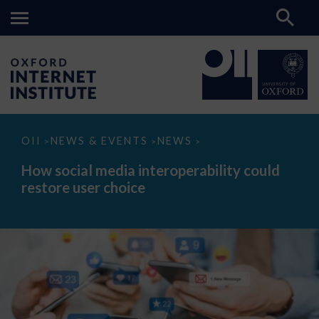
How
OII
NEWS & EVENTS
NEWS
>
>
>
social
media
How social media interoperability could
interoperability
restore user choice
could
restore
user
choice