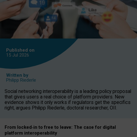
Published on
15 Jul
2026
Written by
Philipp Riederle
Social networking interoperability is a leading policy proposal
that gives users a real choice of platform providers. New
evidence shows it only works if regulators get the specifics
right, argues Philipp Riederle, doctoral researcher, OII.
From locked
‑
in to
free to leave: The case for
digital
platform
interoperab
ility