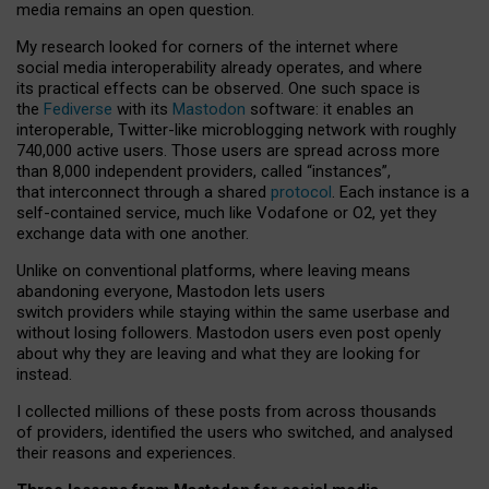
media remains an open question.
My research looked for corners of the internet where
social media interoperability already operates, and where
its practical effects can be observed. One such space is
the
Fediverse
with its
Mastodon
software: it enables an
interoperable, Twitter-like microblogging network with roughly
740,000 active users. Those users are spread across more
than 8,000 independent providers, called “instances”,
that interconnect through a shared
protocol
. Each instance is a
self-contained service, much like Vodafone or O2, yet they
exchange data with one another.
Unlike on conventional platforms, where leaving means
abandoning everyone, Mastodon lets users
switch providers while staying within the same userbase and
without losing followers. Mastodon users even post openly
about why they are leaving and what they are looking for
instead.
I collected millions of these posts from across thousands
of providers, identified the users who switched, and analysed
their reasons and experiences.