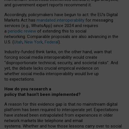
and government expert reports
recommend it
.
Accordingly, policymakers have begun to act: the EU’s Digital
Markets Act has
mandated interoperability
for messaging
services (e.g., WhatsApp) since 2024 and requires
a
periodic review
of extending this to social
networking. Comparable proposals are also advancing in the
U.S. (
Utah
,
New York
,
Federal
).
Industry-funded think tanks, on the other hand, warn that
forcing social media interoperability would create
“disproportionate technical, security, and societal risks”. And
yet, the debate lacks crucial empirical evidence on
whether social media interoperability would live up
to expectations.
How do you research a
policy that hasn’t been implemented?
A reason for this evidence gap is that no mainstream digital
platform has been required to interoperate yet. Expectations
have instead been extrapolated from experiences in older
network markets like telephone and email
systems. Whether and how those lessons carry over to social