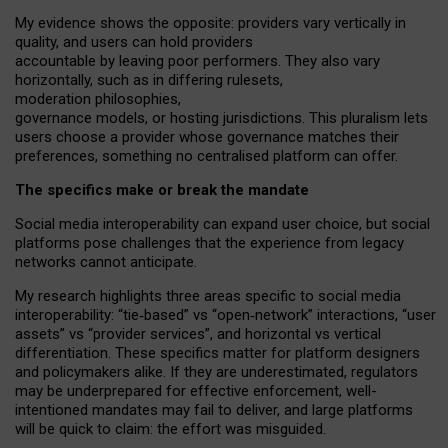
My
evidence shows the opposite
: p
roviders vary vertically in
quality
,
and users can
hold providers
accountable by leaving
poor performers
.
They also vary
horizontally
, such as in
differing rulesets
,
moderation
philosophies
,
governance
models
,
or
hosting
jurisdictions.
This pluralism lets
users choose a provider whose governance matches their
preferences, something no centralised platform can offer.
The specifics make or break the mandate
Social media interoperability can expand user choice, but social
platforms pose challenges
that the experience from
legacy
networks
cannot anticipate.
My research highlights three areas specific to social media
interoperability: “tie
‑
based” vs “open
‑
network” interactions, “user
assets” vs “provider services”, and horizontal vs vertical
differentiation. These specifics matter for platform designers
and policymakers alike. If they are underestimated,
regulators
may be underprepared for
effective
enforcement,
well-
intentioned
mandates may fail to deliver, and large platforms
will be quick to claim: the effort was misguided.