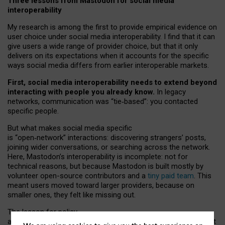
Three lessons from Mastodon for social media
interoperability
My research is among the first to provide empirical evidence on
user choice under social media interoperability. I find that it can
give users a wide range of provider choice, but that it only
delivers on its expectations when it accounts for the specific
ways social media differs from earlier interoperable markets.
First, social media interoperability needs to extend beyond
interacting with people you already know.
In legacy
networks, communication was “tie
‑
based”: you contacted
specific people.
But what makes social media specific
is “open
‑
network” interactions: discovering strangers’ posts,
joining wider conversations, or searching across the network.
Here, Mastodon’s interoperability is incomplete: not for
technical reasons, but because Mastodon is built mostly by
volunteer open-source contributors and a
tiny paid team
. This
meant users moved toward larger providers, because on
smaller ones, they felt like missing out.
The lesson for policy
and developers is that interoperable social media must support