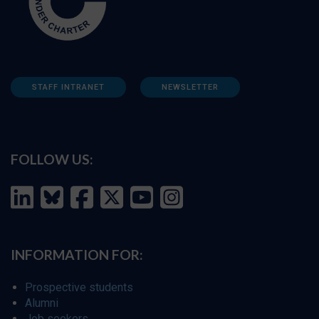
STAFF INTRANET
NEWSLETTER
FOLLOW US:
INFORMATION FOR:
Prospective students
Alumni
Job seekers