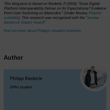
This blog post is based
on
Riederle, P.
(2026).
“
Does Digital
Platform Interoperability Deliver on Its Expectations? Evidence
From User Switching on Mastodon.
”
(
U
nder
R
eview,
Preprint
available
).
This research was recognised with the
“
Jovana
Karanovic Impact Award
”
.
Find out more about Philipp’s research interests
.
Author
Philipp Riederle
DPhil student