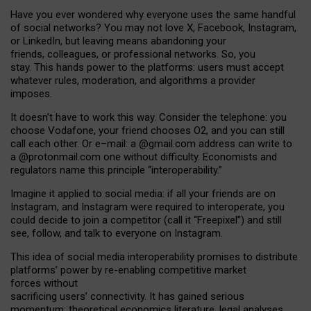
Have you ever wondered why everyone uses the same handful
of social networks? You may not love X, Facebook, Instagram,
or LinkedIn, but leaving means abandoning your
friends, colleagues, or professional networks. So, you
stay. This hands power to the platforms: users must accept
whatever rules, moderation, and algorithms a provider
imposes.
I
t does
n
’
t have to work this way. Consider the telephone: you
choose Vodafone, your friend chooses O2, and you can still
call each other. Or e
–
mail: a
@g
mail
.com
address can write to
a
@protonmail.com
one without difficulty. Economists and
regulators name
this
principle
“
interoperability
.
”
Imagine it applied to social media: if all your friends are on
Instagram, and Instagram were required to interoperate, you
could decide to join a competitor (call it “Freepixel”) and still
see, follow, and talk to everyone on Instagram.
Th
is
idea
of
social media
interoperability
promises to
distribute
platforms
’
power by
re-enabl
ing
competitive market
forces
without
sacrificing
users
’
connectivity.
It
has
gained
serious
momentum
:
theoretical economic
s
literature, legal
analyses
,