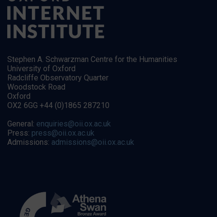
Stephen A. Schwarzman Centre for the Humanities
University of Oxford
Radcliffe Observatory Quarter
Woodstock Road
Oxford
OX2 6GG +44 (0)1865 287210
General:
enquiries@oii.ox.ac.uk
Press:
press@oii.ox.ac.uk
Admissions:
admissions@oii.ox.ac.uk