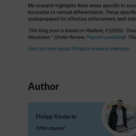
My research highlights three areas specific to socia
horizontal vs vertical differentiation. These speci
underprepared for
effective
enforcement,
well-int
This blog post is based
on
Riederle, P.
(2026).
“
Does
Mastodon.
”
(
U
nder
R
eview,
Preprint available
).
Thi
Find out more about Philipp’s research interests
.
Author
Philipp Riederle
DPhil student