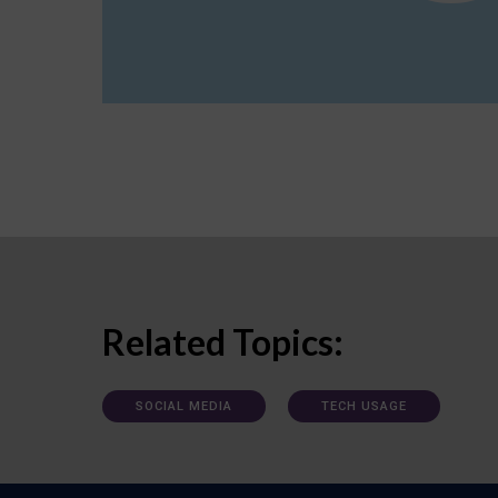
Related Topics:
SOCIAL MEDIA
TECH USAGE