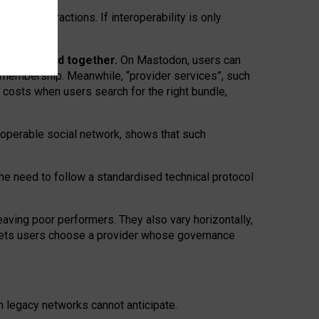
twork” interactions. If interoperability is only
 are bundled together.
On Mastodon, users can
ty membership. Meanwhile, “provider services”, such
n costs when users search for the right bundle,
roperable social network, shows that such
the need to follow a standardised technical protocol
eaving
poor performers
.
They also vary horizontally
,
lets users choose a provider whose governance
om
legacy networks
cannot anticipate.