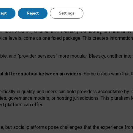
operable social media must support both “tie
‑
based” and “open
‑
ne
ept
Reject
Settings
viders.
roviders remain when “user assets” and “provider services”
er “user assets”, such as their handle, post history, or communi
rvice levels, come as one fixed package. This creates informatio
ble,
and
“provider services” more modular. Bluesky, another inte
ul
differentiation between providers.
Some critics warn that 
rtically in quality
,
and users can
hold providers accountable by l
ies
, governance
models
,
or
hosting
jurisdictions.
This pluralism 
d platform can offer.
ce, but social platforms pose challenges
that the experience fr