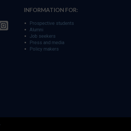
INFORMATION FOR:
Prospective students
Alumni
Job seekers
Press and media
Policy makers
r