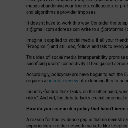
means abandoning your friends, colleagues, or prof
and algorithms a provider imposes.
I
t does
n
’
t have to work this way. Consider the tele
a
@g
mail
.com
address can write to a
@protonmail
Imagine it applied to social media: if all your frien
“Freepixel”) and still see, follow, and talk to ever
Th
is
idea
of
social media
interoperability
promises
sacrificing
users
’
connectivity.
It
has
gained
serio
Accordingly, policymakers have begun to act: the E
requires a
periodic review
of extending this to soc
Industry-funded think tanks, on the other hand, warn
risks”. And yet, the debate lacks crucial empirical
How do you research a policy that hasn’t bee
A reason for this evidence gap is that no mainstre
experiences in older network markets like telepho