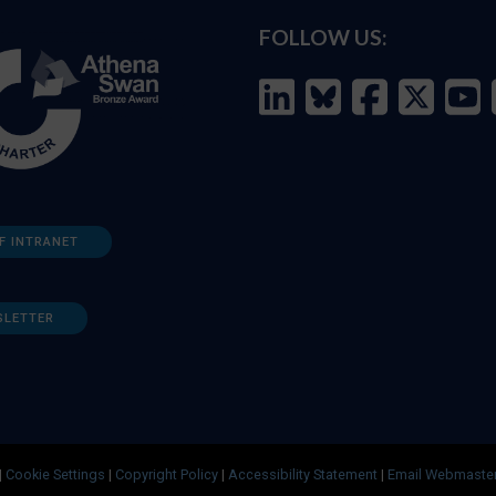
FOLLOW US:
F INTRANET
SLETTER
|
Cookie Settings
|
Copyright Policy
|
Accessibility Statement
|
Email Webmaste