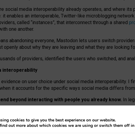
re social media interoperability already operates, and where its
 it enables an interoperable, Twitter-like microblogging networ
iders, called “instances”, that interconnect through a shared
pr
with one another.
means abandoning everyone, Mastodon lets users switch provider
 openly about why they are leaving and what they are looking fo
ousands of providers, identified the users who switched, and an
interoperability
evidence on user choice under social media interoperability. I fi
s when it accounts for the specific ways social media differs from
xtend beyond interacting with people you already know.
In leg
work” interactions: discovering strangers’ posts, joining wider c
sing cookies to give you the best experience on our website.
 technical reasons, but because Mastodon is built mostly by volu
find out more about which cookies we are using or switch them off i
ers, because on smaller ones, they felt like missing out.