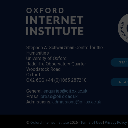
Stephen A. Schwarzman Centre for the
Humanities
University of Oxford
STAF
Radcliffe Observatory Quarter
Woodstock Road
Oxford
OX2 6GG +44 (0)1865 287210
NEW
General:
enquiries@oii.ox.ac.uk
Press:
press@oii.ox.ac.uk
Admissions:
admissions@oii.ox.ac.uk
©
Oxford Internet Institute
2026 -
Terms of Use
|
Privacy Policy