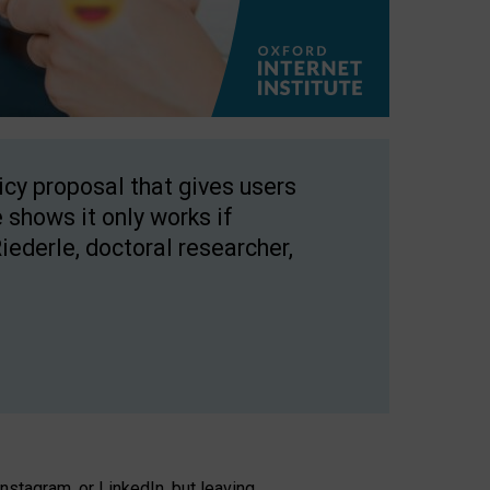
licy proposal that gives users
 shows it only works if
Riederle, doctoral researcher,
stagram, or LinkedIn, but leaving