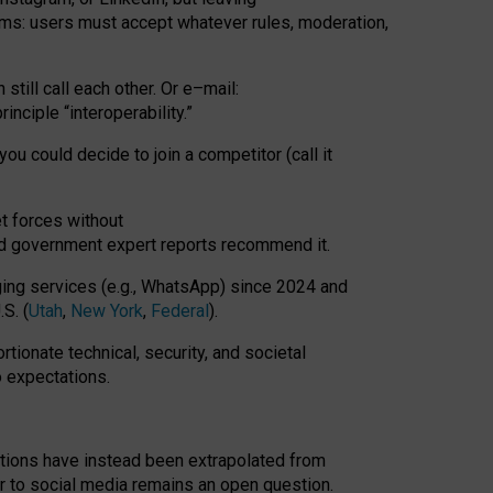
rms: users must accept whatever rules, moderation,
till call each other. Or e
–
mail:
rinciple
“
interoperability
.
”
you could decide to join a competitor (call it
t forces
without
nd government expert reports
recommend it
.
ng services (e.g., WhatsApp) since 2024 and
S. (
Utah
,
New York
,
Federal
).
rtionate technical, security, and societal
o expectations.
tations have instead been extrapolated from
 to social media remains an open question.