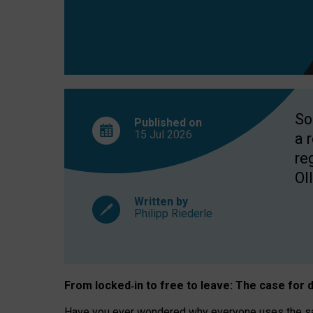
So
Published on
15 Jul
2026
a 
re
OII
Written by
Philipp Riederle
From locked
‑
in to
free to leave: The case for
d
Have you ever wondered why everyone uses the same