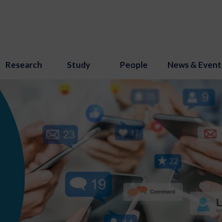
Research
Study
People
News & Event