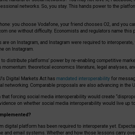
essional networks. So, you stay. This hands power to the platfo
phone: you choose Vodafone, your friend chooses O2, and you can s
.com
one without difficulty. Economists and regulators name
this
p
ds are on Instagram, and Instagram were required to interoperate, 
yone on Instagram.
 to
distribute platforms
’
power by
re-enabl
ing
competitive marke
us momentum
:
theoretical economic
s
literature, legal
analyses
, a
U’s Digital Markets Act has
mandated interoperability
for messagi
ial networking. Comparable proposals are also advancing in the U.
 that forcing social media interoperability would create “dispropo
 evidence on whether social media interoperability would live up t
n implemented?
am digital platform has been required to interoperate yet. Expec
ne and email systems. Whether and how those lessons carry over