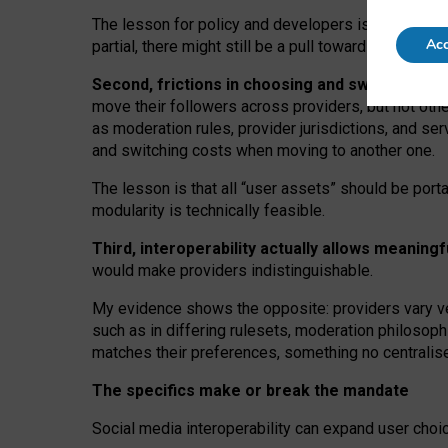
The lesson for policy and developers is that inter
Acc
partial, there might still be a pull towards larger pro
Second, frictions in choosing and switching p
move their followers across providers, but not oth
as moderation rules, provider jurisdictions, and se
and switching costs when moving to another one.
The lesson is that all “user assets” should be porta
modularity is technically feasible.
Third, interoperability actually
allows meaningf
would make providers indistinguishable.
My
evidence shows the opposite
: p
roviders vary ve
such as in
differing rulesets
, moderation
philosoph
matches their preferences, something no centralise
The specifics make or break the mandate
Social media interoperability can expand user choi