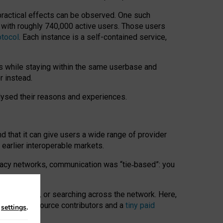
 practical effects can be observed. One such
k with roughly 740,000 active users. Those users
otocol
. Each instance is a self-contained service,
s while staying within the same userbase and
r instead.
alysed their reasons and experiences.
nd that it can give users a wide range of provider
 earlier interoperable markets.
acy networks, communication was “tie
‑
based”: you
onversations, or searching across the network. Here,
nteer open-source contributors and a
tiny paid
n
settings
.