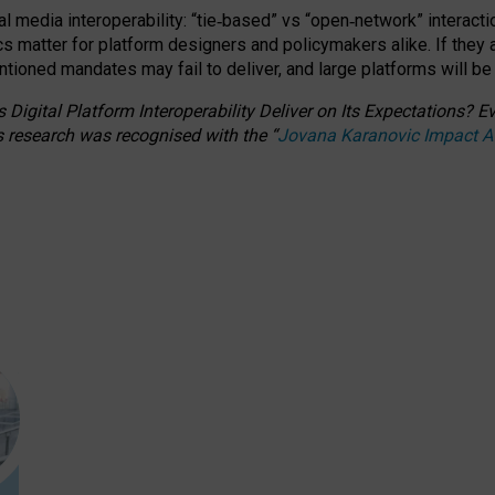
l media interoperability: “tie
‑
based” vs “open
‑
network” interacti
fics matter for platform designers and policymakers alike. If they
entioned
mandates may fail to deliver, and large platforms will be
 Digital Platform Interoperability Deliver on Its Expectations?
s research was recognised with the
“
Jovana Karanovic Impact 