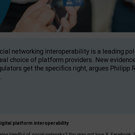
cial networking interoperability is a leading po
real choice of platform providers. New evidence
gulators get the specifics right, argues Philipp 
.
igital platform
interoperab
ility
 handful of social networks? You may not love X, Facebook, In