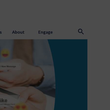
s
About
Engage