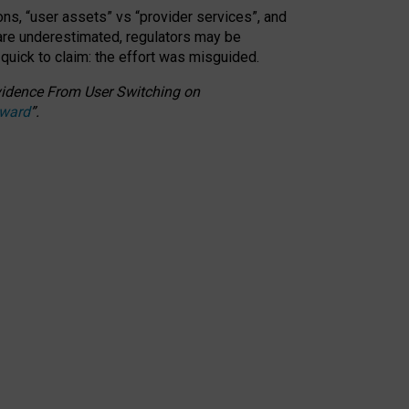
ons, “user assets” vs “provider services”, and
 are underestimated,
regulators may be
 quick to claim: the effort was misguided.
 Evidence From User Switching on
Award
”
.