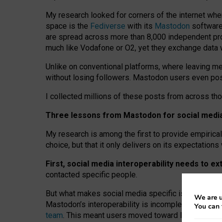
My research looked for corners of the internet whe
space is the
Fediverse
with its
Mastodon
software:
are spread across more than 8,000 independent prov
much like Vodafone or O2, yet they exchange data 
Unlike on conventional platforms, where leaving 
without losing followers. Mastodon users even post
I collected millions of these posts from across th
Three lessons from Mastodon for social media 
My research is among the first to provide empirical 
choice, but that it only delivers on its expectation
First, social media interoperability needs to e
contacted specific people.
But what makes social media specific is “open
‑
net
We are u
Mastodon’s interoperability is incomplete: not for
You can 
team
. This meant users moved toward larger provid