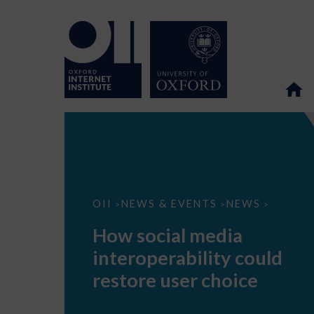
How
OII
NEWS & EVENTS
NEWS
>
>
>
social
media
How social media
interoperability
could
interoperability could
restore
user
restore user choice
choice