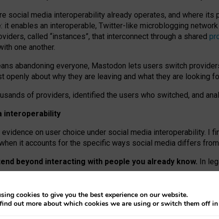
re social media interoperability already operates, and where its
 it enables an interoperable, Twitter-like microblogging networ
iders, called “instances”, that interconnect through a shared
pr
with one another.
means abandoning everyone, Mastodon lets users switch provider
 openly about why they are leaving and what they are looking fo
ousands of providers, identified the users who switched, and an
interoperability
evidence on user choice under social media interoperability. I fi
s when it accounts for the specific ways social media differs from
xtend beyond interacting with people you already know.
In leg
work” interactions: discovering strangers’ posts, joining wider c
sing cookies to give you the best experience on our website.
 technical reasons, but because Mastodon is built mostly by volu
find out more about which cookies we are using or switch them off i
ers, because on smaller ones, they felt like missing out.