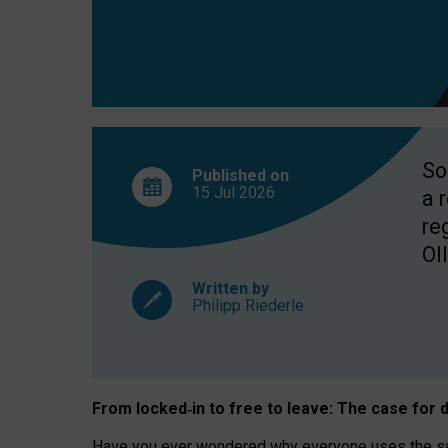
So
Published on
15 Jul
2026
a 
re
OII
Written by
Philipp Riederle
From locked
‑
in to
free to leave: The case for
d
Have you ever wondered why everyone uses the same