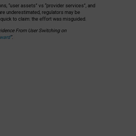
ons, “user assets” vs “provider services”, and
 are underestimated,
regulators may be
 quick to claim: the effort was misguided.
 Evidence From User Switching on
Award
”
.