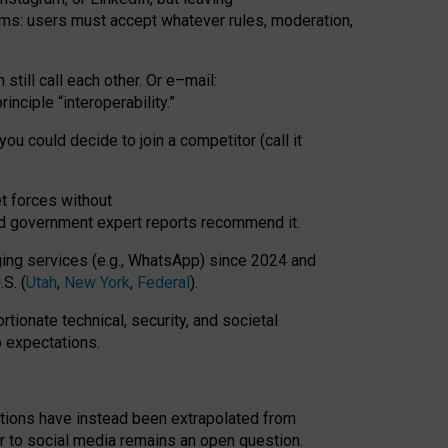
rms: users must accept whatever rules, moderation,
till call each other. Or e
–
mail:
rinciple
“
interoperability
.
”
you could decide to join a competitor (call it
t forces
without
nd government expert reports
recommend it
.
ng services (e.g., WhatsApp) since 2024 and
S. (
Utah
,
New York
,
Federal
).
rtionate technical, security, and societal
o expectations.
tations have instead been extrapolated from
 to social media remains an open question.