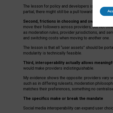
The lesson for policy and developers is that inter
Acc
partial, there might still be a pull towards larger pro
Second, frictions in choosing and switching p
move their followers across providers, but not oth
as moderation rules, provider jurisdictions, and se
and switching costs when moving to another one.
The lesson is that all “user assets” should be porta
modularity is technically feasible.
Third, interoperability actually
allows meaningf
would make providers indistinguishable.
My
evidence shows the opposite
: p
roviders vary ve
such as in
differing rulesets
, moderation
philosoph
matches their preferences, something no centralise
The specifics make or break the mandate
Social media interoperability can expand user choi