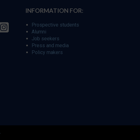
INFORMATION FOR:
Prospective students
Alumni
Job seekers
Press and media
Policy makers
r