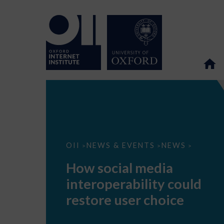
How
OII
NEWS & EVENTS
NEWS
>
>
>
social
media
How social media
interoperability
could
interoperability could
restore
user
restore user choice
choice