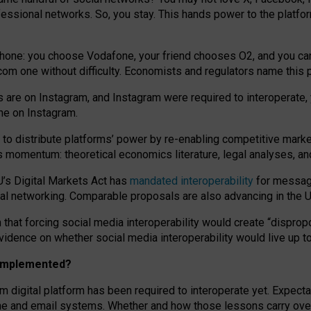
essional networks. So, you stay. This hands power to the platfo
phone: you choose Vodafone, your friend chooses O2, and you can s
.com
one without difficulty. Economists and regulators name
this
p
ds are on Instagram, and Instagram were required to interoperate, 
yone on Instagram.
 to
distribute platforms
’
power by
re-enabl
ing
competitive marke
us momentum
:
theoretical economic
s
literature, legal
analyses
, a
U’s Digital Markets Act has
mandated interoperability
for messagi
ial networking. Comparable proposals are also advancing in the U.
 that forcing social media interoperability would create “dispropo
 evidence on whether social media interoperability would live up t
n implemented?
am digital platform has been required to interoperate yet. Expec
ne and email systems. Whether and how those lessons carry over