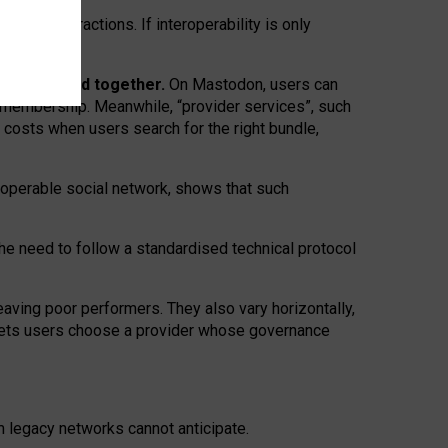
twork” interactions. If interoperability is only
 are bundled together.
On Mastodon, users can
ty membership. Meanwhile, “provider services”, such
n costs when users search for the right bundle,
roperable social network, shows that such
the need to follow a standardised technical protocol
eaving
poor performers
.
They also vary horizontally
,
lets users choose a provider whose governance
om
legacy networks
cannot anticipate.