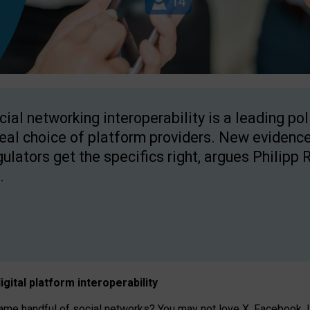
cial networking interoperability is a leading po
real choice of platform providers. New evidence
gulators get the specifics right, argues Philipp 
.
igital platform
interoperab
ility
 handful of social networks? You may not love X, Facebook, In