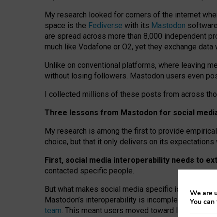
My research looked for corners of the internet whe
space is the
Fediverse
with its
Mastodon
software:
are spread across more than 8,000 independent prov
much like Vodafone or O2, yet they exchange data 
Unlike on conventional platforms, where leaving 
without losing followers. Mastodon users even post
I collected millions of these posts from across th
Three lessons from Mastodon for social media 
My research is among the first to provide empirical 
choice, but that it only delivers on its expectation
First, social media interoperability needs to e
contacted specific people.
But what makes social media specific is “open
‑
net
We are u
Mastodon’s interoperability is incomplete: not for
You can 
team
. This meant users moved toward larger provid