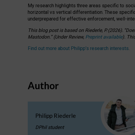
My research highlights three areas specific to socia
horizontal vs vertical differentiation. These speci
underprepared for
effective
enforcement,
well-int
This blog post is based
on
Riederle, P.
(2026).
“
Does
Mastodon.
”
(
U
nder
R
eview,
Preprint available
).
Thi
Find out more about Philipp’s research interests
.
Author
Philipp Riederle
DPhil student