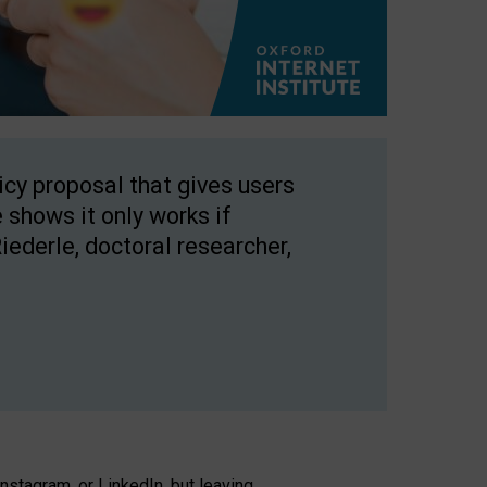
licy proposal that gives users
 shows it only works if
Riederle, doctoral researcher,
stagram, or LinkedIn, but leaving