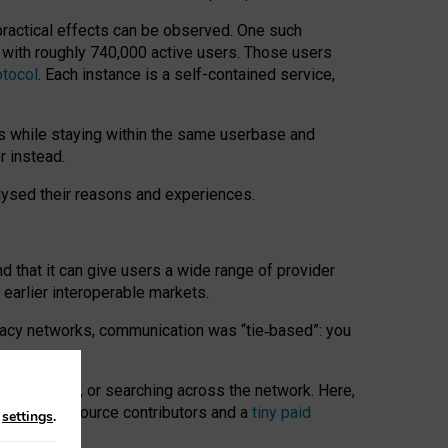
 practical effects can be observed. One such
k with roughly 740,000 active users. Those users
otocol
. Each instance is a self-contained service,
s while staying within the same userbase and
r instead.
alysed their reasons and experiences.
nd that it can give users a wide range of provider
 earlier interoperable markets.
acy networks, communication was “tie
‑
based”: you
onversations, or searching across the network. Here,
nteer open-source contributors and a
tiny paid
n
settings
.