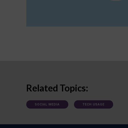
Related Topics:
SOCIAL MEDIA
TECH USAGE