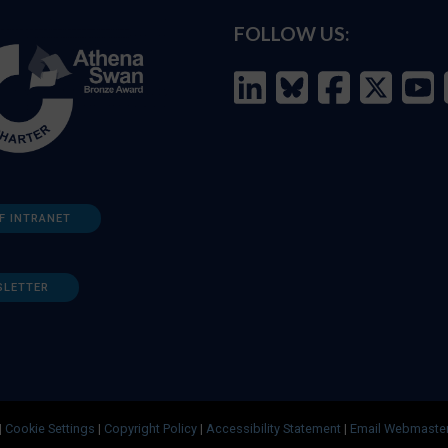
FOLLOW US:
F INTRANET
SLETTER
|
Cookie Settings
|
Copyright Policy
|
Accessibility Statement
|
Email Webmaste