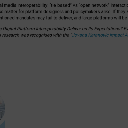
l media interoperability: “tie
‑
based” vs “open
‑
network” interacti
fics matter for platform designers and policymakers alike. If they
entioned
mandates may fail to deliver, and large platforms will be
 Digital Platform Interoperability Deliver on Its Expectations?
s research was recognised with the
“
Jovana Karanovic Impact 