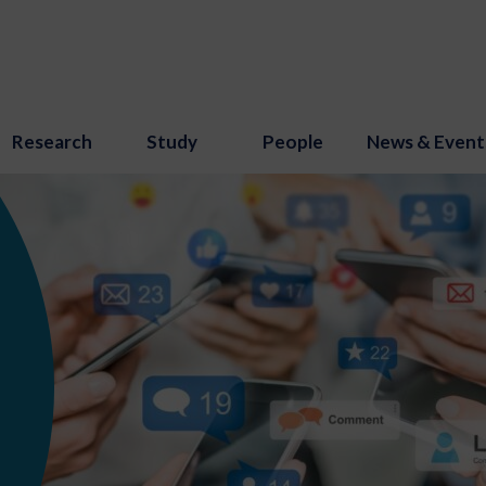
Research
Study
People
News & Event