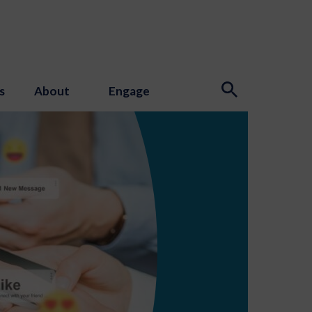
s
About
Engage