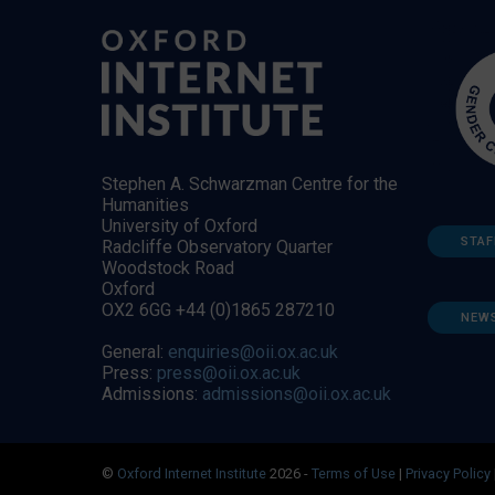
Stephen A. Schwarzman Centre for the
Humanities
University of Oxford
STAF
Radcliffe Observatory Quarter
Woodstock Road
Oxford
OX2 6GG +44 (0)1865 287210
NEW
General:
enquiries@oii.ox.ac.uk
Press:
press@oii.ox.ac.uk
Admissions:
admissions@oii.ox.ac.uk
©
Oxford Internet Institute
2026 -
Terms of Use
|
Privacy Policy