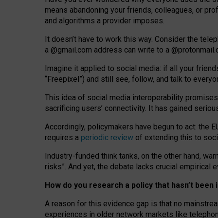
means abandoning your friends, colleagues, or prof
and algorithms a provider imposes.
I
t does
n
’
t have to work this way. Consider the tele
a
@g
mail
.com
address can write to a
@protonmail
Imagine it applied to social media: if all your frien
“Freepixel”) and still see, follow, and talk to ever
Th
is
idea
of
social media
interoperability
promises
sacrificing
users
’
connectivity.
It
has
gained
serio
Accordingly, policymakers have begun to act: the E
requires a
periodic review
of extending this to soc
Industry-funded think tanks, on the other hand, warn
risks”. And yet, the debate lacks crucial empirical
How do you research a policy that hasn’t bee
A reason for this evidence gap is that no mainstre
experiences in older network markets like telepho