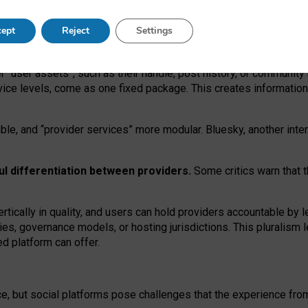
operable social media must support both “tie
‑
based” and “open
‑
ne
ept
Reject
Settings
viders.
roviders remain when “user assets” and “provider services”
er “user assets”, such as their handle, post history, or communi
rvice levels, come as one fixed package. This creates informatio
ble,
and
“provider services” more modular. Bluesky, another inte
ul
differentiation between providers.
Some critics warn that 
rtically in quality
,
and users can
hold providers accountable by l
ies
, governance
models
,
or
hosting
jurisdictions.
This pluralism 
d platform can offer.
ce, but social platforms pose challenges
that the experience fr