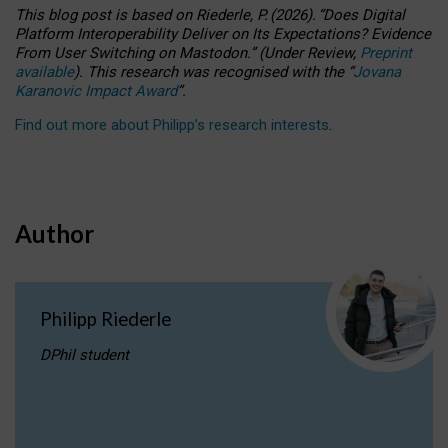
This blog post is based
on
Riederle, P.
(2026).
“
Does Digital
Platform Interoperability Deliver on Its Expectations? Evidence
From User Switching on Mastodon.
”
(
U
nder
R
eview,
Preprint
available
).
This research was recognised with the
“
Jovana
Karanovic Impact Award
”
.
Find out more about Philipp’s research interests
.
Author
Philipp Riederle
DPhil student