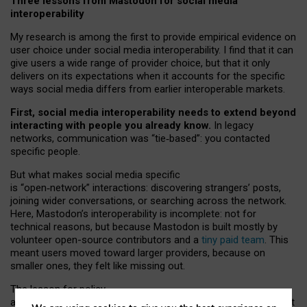
Three lessons from Mastodon for social media
interoperability
My research is among the first to provide empirical evidence on
user choice under social media interoperability. I find that it can
give users a wide range of provider choice, but that it only
delivers on its expectations when it accounts for the specific
ways social media differs from earlier interoperable markets.
First, social media interoperability needs to extend beyond
interacting with people you already know.
In legacy
networks, communication was “tie
‑
based”: you contacted
specific people.
But what makes social media specific
is “open
‑
network” interactions: discovering strangers’ posts,
joining wider conversations, or searching across the network.
Here, Mastodon’s interoperability is incomplete: not for
technical reasons, but because Mastodon is built mostly by
volunteer open-source contributors and a
tiny paid team
. This
meant users moved toward larger providers, because on
smaller ones, they felt like missing out.
The lesson for policy
and developers is that interoperable social media must support