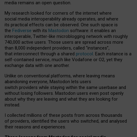
media remains an open question.
My research looked for corners of the internet where
social media interoperability already operates, and where
its practical effects can be observed. One such space is
the
Fediverse
with its
Mastodon
software: it enables an
interoperable, Twitter-like microblogging network with roughly
740,000 active users. Those users are spread across more
than 8,000 independent providers, called “instances”,
that interconnect through a shared
protocol
. Each instance is a
self-contained service, much like Vodafone or O2, yet they
exchange data with one another.
Unlike on conventional platforms, where leaving means
abandoning everyone, Mastodon lets users
switch providers while staying within the same userbase and
without losing followers. Mastodon users even post openly
about why they are leaving and what they are looking for
instead.
I collected millions of these posts from across thousands
of providers, identified the users who switched, and analysed
their reasons and experiences.