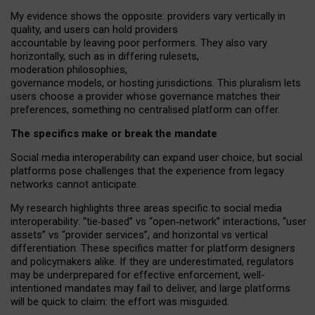
My
evidence shows the opposite
: p
roviders vary vertically in
quality
,
and users can
hold providers
accountable by leaving
poor performers
.
They also vary
horizontally
, such as in
differing rulesets
,
moderation
philosophies
,
governance
models
,
or
hosting
jurisdictions.
This pluralism lets
users choose a provider whose governance matches their
preferences, something no centralised platform can offer.
The specifics make or break the mandate
Social media interoperability can expand user choice, but social
platforms pose challenges
that the experience from
legacy
networks
cannot anticipate.
My research highlights three areas specific to social media
interoperability: “tie
‑
based” vs “open
‑
network” interactions, “user
assets” vs “provider services”, and horizontal vs vertical
differentiation. These specifics matter for platform designers
and policymakers alike. If they are underestimated,
regulators
may be underprepared for
effective
enforcement,
well-
intentioned
mandates may fail to deliver, and large platforms
will be quick to claim: the effort was misguided.