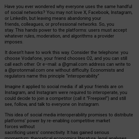
Have you ever wondered why everyone uses the same handful
of social networks? You may not love X, Facebook, Instagram,
or LinkedIn, but leaving means abandoning your
friends, colleagues, or professional networks. So, you
stay. This hands power to the platforms: users must accept
whatever rules, moderation, and algorithms a provider
imposes.
I
t does
n
’
t have to work this way. Consider the telephone: you
choose Vodafone, your friend chooses O2, and you can still
call each other. Or e
–
mail: a
@g
mail
.com
address can write to
a
@protonmail.com
one without difficulty. Economists and
regulators name
this
principle
“
interoperability
.
”
Imagine it applied to social media: if all your friends are on
Instagram, and Instagram were required to interoperate, you
could decide to join a competitor (call it “Freepixel”) and still
see, follow, and talk to everyone on Instagram.
Th
is
idea
of
social media
interoperability
promises to
distribute
platforms
’
power by
re-enabl
ing
competitive market
forces
without
sacrificing
users
’
connectivity.
It
has
gained
serious
momentum
:
theoretical economic
s
literature, legal
analyses
,