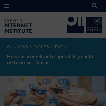
How
OII
NEWS & EVENTS
NEWS
>
>
>
social
media
How social media interoperability could
interoperability
restore user choice
could
restore
user
choice