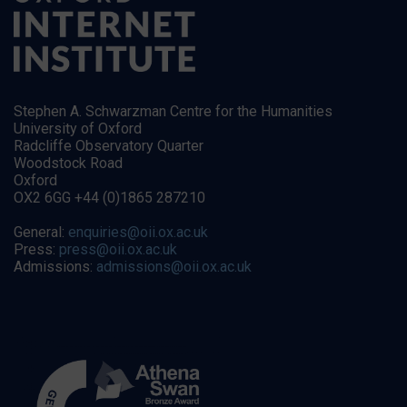
Stephen A. Schwarzman Centre for the Humanities
University of Oxford
Radcliffe Observatory Quarter
Woodstock Road
Oxford
OX2 6GG +44 (0)1865 287210
General:
enquiries@oii.ox.ac.uk
Press:
press@oii.ox.ac.uk
Admissions:
admissions@oii.ox.ac.uk