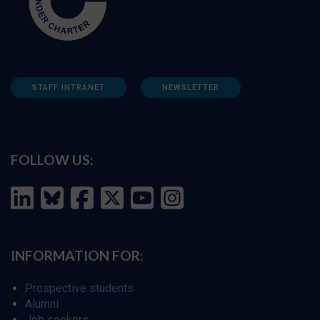
STAFF INTRANET
NEWSLETTER
FOLLOW US:
INFORMATION FOR:
Prospective students
Alumni
Job seekers