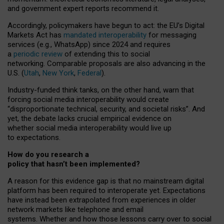
and government expert reports
recommend it
.
Accordingly, policymakers have begun to act: the EU’s Digital
Markets Act has
mandated interoperability
for messaging
services (e.g., WhatsApp) since 2024 and requires
a
periodic review
of extending this to social
networking. Comparable proposals are also advancing in the
U.S. (
Utah
,
New York
,
Federal
).
Industry-funded think tanks, on the other hand, warn that
forcing social media interoperability would create
“disproportionate technical, security, and societal risks”. And
yet, the debate lacks crucial empirical evidence on
whether social media interoperability would live up
to expectations.
How do you research a
policy that hasn’t been implemented?
A reason for this evidence gap is that no mainstream digital
platform has been required to interoperate yet. Expectations
have instead been extrapolated from experiences in older
network markets like telephone and email
systems. Whether and how those lessons carry over to social