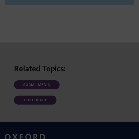
Related Topics:
SOCIAL MEDIA
TECH USAGE