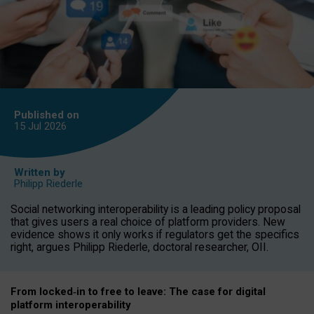
Published on
15 Jul
2026
Written by
Philipp Riederle
Social networking interoperability is a leading policy proposal
that gives users a real choice of platform providers. New
evidence shows it only works if regulators get the specifics
right, argues Philipp Riederle, doctoral researcher, OII.
From locked
‑
in to
free to leave: The case for
digital
platform
interoperab
ility