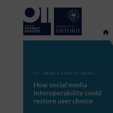
How
OII
NEWS & EVENTS
NEWS
>
>
>
social
media
How social media
interoperability
could
interoperability could
restore
user
restore user choice
choice