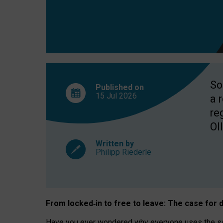
So
Published on
15 Jul
2026
a 
re
OII
Written by
Philipp Riederle
From locked
‑
in to
free to leave: The case for
d
Have you ever wondered why everyone uses the same