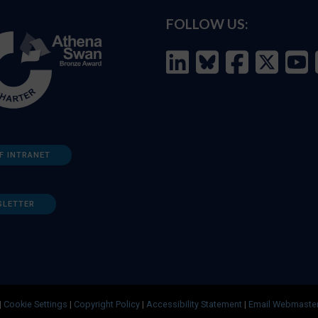
FOLLOW US:
F INTRANET
SLETTER
|
Cookie Settings
|
Copyright Policy
|
Accessibility Statement
|
Email Webmaste