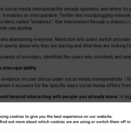
re social media interoperability already operates, and where its
 it enables an interoperable, Twitter-like microblogging networ
iders, called “instances”, that interconnect through a shared
pr
with one another.
means abandoning everyone, Mastodon lets users switch provider
 openly about why they are leaving and what they are looking fo
ousands of providers, identified the users who switched, and an
interoperability
evidence on user choice under social media interoperability. I fi
s when it accounts for the specific ways social media differs from
xtend beyond interacting with people you already know.
In leg
work” interactions: discovering strangers’ posts, joining wider c
sing cookies to give you the best experience on our website.
 technical reasons, but because Mastodon is built mostly by volu
find out more about which cookies we are using or switch them off i
ers, because on smaller ones, they felt like missing out.