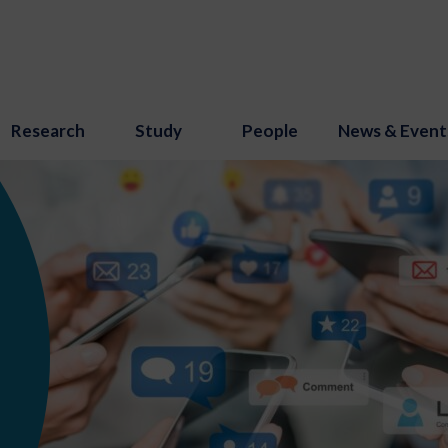
Research
Study
People
News & Event