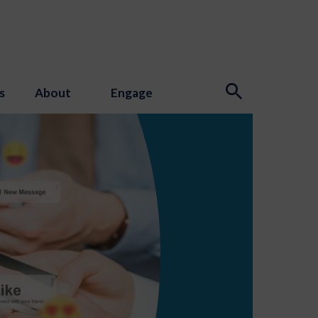
s
About
Engage