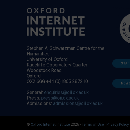
Stephen A. Schwarzman Centre for the
Humanities
University of Oxford
STAF
Radcliffe Observatory Quarter
Woodstock Road
Oxford
OX2 6GG +44 (0)1865 287210
NEW
General:
enquiries@oii.ox.ac.uk
Press:
press@oii.ox.ac.uk
Admissions:
admissions@oii.ox.ac.uk
©
Oxford Internet Institute
2026 -
Terms of Use
|
Privacy Policy