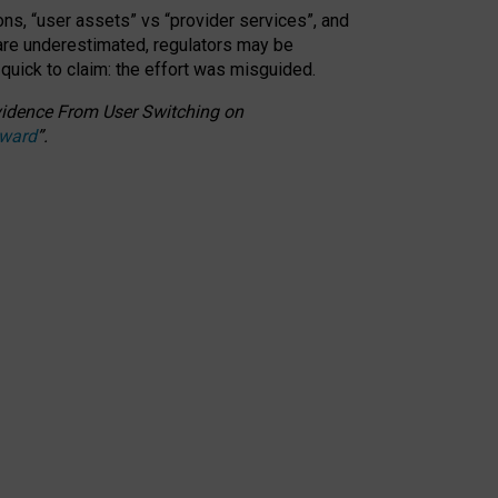
ons, “user assets” vs “provider services”, and
 are underestimated,
regulators may be
 quick to claim: the effort was misguided.
 Evidence From User Switching on
Award
”
.