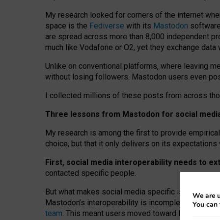
My research looked for corners of the internet whe
space is the
Fediverse
with its
Mastodon
software:
are spread across more than 8,000 independent prov
much like Vodafone or O2, yet they exchange data 
Unlike on conventional platforms, where leaving 
without losing followers. Mastodon users even post
I collected millions of these posts from across th
Three lessons from Mastodon for social media 
My research is among the first to provide empirical 
choice, but that it only delivers on its expectation
First, social media interoperability needs to e
contacted specific people.
But what makes social media specific is “open
‑
net
We are u
Mastodon’s interoperability is incomplete: not for
You can 
team
. This meant users moved toward larger provid