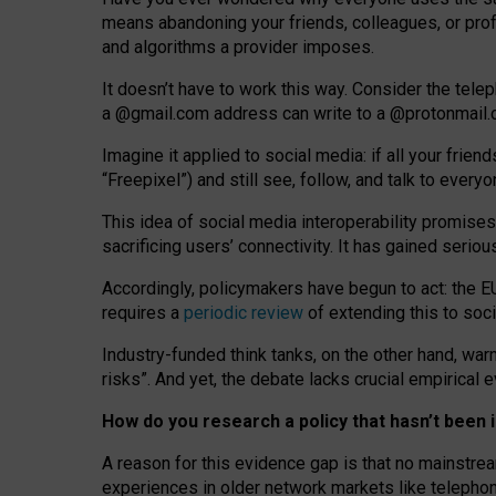
means abandoning your friends, colleagues, or prof
and algorithms a provider imposes.
I
t does
n
’
t have to work this way. Consider the tele
a
@g
mail
.com
address can write to a
@protonmail
Imagine it applied to social media: if all your frien
“Freepixel”) and still see, follow, and talk to ever
Th
is
idea
of
social media
interoperability
promises
sacrificing
users
’
connectivity.
It
has
gained
serio
Accordingly, policymakers have begun to act: the E
requires a
periodic review
of extending this to soc
Industry-funded think tanks, on the other hand, warn
risks”. And yet, the debate lacks crucial empirical
How do you research a policy that hasn’t bee
A reason for this evidence gap is that no mainstre
experiences in older network markets like telepho