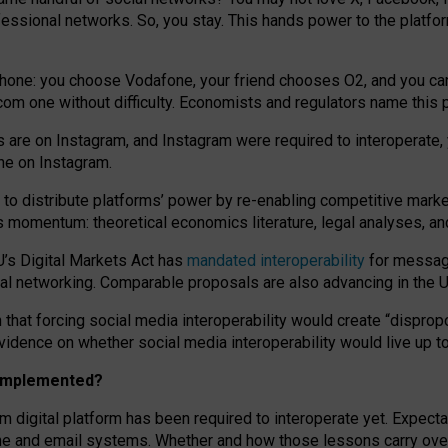
essional networks. So, you stay. This hands power to the platfo
phone: you choose Vodafone, your friend chooses O2, and you can s
.com
one without difficulty. Economists and regulators name
this
p
ds are on Instagram, and Instagram were required to interoperate, 
yone on Instagram.
 to
distribute platforms
’
power by
re-enabl
ing
competitive marke
us momentum
:
theoretical economic
s
literature, legal
analyses
, a
U’s Digital Markets Act has
mandated interoperability
for messagi
ial networking. Comparable proposals are also advancing in the U.
 that forcing social media interoperability would create “dispropo
 evidence on whether social media interoperability would live up t
n implemented?
am digital platform has been required to interoperate yet. Expec
ne and email systems. Whether and how those lessons carry over