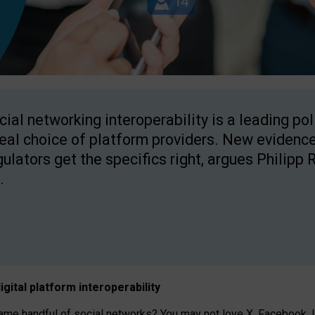
cial networking interoperability is a leading po
real choice of platform providers. New evidence
gulators get the specifics right, argues Philipp 
.
igital platform
interoperab
ility
 handful of social networks? You may not love X, Facebook, In