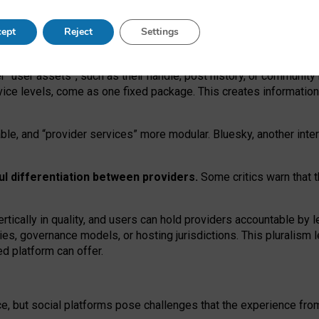
operable social media must support both “tie
‑
based” and “open
‑
ne
ept
Reject
Settings
viders.
roviders remain when “user assets” and “provider services”
er “user assets”, such as their handle, post history, or communi
rvice levels, come as one fixed package. This creates informatio
ble,
and
“provider services” more modular. Bluesky, another inte
ul
differentiation between providers.
Some critics warn that 
rtically in quality
,
and users can
hold providers accountable by l
ies
, governance
models
,
or
hosting
jurisdictions.
This pluralism 
d platform can offer.
ce, but social platforms pose challenges
that the experience fr