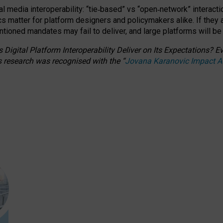
l media interoperability: “tie
‑
based” vs “open
‑
network” interacti
fics matter for platform designers and policymakers alike. If they
entioned
mandates may fail to deliver, and large platforms will be
 Digital Platform Interoperability Deliver on Its Expectations?
s research was recognised with the
“
Jovana Karanovic Impact 