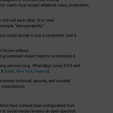
rms: users must accept whatever rules, moderation,
till call each other. Or e
–
mail:
rinciple
“
interoperability
.
”
you could decide to join a competitor (call it
t forces
without
nd government expert reports
recommend it
.
ng services (e.g., WhatsApp) since 2024 and
S. (
Utah
,
New York
,
Federal
).
rtionate technical, security, and societal
o expectations.
tations have instead been extrapolated from
 to social media remains an open question.