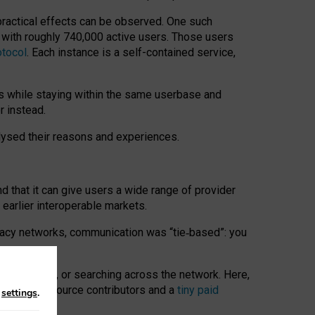
 practical effects can be observed. One such
k with roughly 740,000 active users. Those users
otocol
. Each instance is a self-contained service,
s while staying within the same userbase and
r instead.
alysed their reasons and experiences.
nd that it can give users a wide range of provider
 earlier interoperable markets.
acy networks, communication was “tie
‑
based”: you
onversations, or searching across the network. Here,
nteer open-source contributors and a
tiny paid
n
settings
.