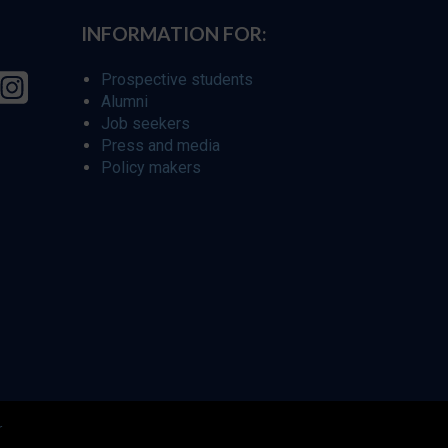
INFORMATION FOR:
Prospective students
Alumni
Job seekers
Press and media
Policy makers
r