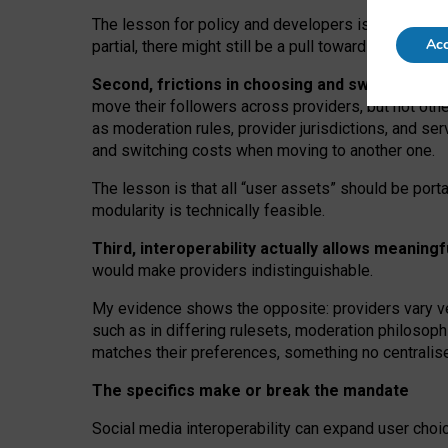
The lesson for policy and developers is that inter
Acc
partial, there might still be a pull towards larger pro
Second, frictions in choosing and switching p
move their followers across providers, but not oth
as moderation rules, provider jurisdictions, and se
and switching costs when moving to another one.
The lesson is that all “user assets” should be porta
modularity is technically feasible.
Third, interoperability actually
allows meaningf
would make providers indistinguishable.
My
evidence shows the opposite
: p
roviders vary ve
such as in
differing rulesets
, moderation
philosoph
matches their preferences, something no centralise
The specifics make or break the mandate
Social media interoperability can expand user choi