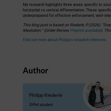
My research highlights three areas specific to socia
horizontal vs vertical differentiation. These speci
underprepared for
effective
enforcement,
well-int
This blog post is based
on
Riederle, P.
(2026).
“
Does
Mastodon.
”
(
U
nder
R
eview,
Preprint available
).
Thi
Find out more about Philipp’s research interests
.
Author
Philipp Riederle
DPhil student