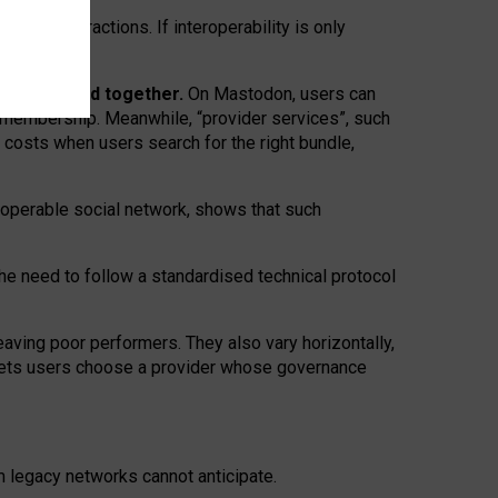
twork” interactions. If interoperability is only
 are bundled together.
On Mastodon, users can
ty membership. Meanwhile, “provider services”, such
n costs when users search for the right bundle,
roperable social network, shows that such
the need to follow a standardised technical protocol
eaving
poor performers
.
They also vary horizontally
,
lets users choose a provider whose governance
om
legacy networks
cannot anticipate.