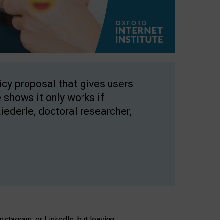
licy proposal that gives users
 shows it only works if
Riederle, doctoral researcher,
stagram, or LinkedIn, but leaving