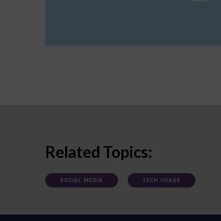
Related Topics:
SOCIAL MEDIA
TECH USAGE