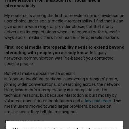
Three lessons from Mastodon for social media
interoperability
My research is among the first to provide empirical evidence on
user choice under social media interoperability. I find that it can
give users a wide range of provider choice, but that it only
delivers on its expectations when it accounts for the specific
ways social media differs from earlier interoperable markets.
First, social media interoperability needs to extend beyond
interacting with people you already know.
In legacy
networks, communication was “tie
‑
based”: you contacted
specific people.
But what makes social media specific
is “open
‑
network” interactions: discovering strangers’ posts,
joining wider conversations, or searching across the network.
Here, Mastodon’s interoperability is incomplete: not for
technical reasons, but because Mastodon is built mostly by
volunteer open-source contributors and a
tiny paid team
. This
meant users moved toward larger providers, because on
smaller ones, they felt like missing out.
The lesson for policy
and developers is that interoperable social media must support