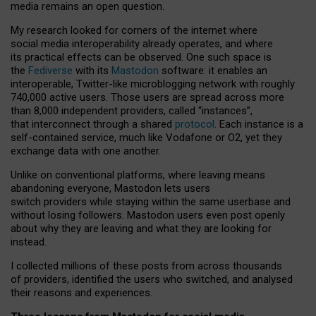
media remains an open question.
My research looked for corners of the internet where
social media interoperability already operates, and where
its practical effects can be observed. One such space is
the
Fediverse
with its
Mastodon
software: it enables an
interoperable, Twitter-like microblogging network with roughly
740,000 active users. Those users are spread across more
than 8,000 independent providers, called “instances”,
that interconnect through a shared
protocol
. Each instance is a
self-contained service, much like Vodafone or O2, yet they
exchange data with one another.
Unlike on conventional platforms, where leaving means
abandoning everyone, Mastodon lets users
switch providers while staying within the same userbase and
without losing followers. Mastodon users even post openly
about why they are leaving and what they are looking for
instead.
I collected millions of these posts from across thousands
of providers, identified the users who switched, and analysed
their reasons and experiences.