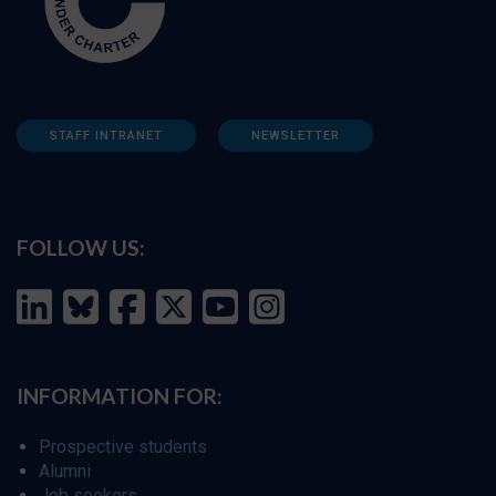
STAFF INTRANET
NEWSLETTER
FOLLOW US:
INFORMATION FOR:
Prospective students
Alumni
Job seekers