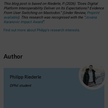
This blog post is based
on
Riederle, P.
(2026).
“
Does Digital
Platform Interoperability Deliver on Its Expectations? Evidence
From User Switching on Mastodon.
”
(
U
nder
R
eview,
Preprint
available
).
This research was recognised with the
“
Jovana
Karanovic Impact Award
”
.
Find out more about Philipp’s research interests
.
Author
Philipp Riederle
DPhil student