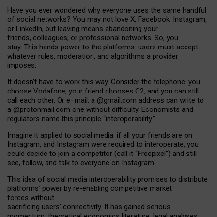
Have you ever wondered why everyone uses the same handful
of social networks? You may not love X, Facebook, Instagram,
or LinkedIn, but leaving means abandoning your
friends, colleagues, or professional networks. So, you
stay. This hands power to the platforms: users must accept
whatever rules, moderation, and algorithms a provider
imposes.
I
t does
n
’
t have to work this way. Consider the telephone: you
choose Vodafone, your friend chooses O2, and you can still
call each other. Or e
–
mail: a
@g
mail
.com
address can write to
a
@protonmail.com
one without difficulty. Economists and
regulators name
this
principle
“
interoperability
.
”
Imagine it applied to social media: if all your friends are on
Instagram, and Instagram were required to interoperate, you
could decide to join a competitor (call it “Freepixel”) and still
see, follow, and talk to everyone on Instagram.
Th
is
idea
of
social media
interoperability
promises to
distribute
platforms
’
power by
re-enabl
ing
competitive market
forces
without
sacrificing
users
’
connectivity.
It
has
gained
serious
momentum
:
theoretical economic
s
literature, legal
analyses
,