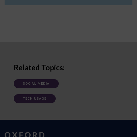
Related Topics:
SOCIAL MEDIA
TECH USAGE