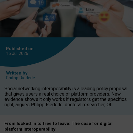
Published on
15 Jul
2026
Written by
Philipp Riederle
Social networking interoperability is a leading policy proposal
that gives users a real choice of platform providers. New
evidence shows it only works if regulators get the specifics
right, argues Philipp Riederle, doctoral researcher, OII.
From locked
‑
in to
free to leave: The case for
digital
platform
interoperab
ility