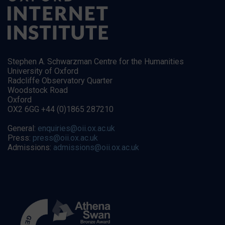
Stephen A. Schwarzman Centre for the Humanities
University of Oxford
Radcliffe Observatory Quarter
Woodstock Road
Oxford
OX2 6GG +44 (0)1865 287210
General:
enquiries@oii.ox.ac.uk
Press:
press@oii.ox.ac.uk
Admissions:
admissions@oii.ox.ac.uk