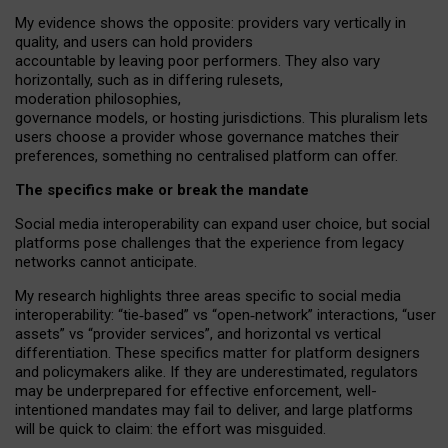
My
evidence shows the opposite
: p
roviders vary vertically in
quality
,
and users can
hold providers
accountable by leaving
poor performers
.
They also vary
horizontally
, such as in
differing rulesets
,
moderation
philosophies
,
governance
models
,
or
hosting
jurisdictions.
This pluralism lets
users choose a provider whose governance matches their
preferences, something no centralised platform can offer.
The specifics make or break the mandate
Social media interoperability can expand user choice, but social
platforms pose challenges
that the experience from
legacy
networks
cannot anticipate.
My research highlights three areas specific to social media
interoperability: “tie
‑
based” vs “open
‑
network” interactions, “user
assets” vs “provider services”, and horizontal vs vertical
differentiation. These specifics matter for platform designers
and policymakers alike. If they are underestimated,
regulators
may be underprepared for
effective
enforcement,
well-
intentioned
mandates may fail to deliver, and large platforms
will be quick to claim: the effort was misguided.