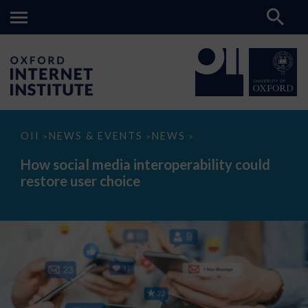
How
OII
NEWS & EVENTS
NEWS
>
>
>
social
media
How social media interoperability could
interoperability
restore user choice
could
restore
user
choice