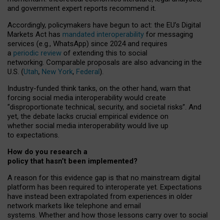
and government expert reports
recommend it
.
Accordingly, policymakers have begun to act: the EU’s Digital
Markets Act has
mandated interoperability
for messaging
services (e.g., WhatsApp) since 2024 and requires
a
periodic review
of extending this to social
networking. Comparable proposals are also advancing in the
U.S. (
Utah
,
New York
,
Federal
).
Industry-funded think tanks, on the other hand, warn that
forcing social media interoperability would create
“disproportionate technical, security, and societal risks”. And
yet, the debate lacks crucial empirical evidence on
whether social media interoperability would live up
to expectations.
How do you research a
policy that hasn’t been implemented?
A reason for this evidence gap is that no mainstream digital
platform has been required to interoperate yet. Expectations
have instead been extrapolated from experiences in older
network markets like telephone and email
systems. Whether and how those lessons carry over to social