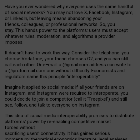
Have you ever wondered why everyone uses the same handful
of social networks? You may not love X, Facebook, Instagram,
or LinkedIn, but leaving means abandoning your
friends, colleagues, or professional networks. So, you
stay. This hands power to the platforms: users must accept
whatever rules, moderation, and algorithms a provider
imposes.
I
t does
n
’
t have to work this way. Consider the telephone: you
choose Vodafone, your friend chooses O2, and you can still
call each other. Or e
–
mail: a
@g
mail
.com
address can write to
a
@protonmail.com
one without difficulty. Economists and
regulators name
this
principle
“
interoperability
.
”
Imagine it applied to social media: if all your friends are on
Instagram, and Instagram were required to interoperate, you
could decide to join a competitor (call it “Freepixel”) and still
see, follow, and talk to everyone on Instagram.
Th
is
idea
of
social media
interoperability
promises to
distribute
platforms
’
power by
re-enabl
ing
competitive market
forces
without
sacrificing
users
’
connectivity.
It
has
gained
serious
momentum
:
theoretical economic
s
literature, legal
analyses
,