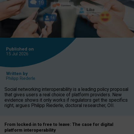
Published on
15 Jul
2026
Written by
Philipp Riederle
Social networking interoperability is a leading policy proposal
that gives users a real choice of platform providers. New
evidence shows it only works if regulators get the specifics
right, argues Philipp Riederle, doctoral researcher, OII.
From locked
‑
in to
free to leave: The case for
digital
platform
interoperab
ility