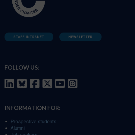
STAFF INTRANET
NEWSLETTER
FOLLOW US:
INFORMATION FOR:
Prospective students
Alumni
Job seekers