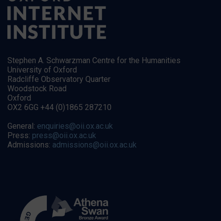
Stephen A. Schwarzman Centre for the Humanities
University of Oxford
Radcliffe Observatory Quarter
Woodstock Road
Oxford
OX2 6GG +44 (0)1865 287210
General:
enquiries@oii.ox.ac.uk
Press:
press@oii.ox.ac.uk
Admissions:
admissions@oii.ox.ac.uk