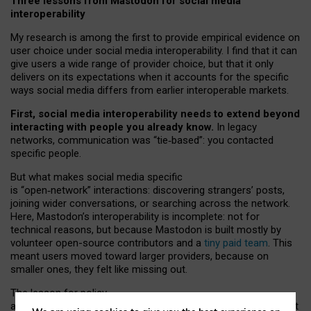
Three lessons from Mastodon for social media
interoperability
My research is among the first to provide empirical evidence on
user choice under social media interoperability. I find that it can
give users a wide range of provider choice, but that it only
delivers on its expectations when it accounts for the specific
ways social media differs from earlier interoperable markets.
First, social media interoperability needs to extend beyond
interacting with people you already know.
In legacy
networks, communication was “tie
‑
based”: you contacted
specific people.
But what makes social media specific
is “open
‑
network” interactions: discovering strangers’ posts,
joining wider conversations, or searching across the network.
Here, Mastodon’s interoperability is incomplete: not for
technical reasons, but because Mastodon is built mostly by
volunteer open-source contributors and a
tiny paid team
. This
meant users moved toward larger providers, because on
smaller ones, they felt like missing out.
The lesson for policy
and developers is that interoperable social media must support