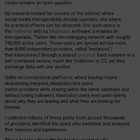
media remains an open question.
My research looked for corners of the internet where
social media interoperability already operates, and where
its practical effects can be observed. One such space is
the
Fediverse
with its
Mastodon
software: it enables an
interoperable, Twitter-like microblogging network with roughly
740,000 active users. Those users are spread across more
than 8,000 independent providers, called “instances”,
that interconnect through a shared
protocol
. Each instance is a
self-contained service, much like Vodafone or O2, yet they
exchange data with one another.
Unlike on conventional platforms, where leaving means
abandoning everyone, Mastodon lets users
switch providers while staying within the same userbase and
without losing followers. Mastodon users even post openly
about why they are leaving and what they are looking for
instead.
I collected millions of these posts from across thousands
of providers, identified the users who switched, and analysed
their reasons and experiences.