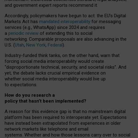
and government expert reports
recommend it
.
Accordingly, policymakers have begun to act: the EU’s Digital
Markets Act has
mandated interoperability
for messaging
services (e.g., WhatsApp) since 2024 and requires
a
periodic review
of extending this to social
networking. Comparable proposals are also advancing in the
U.S. (
Utah
,
New York
,
Federal
).
Industry-funded think tanks, on the other hand, warn that
forcing social media interoperability would create
“disproportionate technical, security, and societal risks”. And
yet, the debate lacks crucial empirical evidence on
whether social media interoperability would live up
to expectations.
How do you research a
policy that hasn’t been implemented?
A reason for this evidence gap is that no mainstream digital
platform has been required to interoperate yet. Expectations
have instead been extrapolated from experiences in older
network markets like telephone and email
systems. Whether and how those lessons carry over to social