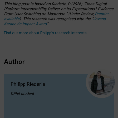
This blog post is based
on
Riederle, P.
(2026).
“
Does Digital
Platform Interoperability Deliver on Its Expectations? Evidence
From User Switching on Mastodon.
”
(
U
nder
R
eview,
Preprint
available
).
This research was recognised with the
“
Jovana
Karanovic Impact Award
”
.
Find out more about Philipp’s research interests
.
Author
Philipp Riederle
DPhil student