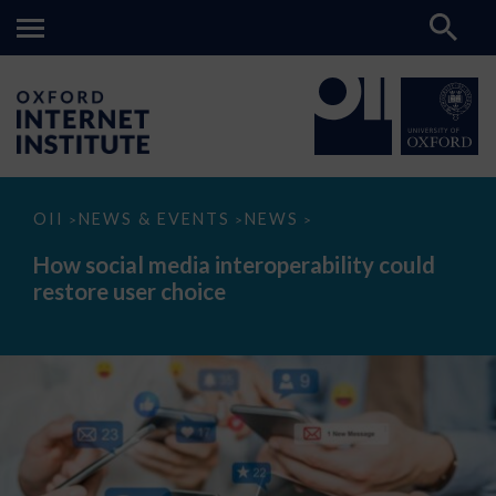
How
OII
NEWS & EVENTS
NEWS
>
>
>
social
media
How social media interoperability could
interoperability
restore user choice
could
restore
user
choice