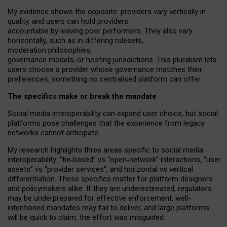
My
evidence shows the opposite
: p
roviders vary vertically in
quality
,
and users can
hold providers
accountable by leaving
poor performers
.
They also vary
horizontally
, such as in
differing rulesets
,
moderation
philosophies
,
governance
models
,
or
hosting
jurisdictions.
This pluralism lets
users choose a provider whose governance matches their
preferences, something no centralised platform can offer.
The specifics make or break the mandate
Social media interoperability can expand user choice, but social
platforms pose challenges
that the experience from
legacy
networks
cannot anticipate.
My research highlights three areas specific to social media
interoperability: “tie
‑
based” vs “open
‑
network” interactions, “user
assets” vs “provider services”, and horizontal vs vertical
differentiation. These specifics matter for platform designers
and policymakers alike. If they are underestimated,
regulators
may be underprepared for
effective
enforcement,
well-
intentioned
mandates may fail to deliver, and large platforms
will be quick to claim: the effort was misguided.