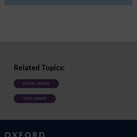
Related Topics:
SOCIAL MEDIA
TECH USAGE