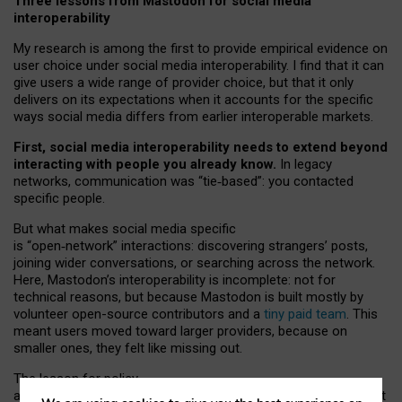
Three lessons from Mastodon for social media
interoperability
My research is among the first to provide empirical evidence on
user choice under social media interoperability. I find that it can
give users a wide range of provider choice, but that it only
delivers on its expectations when it accounts for the specific
ways social media differs from earlier interoperable markets.
First, social media interoperability needs to extend beyond
interacting with people you already know.
In legacy
networks, communication was “tie
‑
based”: you contacted
specific people.
But what makes social media specific
is “open
‑
network” interactions: discovering strangers’ posts,
joining wider conversations, or searching across the network.
Here, Mastodon’s interoperability is incomplete: not for
technical reasons, but because Mastodon is built mostly by
volunteer open-source contributors and a
tiny paid team
. This
meant users moved toward larger providers, because on
smaller ones, they felt like missing out.
The lesson for policy
and developers is that interoperable social media must support