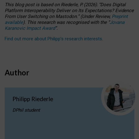
This blog post is based
on
Riederle, P.
(2026).
“
Does Digital
Platform Interoperability Deliver on Its Expectations? Evidence
From User Switching on Mastodon.
”
(
U
nder
R
eview,
Preprint
available
).
This research was recognised with the
“
Jovana
Karanovic Impact Award
”
.
Find out more about Philipp’s research interests
.
Author
Philipp Riederle
DPhil student