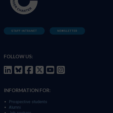
STAFF INTRANET
NEWSLETTER
FOLLOW US:
INFORMATION FOR:
Prospective students
Alumni
Job seekers