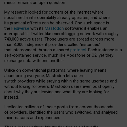
media remains an open question.
My research looked for corners of the internet where
social media interoperability already operates, and where
its practical effects can be observed. One such space is
the
Fediverse
with its
Mastodon
software: it enables an
interoperable, Twitter-like microblogging network with roughly
740,000 active users. Those users are spread across more
than 8,000 independent providers, called “instances”,
that interconnect through a shared
protocol
. Each instance is a
self-contained service, much like Vodafone or O2, yet they
exchange data with one another.
Unlike on conventional platforms, where leaving means
abandoning everyone, Mastodon lets users
switch providers while staying within the same userbase and
without losing followers. Mastodon users even post openly
about why they are leaving and what they are looking for
instead.
I collected millions of these posts from across thousands
of providers, identified the users who switched, and analysed
their reasons and experiences.