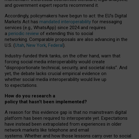
and government expert reports
recommend it
.
Accordingly, policymakers have begun to act: the EU’s Digital
Markets Act has
mandated interoperability
for messaging
services (e.g., WhatsApp) since 2024 and requires
a
periodic review
of extending this to social
networking. Comparable proposals are also advancing in the
U.S. (
Utah
,
New York
,
Federal
).
Industry-funded think tanks, on the other hand, warn that
forcing social media interoperability would create
“disproportionate technical, security, and societal risks”. And
yet, the debate lacks crucial empirical evidence on
whether social media interoperability would live up
to expectations.
How do you research a
policy that hasn’t been implemented?
A reason for this evidence gap is that no mainstream digital
platform has been required to interoperate yet. Expectations
have instead been extrapolated from experiences in older
network markets like telephone and email
systems. Whether and how those lessons carry over to social