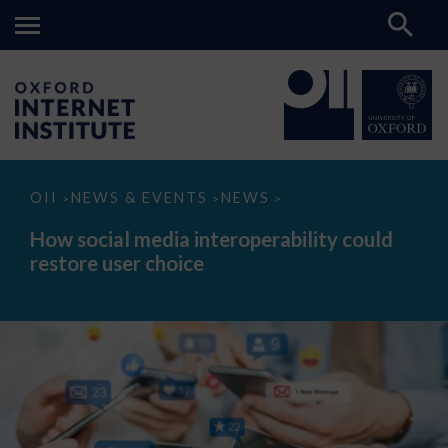
How
OII
NEWS & EVENTS
NEWS
>
>
>
social
media
How social media interoperability could
interoperability
restore user choice
could
restore
user
choice