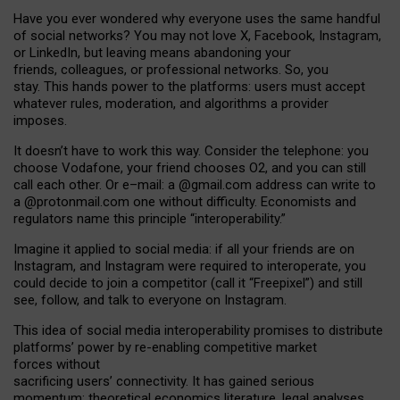
Have you ever wondered why everyone uses the same handful
of social networks? You may not love X, Facebook, Instagram,
or LinkedIn, but leaving means abandoning your
friends, colleagues, or professional networks. So, you
stay. This hands power to the platforms: users must accept
whatever rules, moderation, and algorithms a provider
imposes.
I
t does
n
’
t have to work this way. Consider the telephone: you
choose Vodafone, your friend chooses O2, and you can still
call each other. Or e
–
mail: a
@g
mail
.com
address can write to
a
@protonmail.com
one without difficulty. Economists and
regulators name
this
principle
“
interoperability
.
”
Imagine it applied to social media: if all your friends are on
Instagram, and Instagram were required to interoperate, you
could decide to join a competitor (call it “Freepixel”) and still
see, follow, and talk to everyone on Instagram.
Th
is
idea
of
social media
interoperability
promises to
distribute
platforms
’
power by
re-enabl
ing
competitive market
forces
without
sacrificing
users
’
connectivity.
It
has
gained
serious
momentum
:
theoretical economic
s
literature, legal
analyses
,