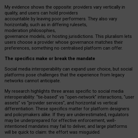
My
evidence shows the opposite
: p
roviders vary vertically in
quality
,
and users can
hold providers
accountable by leaving
poor performers
.
They also vary
horizontally
, such as in
differing rulesets
,
moderation
philosophies
,
governance
models
,
or
hosting
jurisdictions.
This pluralism lets
users choose a provider whose governance matches their
preferences, something no centralised platform can offer.
The specifics make or break the mandate
Social media interoperability can expand user choice, but social
platforms pose challenges
that the experience from
legacy
networks
cannot anticipate.
My research highlights three areas specific to social media
interoperability: “tie
‑
based” vs “open
‑
network” interactions, “user
assets” vs “provider services”, and horizontal vs vertical
differentiation. These specifics matter for platform designers
and policymakers alike. If they are underestimated,
regulators
may be underprepared for
effective
enforcement,
well-
intentioned
mandates may fail to deliver, and large platforms
will be quick to claim: the effort was misguided.