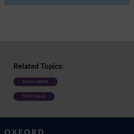
Related Topics:
SOCIAL MEDIA
TECH USAGE