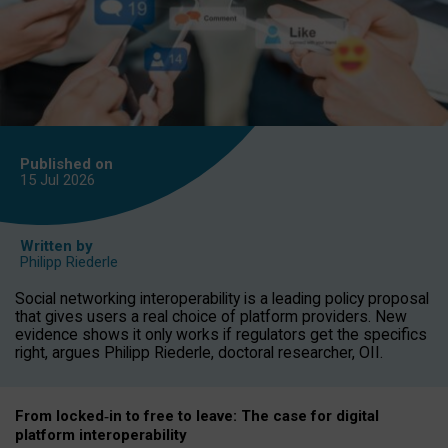
Published on
15 Jul
2026
Written by
Philipp Riederle
Social networking interoperability is a leading policy proposal
that gives users a real choice of platform providers. New
evidence shows it only works if regulators get the specifics
right, argues Philipp Riederle, doctoral researcher, OII.
From locked
‑
in to
free to leave: The case for
digital
platform
interoperab
ility