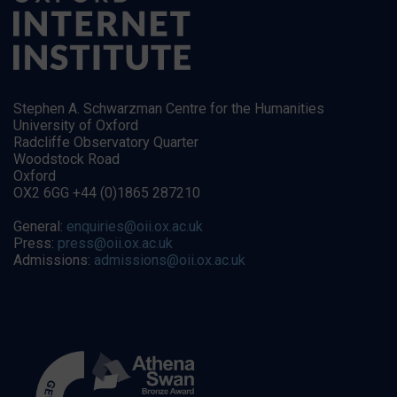
Stephen A. Schwarzman Centre for the Humanities
University of Oxford
Radcliffe Observatory Quarter
Woodstock Road
Oxford
OX2 6GG +44 (0)1865 287210
General:
enquiries@oii.ox.ac.uk
Press:
press@oii.ox.ac.uk
Admissions:
admissions@oii.ox.ac.uk