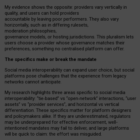
My
evidence shows the opposite
: p
roviders vary vertically in
quality
,
and users can
hold providers
accountable by leaving
poor performers
.
They also vary
horizontally
, such as in
differing rulesets
,
moderation
philosophies
,
governance
models
,
or
hosting
jurisdictions.
This pluralism lets
users choose a provider whose governance matches their
preferences, something no centralised platform can offer.
The specifics make or break the mandate
Social media interoperability can expand user choice, but social
platforms pose challenges
that the experience from
legacy
networks
cannot anticipate.
My research highlights three areas specific to social media
interoperability: “tie
‑
based” vs “open
‑
network” interactions, “user
assets” vs “provider services”, and horizontal vs vertical
differentiation. These specifics matter for platform designers
and policymakers alike. If they are underestimated,
regulators
may be underprepared for
effective
enforcement,
well-
intentioned
mandates may fail to deliver, and large platforms
will be quick to claim: the effort was misguided.