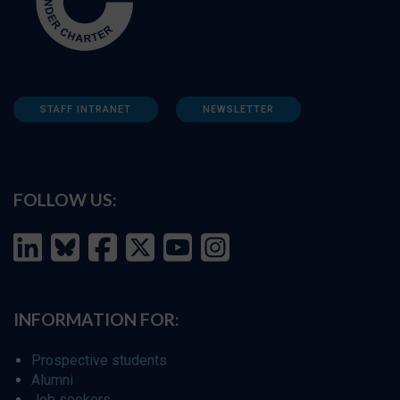
STAFF INTRANET
NEWSLETTER
FOLLOW US:
INFORMATION FOR:
Prospective students
Alumni
Job seekers