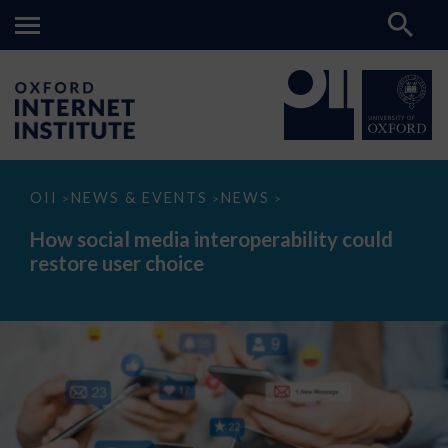
How
OII
NEWS & EVENTS
NEWS
>
>
>
social
media
How social media interoperability could
interoperability
restore user choice
could
restore
user
choice