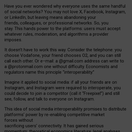
Have you ever wondered why everyone uses the same handful
of social networks? You may not love X, Facebook, Instagram,
or LinkedIn, but leaving means abandoning your
friends, colleagues, or professional networks. So, you
stay. This hands power to the platforms: users must accept
whatever rules, moderation, and algorithms a provider
imposes.
I
t does
n
’
t have to work this way. Consider the telephone: you
choose Vodafone, your friend chooses O2, and you can still
call each other. Or e
–
mail: a
@g
mail
.com
address can write to
a
@protonmail.com
one without difficulty. Economists and
regulators name
this
principle
“
interoperability
.
”
Imagine it applied to social media: if all your friends are on
Instagram, and Instagram were required to interoperate, you
could decide to join a competitor (call it “Freepixel”) and still
see, follow, and talk to everyone on Instagram.
Th
is
idea
of
social media
interoperability
promises to
distribute
platforms
’
power by
re-enabl
ing
competitive market
forces
without
sacrificing
users
’
connectivity.
It
has
gained
serious
momentum
:
theoretical economic
s
literature, legal
analyses
,