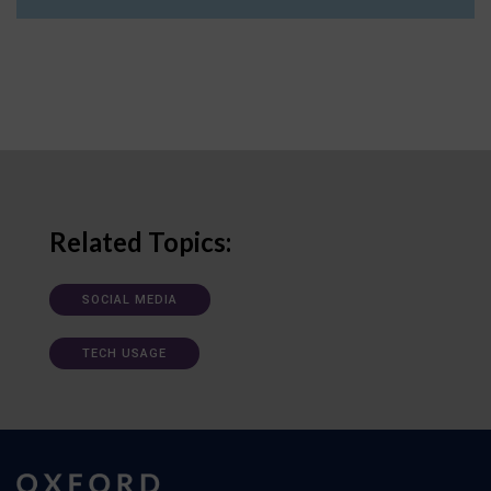
Related Topics:
SOCIAL MEDIA
TECH USAGE