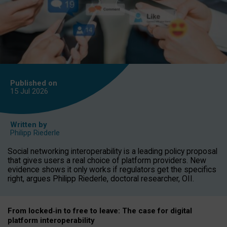
Published on
15 Jul
2026
Written by
Philipp Riederle
Social networking interoperability is a leading policy proposal
that gives users a real choice of platform providers. New
evidence shows it only works if regulators get the specifics
right, argues Philipp Riederle, doctoral researcher, OII.
From locked
‑
in to
free to leave: The case for
digital
platform
interoperab
ility