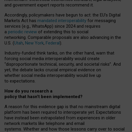
and government expert reports
recommend it
.
Accordingly, policymakers have begun to act: the EU’s Digital
Markets Act has
mandated interoperability
for messaging
services (e.g., WhatsApp) since 2024 and requires
a
periodic review
of extending this to social
networking. Comparable proposals are also advancing in the
U.S. (
Utah
,
New York
,
Federal
).
Industry-funded think tanks, on the other hand, warn that
forcing social media interoperability would create
“disproportionate technical, security, and societal risks”. And
yet, the debate lacks crucial empirical evidence on
whether social media interoperability would live up
to expectations.
How do you research a
policy that hasn’t been implemented?
A reason for this evidence gap is that no mainstream digital
platform has been required to interoperate yet. Expectations
have instead been extrapolated from experiences in older
network markets like telephone and email
systems. Whether and how those lessons carry over to social