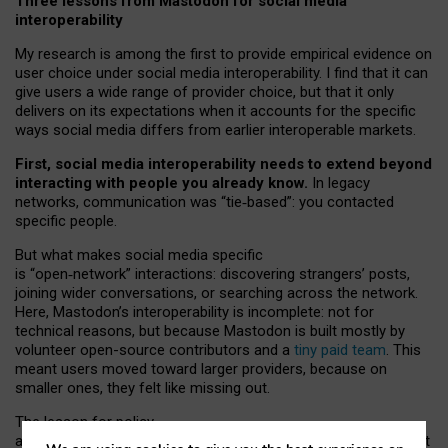
Three lessons from Mastodon for social media
interoperability
My research is among the first to provide empirical evidence on
user choice under social media interoperability. I find that it can
give users a wide range of provider choice, but that it only
delivers on its expectations when it accounts for the specific
ways social media differs from earlier interoperable markets.
First, social media interoperability needs to extend beyond
interacting with people you already know.
In legacy
networks, communication was “tie
‑
based”: you contacted
specific people.
But what makes social media specific
is “open
‑
network” interactions: discovering strangers’ posts,
joining wider conversations, or searching across the network.
Here, Mastodon’s interoperability is incomplete: not for
technical reasons, but because Mastodon is built mostly by
volunteer open-source contributors and a
tiny paid team
. This
meant users moved toward larger providers, because on
smaller ones, they felt like missing out.
The lesson for policy
and developers is that interoperable social media must support