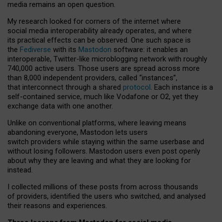
media remains an open question.
My research looked for corners of the internet where
social media interoperability already operates, and where
its practical effects can be observed. One such space is
the
Fediverse
with its
Mastodon
software: it enables an
interoperable, Twitter-like microblogging network with roughly
740,000 active users. Those users are spread across more
than 8,000 independent providers, called “instances”,
that interconnect through a shared
protocol
. Each instance is a
self-contained service, much like Vodafone or O2, yet they
exchange data with one another.
Unlike on conventional platforms, where leaving means
abandoning everyone, Mastodon lets users
switch providers while staying within the same userbase and
without losing followers. Mastodon users even post openly
about why they are leaving and what they are looking for
instead.
I collected millions of these posts from across thousands
of providers, identified the users who switched, and analysed
their reasons and experiences.