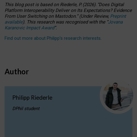
This blog post is based
on
Riederle, P.
(2026).
“
Does Digital
Platform Interoperability Deliver on Its Expectations? Evidence
From User Switching on Mastodon.
”
(
U
nder
R
eview,
Preprint
available
).
This research was recognised with the
“
Jovana
Karanovic Impact Award
”
.
Find out more about Philipp’s research interests
.
Author
Philipp Riederle
DPhil student