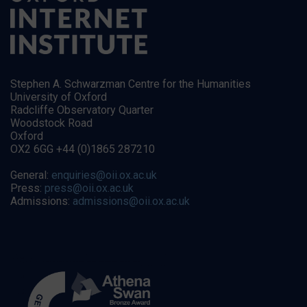
Stephen A. Schwarzman Centre for the Humanities
University of Oxford
Radcliffe Observatory Quarter
Woodstock Road
Oxford
OX2 6GG +44 (0)1865 287210
General:
enquiries@oii.ox.ac.uk
Press:
press@oii.ox.ac.uk
Admissions:
admissions@oii.ox.ac.uk