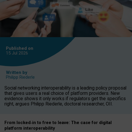
Published on
15 Jul
2026
Written by
Philipp Riederle
Social networking interoperability is a leading policy proposal
that gives users a real choice of platform providers. New
evidence shows it only works if regulators get the specifics
right, argues Philipp Riederle, doctoral researcher, OII.
From locked
‑
in to
free to leave: The case for
digital
platform
interoperab
ility