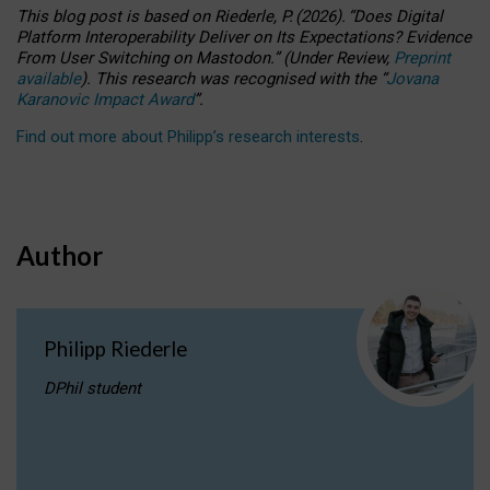
This blog post is based
on
Riederle, P.
(2026).
“
Does Digital
Platform Interoperability Deliver on Its Expectations? Evidence
From User Switching on Mastodon.
”
(
U
nder
R
eview,
Preprint
available
).
This research was recognised with the
“
Jovana
Karanovic Impact Award
”
.
Find out more about Philipp’s research interests
.
Author
Philipp Riederle
DPhil student