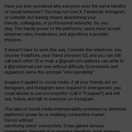
Have you ever wondered why everyone uses the same handful
of social networks? You may not love X, Facebook, Instagram,
or LinkedIn, but leaving means abandoning your
friends, colleagues, or professional networks. So, you
stay. This hands power to the platforms: users must accept
whatever rules, moderation, and algorithms a provider
imposes.
I
t does
n
’
t have to work this way. Consider the telephone: you
choose Vodafone, your friend chooses O2, and you can still
call each other. Or e
–
mail: a
@g
mail
.com
address can write to
a
@protonmail.com
one without difficulty. Economists and
regulators name
this
principle
“
interoperability
.
”
Imagine it applied to social media: if all your friends are on
Instagram, and Instagram were required to interoperate, you
could decide to join a competitor (call it “Freepixel”) and still
see, follow, and talk to everyone on Instagram.
Th
is
idea
of
social media
interoperability
promises to
distribute
platforms
’
power by
re-enabl
ing
competitive market
forces
without
sacrificing
users
’
connectivity.
It
has
gained
serious
momentum
:
theoretical economic
s
literature, legal
analyses
,