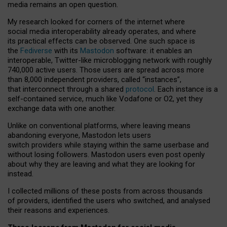
media remains an open question.
My research looked for corners of the internet where
social media interoperability already operates, and where
its practical effects can be observed. One such space is
the
Fediverse
with its
Mastodon
software: it enables an
interoperable, Twitter-like microblogging network with roughly
740,000 active users. Those users are spread across more
than 8,000 independent providers, called “instances”,
that interconnect through a shared
protocol
. Each instance is a
self-contained service, much like Vodafone or O2, yet they
exchange data with one another.
Unlike on conventional platforms, where leaving means
abandoning everyone, Mastodon lets users
switch providers while staying within the same userbase and
without losing followers. Mastodon users even post openly
about why they are leaving and what they are looking for
instead.
I collected millions of these posts from across thousands
of providers, identified the users who switched, and analysed
their reasons and experiences.