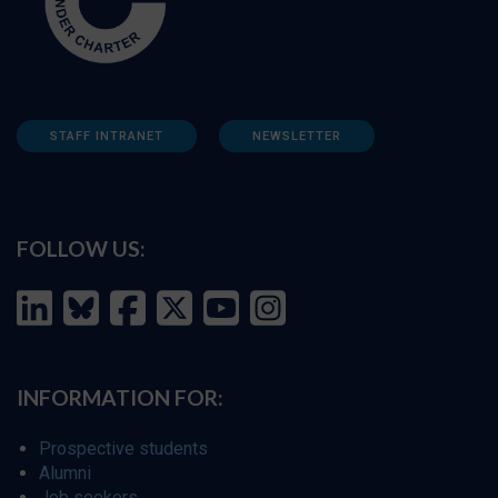
STAFF INTRANET
NEWSLETTER
FOLLOW US:
INFORMATION FOR:
Prospective students
Alumni
Job seekers