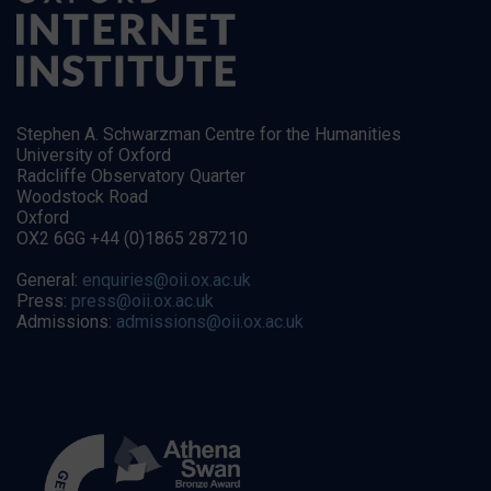
Stephen A. Schwarzman Centre for the Humanities
University of Oxford
Radcliffe Observatory Quarter
Woodstock Road
Oxford
OX2 6GG +44 (0)1865 287210
General:
enquiries@oii.ox.ac.uk
Press:
press@oii.ox.ac.uk
Admissions:
admissions@oii.ox.ac.uk