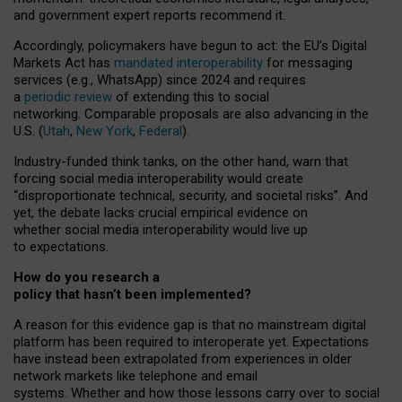
and government expert reports
recommend it
.
Accordingly, policymakers have begun to act: the EU’s Digital
Markets Act has
mandated interoperability
for messaging
services (e.g., WhatsApp) since 2024 and requires
a
periodic review
of extending this to social
networking. Comparable proposals are also advancing in the
U.S. (
Utah
,
New York
,
Federal
).
Industry-funded think tanks, on the other hand, warn that
forcing social media interoperability would create
“disproportionate technical, security, and societal risks”. And
yet, the debate lacks crucial empirical evidence on
whether social media interoperability would live up
to expectations.
How do you research a
policy that hasn’t been implemented?
A reason for this evidence gap is that no mainstream digital
platform has been required to interoperate yet. Expectations
have instead been extrapolated from experiences in older
network markets like telephone and email
systems. Whether and how those lessons carry over to social