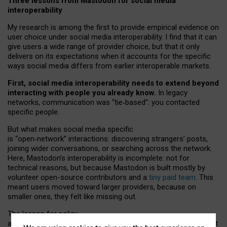
Three lessons from Mastodon for social media
interoperability
My research is among the first to provide empirical evidence on
user choice under social media interoperability. I find that it can
give users a wide range of provider choice, but that it only
delivers on its expectations when it accounts for the specific
ways social media differs from earlier interoperable markets.
First, social media interoperability needs to extend beyond
interacting with people you already know.
In legacy
networks, communication was “tie
‑
based”: you contacted
specific people.
But what makes social media specific
is “open
‑
network” interactions: discovering strangers’ posts,
joining wider conversations, or searching across the network.
Here, Mastodon’s interoperability is incomplete: not for
technical reasons, but because Mastodon is built mostly by
volunteer open-source contributors and a
tiny paid team
. This
meant users moved toward larger providers, because on
smaller ones, they felt like missing out.
The lesson for policy
and developers is that interoperable social media must support