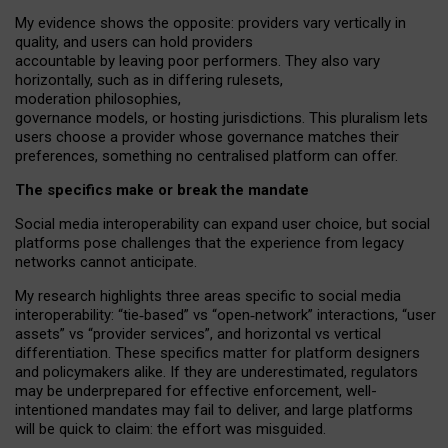
My
evidence shows the opposite
: p
roviders vary vertically in
quality
,
and users can
hold providers
accountable by leaving
poor performers
.
They also vary
horizontally
, such as in
differing rulesets
,
moderation
philosophies
,
governance
models
,
or
hosting
jurisdictions.
This pluralism lets
users choose a provider whose governance matches their
preferences, something no centralised platform can offer.
The specifics make or break the mandate
Social media interoperability can expand user choice, but social
platforms pose challenges
that the experience from
legacy
networks
cannot anticipate.
My research highlights three areas specific to social media
interoperability: “tie
‑
based” vs “open
‑
network” interactions, “user
assets” vs “provider services”, and horizontal vs vertical
differentiation. These specifics matter for platform designers
and policymakers alike. If they are underestimated,
regulators
may be underprepared for
effective
enforcement,
well-
intentioned
mandates may fail to deliver, and large platforms
will be quick to claim: the effort was misguided.