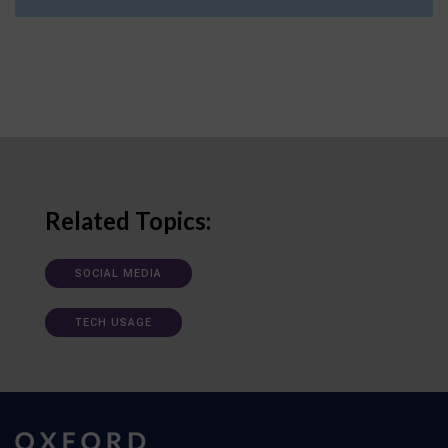
Related Topics:
SOCIAL MEDIA
TECH USAGE