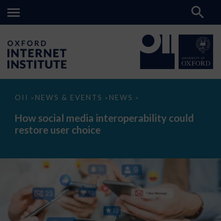
How
OII
NEWS & EVENTS
NEWS
>
>
>
social
media
How social media interoperability could
interoperability
restore user choice
could
restore
user
choice