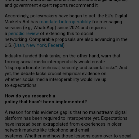
and government expert reports
recommend it
.
Accordingly, policymakers have begun to act: the EU’s Digital
Markets Act has
mandated interoperability
for messaging
services (e.g., WhatsApp) since 2024 and requires
a
periodic review
of extending this to social
networking. Comparable proposals are also advancing in the
U.S. (
Utah
,
New York
,
Federal
).
Industry-funded think tanks, on the other hand, warn that
forcing social media interoperability would create
“disproportionate technical, security, and societal risks”. And
yet, the debate lacks crucial empirical evidence on
whether social media interoperability would live up
to expectations.
How do you research a
policy that hasn’t been implemented?
A reason for this evidence gap is that no mainstream digital
platform has been required to interoperate yet. Expectations
have instead been extrapolated from experiences in older
network markets like telephone and email
systems. Whether and how those lessons carry over to social