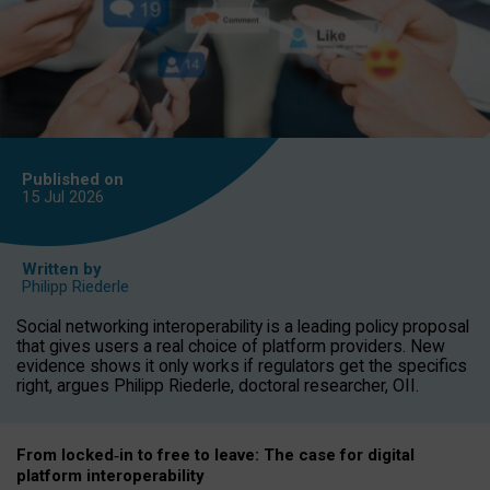
Published on
15 Jul
2026
Written by
Philipp Riederle
Social networking interoperability is a leading policy proposal
that gives users a real choice of platform providers. New
evidence shows it only works if regulators get the specifics
right, argues Philipp Riederle, doctoral researcher, OII.
From locked
‑
in to
free to leave: The case for
digital
platform
interoperab
ility