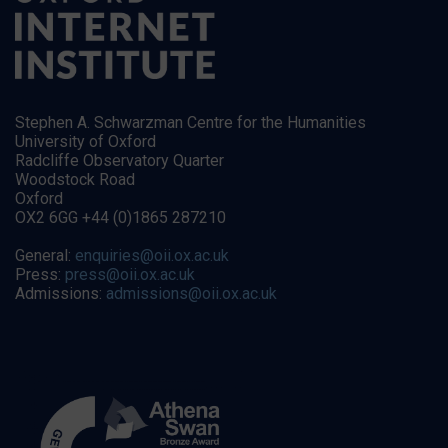
Stephen A. Schwarzman Centre for the Humanities
University of Oxford
Radcliffe Observatory Quarter
Woodstock Road
Oxford
OX2 6GG +44 (0)1865 287210
General:
enquiries@oii.ox.ac.uk
Press:
press@oii.ox.ac.uk
Admissions:
admissions@oii.ox.ac.uk