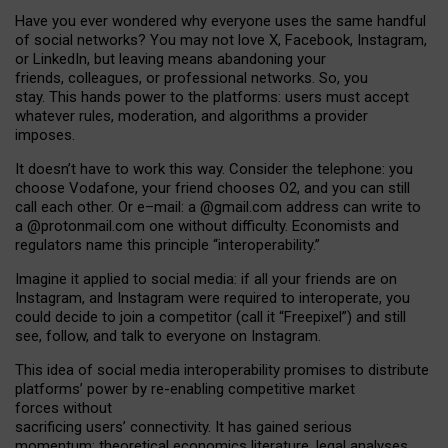
Have you ever wondered why everyone uses the same handful
of social networks? You may not love X, Facebook, Instagram,
or LinkedIn, but leaving means abandoning your
friends, colleagues, or professional networks. So, you
stay. This hands power to the platforms: users must accept
whatever rules, moderation, and algorithms a provider
imposes.
I
t does
n
’
t have to work this way. Consider the telephone: you
choose Vodafone, your friend chooses O2, and you can still
call each other. Or e
–
mail: a
@g
mail
.com
address can write to
a
@protonmail.com
one without difficulty. Economists and
regulators name
this
principle
“
interoperability
.
”
Imagine it applied to social media: if all your friends are on
Instagram, and Instagram were required to interoperate, you
could decide to join a competitor (call it “Freepixel”) and still
see, follow, and talk to everyone on Instagram.
Th
is
idea
of
social media
interoperability
promises to
distribute
platforms
’
power by
re-enabl
ing
competitive market
forces
without
sacrificing
users
’
connectivity.
It
has
gained
serious
momentum
:
theoretical economic
s
literature, legal
analyses
,