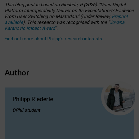
This blog post is based
on
Riederle, P.
(2026).
“
Does Digital
Platform Interoperability Deliver on Its Expectations? Evidence
From User Switching on Mastodon.
”
(
U
nder
R
eview,
Preprint
available
).
This research was recognised with the
“
Jovana
Karanovic Impact Award
”
.
Find out more about Philipp’s research interests
.
Author
Philipp Riederle
DPhil student