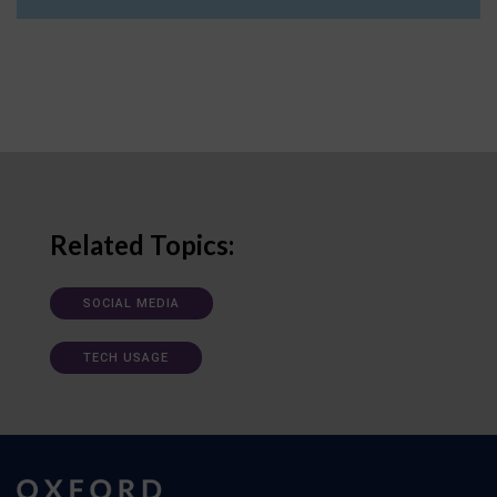
Related Topics:
SOCIAL MEDIA
TECH USAGE