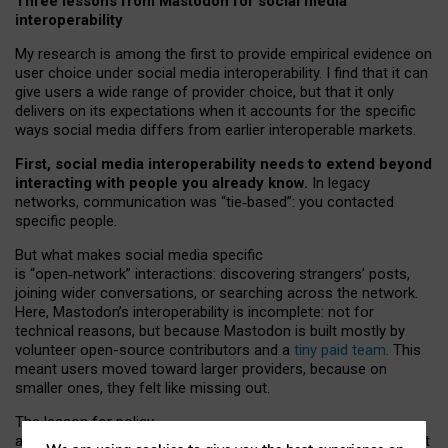
Three lessons from Mastodon for social media
interoperability
My research is among the first to provide empirical evidence on
user choice under social media interoperability. I find that it can
give users a wide range of provider choice, but that it only
delivers on its expectations when it accounts for the specific
ways social media differs from earlier interoperable markets.
First, social media interoperability needs to extend beyond
interacting with people you already know.
In legacy
networks, communication was “tie
‑
based”: you contacted
specific people.
But what makes social media specific
is “open
‑
network” interactions: discovering strangers’ posts,
joining wider conversations, or searching across the network.
Here, Mastodon’s interoperability is incomplete: not for
technical reasons, but because Mastodon is built mostly by
volunteer open-source contributors and a
tiny paid team
. This
meant users moved toward larger providers, because on
smaller ones, they felt like missing out.
The lesson for policy
and developers is that interoperable social media must support