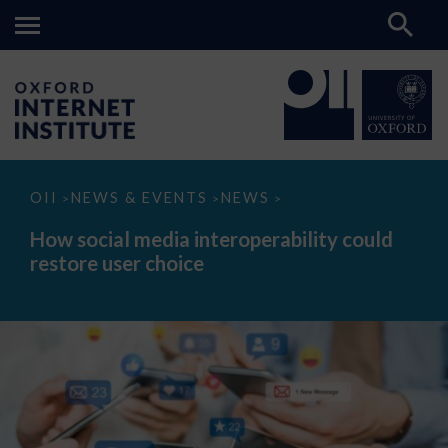
How
OII
NEWS & EVENTS
NEWS
>
>
>
social
media
How social media interoperability could
interoperability
restore user choice
could
restore
user
choice