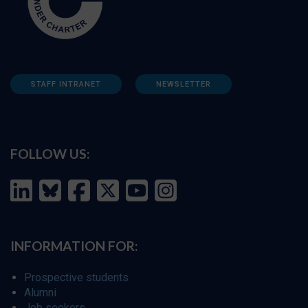
STAFF INTRANET
NEWSLETTER
FOLLOW US:
INFORMATION FOR:
Prospective students
Alumni
Job seekers