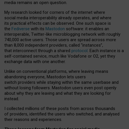
media remains an open question.
My research looked for corners of the internet where
social media interoperability already operates, and where
its practical effects can be observed. One such space is
the
Fediverse
with its
Mastodon
software: it enables an
interoperable, Twitter-like microblogging network with roughly
740,000 active users. Those users are spread across more
than 8,000 independent providers, called “instances”,
that interconnect through a shared
protocol
. Each instance is a
self-contained service, much like Vodafone or O2, yet they
exchange data with one another.
Unlike on conventional platforms, where leaving means
abandoning everyone, Mastodon lets users
switch providers while staying within the same userbase and
without losing followers. Mastodon users even post openly
about why they are leaving and what they are looking for
instead.
I collected millions of these posts from across thousands
of providers, identified the users who switched, and analysed
their reasons and experiences.