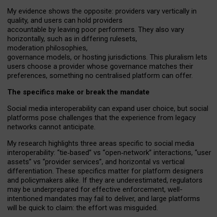
My
evidence shows the opposite
: p
roviders vary vertically in
quality
,
and users can
hold providers
accountable by leaving
poor performers
.
They also vary
horizontally
, such as in
differing rulesets
,
moderation
philosophies
,
governance
models
,
or
hosting
jurisdictions.
This pluralism lets
users choose a provider whose governance matches their
preferences, something no centralised platform can offer.
The specifics make or break the mandate
Social media interoperability can expand user choice, but social
platforms pose challenges
that the experience from
legacy
networks
cannot anticipate.
My research highlights three areas specific to social media
interoperability: “tie
‑
based” vs “open
‑
network” interactions, “user
assets” vs “provider services”, and horizontal vs vertical
differentiation. These specifics matter for platform designers
and policymakers alike. If they are underestimated,
regulators
may be underprepared for
effective
enforcement,
well-
intentioned
mandates may fail to deliver, and large platforms
will be quick to claim: the effort was misguided.