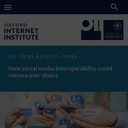
How
OII
NEWS & EVENTS
NEWS
>
>
>
social
media
How social media interoperability could
interoperability
restore user choice
could
restore
user
choice