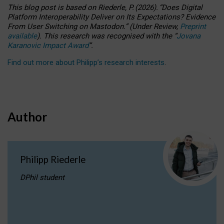
This blog post is based
on
Riederle, P.
(2026).
“
Does Digital
Platform Interoperability Deliver on Its Expectations? Evidence
From User Switching on Mastodon.
”
(
U
nder
R
eview,
Preprint
available
).
This research was recognised with the
“
Jovana
Karanovic Impact Award
”
.
Find out more about Philipp’s research interests
.
Author
Philipp Riederle
DPhil student