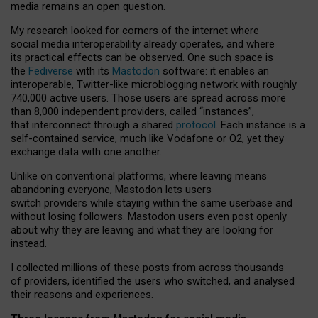
media remains an open question.
My research looked for corners of the internet where
social media interoperability already operates, and where
its practical effects can be observed. One such space is
the
Fediverse
with its
Mastodon
software: it enables an
interoperable, Twitter-like microblogging network with roughly
740,000 active users. Those users are spread across more
than 8,000 independent providers, called “instances”,
that interconnect through a shared
protocol
. Each instance is a
self-contained service, much like Vodafone or O2, yet they
exchange data with one another.
Unlike on conventional platforms, where leaving means
abandoning everyone, Mastodon lets users
switch providers while staying within the same userbase and
without losing followers. Mastodon users even post openly
about why they are leaving and what they are looking for
instead.
I collected millions of these posts from across thousands
of providers, identified the users who switched, and analysed
their reasons and experiences.