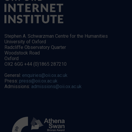
Stephen A. Schwarzman Centre for the Humanities
University of Oxford
Radcliffe Observatory Quarter
Woodstock Road
Oxford
OX2 6GG +44 (0)1865 287210
General:
enquiries@oii.ox.ac.uk
Press:
press@oii.ox.ac.uk
Admissions:
admissions@oii.ox.ac.uk