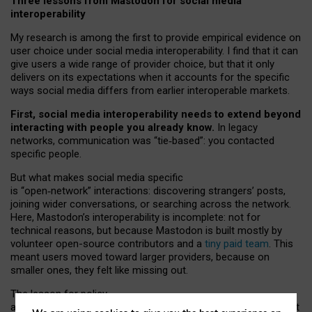
Three lessons from Mastodon for social media
interoperability
My research is among the first to provide empirical evidence on
user choice under social media interoperability. I find that it can
give users a wide range of provider choice, but that it only
delivers on its expectations when it accounts for the specific
ways social media differs from earlier interoperable markets.
First, social media interoperability needs to extend beyond
interacting with people you already know.
In legacy
networks, communication was “tie
‑
based”: you contacted
specific people.
But what makes social media specific
is “open
‑
network” interactions: discovering strangers’ posts,
joining wider conversations, or searching across the network.
Here, Mastodon’s interoperability is incomplete: not for
technical reasons, but because Mastodon is built mostly by
volunteer open-source contributors and a
tiny paid team
. This
meant users moved toward larger providers, because on
smaller ones, they felt like missing out.
The lesson for policy
and developers is that interoperable social media must support