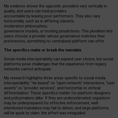
My
evidence shows the opposite
: p
roviders vary vertically in
quality
,
and users can
hold providers
accountable by leaving
poor performers
.
They also vary
horizontally
, such as in
differing rulesets
,
moderation
philosophies
,
governance
models
,
or
hosting
jurisdictions.
This pluralism lets
users choose a provider whose governance matches their
preferences, something no centralised platform can offer.
The specifics make or break the mandate
Social media interoperability can expand user choice, but social
platforms pose challenges
that the experience from
legacy
networks
cannot anticipate.
My research highlights three areas specific to social media
interoperability: “tie
‑
based” vs “open
‑
network” interactions, “user
assets” vs “provider services”, and horizontal vs vertical
differentiation. These specifics matter for platform designers
and policymakers alike. If they are underestimated,
regulators
may be underprepared for
effective
enforcement,
well-
intentioned
mandates may fail to deliver, and large platforms
will be quick to claim: the effort was misguided.