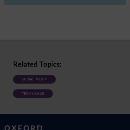
Related Topics:
SOCIAL MEDIA
TECH USAGE