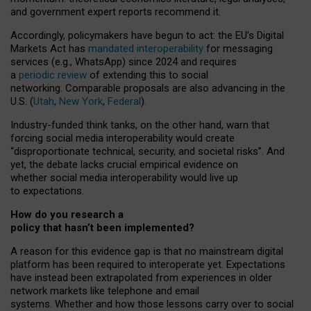
and government expert reports
recommend it
.
Accordingly, policymakers have begun to act: the EU’s Digital
Markets Act has
mandated interoperability
for messaging
services (e.g., WhatsApp) since 2024 and requires
a
periodic review
of extending this to social
networking. Comparable proposals are also advancing in the
U.S. (
Utah
,
New York
,
Federal
).
Industry-funded think tanks, on the other hand, warn that
forcing social media interoperability would create
“disproportionate technical, security, and societal risks”. And
yet, the debate lacks crucial empirical evidence on
whether social media interoperability would live up
to expectations.
How do you research a
policy that hasn’t been implemented?
A reason for this evidence gap is that no mainstream digital
platform has been required to interoperate yet. Expectations
have instead been extrapolated from experiences in older
network markets like telephone and email
systems. Whether and how those lessons carry over to social