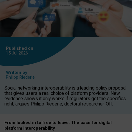
Published on
15 Jul
2026
Written by
Philipp Riederle
Social networking interoperability is a leading policy proposal
that gives users a real choice of platform providers. New
evidence shows it only works if regulators get the specifics
right, argues Philipp Riederle, doctoral researcher, OII.
From locked
‑
in to
free to leave: The case for
digital
platform
interoperab
ility