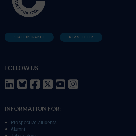
STAFF INTRANET
NEWSLETTER
FOLLOW US:
INFORMATION FOR:
Prospective students
Alumni
Job seekers