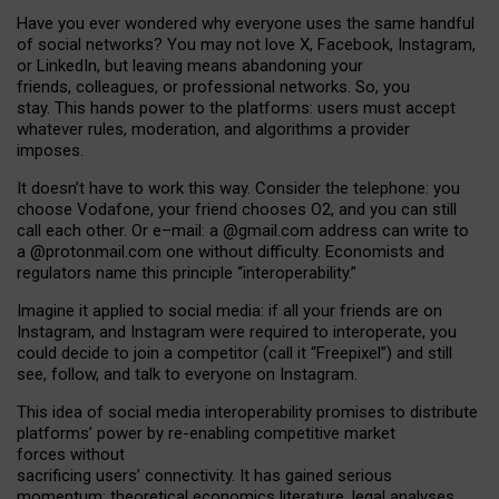
Have you ever wondered why everyone uses the same handful
of social networks? You may not love X, Facebook, Instagram,
or LinkedIn, but leaving means abandoning your
friends, colleagues, or professional networks. So, you
stay. This hands power to the platforms: users must accept
whatever rules, moderation, and algorithms a provider
imposes.
I
t does
n
’
t have to work this way. Consider the telephone: you
choose Vodafone, your friend chooses O2, and you can still
call each other. Or e
–
mail: a
@g
mail
.com
address can write to
a
@protonmail.com
one without difficulty. Economists and
regulators name
this
principle
“
interoperability
.
”
Imagine it applied to social media: if all your friends are on
Instagram, and Instagram were required to interoperate, you
could decide to join a competitor (call it “Freepixel”) and still
see, follow, and talk to everyone on Instagram.
Th
is
idea
of
social media
interoperability
promises to
distribute
platforms
’
power by
re-enabl
ing
competitive market
forces
without
sacrificing
users
’
connectivity.
It
has
gained
serious
momentum
:
theoretical economic
s
literature, legal
analyses
,